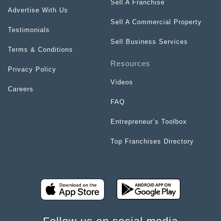
Sell A Franchise
Advertise With Us
Sell A Commercial Property
Testimonials
Sell Business Services
Terms & Conditions
Resources
Privacy Policy
Videos
Careers
FAQ
Entrepreneur’s Toolbox
Top Franchises Directory