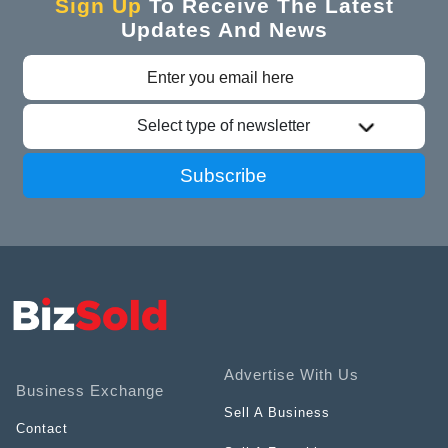
Sign Up
To Receive The Latest
Updates And News
Select type of newsletter
Subscribe
Advertise With Us
Business Exchange
Sell A Business
Contact