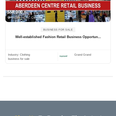
$58,000
Richmond, BC Canada
BUSINESS FOR SALE
Well-established Fashion Retail Business Opportun...
Industry:
Clothing
Grand Grand
business for sale