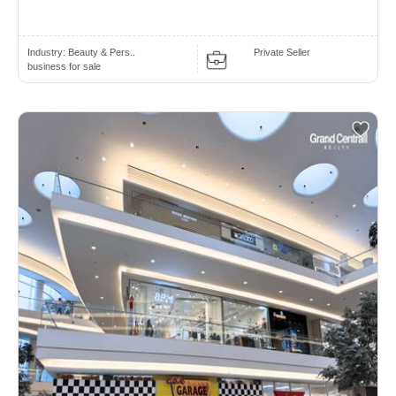
Industry:
Beauty & Pers..
Private Seller
business for sale