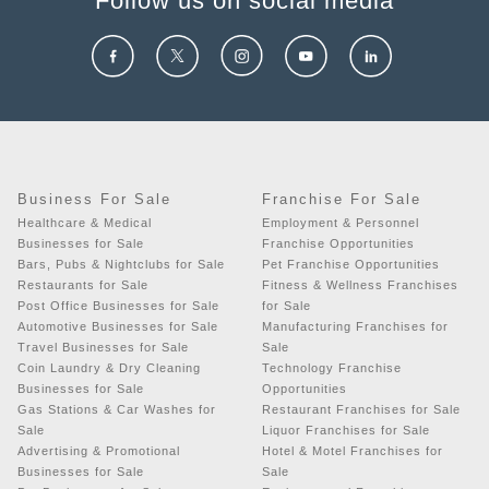
Follow us on social media
Business For Sale
Franchise For Sale
Healthcare & Medical
Employment & Personnel
Businesses for Sale
Franchise Opportunities
Bars, Pubs & Nightclubs for Sale
Pet Franchise Opportunities
Restaurants for Sale
Fitness & Wellness Franchises
Post Office Businesses for Sale
for Sale
Automotive Businesses for Sale
Manufacturing Franchises for
Travel Businesses for Sale
Sale
Coin Laundry & Dry Cleaning
Technology Franchise
Businesses for Sale
Opportunities
Gas Stations & Car Washes for
Restaurant Franchises for Sale
Sale
Liquor Franchises for Sale
Advertising & Promotional
Hotel & Motel Franchises for
Businesses for Sale
Sale