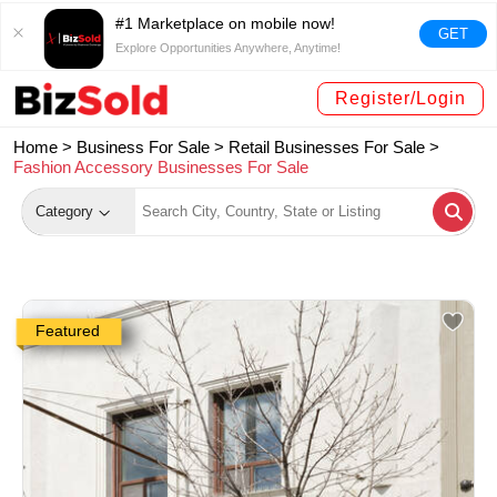
#1 Marketplace on mobile now!
GET
Explore Opportunities Anywhere, Anytime!
Register/Login
Home >
Business For Sale
>
Retail Businesses For Sale
>
Fashion Accessory Businesses For Sale
Category
Featured