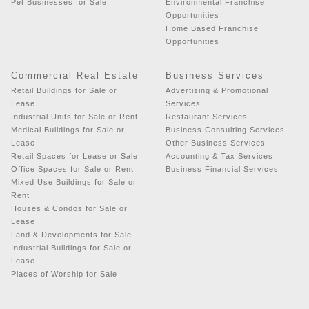
Pet Businesses for Sale
Environmental Franchise
Opportunities
Home Based Franchise
Opportunities
Commercial Real Estate
Business Services
Retail Buildings for Sale or
Advertising & Promotional
Lease
Services
Industrial Units for Sale or Rent
Restaurant Services
Medical Buildings for Sale or
Business Consulting Services
Lease
Other Business Services
Retail Spaces for Lease or Sale
Accounting & Tax Services
Office Spaces for Sale or Rent
Business Financial Services
Mixed Use Buildings for Sale or
Rent
Houses & Condos for Sale or
Lease
Land & Developments for Sale
Industrial Buildings for Sale or
Lease
Places of Worship for Sale