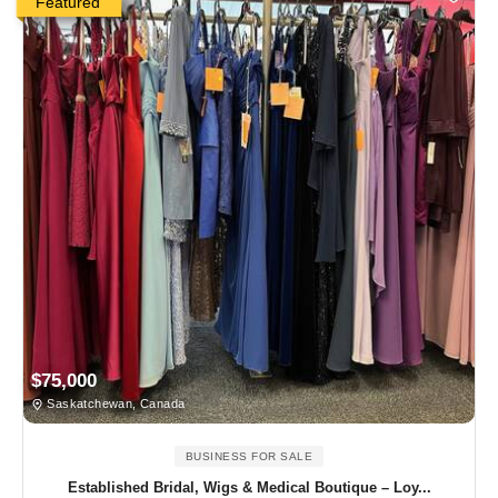
Featured
$75,000
Saskatchewan, Canada
BUSINESS FOR SALE
Established Bridal, Wigs & Medical Boutique – Loy...