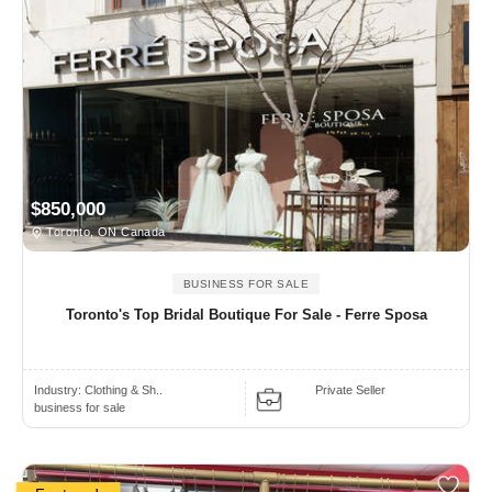
$850,000
Toronto, ON Canada
BUSINESS FOR SALE
Toronto's Top Bridal Boutique For Sale - Ferre Sposa
Industry:
Clothing & Sh..
Private Seller
business for sale