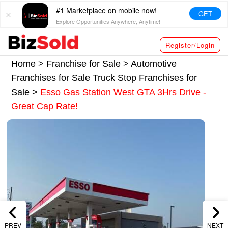
#1 Marketplace on mobile now!
GET
Explore Opportunities Anywhere, Anytime!
Register/Login
Home >
Franchise for Sale
>
Automotive
Franchises for Sale
Truck Stop Franchises for
Sale
>
Esso Gas Station West GTA 3Hrs Drive -
Great Cap Rate!
PREV
NEXT