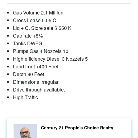
Gas Volume 2.1 Million
Cross Lease 0.05 C
Liq + C. Store sale $ 550 K
Cap rate +8%
Tanks DWFG
Pumps Gas 4 Nozzels 10
High efficiency Diesel 3 Nozzels 5
Land front +400 Feet
Depth 90 Feet
Dimensions Irregular
Drive through available.
High Traffic
Century 21 People's Choice Realty