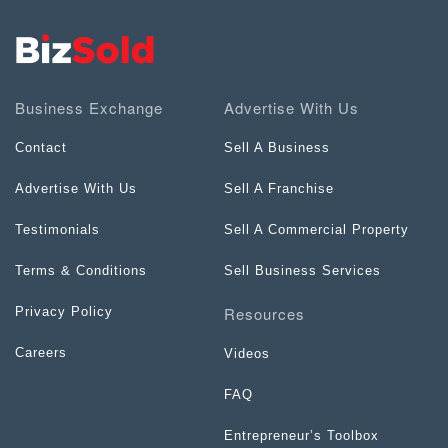
Business Exchange
Advertise With Us
Contact
Sell A Business
Advertise With Us
Sell A Franchise
Testimonials
Sell A Commercial Property
Terms & Conditions
Sell Business Services
Resources
Privacy Policy
Careers
Videos
FAQ
Entrepreneur’s Toolbox