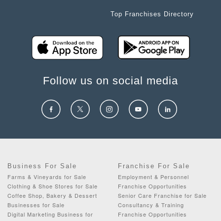
Top Franchises Directory
Follow us on social media
Business For Sale
Franchise For Sale
Farms & Vineyards for Sale
Employment & Personnel
Clothing & Shoe Stores for Sale
Franchise Opportunities
Coffee Shop, Bakery & Dessert
Senior Care Franchise for Sale
Businesses for Sale
Consultancy & Training
Digital Marketing Business for
Franchise Opportunities