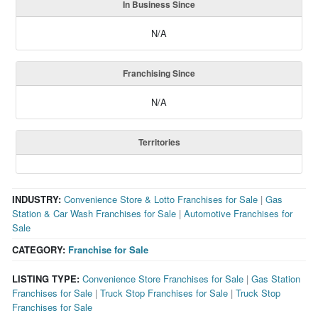
In Business Since
N/A
Franchising Since
N/A
Territories
INDUSTRY:
Convenience Store & Lotto Franchises for Sale
|
Gas
Station & Car Wash Franchises for Sale
|
Automotive Franchises for
Sale
CATEGORY:
Franchise for Sale
LISTING TYPE:
Convenience Store Franchises for Sale
|
Gas Station
Franchises for Sale
|
Truck Stop Franchises for Sale
|
Truck Stop
Franchises for Sale