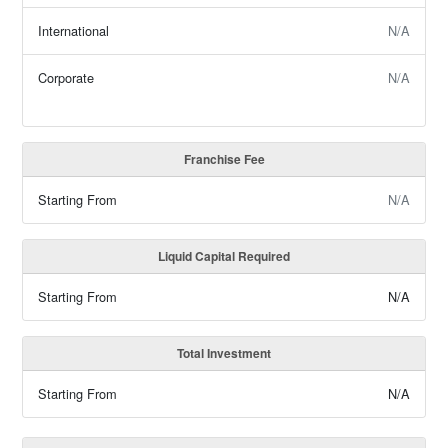
International
N/A
Corporate
N/A
Franchise Fee
Starting From
N/A
Liquid Capital Required
Starting From
N/A
Total Investment
Starting From
N/A