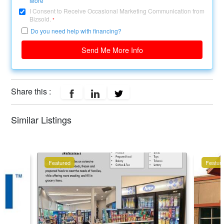
More
I Consent to Receive Occasional Marketing Communication from
Bizsold.
*
Do you need help with financing?
Send Me More Info
Share this :
Similar Listings
Featured
Featur