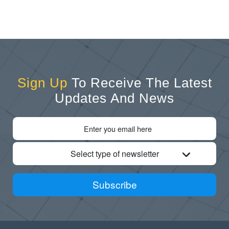
Sign Up
To Receive The Latest
Updates And News
Select type of newsletter
Subscribe