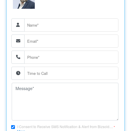
I Consent to Receive SMS Notification & Alert from Bizsold....
*