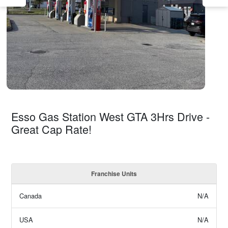
Esso Gas Station West GTA 3Hrs Drive -
Great Cap Rate!
Franchise Units
Canada
N/A
USA
N/A