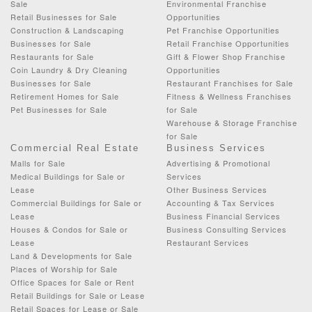
Sale
Environmental Franchise
Retail Businesses for Sale
Opportunities
Construction & Landscaping
Pet Franchise Opportunities
Businesses for Sale
Retail Franchise Opportunities
Restaurants for Sale
Gift & Flower Shop Franchise
Coin Laundry & Dry Cleaning
Opportunities
Businesses for Sale
Restaurant Franchises for Sale
Retirement Homes for Sale
Fitness & Wellness Franchises
Pet Businesses for Sale
for Sale
Warehouse & Storage Franchise
for Sale
Commercial Real Estate
Business Services
Malls for Sale
Advertising & Promotional
Medical Buildings for Sale or
Services
Lease
Other Business Services
Commercial Buildings for Sale or
Accounting & Tax Services
Lease
Business Financial Services
Houses & Condos for Sale or
Business Consulting Services
Lease
Restaurant Services
Land & Developments for Sale
Places of Worship for Sale
Office Spaces for Sale or Rent
Retail Buildings for Sale or Lease
Retail Spaces for Lease or Sale