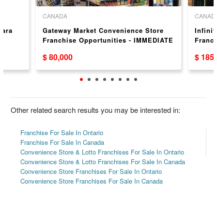
CANADA
CANAD
gara
Gateway Market Convenience Store
Infini
Franchise Opportunities - IMMEDIATE
Franc
OCCUPANCY!!
$ 80,000
$ 185
Other related search results you may be interested in:
Franchise For Sale In Ontario
Franchise For Sale In Canada
Convenience Store & Lotto Franchises For Sale In Ontario
Convenience Store & Lotto Franchises For Sale In Canada
Convenience Store Franchises For Sale In Ontario
Convenience Store Franchises For Sale In Canada