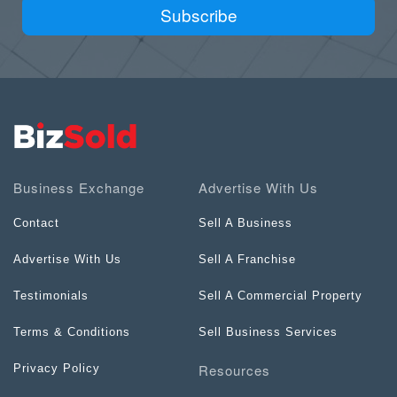
Subscribe
Business Exchange
Advertise With Us
Contact
Sell A Business
Advertise With Us
Sell A Franchise
Testimonials
Sell A Commercial Property
Terms & Conditions
Sell Business Services
Resources
Privacy Policy