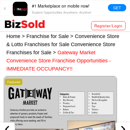
#1 Marketplace on mobile now!
GET
Explore Opportunities Anywhere, Anytime!
Register/Login
Home >
Franchise for Sale
>
Convenience Store
& Lotto Franchises for Sale
Convenience Store
Franchises for Sale
>
Gateway Market
Convenience Store Franchise Opportunities -
IMMEDIATE OCCUPANCY!!
Featured