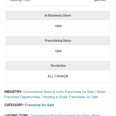
In Business Since
1994
Franchising Since
1994
Territories
ALL CANADA
INDUSTRY:
Convenience Store & Lotto Franchises for Sale
|
Retail
Franchise Opportunities
|
Vending & Kiosk Franchises for Sale
CATEGORY:
Franchise for Sale
LISTING TYPE:
Convenience Store Franchises for Sale
|
Kiosk