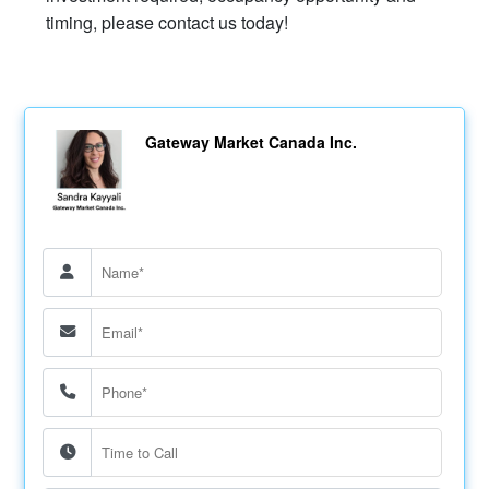
timing, please contact us today!
Gateway Market Canada Inc.