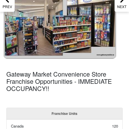
PREV
NEXT
Gateway Market Convenience Store
Franchise Opportunities - IMMEDIATE
OCCUPANCY!!
Franchise Units
Canada
120