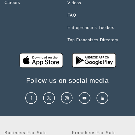
Careers
Videos
FAQ
Entrepreneur’s Toolbox
Top Franchises Directory
Follow us on social media
Business For Sale
Franchise For Sale