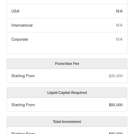
USA
N/A
International
N/A
Corporate
N/A
Franchise Fee
Starting From
$30,000
Liquid Capital Required
Starting From
$50,000
Total Investment
Starting From
$80,000