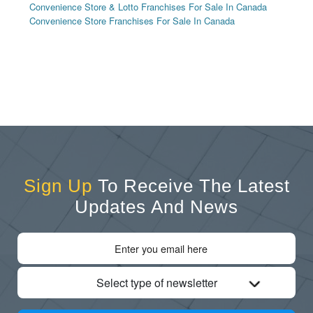
Convenience Store & Lotto Franchises For Sale In Canada
Convenience Store Franchises For Sale In Canada
Sign Up
To Receive The Latest
Updates And News
Select type of newsletter