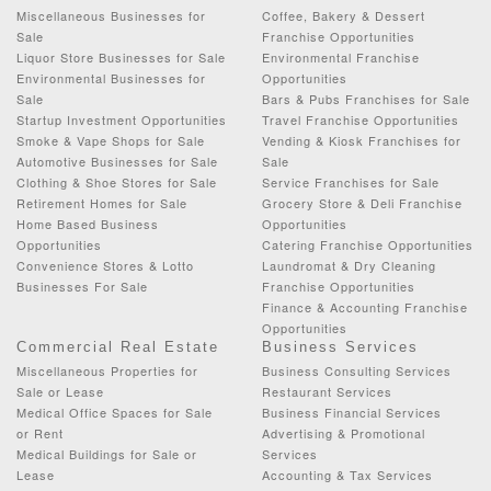
Miscellaneous Businesses for
Coffee, Bakery & Dessert
Sale
Franchise Opportunities
Liquor Store Businesses for Sale
Environmental Franchise
Environmental Businesses for
Opportunities
Sale
Bars & Pubs Franchises for Sale
Startup Investment Opportunities
Travel Franchise Opportunities
Smoke & Vape Shops for Sale
Vending & Kiosk Franchises for
Automotive Businesses for Sale
Sale
Clothing & Shoe Stores for Sale
Service Franchises for Sale
Retirement Homes for Sale
Grocery Store & Deli Franchise
Home Based Business
Opportunities
Opportunities
Catering Franchise Opportunities
Convenience Stores & Lotto
Laundromat & Dry Cleaning
Businesses For Sale
Franchise Opportunities
Finance & Accounting Franchise
Opportunities
Commercial Real Estate
Business Services
Miscellaneous Properties for
Business Consulting Services
Sale or Lease
Restaurant Services
Medical Office Spaces for Sale
Business Financial Services
or Rent
Advertising & Promotional
Medical Buildings for Sale or
Services
Lease
Accounting & Tax Services