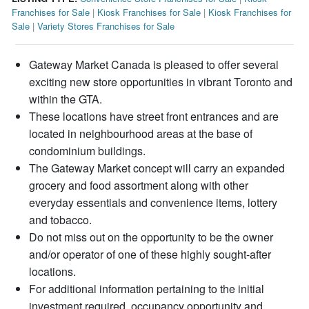
Franchises for Sale
|
Kiosk Franchises for Sale
|
Kiosk Franchises for
Sale
|
Variety Stores Franchises for Sale
Gateway Market Canada is pleased to offer several
exciting new store opportunities in vibrant Toronto and
within the GTA.
These locations have street front entrances and are
located in neighbourhood areas at the base of
condominium buildings.
The Gateway Market concept will carry an expanded
grocery and food assortment along with other
everyday essentials and convenience items, lottery
and tobacco.
Do not miss out on the opportunity to be the owner
and/or operator of one of these highly sought-after
locations.
For additional information pertaining to the initial
investment required, occupancy opportunity and