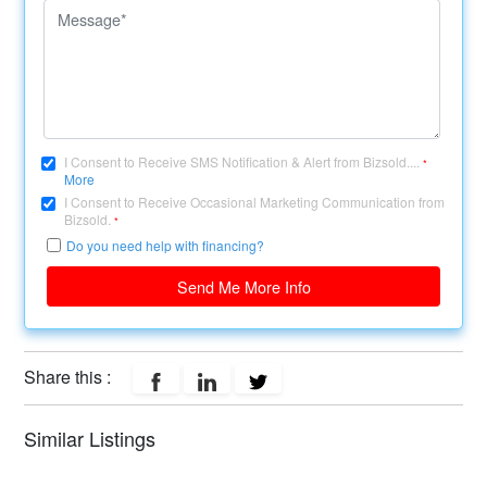
I Consent to Receive SMS Notification & Alert from Bizsold....
*
More
I Consent to Receive Occasional Marketing Communication from
Bizsold.
*
Do you need help with financing?
Send Me More Info
Share this :
Similar Listings