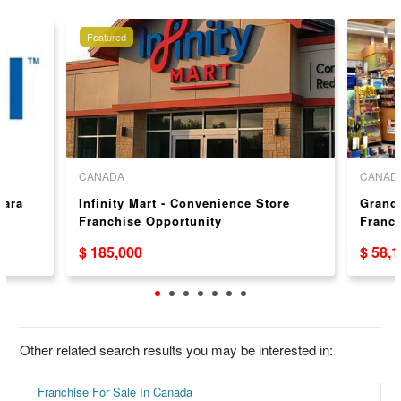
Featured
CANADA
CANAD
gara
Infinity Mart - Convenience Store
Grand
Franchise Opportunity
Franc
Canad
$ 185,000
$ 58,
Other related search results you may be interested in:
Franchise For Sale In Canada