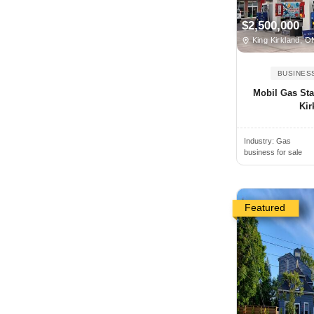
Angus, ON, Canada
$2,500,000
Antigonish, NS, Canada
King Kirkland, 
Arkona, ON, Canada
BUSINES
Armstrong, BC, Canada
Mobil Gas Sta
Arthur, ON, Canada
Kir
Atholville, NB, Canada
Industry:
Gas
Aurora, ON, Canada
business for sale
Aylmer, ON, Canada
Baden, ON, Canada
Bancroft, ON, Canada
Featured
Banff, AB, Canada
Barrie, ON, Canada
Bathurst, NB, Canada
Beamsville, ON, Canada
Beaverton, ON, Canada