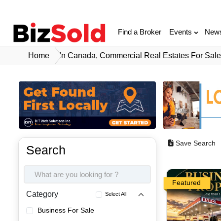
Find a Broker
Events
New
Home
In Canada, Commercial Real Estates For Sal
Save Search
Search
Featured
Category
Select All
Business For Sale