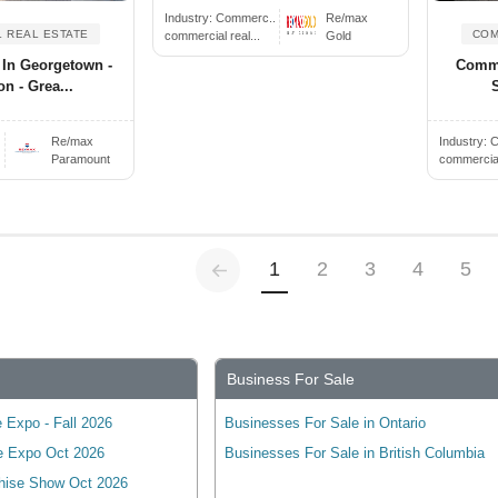
Industry:
Commerc..
Re/max
 REAL ESTATE
COM
commercial real...
Gold
 In Georgetown -
Comme
on - Grea...
Re/max
Industry:
C
Paramount
commercial 
Previous
(current)
1
2
3
4
5
Business For Sale
 Expo - Fall 2026
Businesses For Sale in Ontario
e Expo Oct 2026
Businesses For Sale in British Columbia
hise Show Oct 2026