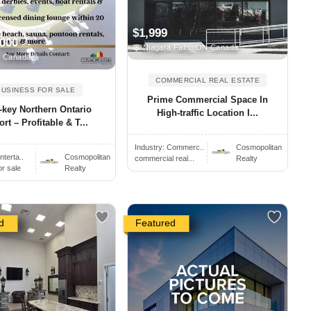
$1,999
,000
Niagara Falls, ON Canada
, Canada
COMMERCIAL REAL ESTATE
BUSINESS FOR SALE
Prime Commercial Space In
-key Northern Ontario
High-traffic Location I...
rt – Profitable & T...
Industry:
Commerc..
Cosmopolitan
nterta..
Cosmopolitan
commercial real...
Realty
or sale
Realty
d
Featured