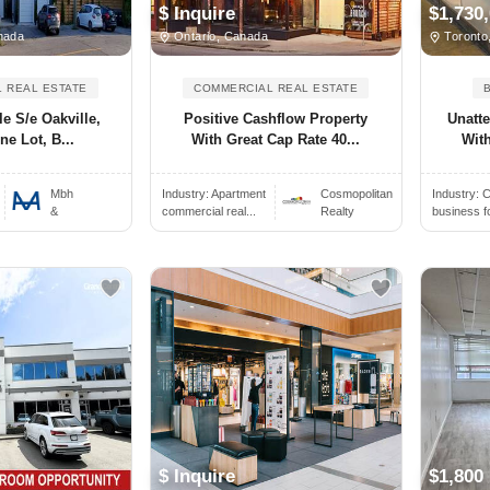
$ Inquire
$1,730
nada
Ontario, Canada
Toronto
 REAL ESTATE
COMMERCIAL REAL ESTATE
le S/e Oakville,
Positive Cashflow Property
Unatt
ne Lot, B...
With Great Cap Rate 40...
With
Mbh
Industry:
Apartment
Cosmopolitan
Industry:
C
&
commercial real...
Realty
business f
$ Inquire
$1,800