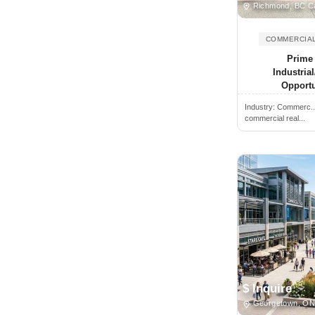
Richmond, BC C
Brantford, ON, Canada
COMMERCIAL
Brechin, ON, Canada
Prime 
Breslau, ON, Canada
Industri
Bridgetown, NS, Canada
Opportu
Bridgewater, NS, Canada
Industry:
Commerc.
commercial real...
Brighton, ON, Canada
Brockville, ON, Canada
Buckhorn, ON, Canada
Burlington, ON, Canada
Burnaby, BC, Canada
Caledon, ON, Canada
Caledon East, ON, Canada
Caledonia, ON, Canada
$ Inquire
Calgary, AB, Canada
Georgetown, ON