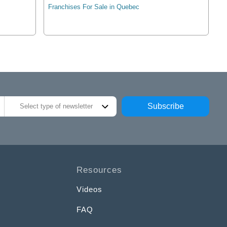
Franchises For Sale in Quebec
Subscribe
Select type of newsletter
Resources
Videos
FAQ