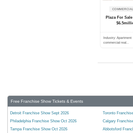
Cambridge, ON, Canada
Campbell River, BC, Canada
COMMERCIAL
Plaza For Sale
Campbellford, ON, Canada
$6.5milli
Camrose, AB, Canada
Canmore, AB, Canada
Industry:
Apartment
commercial real...
Cannington, ON, Canada
Cardiff, ON, Canada
Cardinal, ON, Canada
Cardston, AB, Canada
Carleton Place, ON, Canada
Cayuga, ON, Canada
Charlottetown, PE, Canada
Free Franchise Show Tickets & Events
Chateauguay, QC, Canada
Detroit Franchise Show Sept 2026
Toronto Franchise
Chatham, ON, Canada
Philadelphia Franchise Show Oct 2026
Calgary Franchis
Chelmsford, ON, Canada
Tampa Franchise Show Oct 2026
Abbotsford Franc