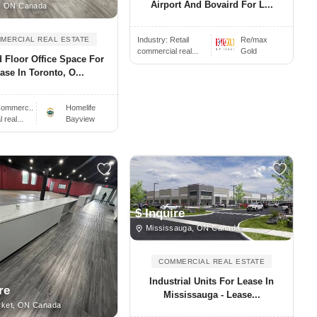
Airport And Bovaird For L...
, ON Canada
Industry:
Retail
Re/max
MERCIAL REAL ESTATE
commercial real...
Gold
 Floor Office Space For
ase In Toronto, O...
ommerc..
Homelife
real...
Bayview
$ Inquire
Mississauga, ON Canada
COMMERCIAL REAL ESTATE
Industrial Units For Lease In
re
Mississauga - Lease...
ket, ON Canada