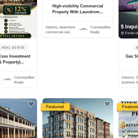
High-visibility Commercial
Property With Laundrom...
$ Inqui
Industry:
Apartment
Cosmopolitan
commercial real...
Realty
Etobico
 REAL ESTATE
Esso Investment
Gas St
 Property)...
Cosmopolitan
Industry:
G
Realty
business f
Featured
Feature