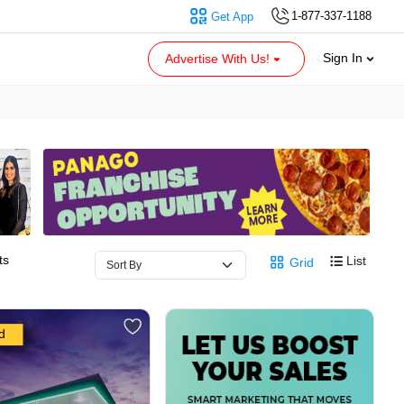
1-877-337-1188
Get App
Sign In
Advertise With Us!
ts
List
Grid
d