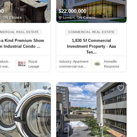
00
$22,000,000
, ON Canada
London, ON Canada
MERCIAL REAL ESTATE
COMMERCIAL REAL ESTATE
f-a Kind Premium Show
1,830 Sf Commercial
 Industrial Condo ...
Investment Property - Aaa
Ten...
ndustr..
Royal
Industry:
Apartment
Homelife
real...
Lepage
commercial real...
Response