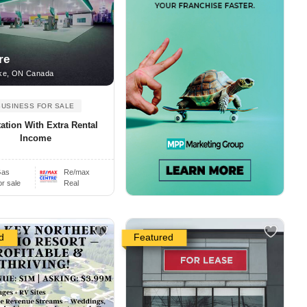
re
ke, ON Canada
BUSINESS FOR SALE
ation With Extra Rental
Income
as
Re/max
or sale
Real
d
Featured