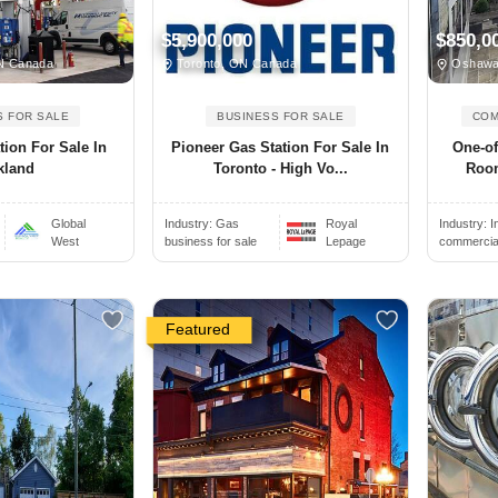
$5,900,000
$850,0
ON Canada
Toronto, ON Canada
Oshawa
S FOR SALE
BUSINESS FOR SALE
COM
tion For Sale In
Pioneer Gas Station For Sale In
One-o
kland
Toronto - High Vo...
Room
Global
Industry:
Gas
Royal
Industry:
I
West
business for sale
Lepage
commercial 
Featured