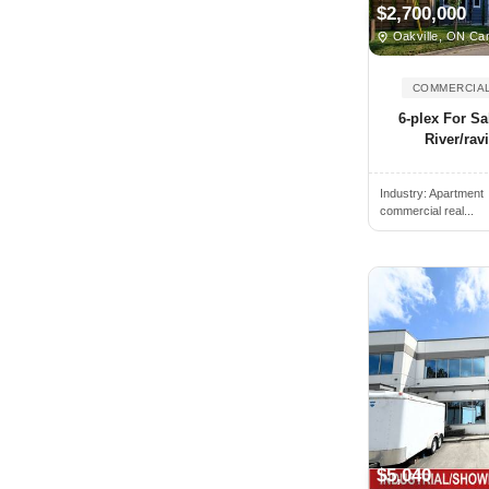
$2,700,000
Bedford, NS, Canada
Oakville, ON Ca
Beiseker, AB, Canada
COMMERCIAL
Belleville, ON, Canada
6-plex For Sa
Bethany, ON, Canada
River/ravi
Blainville, QC, Canada
Blenheim, ON, Canada
Industry:
Apartment
commercial real...
Blue Mountains, ON, Canada
Blyth, ON, Canada
Bolton, ON, Canada
Boucherville, QC, Canada
Bowmanville, ON, Canada
Bracebridge, ON, Canada
Bradford, ON, Canada
Brampton, ON, Canada
$5,040
Brandon, MB, Canada