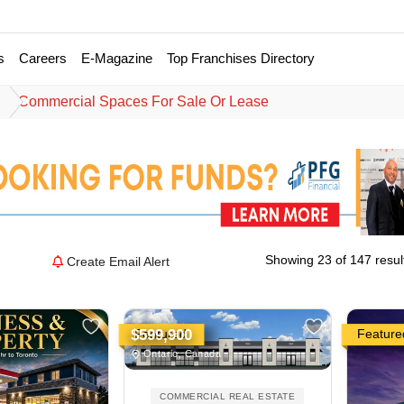
s
Careers
E-Magazine
Top Franchises Directory
e
Commercial Spaces For Sale Or Lease
Showing 23 of 147 resul
Create Email Alert
Featured
Feature
$599,900
Ontario, Canada
COMMERCIAL REAL ESTATE