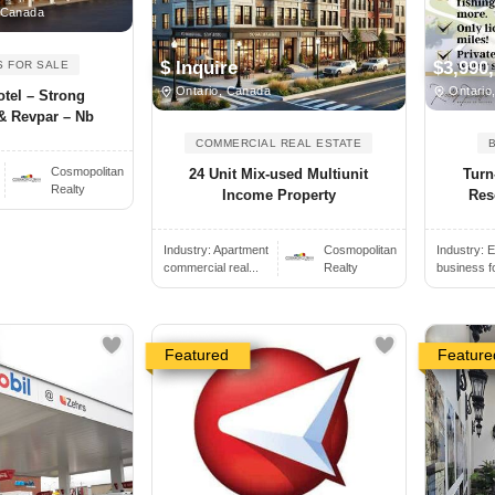
 Canada
$ Inquire
$3,990
S FOR SALE
Ontario, Canada
Ontario
tel – Strong
& Revpar – Nb
COMMERCIAL REAL ESTATE
Cosmopolitan
24 Unit Mix-used Multiunit
Turn
Realty
Income Property
Reso
Industry:
Apartment
Cosmopolitan
Industry:
E
commercial real...
Realty
business f
Featured
Feature