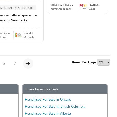
Industry:
Industr..
Re/max
MERCIAL REAL ESTATE
commercial real...
Gold
rcial/office Space For
Sale In Newmarket
ommerc..
Capital
real...
Growth
Items Per Page
6
7
Franchises For Sale
Franchises For Sale in Ontario
Franchises For Sale In British Columbia
Franchises For Sale In Alberta