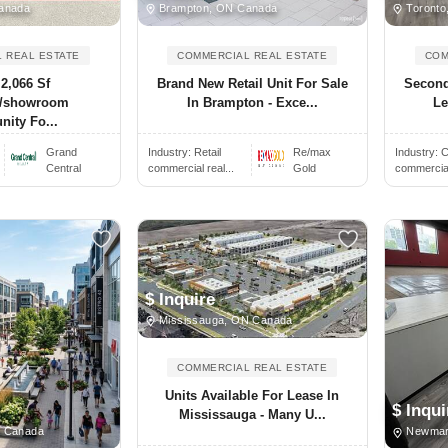
anada
Brampton, ON Canada
Toronto
 REAL ESTATE
COMMERCIAL REAL ESTATE
COM
2,066 Sf
Brand New Retail Unit For Sale
Second
al/showroom
In Brampton - Exce...
Le
nity Fo...
.
Grand
Industry:
Retail
Re/max
Industry:
C
Central
commercial real...
Gold
commercial 
$ Inquire
Mississauga, ON Canada
COMMERCIAL REAL ESTATE
Units Available For Lease In
$ Inqui
Mississauga - Many U...
 Canada
Newmar