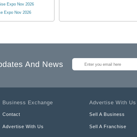
ise Expo Nov 2026
se Expo Nov 2026
pdates And News
Business Exchange
Advertise With Us
Contact
Sell A Business
Advertise With Us
Sell A Franchise