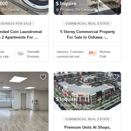
,000
$ Inquire
, ON Canada
Oshawa, ON Canada
BUSINESS FOR SALE
COMMERCIAL REAL ESTATE
ended Coin Laundromat
5 Storey Commercial Property
 2 Apartments For ...
For Sale In Oshawa -...
oin
Homelife
Industry:
Commerc..
Re/max
or sale
Romano
commercial real...
Gold
$ Inquire
Brampton, ON Canada
COMMERCIAL REAL ESTATE
Premium Units At Shops,