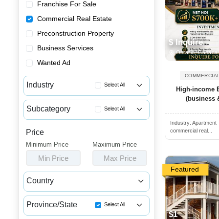
Franchise For Sale
Commercial Real Estate
Preconstruction Property
$ Inquire
Business Services
Ontario, Canada
Wanted Ad
COMMERCIAL
Industry
Select All
High-income 
(business &
Apartment Buildings for Sale
Subcategory
Select All
Commercial Buildings for Sale...
Industry:
Apartment
Commercial Spaces for Lease
Commercial Spaces for Sale or...
commercial real...
Price
Commercial Spaces for Sale
Minimum Price
Houses & Condos for Sale or L...
Maximum Price
Income Properties for Sale
Min Price
Max Price
Industrial Buildings for Sale...
Featured
Industrial Units for Sale or ...
Country
Land & Developments for Sale
Canada
USA
Malls for Sale
Province/State
Select All
$1
Medical Buildings for Sale or...