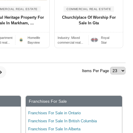
MERCIAL REAL ESTATE
COMMERCIAL REAL ESTATE
ul Heritage Property For
Church/place Of Worship For
ale In Markham, ...
Sale In Gta
partment
Homelife
Industry:
Mixed
Royal
real...
Bayview
commercial real...
Star
Items Per Page
Franchises For Sale
Franchises For Sale in Ontario
Franchises For Sale In British Columbia
Franchises For Sale In Alberta