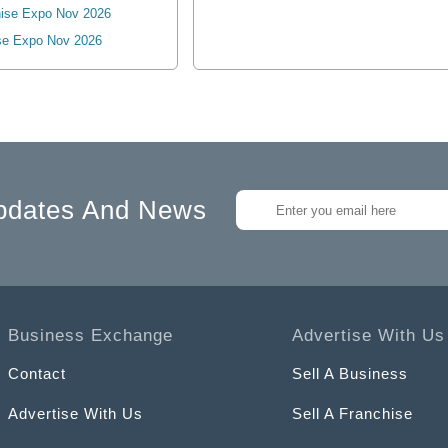
ise Expo Nov 2026
se Expo Nov 2026
pdates And News
Business Exchange
Advertise With Us
Contact
Sell A Business
Advertise With Us
Sell A Franchise