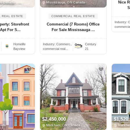
Nice R
ON Canada
Mississauga, ON Canada
S
 REAL ESTATE
COMMERCIAL REAL ESTATE
Industry:
O
erty: Storefront
Commercial (7 Rooms) Office
commercial 
Apt For S...
For Sale Mississauga ...
Homelife
Industry:
Commerc..
Century
Bayview
commercial real...
21
$2,450,000
$1,520
nada
Markham, ON Canada
Markha