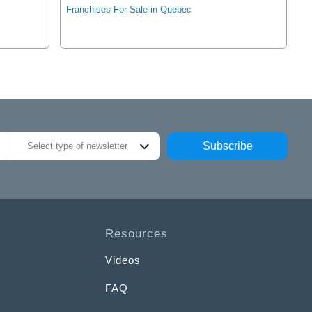
Franchises For Sale in Quebec
Subscribe
Select type of newsletter
Resources
Videos
FAQ