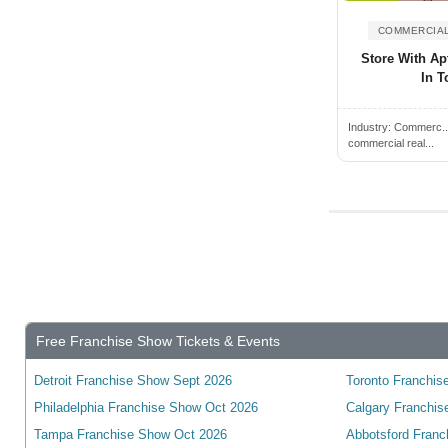
Cambridge, ON, Canada
Campbell River, BC, Canada
COMMERCIAL
Store With Apt
Campbellford, ON, Canada
In T
Camrose, AB, Canada
Canmore, AB, Canada
Industry:
Commerc.
commercial real...
Cannington, ON, Canada
Cardiff, ON, Canada
Cardinal, ON, Canada
Cardston, AB, Canada
Carleton Place, ON, Canada
Cayuga, ON, Canada
Charlottetown, PE, Canada
Free Franchise Show Tickets & Events
Chateauguay, QC, Canada
Detroit Franchise Show Sept 2026
Toronto Franchise
Chatham, ON, Canada
Philadelphia Franchise Show Oct 2026
Calgary Franchis
Chelmsford, ON, Canada
Tampa Franchise Show Oct 2026
Abbotsford Franc