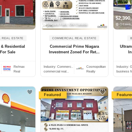
$ Inquire
$2,390
Niagara Falls, ON Canada
Ottawa,
 REAL ESTATE
COMMERCIAL REAL ESTATE
& Residential
Commercial Prime Niagara
Ultram
For Sale
Investment Zoned For Ret...
In
.
Re/max
Industry:
Commerc..
Cosmopolitan
Industry:
G
Real
commercial real...
Realty
business f
Featured
Feature