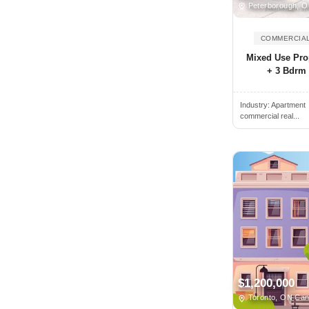
Peterborough, 
Brantford, ON, Canada
COMMERCIAL
Brechin, ON, Canada
Mixed Use Prop
Breslau, ON, Canada
+ 3 Bdrm 
Bridgetown, NS, Canada
Bridgewater, NS, Canada
Industry:
Apartment
commercial real...
Brighton, ON, Canada
Brockville, ON, Canada
Buckhorn, ON, Canada
Burlington, ON, Canada
Burnaby, BC, Canada
Caledon, ON, Canada
Caledon East, ON, Canada
Caledonia, ON, Canada
$1,200,000
Calgary, AB, Canada
Toronto, ON Ca