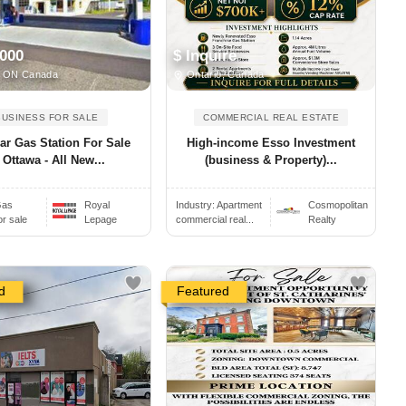
,000
$ Inquire
 ON Canada
Ontario, Canada
BUSINESS FOR SALE
COMMERCIAL REAL ESTATE
ar Gas Station For Sale
High-income Esso Investment
 Ottawa - All New...
(business & Property)...
as
Royal
Industry:
Apartment
Cosmopolitan
or sale
Lepage
commercial real...
Realty
d
Featured