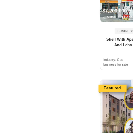
Angus, ON, Canada
$7,200,000
Antigonish, NS, Canada
Milton, ON Cana
Arkona, ON, Canada
BUSINES
Armstrong, BC, Canada
Shell With Ap
Arthur, ON, Canada
And Lcbo F
Atholville, NB, Canada
Industry:
Gas
Aurora, ON, Canada
business for sale
Aylmer, ON, Canada
Baden, ON, Canada
Bancroft, ON, Canada
Featured
Banff, AB, Canada
Barrie, ON, Canada
Bathurst, NB, Canada
Beamsville, ON, Canada
Beaverton, ON, Canada