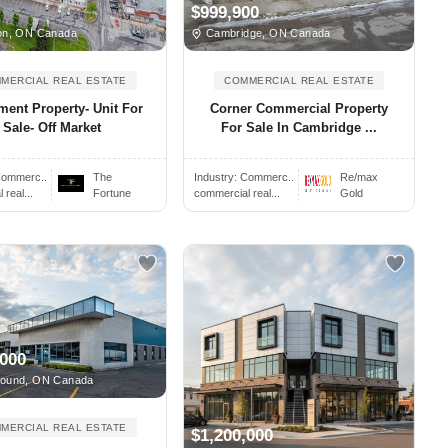
$999,900
n, ON Canada
Cambridge, ON Canada
MERCIAL REAL ESTATE
COMMERCIAL REAL ESTATE
ment Property- Unit For
Corner Commercial Property
Sale- Off Market
For Sale In Cambridge ...
ommerc..
The
Industry:
Commerc..
Re/max
real...
Fortune
commercial real...
Gold
,000
ound, ON Canada
MERCIAL REAL ESTATE
$1,200,000