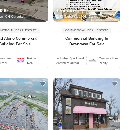
,000
$ Inquire
ke, ON Canada
St Catharines, ON Canada
MERCIAL REAL ESTATE
COMMERCIAL REAL ESTATE
nd Alone Commercial
Commercial Building In
Building For Sale
Downtown For Sale
ommerc..
Re/max
Industry:
Apartment
Cosmopolitan
real...
Real
commercial real...
Realty