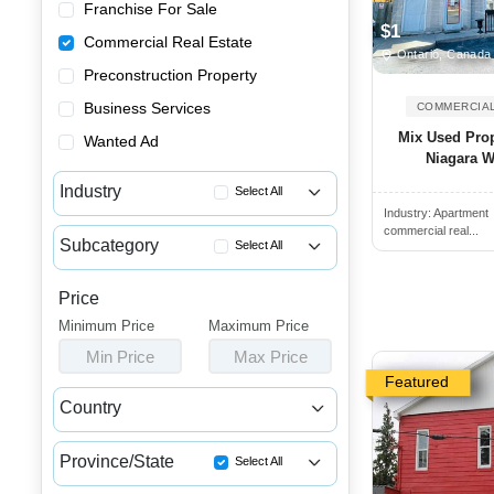
Franchise For Sale
$1
Commercial Real Estate
Ontario, Canada
Preconstruction Property
Business Services
COMMERCIAL
Mix Used Prop
Wanted Ad
Niagara Wi
Industry
Select All
Industry:
Apartment
Apartment Buildings for Sale
commercial real...
Subcategory
Select All
Commercial Buildings for Sale...
Wanted Multi-Unit Properties ...
Commercial Spaces for Sale or...
Price
Mixed Use Buildings for Sale
Minimum Price
Houses & Condos for Sale or L...
Maximum Price
Mixed Use Buildings for Rent
Min Price
Max Price
Industrial Buildings for Sale...
Featured
Industrial Units for Sale or ...
Country
Land & Developments for Sale
Canada
USA
Malls for Sale
Province/State
Select All
Medical Buildings for Sale or...