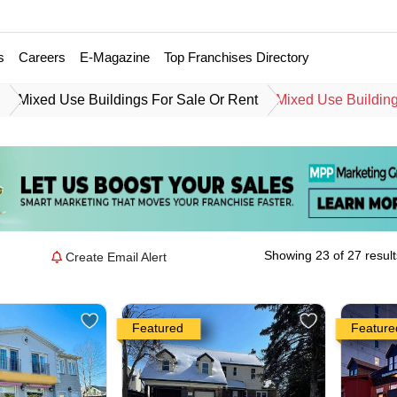
s
Careers
E-Magazine
Top Franchises Directory
e
Mixed Use Buildings For Sale Or Rent
Mixed Use Building
Showing 23 of 27 result
Create Email Alert
Featured
Feature