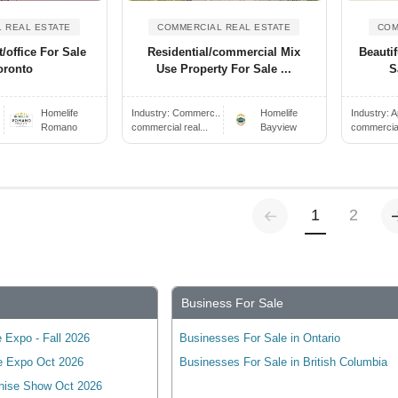
 REAL ESTATE
COMMERCIAL REAL ESTATE
COM
/office For Sale
Residential/commercial Mix
Beautif
oronto
Use Property For Sale ...
S
.
Homelife
Industry:
Commerc..
Homelife
Industry:
A
Romano
commercial real...
Bayview
commercial 
Previous
(current)
1
2
Business For Sale
 Expo - Fall 2026
Businesses For Sale in Ontario
e Expo Oct 2026
Businesses For Sale in British Columbia
hise Show Oct 2026