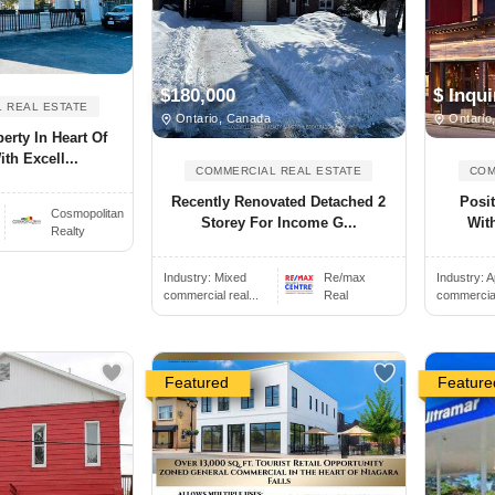
$180,000
$ Inqui
 REAL ESTATE
Ontario, Canada
Ontario
erty In Heart Of
th Excell...
COMMERCIAL REAL ESTATE
COM
Recently Renovated Detached 2
Posit
Cosmopolitan
Storey For Income G...
With
Realty
Industry:
Mixed
Re/max
Industry:
A
commercial real...
Real
commercial 
Featured
Feature