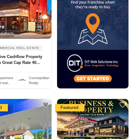
re
, Canada
MERCIAL REAL ESTATE
ive Cashflow Property
 Great Cap Rate 40...
partment
Cosmopolitan
real...
Realty
d
Featured