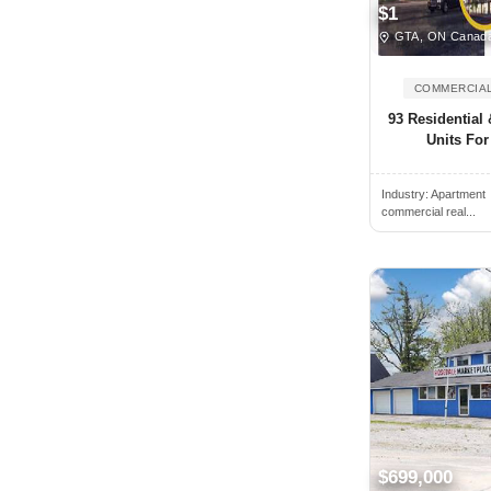
$1
Bedford, NS, Canada
GTA, ON Canad
Beiseker, AB, Canada
COMMERCIAL
Belleville, ON, Canada
93 Residential
Bethany, ON, Canada
Units For
Blainville, QC, Canada
Blenheim, ON, Canada
Industry:
Apartment
commercial real...
Blue Mountains, ON, Canada
Blyth, ON, Canada
Bolton, ON, Canada
Boucherville, QC, Canada
Bowmanville, ON, Canada
Bracebridge, ON, Canada
Bradford, ON, Canada
Brampton, ON, Canada
$699,000
Brandon, MB, Canada