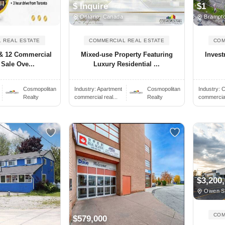
$ Inquire
$1
a
Ontario, Canada
Brampto
 REAL ESTATE
COMMERCIAL REAL ESTATE
COM
 & 12 Commercial
Mixed-use Property Featuring
Invest
 Sale Ove...
Luxury Residential ...
Cosmopolitan
Industry:
Apartment
Cosmopolitan
Industry:
C
Realty
commercial real...
Realty
commercial 
$3,200
Owen S
COM
$579,000