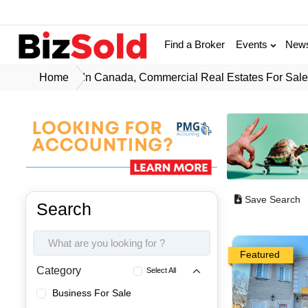
Find a Broker
Events
New
Home
In Canada, Commercial Real Estates For Sal
Save Search
Search
Featured
Category
Select All
Business For Sale