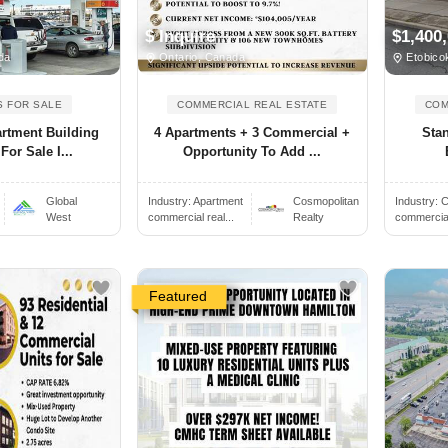
$ Inquire
$1,400
da
Ontario, Canada
Etobico
S FOR SALE
COMMERCIAL REAL ESTATE
COM
artment Building
4 Apartments + 3 Commercial +
Sta
or Sale I...
Opportunity To Add ...
Global
Industry:
Apartment
Cosmopolitan
Industry:
C
West
commercial real...
Realty
commercial 
Featured