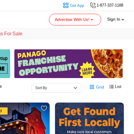
1-877-337-1188
Get App
Sign In
Advertise With Us!
s For Sale
s
List
Grid
d