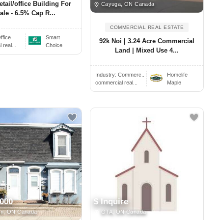
etail/office Building For
Cayuga, ON Canada
ale - 6.5% Cap R...
COMMERCIAL REAL ESTATE
ffice
Smart
92k Noi | 3.24 Acre Commercial
real...
Choice
Land | Mixed Use 4...
Industry:
Commerc..
Homelife
commercial real...
Maple
,000
$ Inquire
m, ON Canada
GTA, ON Canada