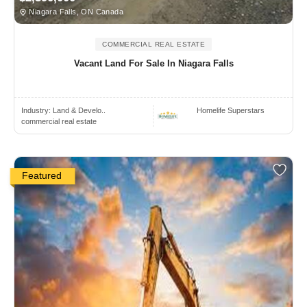
Niagara Falls, ON Canada
COMMERCIAL REAL ESTATE
Vacant Land For Sale In Niagara Falls
Industry:
Land & Develo..
Homelife Superstars
commercial real estate
Featured