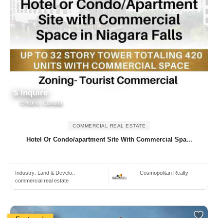
$ Inquire
Ontario, Canada
COMMERCIAL REAL ESTATE
Hotel Or Condo/apartment Site With Commercial Spa...
Industry:
Land & Develo..
Cosmopolitan Realty
commercial real estate