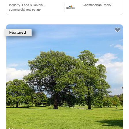
Industry:
Land & Develo..
Cosmopolitan Realty
commercial real estate
Featured