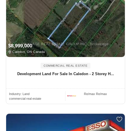
$8,999,000
Caledon, ON Canada
COMMERCIAL REAL ESTATE
Development Land For Sale In Caledon - 2 Storey H...
Industry:
Land
Re/max Re/max
commercial real estate