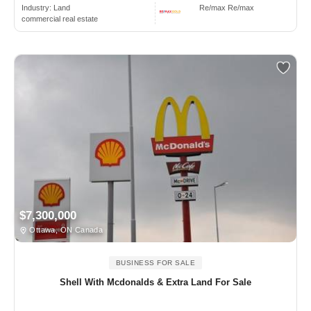
Industry:
Land
Re/max Re/max
commercial real estate
$7,300,000
Ottawa, ON Canada
BUSINESS FOR SALE
Shell With Mcdonalds & Extra Land For Sale