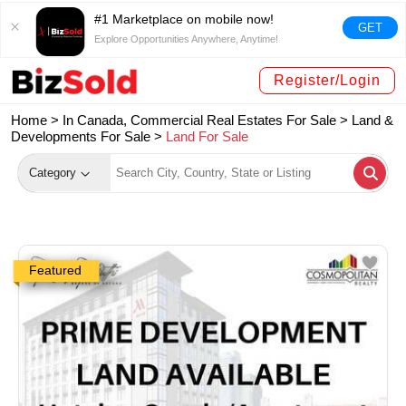
#1 Marketplace on mobile now!
GET
Explore Opportunities Anywhere, Anytime!
Register/Login
Home >
In Canada, Commercial Real Estates For Sale
>
Land &
Developments For Sale
>
Land For Sale
Category
Featured