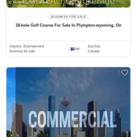
Wyoming, ON Canada
BUSINESS FOR SALE
18-hole Golf Course For Sale In Plympton-wyoming, On
Industry:
Entertainment
Exp Exp
business for sale
Canada