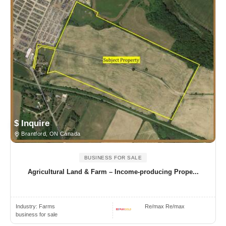
$ Inquire
Brantford, ON Canada
BUSINESS FOR SALE
Agricultural Land & Farm – Income-producing Prope...
Industry:
Farms
Re/max Re/max
business for sale