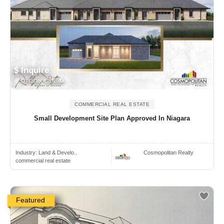
$ Inquire
Ontario, Canada
COMMERCIAL REAL ESTATE
Small Development Site Plan Approved In Niagara
Industry:
Land & Develo..
Cosmopolitan Realty
commercial real estate
Featured