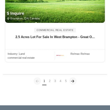
$ Inquire
Brampton, ON Canada
COMMERCIAL REAL ESTATE
2.5 Acres Lot For Sale In West Brampton - Great O...
Industry:
Land
Re/max Re/max
commercial real estate
Previous
(current)
1
2
3
4
5