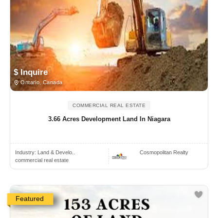
$ Inquire
Ontario, Canada
COMMERCIAL REAL ESTATE
3.66 Acres Development Land In Niagara
Industry:
Land & Develo..
Cosmopolitan Realty
commercial real estate
Featured