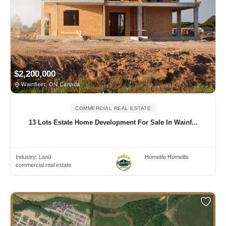
$2,200,000
Wainfleet, ON Canada
COMMERCIAL REAL ESTATE
13 Lots Estate Home Development For Sale In Wainf...
Industry:
Land
Homelife Homelife
commercial real estate