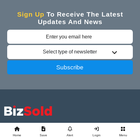
Sign Up
To Receive The Latest
Updates And News
Select type of newsletter
Subscribe
Advertise With Us
Business Exchange
Home
Save
Alert
Login
Menu