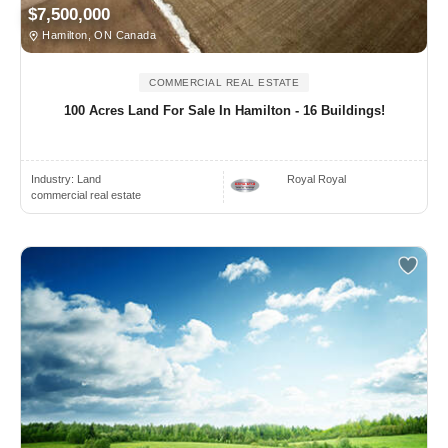
$7,500,000
Hamilton, ON Canada
COMMERCIAL REAL ESTATE
100 Acres Land For Sale In Hamilton - 16 Buildings!
Industry:
Land
Royal Royal
commercial real estate