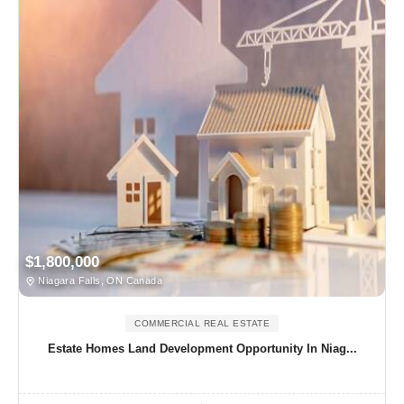
$1,800,000
Niagara Falls, ON Canada
COMMERCIAL REAL ESTATE
Estate Homes Land Development Opportunity In Niag...