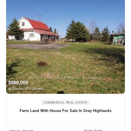
$999,000
Guelph, ON Canada
COMMERCIAL REAL ESTATE
Farm Land With House For Sale In Grey Highlands
Industry:
Houses
Realty Realty