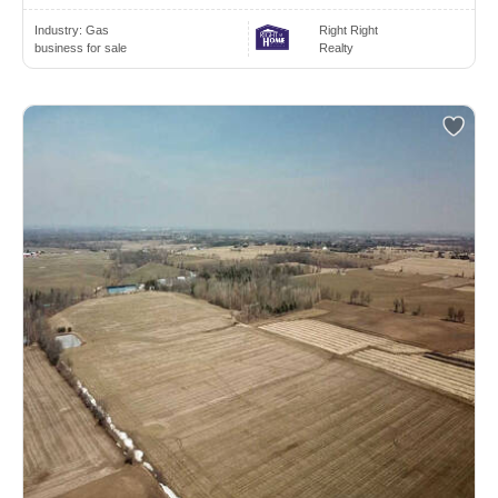
Industry:
Gas
Right Right
business for sale
Realty