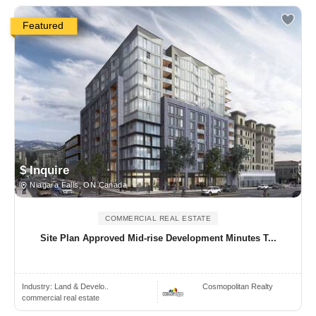
Featured
$ Inquire
Niagara Falls, ON Canada
COMMERCIAL REAL ESTATE
Site Plan Approved Mid-rise Development Minutes T...
Industry:
Land & Develo..
Cosmopolitan Realty
commercial real estate