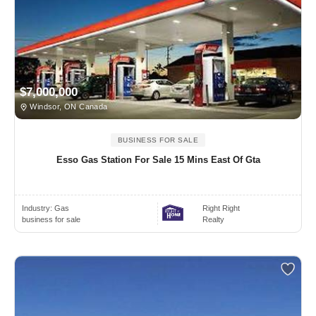
$7,000,000
Windsor, ON Canada
BUSINESS FOR SALE
Esso Gas Station For Sale 15 Mins East Of Gta
Industry:
Gas
Right Right
business for sale
Realty