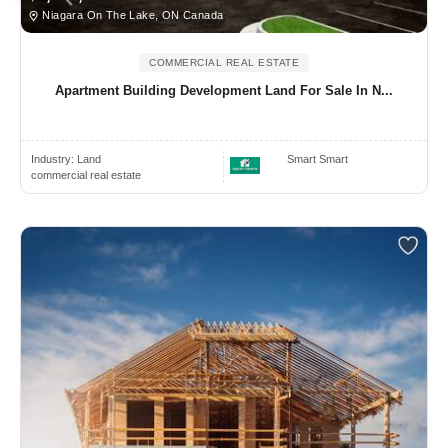
Niagara On The Lake, ON Canada
COMMERCIAL REAL ESTATE
Apartment Building Development Land For Sale In N...
Industry:
Land
Smart Smart
commercial real estate