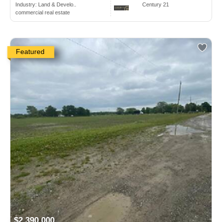
Industry:
Land & Develo..
Century 21
commercial real estate
Featured
$2,390,000