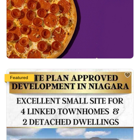
Featured