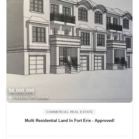
$8,000,000
Fort Erie, ON Canada
COMMERCIAL REAL ESTATE
Multi Residential Land In Fort Erie - Approved!