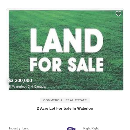
$3,300,000
Waterloo, ON Canada
COMMERCIAL REAL ESTATE
2 Acre Lot For Sale In Waterloo
Industry:
Land
Right Right