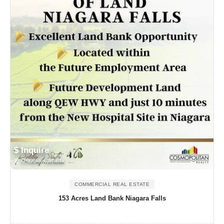
$ Inquire
Ontario, Canada
COMMERCIAL REAL ESTATE
153 Acres Land Bank Niagara Falls