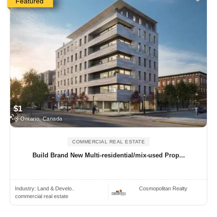
Featured
$1
Ontario, Canada
COMMERCIAL REAL ESTATE
Build Brand New Multi-residential/mix-used Prop...
Industry:
Land & Develo..
Cosmopolitan Realty
commercial real estate