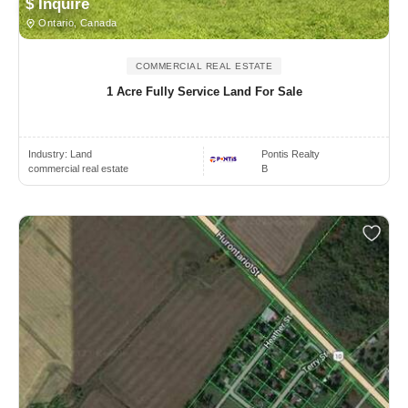
$ Inquire
Ontario, Canada
COMMERCIAL REAL ESTATE
1 Acre Fully Service Land For Sale
Industry:
Land
Pontis Realty
commercial real estate
B