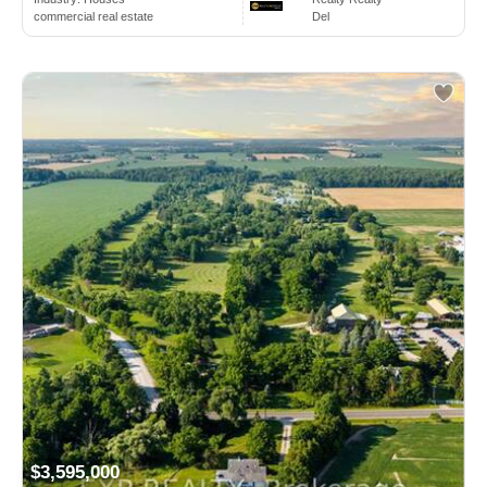
commercial real estate
Del
$3,595,000