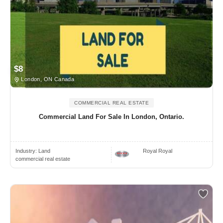
$8
London, ON Canada
COMMERCIAL REAL ESTATE
Commercial Land For Sale In London, Ontario.
Industry:
Land
Royal Royal
commercial real estate