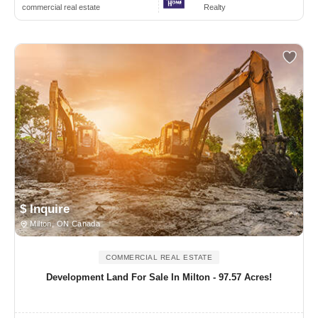
commercial real estate
Realty
$ Inquire
Milton, ON Canada
COMMERCIAL REAL ESTATE
Development Land For Sale In Milton - 97.57 Acres!