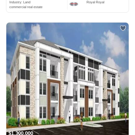
Industry:
Land
Royal Royal
commercial real estate
$1,300,000