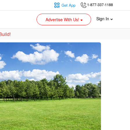
1-877-337-1188
Get App
Sign In
Advertise With Us!
Build!