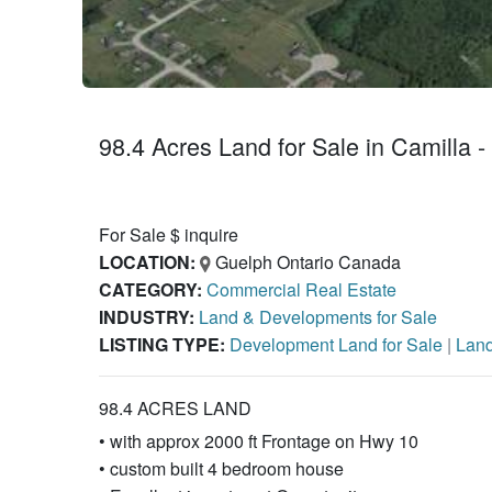
98.4 Acres Land for Sale in Camilla -
For Sale $ inquire
LOCATION:
Guelph Ontario Canada
CATEGORY:
Commercial Real Estate
INDUSTRY:
Land & Developments for Sale
LISTING TYPE:
Development Land for Sale
|
Land
98.4 ACRES LAND
• with approx 2000 ft Frontage on Hwy 10
• custom built 4 bedroom house