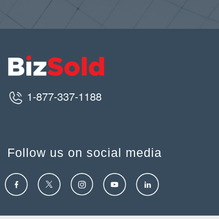
1-877-337-1188
Follow us on social media