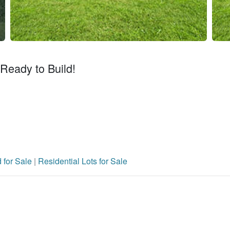
 Ready to Build!
 for Sale
|
Residential Lots for Sale