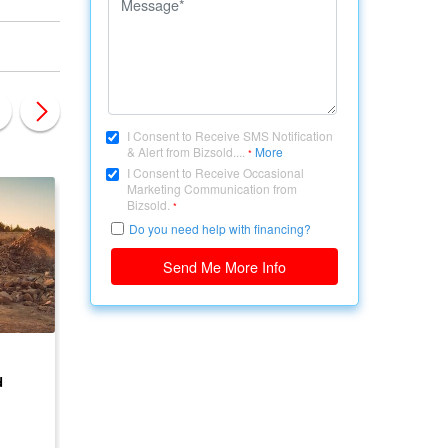
I Consent to Receive SMS Notification
& Alert from Bizsold....
More
*
I Consent to Receive Occasional
Marketing Communication from
Bizsold.
*
Do you need help with financing?
Send Me More Info
CANADA, ONTARIO
CANADA, ONTARIO
d
Development Land for
LAND AVAILABLE F
Sale
DEVELOPMENT
$ 5,000,000
$ 500,000