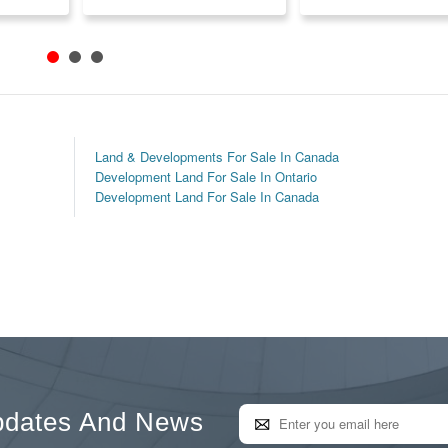
Land & Developments For Sale In Canada
Development Land For Sale In Ontario
Development Land For Sale In Canada
pdates And News