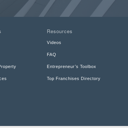
s
Resources
Videos
FAQ
Property
Entrepreneur’s Toolbox
ices
Top Franchises Directory