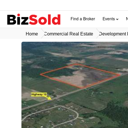
Find a Broker
Events
Home
Commercial Real Estate
Development L