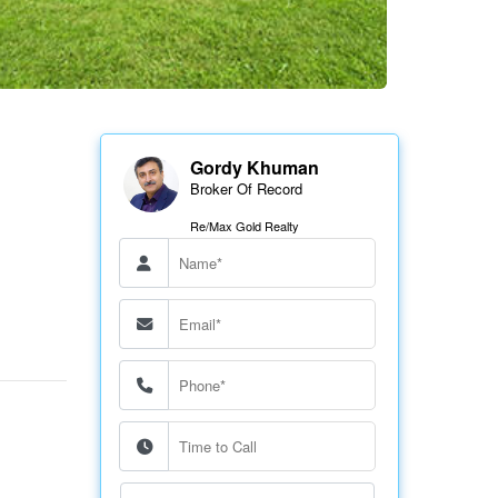
Gordy Khuman
Broker Of Record
Re/Max Gold Realty