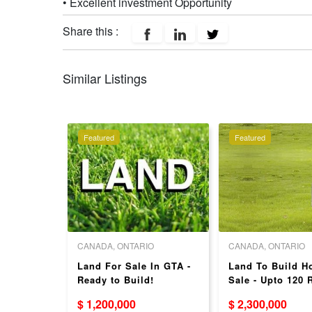
• Excellent investment Opportunity
Share this :
Similar Listings
Featured
Featured
O
CANADA, ONTARIO
CANADA, ONTARIO
nd
Land For Sale In GTA -
Land To Build Ho
Ready to Build!
Sale - Upto 120
Niagara's
$ 1,200,000
$ 2,300,000