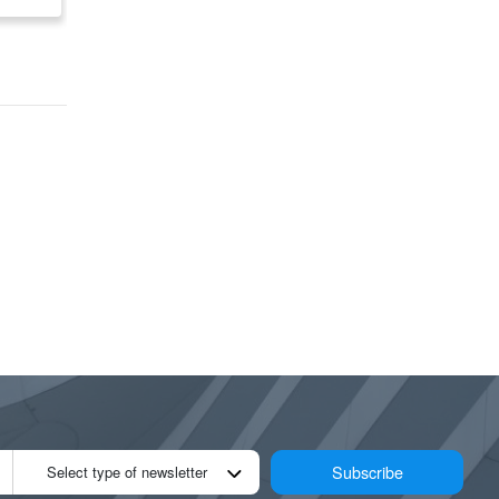
Subscribe
Select type of newsletter