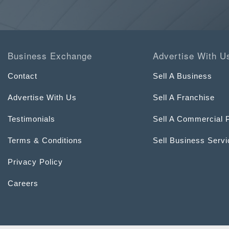
Business Exchange
Advertise With U
Contact
Sell A Business
Advertise With Us
Sell A Franchise
Testimonials
Sell A Commercial 
Terms & Conditions
Sell Business Serv
Privacy Policy
Careers