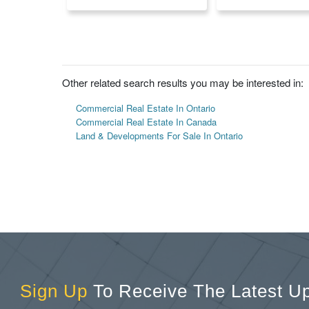
Other related search results you may be interested in:
Commercial Real Estate In Ontario
Commercial Real Estate In Canada
Land & Developments For Sale In Ontario
Sign Up
To Receive The Latest U