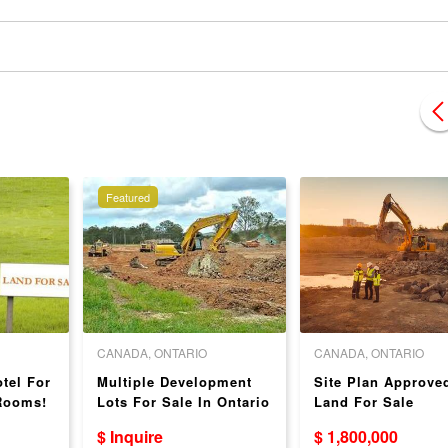
Featured
CANADA, ONTARIO
CANADA, ONTARIO
tel For
Multiple Development
Site Plan Approve
 Rooms!
Lots For Sale In Ontario
Land For Sale
- Ideal Locations!
$ Inquire
$ 1,800,000