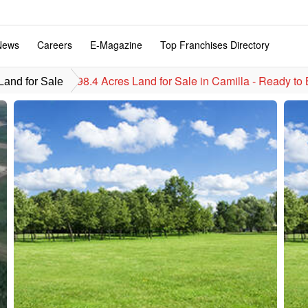
News
Careers
E-Magazine
Top Franchises Directory
98.4 Acres Land for Sale in Camilla - Ready to 
and for Sale