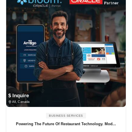
$ Inquire
All, Canada
BUSINESS SERVICES
Powering The Future Of Restaurant Technology. Mod...