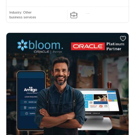
Industry:
Other
. .
business services