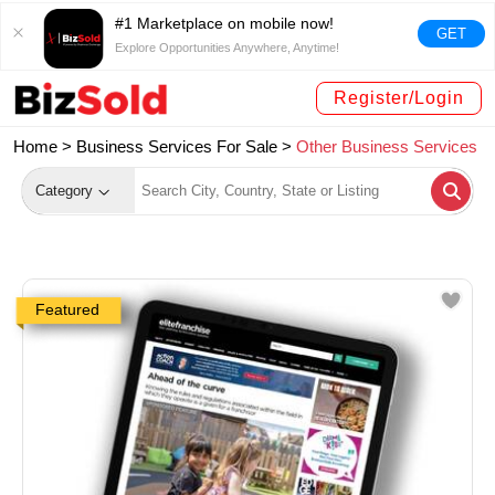
#1 Marketplace on mobile now!
GET
Explore Opportunities Anywhere, Anytime!
Register/Login
Home >
Business Services For Sale
>
Other Business Services
Category
Featured