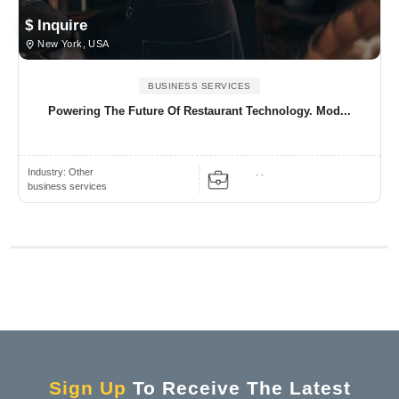
$ Inquire
New York, USA
BUSINESS SERVICES
Powering The Future Of Restaurant Technology. Mod...
Industry:
Other
. .
business services
Sign Up
To Receive The Latest