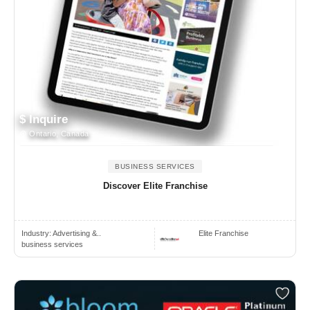
$ Inquire
Ontario, Canada
BUSINESS SERVICES
Discover Elite Franchise
Industry:
Advertising &..
Elite Franchise
business services