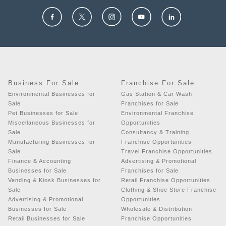
Business For Sale
Franchise For Sale
Environmental Businesses for
Gas Station & Car Wash
Sale
Franchises for Sale
Pet Businesses for Sale
Environmental Franchise
Miscellaneous Businesses for
Opportunities
Sale
Consultancy & Training
Manufacturing Businesses for
Franchise Opportunities
Sale
Travel Franchise Opportunities
Finance & Accounting
Advertising & Promotional
Businesses for Sale
Franchises for Sale
Vending & Kiosk Businesses for
Retail Franchise Opportunities
Sale
Clothing & Shoe Store Franchise
Advertising & Promotional
Opportunities
Businesses for Sale
Wholesale & Distribution
Retail Businesses for Sale
Franchise Opportunities