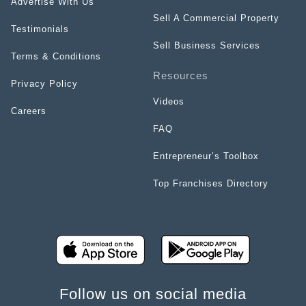
Advertise With Us
Sell A Commercial Property
Testimonials
Sell Business Services
Terms & Conditions
Resources
Privacy Policy
Videos
Careers
FAQ
Entrepreneur’s Toolbox
Top Franchises Directory
Follow us on social media