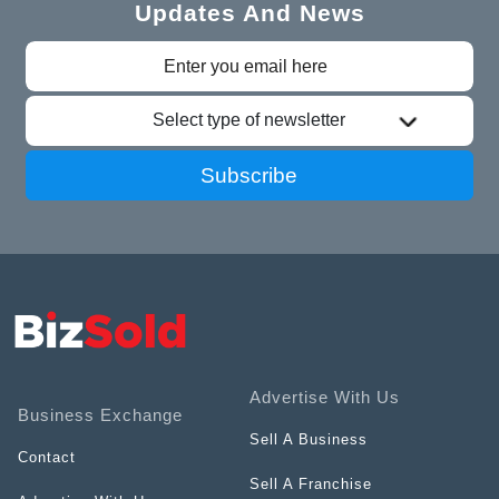
Updates And News
Select type of newsletter
Subscribe
Advertise With Us
Business Exchange
Sell A Business
Contact
Sell A Franchise