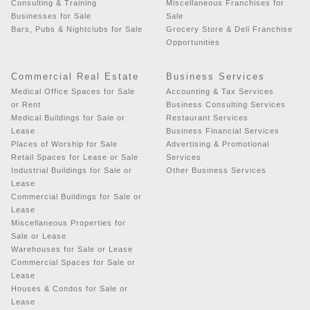
Consulting & Training
Miscellaneous Franchises for
Businesses for Sale
Sale
Bars, Pubs & Nightclubs for Sale
Grocery Store & Deli Franchise
Opportunities
Commercial Real Estate
Business Services
Medical Office Spaces for Sale
Accounting & Tax Services
or Rent
Business Consulting Services
Medical Buildings for Sale or
Restaurant Services
Lease
Business Financial Services
Places of Worship for Sale
Advertising & Promotional
Retail Spaces for Lease or Sale
Services
Industrial Buildings for Sale or
Other Business Services
Lease
Commercial Buildings for Sale or
Lease
Miscellaneous Properties for
Sale or Lease
Warehouses for Sale or Lease
Commercial Spaces for Sale or
Lease
Houses & Condos for Sale or
Lease