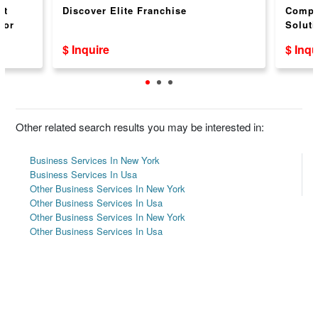
nt
Discover Elite Franchise
Compr
for
Soluti
$ Inquire
$ Inqu
Other related search results you may be interested in:
Business Services In New York
Business Services In Usa
Other Business Services In New York
Other Business Services In Usa
Other Business Services In New York
Other Business Services In Usa