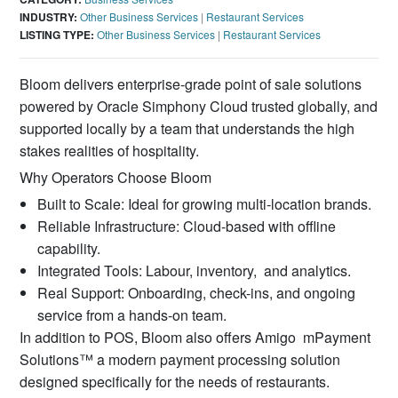
INDUSTRY:
Other Business Services
|
Restaurant Services
LISTING TYPE:
Other Business Services
|
Restaurant Services
Bloom delivers enterprise-grade point of sale solutions
powered by Oracle Simphony Cloud trusted globally, and
supported locally by a team that understands the high
stakes realities of hospitality.
Why Operators Choose Bloom
Built to Scale: Ideal for growing multi-location brands.
Reliable Infrastructure: Cloud-based with offline
capability.
Integrated Tools: Labour, inventory, and analytics.
Real Support: Onboarding, check-ins, and ongoing
service from a hands-on team.
In addition to POS, Bloom also offers Amigo mPayment
Solutions™ a modern payment processing solution
designed speciﬁcally for the needs of restaurants.