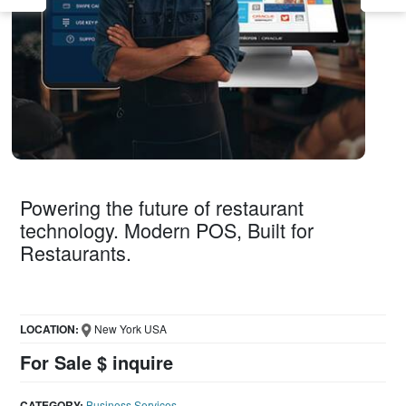
Powering the future of restaurant
technology. Modern POS, Built for
Restaurants.
LOCATION:
New York USA
For Sale $ inquire
CATEGORY:
Business Services