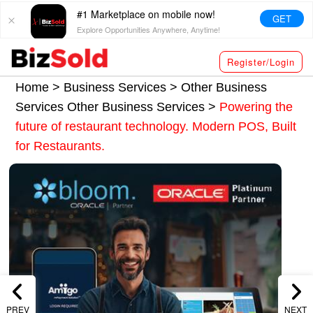
#1 Marketplace on mobile now!
GET
Explore Opportunities Anywhere, Anytime!
Register/Login
Home >
Business Services
>
Other Business
Services
Other Business Services
>
Powering the
future of restaurant technology. Modern POS, Built
for Restaurants.
PREV
NEXT