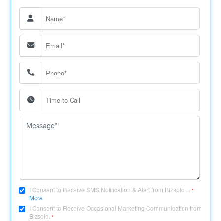
I Consent to Receive SMS Notification & Alert from Bizsold....
*
More
I Consent to Receive Occasional Marketing Communication from
Bizsold.
*