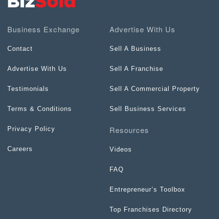
Business Exchange
Advertise With Us
Contact
Sell A Business
Advertise With Us
Sell A Franchise
Testimonials
Sell A Commercial Property
Terms & Conditions
Sell Business Services
Resources
Privacy Policy
Careers
Videos
FAQ
Entrepreneur’s Toolbox
Top Franchises Directory