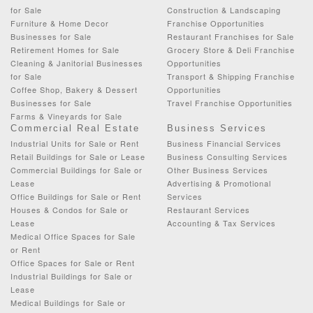
for Sale
Construction & Landscaping
Furniture & Home Decor
Franchise Opportunities
Businesses for Sale
Restaurant Franchises for Sale
Retirement Homes for Sale
Grocery Store & Deli Franchise
Cleaning & Janitorial Businesses
Opportunities
for Sale
Transport & Shipping Franchise
Coffee Shop, Bakery & Dessert
Opportunities
Businesses for Sale
Travel Franchise Opportunities
Farms & Vineyards for Sale
Commercial Real Estate
Business Services
Industrial Units for Sale or Rent
Business Financial Services
Retail Buildings for Sale or Lease
Business Consulting Services
Commercial Buildings for Sale or
Other Business Services
Lease
Advertising & Promotional
Office Buildings for Sale or Rent
Services
Houses & Condos for Sale or
Restaurant Services
Lease
Accounting & Tax Services
Medical Office Spaces for Sale
or Rent
Office Spaces for Sale or Rent
Industrial Buildings for Sale or
Lease
Medical Buildings for Sale or