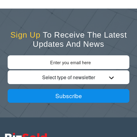
Sign Up
To Receive The Latest
Updates And News
Select type of newsletter
Subscribe