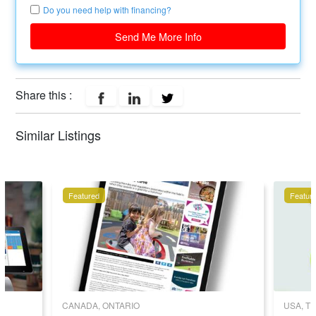
Do you need help with financing?
Send Me More Info
Share this :
Similar Listings
Featured
Featur
CANADA, ONTARIO
USA, T