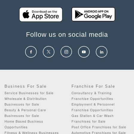
Follow us on social media
Business For Sale
Franchise For Sale
Service Businesses for Sale
Consultancy & Training
Wholesale & Distribution
Franchise Opportunities
Businesses for Sale
Employment & Personnel
Beauty & Personal Care
Franchise Opportunities
Businesses for Sale
Gas Station & Car Wash
Home Based Business
Franchises for Sale
Opportunities
Post Office Franchises for Sale
Fitness & Wellness Businesses
Automotive Franchises for Sale