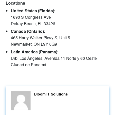
Locations
United States (Florida):
1690 S Congress Ave
Delray Beach, FL 33426
Canada (Ontario):
465 Harry Walker Pkwy S, Unit 5
Newmarket, ON L9Y 0G9
Latin America (Panama):
Urb. Los Ángeles, Avenida 11 Norte y 60 Oeste
Ciudad de Panamá
Bloom IT Solutions
.