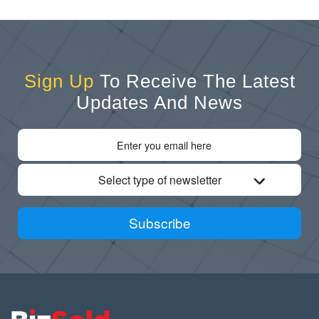
Sign Up
To Receive The Latest
Updates And News
Select type of newsletter
Subscribe