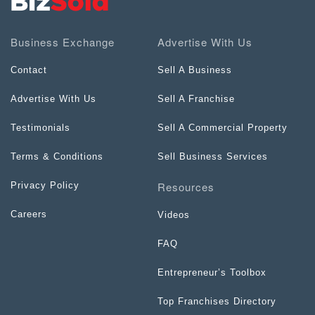
Business Exchange
Advertise With Us
Contact
Sell A Business
Advertise With Us
Sell A Franchise
Testimonials
Sell A Commercial Property
Terms & Conditions
Sell Business Services
Resources
Privacy Policy
Careers
Videos
FAQ
Entrepreneur’s Toolbox
Top Franchises Directory