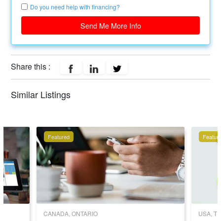
Do you need help with financing?
Send Me More Info
Share this :
Similar Listings
Featured
Featur
CANADA, ONTARIO
USA, T