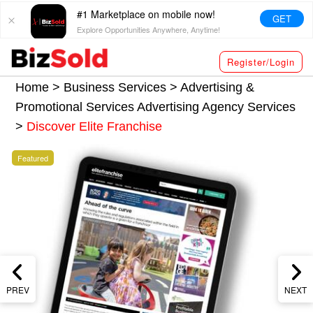
#1 Marketplace on mobile now!
GET
Explore Opportunities Anywhere, Anytime!
Register/Login
Home >
Business Services
>
Advertising &
Promotional Services
Advertising Agency Services
>
Discover Elite Franchise
Featured
PREV
NEXT