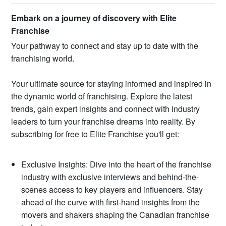
Embark on a journey of discovery with Elite
Franchise
Your pathway to connect and stay up to date with the
franchising world.
Your ultimate source for staying informed and inspired in
the dynamic world of franchising. Explore the latest
trends, gain expert insights and connect with industry
leaders to turn your franchise dreams into reality. By
subscribing for free to Elite Franchise you'll get:
Exclusive Insights: Dive into the heart of the franchise
industry with exclusive interviews and behind-the-
scenes access to key players and influencers. Stay
ahead of the curve with first-hand insights from the
movers and shakers shaping the Canadian franchise