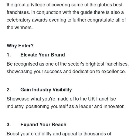
the great privilege of covering some of the globes best
franchises. In conjunction with the guide there is also a
celebratory awards evening to further congratulate all of
the winners.
Why Enter?
1. Elevate Your Brand
Be recognised as one of the sector's brightest franchises,
showcasing your success and dedication to excellence.
2. Gain Industry Visibility
Showcase what you're made of to the UK franchise
industry, positioning yourself as a leader and innovator.
3. Expand Your Reach
Boost your credibility and appeal to thousands of