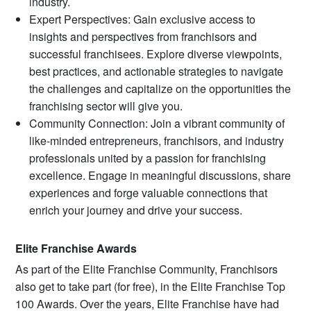
industry.
Expert Perspectives: Gain exclusive access to
insights and perspectives from franchisors and
successful franchisees. Explore diverse viewpoints,
best practices, and actionable strategies to navigate
the challenges and capitalize on the opportunities the
franchising sector will give you.
Community Connection: Join a vibrant community of
like-minded entrepreneurs, franchisors, and industry
professionals united by a passion for franchising
excellence. Engage in meaningful discussions, share
experiences and forge valuable connections that
enrich your journey and drive your success.
Elite Franchise Awards
As part of the Elite Franchise Community, Franchisors
also get to take part (for free), in the Elite Franchise Top
100 Awards. Over the years, Elite Franchise have had