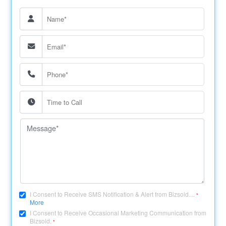
I Consent to Receive SMS Notification & Alert from Bizsold....
*
More
I Consent to Receive Occasional Marketing Communication from
Bizsold.
*