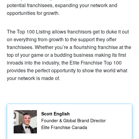
potential franchisees, expanding your network and
opportunities for growth.
The Top 100 Listing allows franchisors get to duke it out
on everything from growth to the support they offer
franchisees. Whether you’re a flourishing franchise at the
top of your game or a budding business making its first
inroads into the industry, the Elite Franchise Top 100
provides the perfect opportunity to show the world what
your network is made of.
Scott English
Founder & Global Brand Director
Elite Franchise Canada