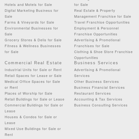
Hotels and Motels for Sale
for Sale
Digital Marketing Business for
Real Estate & Property
Sale
Management Franchise for Sale
Farms & Vineyards for Sale
Travel Franchise Opportunities
Environmental Businesses for
Employment & Personnel
Sale
Franchise Opportunities
Grocery Stores & Delis for Sale
Advertising & Promotional
Fitness & Wellness Businesses
Franchises for Sale
for Sale
Clothing & Shoe Store Franchise
Opportunities
Commercial Real Estate
Business Services
Industrial Units for Sale or Rent
Advertising & Promotional
Retail Spaces for Lease or Sale
Services
Medical Office Spaces for Sale
Other Business Services
or Rent
Business Financial Services
Places of Worship for Sale
Restaurant Services
Retail Buildings for Sale or Lease
Accounting & Tax Services
Commercial Buildings for Sale or
Business Consulting Services
Lease
Houses & Condos for Sale or
Lease
Mixed Use Buildings for Sale or
Rent