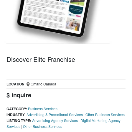
Discover Elite Franchise
LOCATION:
Ontario Canada
$ inquire
CATEGORY:
Business Services
INDUSTRY:
Advertising & Promotional Services
|
Other Business Services
LISTING TYPE:
Advertising Agency Services
|
Digital Marketing Agency
Services
|
Other Business Services