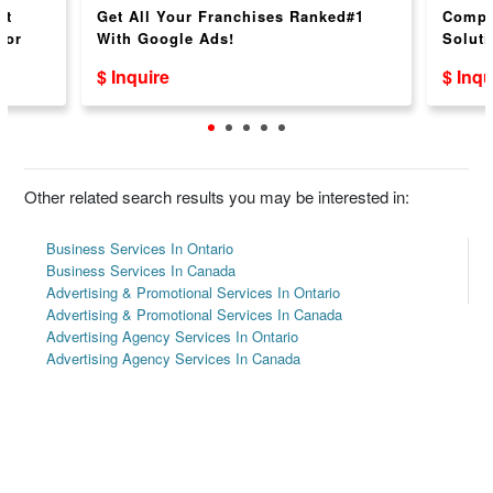
nt
Get All Your Franchises Ranked#1
Compr
for
With Google Ads!
Soluti
$ Inquire
$ Inqu
Other related search results you may be interested in:
Business Services In Ontario
Business Services In Canada
Advertising & Promotional Services In Ontario
Advertising & Promotional Services In Canada
Advertising Agency Services In Ontario
Advertising Agency Services In Canada