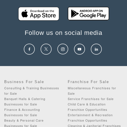
Follow us on social media
Business For Sale
Franchise For Sale
Consulting & Training Businesses
Miscellaneous Franchises for
for Sale
Sale
Banquet Halls & Catering
Service Franchises for Sale
Businesses for Sale
Child Care & Education
Finance & Accounting
Franchise Opportunities
Businesses for Sale
Entertainment & Recreation
Beauty & Personal Care
Franchise Opportunities
Businesses for Sale
Cleaning & Janitorial Franchises