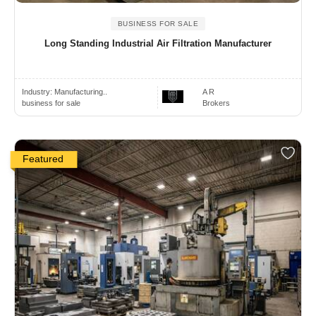
BUSINESS FOR SALE
Long Standing Industrial Air Filtration Manufacturer
Industry:
Manufacturing..
A R
business for sale
Brokers
Featured