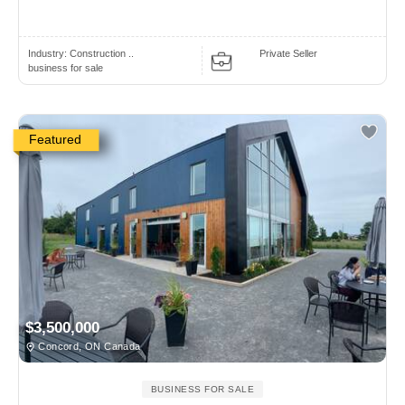
Industry:
Construction ..
Private Seller
business for sale
Featured
$3,500,000
Concord, ON Canada
BUSINESS FOR SALE