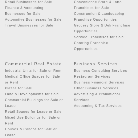
Retail Businesses for Sale
Convenience Store & Lotto
Finance & Accounting
Franchises for Sale
Businesses for Sale
Construction & Landscaping
Automotive Businesses for Sale
Franchise Opportunities
Travel Businesses for Sale
Grocery Store & Deli Franchise
Opportunities
Service Franchises for Sale
Catering Franchise
Opportunities
Commercial Real Estate
Business Services
Industrial Units for Sale or Rent
Business Consulting Services
Medical Office Spaces for Sale
Restaurant Services
or Rent
Business Financial Services
Plazas for Sale
Other Business Services
Land & Developments for Sale
Advertising & Promotional
Commercial Buildings for Sale or
Services
Lease
Accounting & Tax Services
Retail Spaces for Lease or Sale
Mixed Use Buildings for Sale or
Rent
Houses & Condos for Sale or
Lease