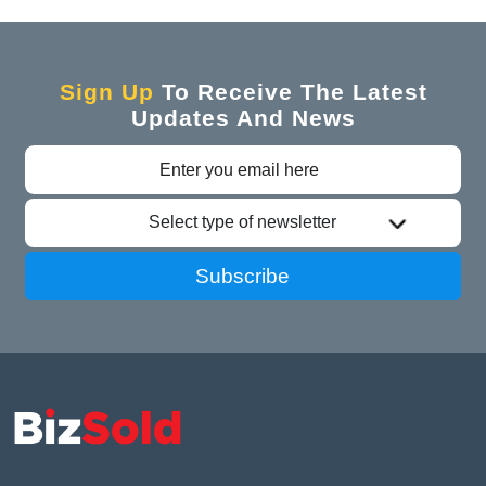
Sign Up
To Receive The Latest
Updates And News
Select type of newsletter
Subscribe