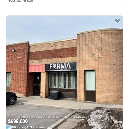
business for sale
$699,000
Vaughan, ON Canada