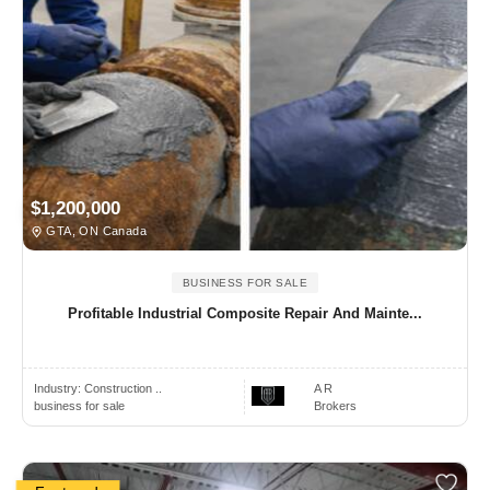
$1,200,000
GTA, ON Canada
BUSINESS FOR SALE
Profitable Industrial Composite Repair And Mainte...
Industry:
Construction ..
A R
business for sale
Brokers