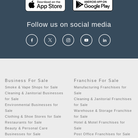
Follow us on social media
Business For Sale
Franchise For Sale
Smoke & Vape Shops for Sale
Manufacturing Franchises for
Cleaning & Janitorial Businesses
Sale
for Sale
Cleaning & Janitorial Franchises
Environmental Businesses for
for Sale
Sale
Warehouse & Storage Franchise
Clothing & Shoe Stores for Sale
for Sale
Restaurants for Sale
Hotel & Motel Franchises for
Beauty & Personal Care
Sale
Businesses for Sale
Post Office Franchises for Sale