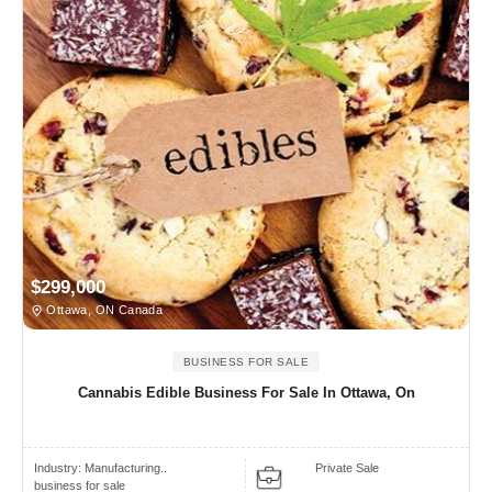
$299,000
Ottawa, ON Canada
BUSINESS FOR SALE
Cannabis Edible Business For Sale In Ottawa, On
Industry:
Manufacturing..
Private Sale
business for sale