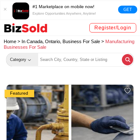
#1 Marketplace on mobile now!
GET
Explore Opportunities Anywhere, Anytime!
Register/Login
Home >
In Canada, Ontario, Business For Sale
>
Manufacturing
Businesses For Sale
Category
Featured