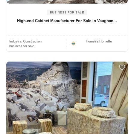
BUSINESS FOR SALE
High-end Cabinet Manufacturer For Sale In Vaughan...
Industry:
Construction
Homelife Homelife
business for sale