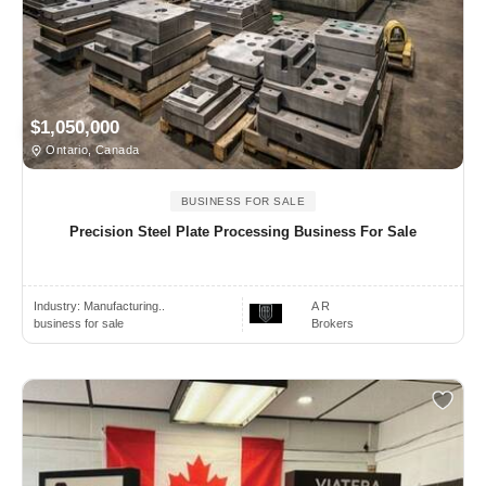
$1,050,000
Ontario, Canada
BUSINESS FOR SALE
Precision Steel Plate Processing Business For Sale
Industry:
Manufacturing..
A R
business for sale
Brokers