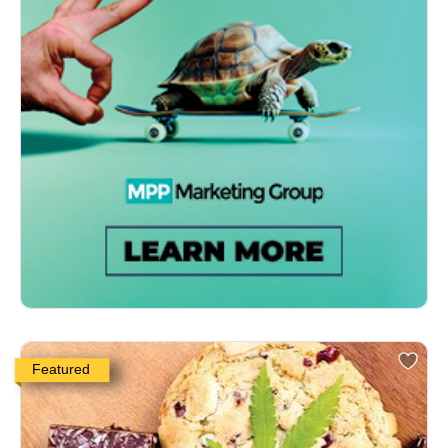
Featured