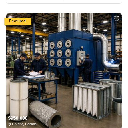
Featured
$950,000
Ontario, Canada