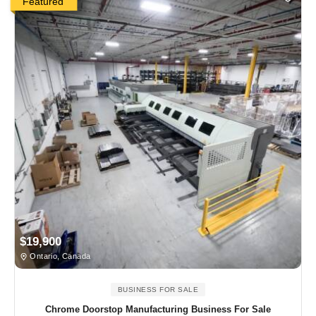
Featured
$19,900
Ontario, Canada
BUSINESS FOR SALE
Chrome Doorstop Manufacturing Business For Sale