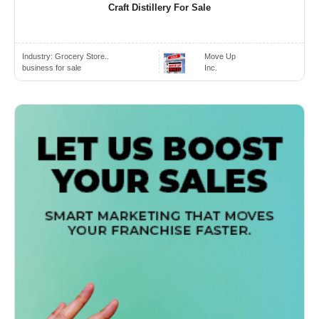
Craft Distillery For Sale
Industry:
Grocery Store..
Move Up
business for sale
Inc.