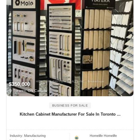
$350,000
Toronto, ON Canada
BUSINESS FOR SALE
Kitchen Cabinet Manufacturer For Sale In Toronto ...
Industry:
Manufacturing
Homelife Homelife