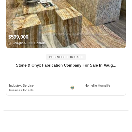
$599,000
Vaughan, ON Canada
BUSINESS FOR SALE
Stone & Onyx Fabrication Company For Sale In Vaug...
Industry:
Service
Homelife Homelife
business for sale