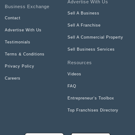
Advertise With Us
Business Exchange
Sell A Business
Contact
Sell A Franchise
Advertise With Us
Sell A Commercial Property
Testimonials
Sell Business Services
Terms & Conditions
Resources
Privacy Policy
Videos
Careers
FAQ
Entrepreneur’s Toolbox
Top Franchises Directory