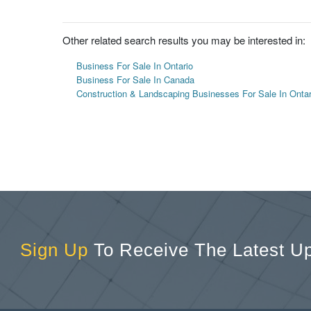
Other related search results you may be interested in:
Business For Sale In Ontario
Business For Sale In Canada
Construction & Landscaping Businesses For Sale In Ontar
Sign Up
To Receive The Latest U