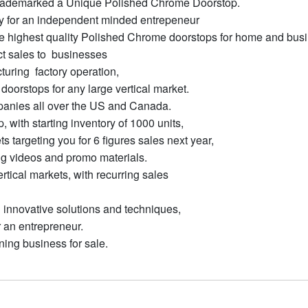
trademarked a Unique Polished Chrome Doorstop.
ty for an independent minded entrepeneur
the highest quality Polished Chrome doorstops for home and bus
rect sales to businesses
uring factory operation,
oorstops for any large vertical market.
panies all over the US and Canada.
 with starting inventory of 1000 units,
 targeting you for 6 figures sales next year,
ing videos and promo materials.
rtical markets, with recurring sales
 innovative solutions and techniques,
r an entrepreneur.
ning business for sale.