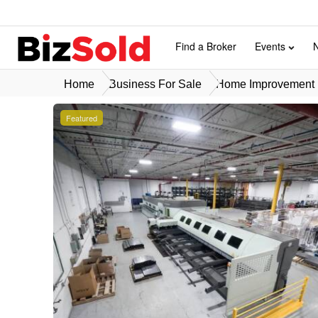
Find a Broker
Events
Home
Business For Sale
Home Improvement B
Featured