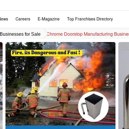
News
Careers
E-Magazine
Top Franchises Directory
Chrome Doorstop Manufacturing Busine
usinesses for Sale