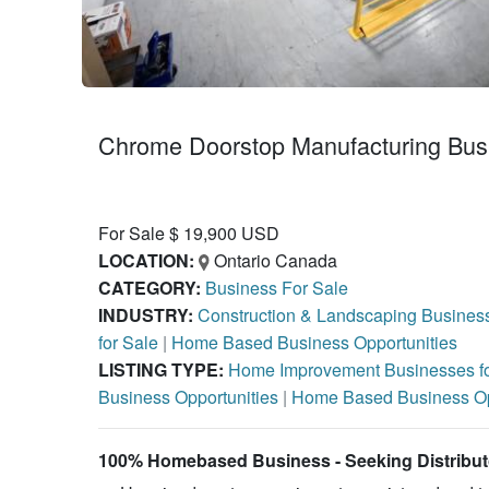
Chrome Doorstop Manufacturing Busi
For Sale $ 19,900 USD
LOCATION:
Ontario Canada
CATEGORY:
Business For Sale
INDUSTRY:
Construction & Landscaping Business
for Sale
|
Home Based Business Opportunities
LISTING TYPE:
Home Improvement Businesses f
Business Opportunities
|
Home Based Business Op
100% Homebased Business - Seeking Distribu