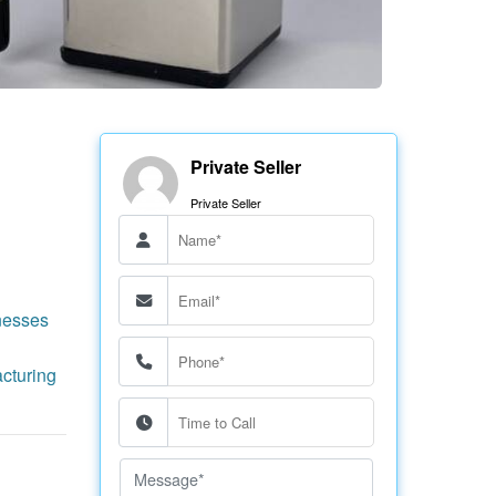
Private Seller
Private Seller
nesses
cturing