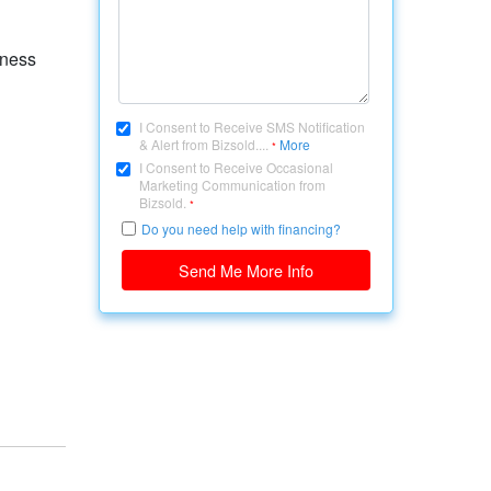
iness
I Consent to Receive SMS Notification
& Alert from Bizsold....
More
*
I Consent to Receive Occasional
Marketing Communication from
Bizsold.
*
Do you need help with financing?
Send Me More Info