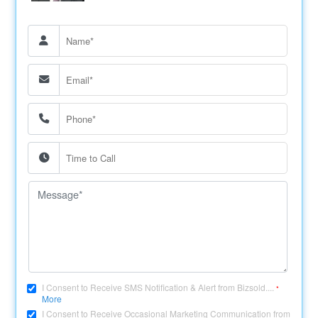
I Consent to Receive SMS Notification & Alert from Bizsold....
*
More
I Consent to Receive Occasional Marketing Communication from