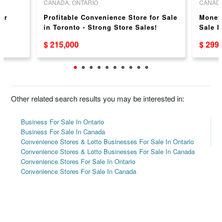
CANADA, ONTARIO
CANADA
or
Profitable Convenience Store for Sale
Money
in Toronto - Strong Store Sales!
Sale I
Weekl
$ 215,000
$ 299
Other related search results you may be interested in:
Business For Sale In Ontario
Business For Sale In Canada
Convenience Stores & Lotto Businesses For Sale In Ontario
Convenience Stores & Lotto Businesses For Sale In Canada
Convenience Stores For Sale In Ontario
Convenience Stores For Sale In Canada