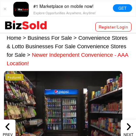
#1 Marketplace on mobile now!
GET
Explore Opportunities Anywhere, Anytime!
Register/Login
Home >
Business For Sale
>
Convenience Stores
& Lotto Businesses For Sale
Convenience Stores
for Sale
>
Newer Independent Convenience - AAA
Location!
Featured
PREV
NEXT