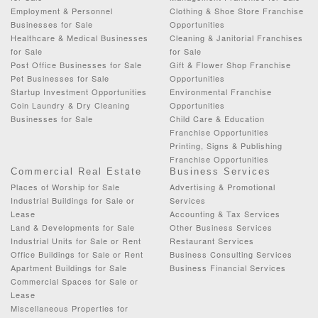
Employment & Personnel
Clothing & Shoe Store Franchise
Businesses for Sale
Opportunities
Healthcare & Medical Businesses
Cleaning & Janitorial Franchises
for Sale
for Sale
Post Office Businesses for Sale
Gift & Flower Shop Franchise
Pet Businesses for Sale
Opportunities
Startup Investment Opportunities
Environmental Franchise
Coin Laundry & Dry Cleaning
Opportunities
Businesses for Sale
Child Care & Education
Franchise Opportunities
Printing, Signs & Publishing
Franchise Opportunities
Commercial Real Estate
Business Services
Places of Worship for Sale
Advertising & Promotional
Industrial Buildings for Sale or
Services
Lease
Accounting & Tax Services
Land & Developments for Sale
Other Business Services
Industrial Units for Sale or Rent
Restaurant Services
Office Buildings for Sale or Rent
Business Consulting Services
Apartment Buildings for Sale
Business Financial Services
Commercial Spaces for Sale or
Lease
Miscellaneous Properties for