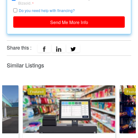
Bizsold.
*
Do you need help with financing?
Send Me More Info
Share this :
Similar Listings
Featured
Featur