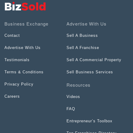
Business Exchange
Advertise With Us
Contact
Sell A Business
Advertise With Us
Sell A Franchise
Testimonials
Sell A Commercial Property
Terms & Conditions
Sell Business Services
Resources
Privacy Policy
Careers
Videos
FAQ
Entrepreneur’s Toolbox