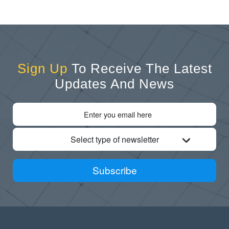
Sign Up
To Receive The Latest
Updates And News
Select type of newsletter
Subscribe