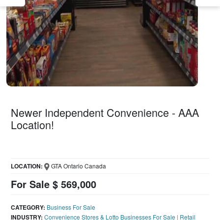
Newer Independent Convenience - AAA
Location!
LOCATION:
GTA Ontario Canada
For Sale $ 569,000
CATEGORY:
Business For Sale
INDUSTRY:
Convenience Stores & Lotto Businesses For Sale
|
Retail