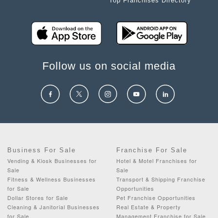
Top Franchises Directory
Follow us on social media
Business For Sale
Franchise For Sale
Vending & Kiosk Businesses for
Hotel & Motel Franchises for
Sale
Sale
Fitness & Wellness Businesses
Transport & Shipping Franchise
for Sale
Opportunities
Dollar Stores for Sale
Pet Franchise Opportunities
Cleaning & Janitorial Businesses
Real Estate & Property
for Sale
Management Franchise for Sale