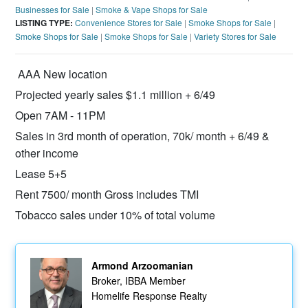
Businesses for Sale
|
Smoke & Vape Shops for Sale
LISTING TYPE:
Convenience Stores for Sale
|
Smoke Shops for Sale
|
Smoke Shops for Sale
|
Smoke Shops for Sale
|
Variety Stores for Sale
AAA New location
Projected yearly sales $1.1 million + 6/49
Open 7AM - 11PM
Sales in 3rd month of operation, 70k/ month + 6/49 &
other income
Lease 5+5
Rent 7500/ month Gross includes TMI
Tobacco sales under 10% of total volume
Armond Arzoomanian
Broker, IBBA Member
Homelife Response Realty