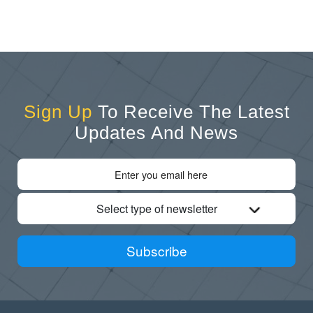
Sign Up
To Receive The Latest
Updates And News
Select type of newsletter
Subscribe