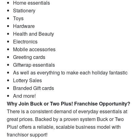
Home essentials
Stationery
Toys
Hardware
Health and Beauty
Electronics
Mobile accessories
Greeting cards
Giftwrap essentials
As well as everything to make each holiday fantastic
Lottery Sales
Branded Gift cards
And more!
Why Join Buck or Two Plus! Franchise Opportunity?
There is a consistent demand of everyday essentials at
great prices. Backed by a proven system Buck or Two
Plus! offers a reliable, scalable business model with
franchisor support!