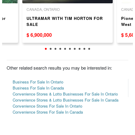
CANADA, ONTARIO
CANADA
for
ULTRAMAR WITH TIM HORTON FOR
Pionee
SALE
West 
$ 6,900,000
$ 5,6
Other related search results you may be interested in:
Business For Sale In Ontario
Business For Sale In Canada
Convenience Stores & Lotto Businesses For Sale In Ontario
Convenience Stores & Lotto Businesses For Sale In Canada
Convenience Stores For Sale In Ontario
Convenience Stores For Sale In Canada