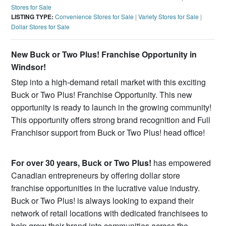
Stores for Sale
LISTING TYPE:
Convenience Stores for Sale
|
Variety Stores for Sale
|
Dollar Stores for Sale
New Buck or Two Plus! Franchise Opportunity in
Windsor!
Step into a high-demand retail market with this exciting
Buck or Two Plus! Franchise Opportunity. This new
opportunity is ready to launch in the growing community!
This opportunity offers strong brand recognition and Full
Franchisor support from Buck or Two Plus! head office!
For over 30 years, Buck or Two Plus!
has empowered
Canadian entrepreneurs by offering dollar store
franchise opportunities in the lucrative value industry.
Buck or Two Plus! is always looking to expand their
network of retail locations with dedicated franchisees to
help grow their brand into communities across the