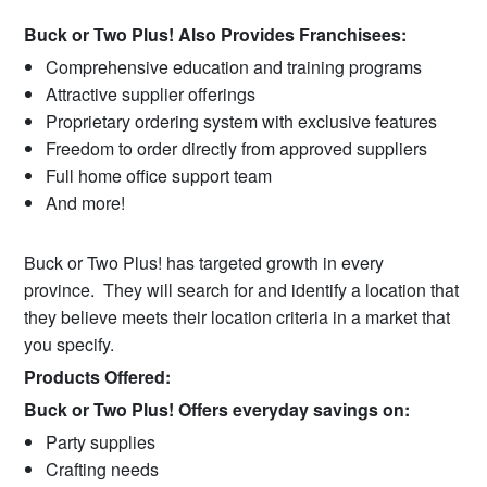
Buck or Two Plus! Also Provides Franchisees:
Comprehensive education and training programs
Attractive supplier offerings
Proprietary ordering system with exclusive features
Freedom to order directly from approved suppliers
Full home office support team
And more!
Buck or Two Plus! has targeted growth in every
province. They will search for and identify a location that
they believe meets their location criteria in a market that
you specify.
Products Offered:
Buck or Two Plus! Offers everyday savings on:
Party supplies
Crafting needs