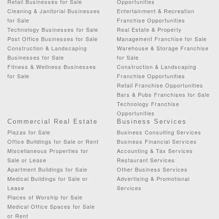
Retail Businesses for Sale
Opportunities
Cleaning & Janitorial Businesses
Entertainment & Recreation
for Sale
Franchise Opportunities
Technology Businesses for Sale
Real Estate & Property
Post Office Businesses for Sale
Management Franchise for Sale
Construction & Landscaping
Warehouse & Storage Franchise
Businesses for Sale
for Sale
Fitness & Wellness Businesses
Construction & Landscaping
for Sale
Franchise Opportunities
Retail Franchise Opportunities
Bars & Pubs Franchises for Sale
Technology Franchise
Opportunities
Commercial Real Estate
Business Services
Plazas for Sale
Business Consulting Services
Office Buildings for Sale or Rent
Business Financial Services
Miscellaneous Properties for
Accounting & Tax Services
Sale or Lease
Restaurant Services
Apartment Buildings for Sale
Other Business Services
Medical Buildings for Sale or
Advertising & Promotional
Lease
Services
Places of Worship for Sale
Medical Office Spaces for Sale
or Rent