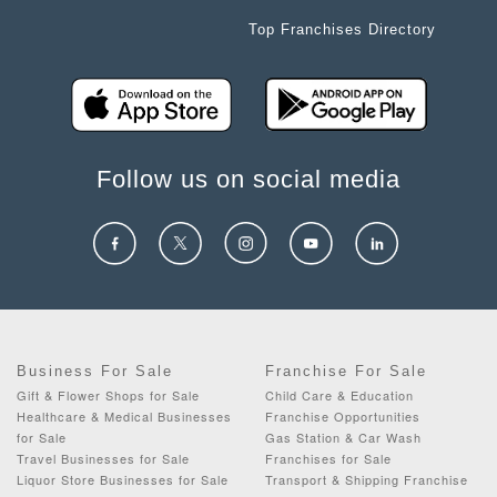
Top Franchises Directory
Follow us on social media
Business For Sale
Franchise For Sale
Gift & Flower Shops for Sale
Child Care & Education
Healthcare & Medical Businesses
Franchise Opportunities
for Sale
Gas Station & Car Wash
Travel Businesses for Sale
Franchises for Sale
Liquor Store Businesses for Sale
Transport & Shipping Franchise