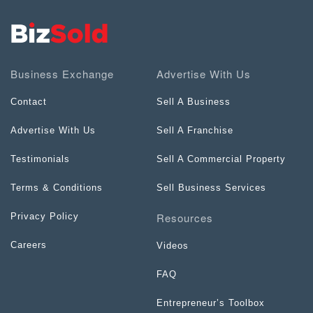
Business Exchange
Advertise With Us
Contact
Sell A Business
Advertise With Us
Sell A Franchise
Testimonials
Sell A Commercial Property
Terms & Conditions
Sell Business Services
Resources
Privacy Policy
Careers
Videos
FAQ
Entrepreneur’s Toolbox