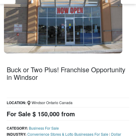
Buck or Two Plus! Franchise Opportunity
in Windsor
LOCATION:
Windsor Ontario Canada
For Sale $ 150,000 from
CATEGORY:
Business For Sale
INDUSTRY:
Convenience Stores & Lotto Businesses For Sale
|
Dollar