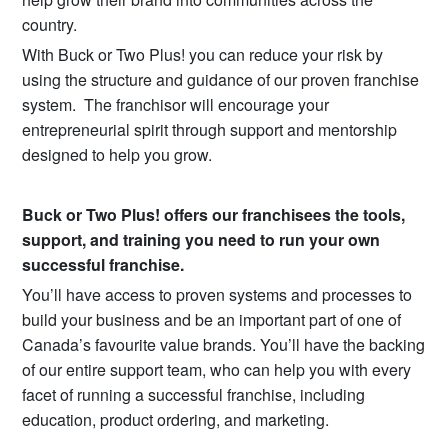
country.
With Buck or Two Plus! you can reduce your risk by
using the structure and guidance of our proven franchise
system. The franchisor will encourage your
entrepreneurial spirit through support and mentorship
designed to help you grow.
Buck or Two Plus! offers our franchisees the tools,
support, and training you need to run your own
successful franchise.
You’ll have access to proven systems and processes to
build your business and be an important part of one of
Canada’s favourite value brands. You’ll have the backing
of our entire support team, who can help you with every
facet of running a successful franchise, including
education, product ordering, and marketing.