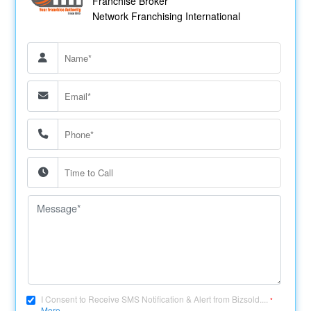
Franchise Broker
Network Franchising International
I Consent to Receive SMS Notification & Alert from Bizsold....
*
More