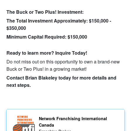
The Buck or Two Plus! Investment:
The Total Investment Approximately:​ $150,000 -
$350,000
Minimum Capital Required:​ $150,000​
Ready to learn more? Inquire Today!
Do not miss out on this opportunity to own a brand-new
Buck or Two Plus! in a growing market!
Contact Brian Blakeley today for more details and
next steps.
Network Franchising International
Canada