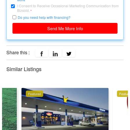
I Consent to Receive Occasional Marketing Communication from
Bizsold.
*
Do you need help with financing?
Send Me More Info
Share this :
Similar Listings
Featured
Featur