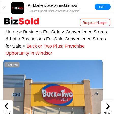
#1 Marketplace on mobile now!
GET
Explore Opportunities Anywhere, Anytime!
Register/Login
Home >
Business For Sale
>
Convenience Stores
& Lotto Businesses For Sale
Convenience Stores
for Sale
>
Buck or Two Plus! Franchise
Opportunity in Windsor
Featured
PREV
NEXT