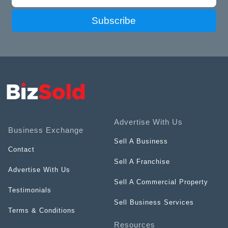
Subscribe
Advertise With Us
Business Exchange
Sell A Business
Contact
Sell A Franchise
Advertise With Us
Sell A Commercial Property
Testimonials
Sell Business Services
Terms & Conditions
Resources