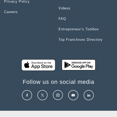
Privacy Policy
Videos
Careers
FAQ
Entrepreneur’s Toolbox
Top Franchises Directory
Follow us on social media