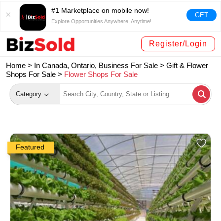
#1 Marketplace on mobile now!
GET
Explore Opportunities Anywhere, Anytime!
Register/Login
Home >
In Canada, Ontario, Business For Sale
>
Gift & Flower
Shops For Sale
>
Flower Shops For Sale
Category
Featured