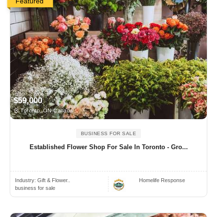
Featured
$59,000
Toronto, ON Canada
BUSINESS FOR SALE
Established Flower Shop For Sale In Toronto - Gro...
Industry:
Gift & Flower..
Homelife Response
business for sale