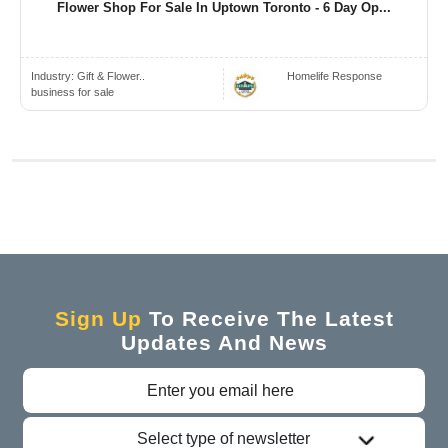
Flower Shop For Sale In Uptown Toronto - 6 Day Op...
Industry:
Gift & Flower..
Homelife Response
business for sale
Sign Up
To Receive The Latest
Updates And News
Select type of newsletter