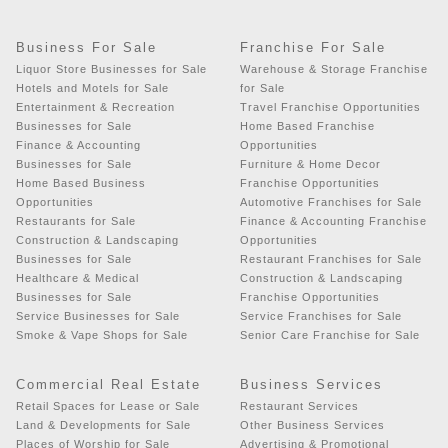
Business For Sale
Franchise For Sale
Liquor Store Businesses for Sale
Warehouse & Storage Franchise
Hotels and Motels for Sale
for Sale
Entertainment & Recreation
Travel Franchise Opportunities
Businesses for Sale
Home Based Franchise
Finance & Accounting
Opportunities
Businesses for Sale
Furniture & Home Decor
Home Based Business
Franchise Opportunities
Opportunities
Automotive Franchises for Sale
Restaurants for Sale
Finance & Accounting Franchise
Construction & Landscaping
Opportunities
Businesses for Sale
Restaurant Franchises for Sale
Healthcare & Medical
Construction & Landscaping
Businesses for Sale
Franchise Opportunities
Service Businesses for Sale
Service Franchises for Sale
Smoke & Vape Shops for Sale
Senior Care Franchise for Sale
Commercial Real Estate
Business Services
Retail Spaces for Lease or Sale
Restaurant Services
Land & Developments for Sale
Other Business Services
Places of Worship for Sale
Advertising & Promotional