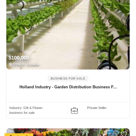
$100,000
Ontario, Canada
BUSINESS FOR SALE
Holland Industry - Garden Distribution Business F...
Industry:
Gift & Flower..
Private Seller
business for sale