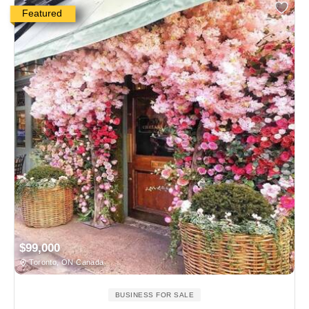
Featured
$99,000
Toronto, ON Canada
BUSINESS FOR SALE