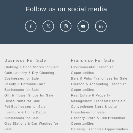
Follow us on social media
Business For Sale
Franchise For Sale
Clothing & Shoe Stores for Sale
Environmental Franchise
Coin Laundry & Dry Cleaning
Opportunities
Businesses for Sale
Bars & Pubs Franchises for Sale
Beauty & Personal Care
Finance & Accounting Franchise
Businesses for Sale
Opportunities
Gift & Flower Shops for Sale
Real Estate & Property
Restaurants for Sale
Management Franchise for Sale
Pet Businesses for Sale
Convenience Store & Lotto
Furniture & Home Decor
Franchises for Sale
Businesses for Sale
Grocery Store & Deli Franchise
Gas Stations & Car Washes for
Opportunities
Sale
Catering Franchise Opportunities