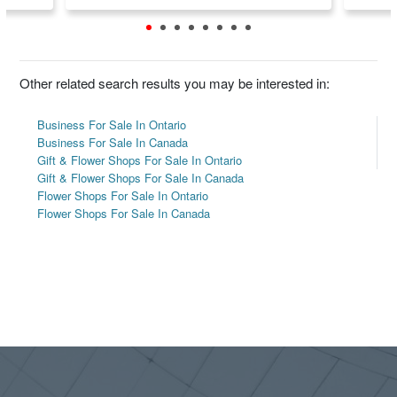
Other related search results you may be interested in:
Business For Sale In Ontario
Business For Sale In Canada
Gift & Flower Shops For Sale In Ontario
Gift & Flower Shops For Sale In Canada
Flower Shops For Sale In Ontario
Flower Shops For Sale In Canada