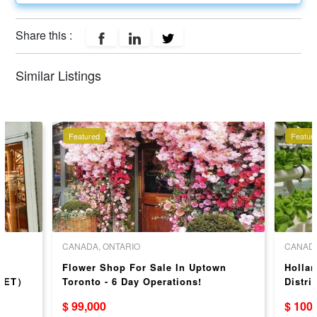
Share this :
Similar Listings
Featured
Featur
CANADA, ONTARIO
CANADA
ir
Flower Shop For Sale In Uptown
Hollan
REET）
Toronto - 6 Day Operations!
Distri
Missi
$ 99,000
$ 100