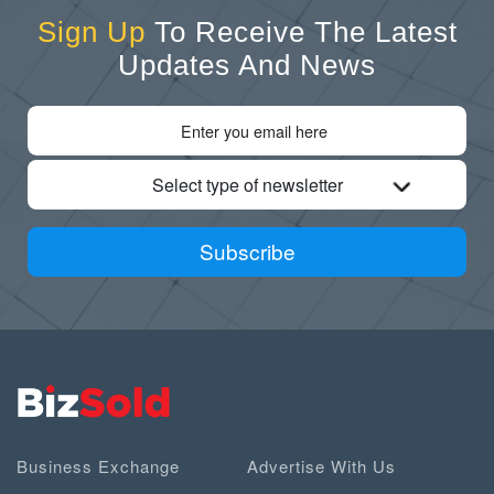
Sign Up
To Receive The Latest
Updates And News
Select type of newsletter
Subscribe
Business Exchange
Advertise With Us