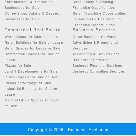
Entertainment & Recreation
Consultancy & Training
Businesses for Sale
Franchise Opportunities
Coffee Shop, Bakery & Dessert
Retail Franchise Opportunities
Businesses for Sale
Laundromat & Dry Cleaning
Franchise Opportunities
Commercial Real Estate
Business Services
Warehouses for Sale or Lease
Other Business Services
Retail Buildings for Sale or Lease
Advertising & Promotional
Retail Spaces for Lease or Sale
Services
Commercial Spaces for Sale or
Accounting & Tax Services
Lease
Restaurant Services
Plazas for Sale
Business Financial Services
Land & Developments for Sale
Business Consulting Services
Office Spaces for Sale or Rent
Places of Worship for Sale
Industrial Buildings for Sale or
Lease
Medical Office Spaces for Sale
or Rent
Copyright © 2026 - Business Exchange