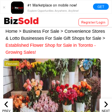
#1 Marketplace on mobile now!
GET
Explore Opportunities Anywhere, Anytime!
Register/Login
Home >
Business For Sale
>
Convenience Stores
& Lotto Businesses For Sale
Gift Shops for Sale
>
Established Flower Shop for Sale in Toronto -
Growing Sales!
Featured
PREV
NEXT