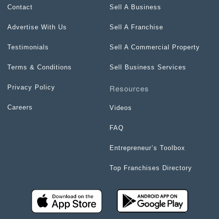
Contact
Sell A Business
Advertise With Us
Sell A Franchise
Testimonials
Sell A Commercial Property
Terms & Conditions
Sell Business Services
Resources
Privacy Policy
Careers
Videos
FAQ
Entrepreneur’s Toolbox
Top Franchises Directory