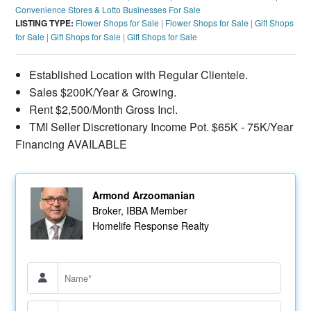
Convenience Stores & Lotto Businesses For Sale
LISTING TYPE:
Flower Shops for Sale
|
Flower Shops for Sale
|
Gift Shops
for Sale
|
Gift Shops for Sale
|
Gift Shops for Sale
Established Location with Regular Clientele.
Sales $200K/Year & Growing.
Rent $2,500/Month Gross Incl.
TMI Seller Discretionary Income Pot. $65K - 75K/Year
Financing AVAILABLE
Armond Arzoomanian
Broker, IBBA Member
Homelife Response Realty