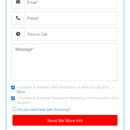
I Consent to Receive SMS Notification & Alert from Bizsold....
*
More
I Consent to Receive Occasional Marketing Communication from
Bizsold.
*
Do you need help with financing?
Send Me More Info