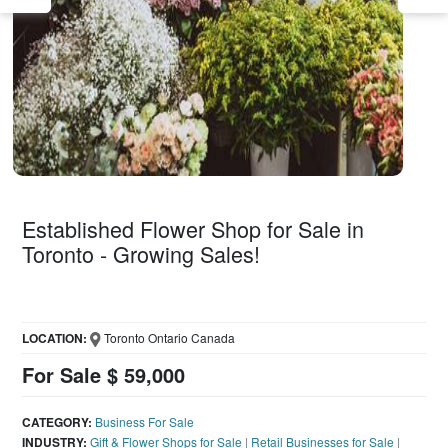
Established Flower Shop for Sale in
Toronto - Growing Sales!
LOCATION:
Toronto Ontario Canada
For Sale $ 59,000
CATEGORY:
Business For Sale
INDUSTRY:
Gift & Flower Shops for Sale
|
Retail Businesses for Sale
|