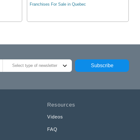
Franchises For Sale in Quebec
Subscribe
Select type of newsletter
Resources
Videos
FAQ