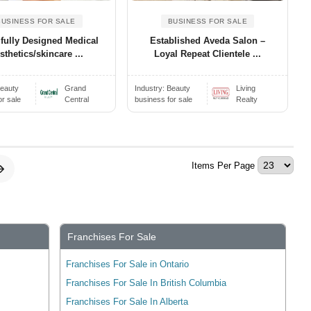
BUSINESS FOR SALE
BUSINESS FOR SALE
ifully Designed Medical
Established Aveda Salon –
sthetics/skincare ...
Loyal Repeat Clientele ...
eauty
Grand
Industry:
Beauty
Living
or sale
Central
business for sale
Realty
Items Per Page
Franchises For Sale
Franchises For Sale in Ontario
Franchises For Sale In British Columbia
Franchises For Sale In Alberta