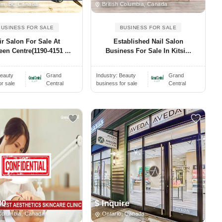
am, BC Canada
British Columbia, Canada
BUSINESS FOR SALE
BUSINESS FOR SALE
ir Salon For Sale At
Established Nail Salon
en Centre(1190-4151 ...
Business For Sale In Kitsi...
eauty
Grand
Industry:
Beauty
Grand
or sale
Central
business for sale
Central
00
$ Inquire
Columbia, Canada
Ontario, Canada