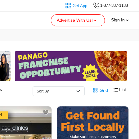
1-877-337-1188
Get App
Sign In
Advertise With Us!
s
List
Grid
d