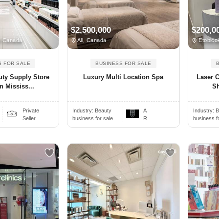
$2,500,000
$200,0
N Canada
All, Canada
Etobico
S FOR SALE
BUSINESS FOR SALE
uty Supply Store
Luxury Multi Location Spa
Laser C
n Mississ...
Sh
Private
Industry:
Beauty
A
Industry:
B
Seller
business for sale
R
business f