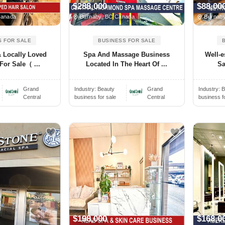
$288,000
$88,00
Canada
Burnaby, BC Canada
Burnaby
S FOR SALE
BUSINESS FOR SALE
 Locally Loved
Spa And Massage Business
Well-e
For Sale（ ...
Located In The Heart Of ...
Sa
Grand
Industry:
Beauty
Grand
Industry:
B
Central
business for sale
Central
business f
$198,000
$168,0