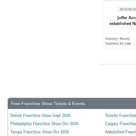
Alden, NY, USA
Wyoming
Alderwood Manor, WA, USA
BUSINES
Yukon
[offer Acc
Aldine, TX, USA
wisconsin
established Na
Alexander City, AL, USA
Alexandria, ON, Canada
Industry:
Beauty
business for sale
Alexandria, VA, USA
Alexandria, KY, USA
Alexandria, MN, USA
Alexandria, IN, USA
Alexandria, LA, USA
Algonquin, IL, USA
Alhambra, CA, USA
Free Franchise Show Tickets & Events
Alice, TX, USA
Detroit Franchise Show Sept 2026
Toronto Franchise
Aliquippa, PA, USA
Philadelphia Franchise Show Oct 2026
Calgary Franchis
Aliso Viejo, CA, USA
Tampa Franchise Show Oct 2026
Abbotsford Franc