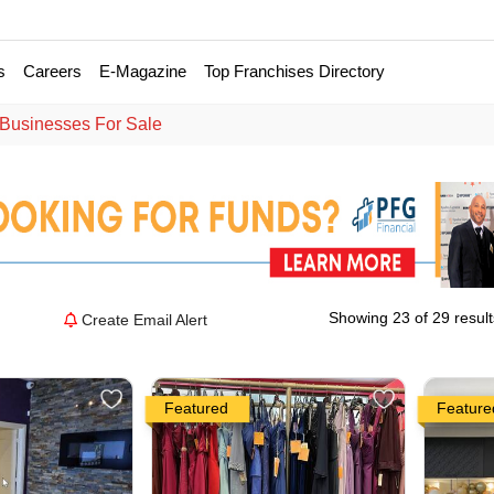
s
Careers
E-Magazine
Top Franchises Directory
 Businesses For Sale
Showing 23 of 29 result
Create Email Alert
Featured
Feature