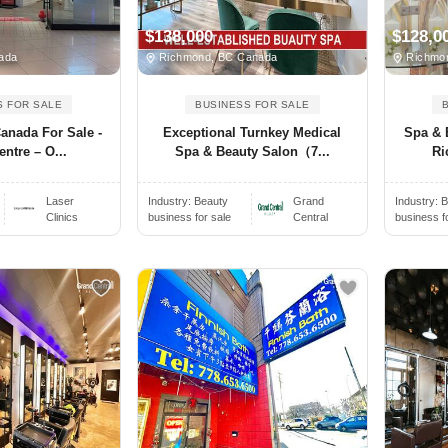
$138,000
$128,0
ada
Richmond, BC Canada
Richmon
S FOR SALE
BUSINESS FOR SALE
Canada For Sale -
Exceptional Turnkey Medical
Spa & 
ntre – O...
Spa & Beauty Salon（7...
Ri
Laser
Industry:
Beauty
Grand
Industry:
B
Clinics
business for sale
Central
business f