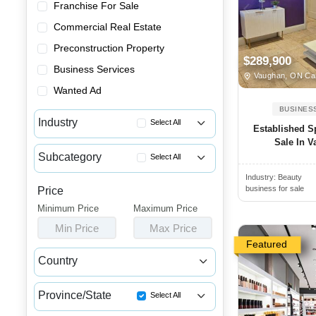
Franchise For Sale
Commercial Real Estate
Preconstruction Property
$289,900
Business Services
Vaughan, ON Ca
Wanted Ad
BUSINES
Industry
Select All
Established S
Sale In 
Advertising & Promotional Bus...
Subcategory
Select All
Automotive Businesses for Sale
Industry:
Beauty
Massage Businesses for Sale
Banquet Halls & Catering Busi...
business for sale
Price
Barber Shops for Sale
Minimum Price
Bars, Pubs & Nightclubs for Sale
Maximum Price
Beauty Supply Stores for Sale
Min Price
Max Price
Beauty & Personal Care Busine...
Hair Salons for Sale
Featured
Childcare & Educational Busin...
Country
Laser Hair Removal Businesses...
Cleaning & Janitorial Busines...
Canada
USA
Nail Salons for Sale
Clothing & Shoe Stores for Sale
Province/State
Select All
Skin Care Businesses for Sale
Coffee Shop, Bakery & Dessert...