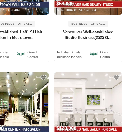
0
$58,000
, BC Canada
Vancouver, BC Canada
BUSINESS FOR SALE
BUSINESS FOR SALE
stablished 1,481 Sf Hair
Vancouver Well-established
lon In Metrotown...
Studio Business(2525 G...
eauty
Grand
Industry:
Beauty
Grand
or sale
Central
business for sale
Central
00
$128,000