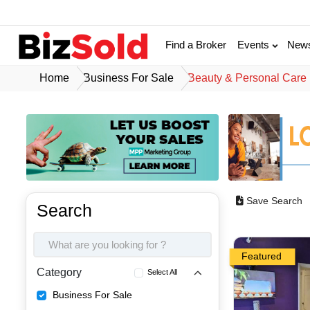
Find a Broker
Events
New
Home
Business For Sale
Beauty & Personal Care
Save Search
Search
Featured
Category
Select All
Business For Sale