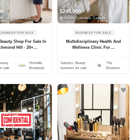
00
$245,000
d Hill, ON Canada
British Columbia, Canada
BUSINESS FOR SALE
BUSINESS FOR SALE
Beauty Shop For Sale In
Multidisciplinary Health And
chmond Hill - 20+...
Wellness Clinic For ...
eauty
Homelife
Industry:
Beauty
The
or sale
Broadway
business for sale
Business