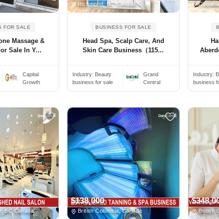
a
Richmond, BC Canada
Coquitl
S FOR SALE
BUSINESS FOR SALE
one Massage &
Head Spa, Scalp Care, And
Ha
or Sale In Y...
Skin Care Business（115...
Aberde
Capital
Industry:
Beauty
Grand
Industry:
B
Growth
business for sale
Central
business f
$138,000
$348,0
r, BC Canada
British Columbia, Canada
British 