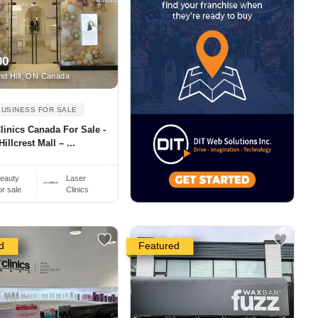
00
d Hill, ON Canada
BUSINESS FOR SALE
linics Canada For Sale -
Hillcrest Mall – ...
eauty
Laser
or sale
Clinics
d
Featured