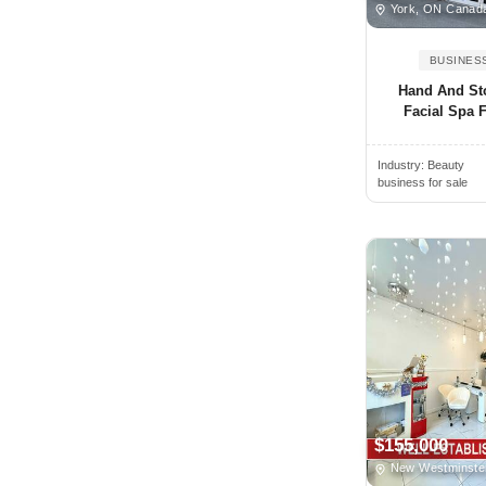
Oregon
York, ON Canad
Alamogordo, NM, USA
Pennsylvania
BUSINES
Alamosa, CO, USA
Prince Edward Island
Hand And St
Alban, ON, Canada
Quebec
Facial Spa F
Albany, NY, USA
Rhode Island
Albany, CA, USA
Industry:
Beauty
Saskatchewan
business for sale
Albany, GA, USA
South Carolina
Albany, OR, USA
South Dakota
Albemarle, NC, USA
Tennessee
Albert Lea, MN, USA
Texas
Albertville, AL, USA
Utah
Albion, NY, USA
Vermont
Albion, MI, USA
Virginia
Albuquerque, NM, USA
Washington
$155,000
Alcoa, TN, USA
West Virginia
New Westminste