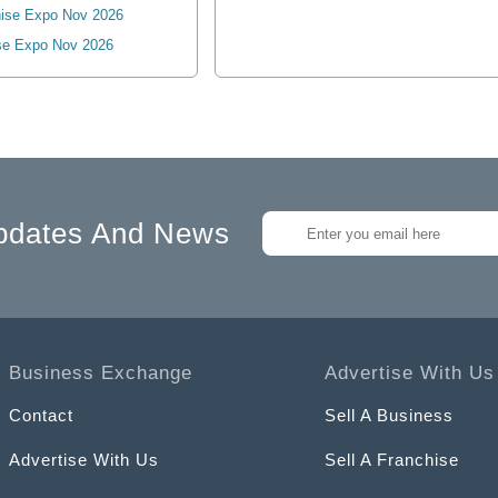
ise Expo Nov 2026
se Expo Nov 2026
pdates And News
Business Exchange
Advertise With Us
Contact
Sell A Business
Advertise With Us
Sell A Franchise