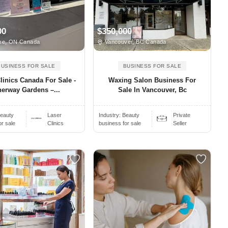
00
$350,000
ke, ON Canada
Vancouver, BC Canada
BUSINESS FOR SALE
BUSINESS FOR SALE
linics Canada For Sale -
Waxing Salon Business For
erway Gardens –...
Sale In Vancouver, Bc
eauty
Laser
Industry:
Beauty
Private
or sale
Clinics
business for sale
Seller