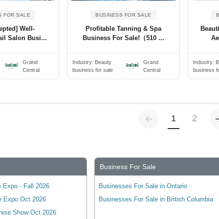
S FOR SALE
BUSINESS FOR SALE
epted] Well-
Profitable Tanning & Spa
Beaut
il Salon Busi...
Business For Sale!（510 ...
Ae
Grand
Industry:
Beauty
Grand
Industry:
B
Central
business for sale
Central
business f
Previous
(current)
1
2
Business For Sale
 Expo - Fall 2026
Businesses For Sale in Ontario
e Expo Oct 2026
Businesses For Sale in British Columbia
hise Show Oct 2026