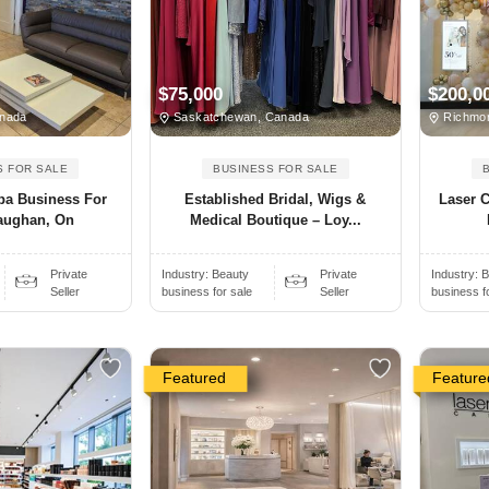
$75,000
$200,0
nada
Saskatchewan, Canada
Richmon
S FOR SALE
BUSINESS FOR SALE
pa Business For
Established Bridal, Wigs &
Laser C
Vaughan, On
Medical Boutique – Loy...
Private
Industry:
Beauty
Private
Industry:
B
Seller
business for sale
Seller
business f
Featured
Feature