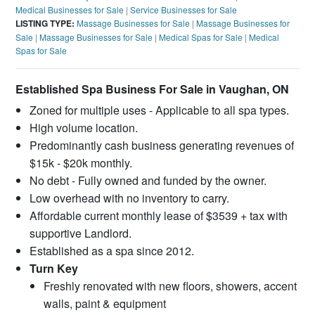
Medical Businesses for Sale
|
Service Businesses for Sale
LISTING TYPE:
Massage Businesses for Sale
|
Massage Businesses for
Sale
|
Massage Businesses for Sale
|
Medical Spas for Sale
|
Medical
Spas for Sale
Established Spa Business For Sale in Vaughan, ON
Zoned for multiple uses - Applicable to all spa types.
High volume location.
Predominantly cash business generating revenues of
$15k - $20k monthly.
No debt - Fully owned and funded by the owner.
Low overhead with no inventory to carry.
Affordable current monthly lease of $3539 + tax with
supportive Landlord.
Established as a spa since 2012.
Turn Key
Freshly renovated with new floors, showers, accent
walls, paint & equipment