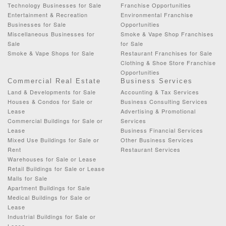
Technology Businesses for Sale
Franchise Opportunities
Entertainment & Recreation
Environmental Franchise
Businesses for Sale
Opportunities
Miscellaneous Businesses for
Smoke & Vape Shop Franchises
Sale
for Sale
Smoke & Vape Shops for Sale
Restaurant Franchises for Sale
Clothing & Shoe Store Franchise
Opportunities
Commercial Real Estate
Business Services
Land & Developments for Sale
Accounting & Tax Services
Houses & Condos for Sale or
Business Consulting Services
Lease
Advertising & Promotional
Commercial Buildings for Sale or
Services
Lease
Business Financial Services
Mixed Use Buildings for Sale or
Other Business Services
Rent
Restaurant Services
Warehouses for Sale or Lease
Retail Buildings for Sale or Lease
Malls for Sale
Apartment Buildings for Sale
Medical Buildings for Sale or
Lease
Industrial Buildings for Sale or
Lease