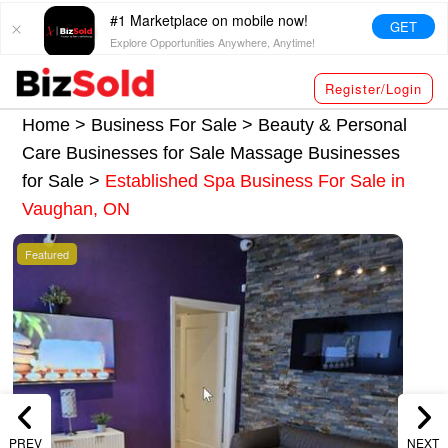
#1 Marketplace on mobile now!
GET
Explore Opportunities Anywhere, Anytime!
Register/Login
Home >
Business For Sale
>
Beauty & Personal
Care Businesses for Sale
Massage Businesses
for Sale
>
Established Spa Business For Sale in
Vaughan, ON
Featured
PREV
NEXT