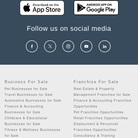
Follow us on social media
Business For Sale
Franchise For Sale
Pet Businesses for Sale
Real Estate & Property
Travel Businesses for Sale
Management Franchise for Sale
Automotive Businesses for Sale
Finance & Accounting Franchise
Finance & Accounting
Opportunities
Businesses for Sale
Pet Franchise Opportunities
Childcare & Educational
Retail Franchise Opportunities
Businesses for Sale
Employment & Personnel
Fitness & Wellness Businesses
Franchise Opportunities
for Sale
Consultancy & Training