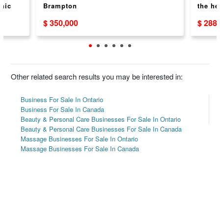
inic
Brampton
the he
ROAD
$ 350,000
$ 288
Other related search results you may be interested in:
Business For Sale In Ontario
Business For Sale In Canada
Beauty & Personal Care Businesses For Sale In Ontario
Beauty & Personal Care Businesses For Sale In Canada
Massage Businesses For Sale In Ontario
Massage Businesses For Sale In Canada