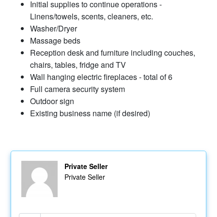
Initial supplies to continue operations -
Linens/towels, scents, cleaners, etc.
Washer/Dryer
Massage beds
Reception desk and furniture including couches,
chairs, tables, fridge and TV
Wall hanging electric fireplaces - total of 6
Full camera security system
Outdoor sign
Existing business name (if desired)
Private Seller
Private Seller