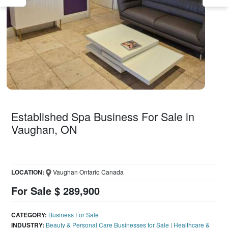
Established Spa Business For Sale in
Vaughan, ON
LOCATION:
Vaughan Ontario Canada
For Sale $ 289,900
CATEGORY:
Business For Sale
INDUSTRY:
Beauty & Personal Care Businesses for Sale
|
Healthcare &