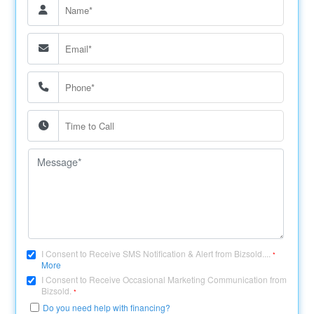
I Consent to Receive SMS Notification & Alert from Bizsold....
*
More
I Consent to Receive Occasional Marketing Communication from
Bizsold.
*
Do you need help with financing?