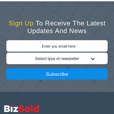
Sign Up
To Receive The Latest
Updates And News
Select type of newsletter
Subscribe