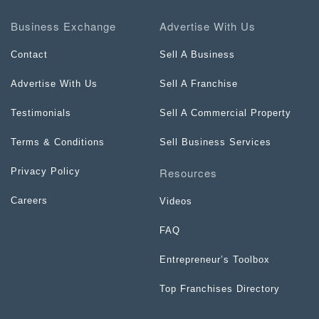
Business Exchange
Advertise With Us
Contact
Sell A Business
Advertise With Us
Sell A Franchise
Testimonials
Sell A Commercial Property
Terms & Conditions
Sell Business Services
Resources
Privacy Policy
Careers
Videos
FAQ
Entrepreneur’s Toolbox
Top Franchises Directory