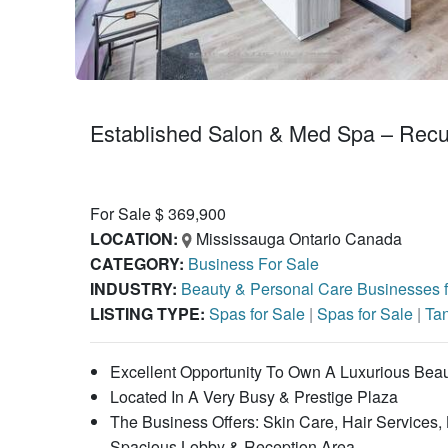
Established Salon & Med Spa – Recu
For Sale $ 369,900
LOCATION:
Mississauga Ontario Canada
CATEGORY:
Business For Sale
INDUSTRY:
Beauty & Personal Care Businesses 
LISTING TYPE:
Spas for Sale
|
Spas for Sale
|
Tan
Excellent Opportunity To Own A Luxurious Bea
Located In A Very Busy & Prestige Plaza
The Business Offers: Skin Care, Hair Services
Spacious Lobby & Reception Area.