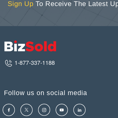
Sign Up
To Receive The Latest U
1-877-337-1188
Follow us on social media