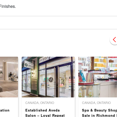
Finishes.
CANADA, ONTARIO
CANADA, ONTARIO
ation
Established Aveda
Spa & Beauty Shop
Salon – Loyal Repeat
Sale in Richmond H