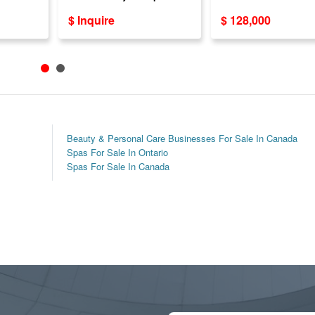
Clientele – ON
20+ Years Establi
$ Inquire
$ 128,000
Beauty & Personal Care Businesses For Sale In Canada
Spas For Sale In Ontario
Spas For Sale In Canada