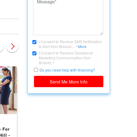
I Consent to Receive SMS Notification
& Alert from Bizsold....
More
*
I Consent to Receive Occasional
Marketing Communication from
Bizsold.
*
Do you need help with financing?
Send Me More Info
CANADA, BRITISH COLUMBIA
CANADA, BRITISH COLU
 For
Profitable Tanning &
Spa and massage
ill -
Spa Business for Sale!
business located in 