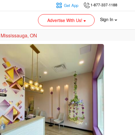
1-877-337-1188
Get App
Sign In
Advertise With Us!
 Mississauga, ON