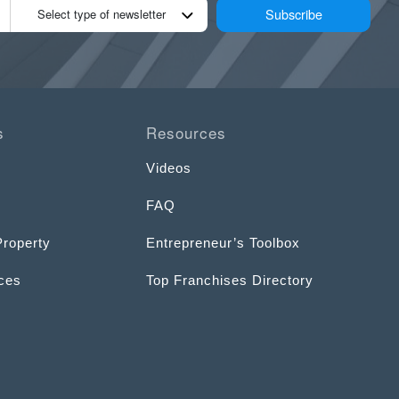
Subscribe
Select type of newsletter
s
Resources
Videos
FAQ
Property
Entrepreneur’s Toolbox
ices
Top Franchises Directory