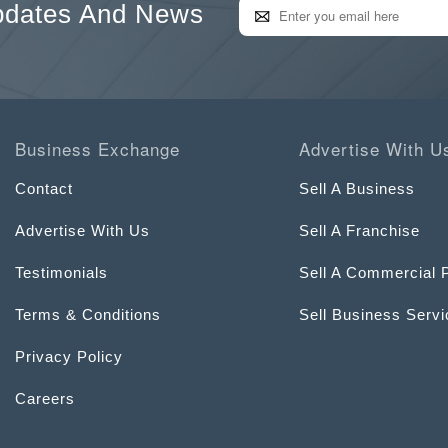
pdates And News
Business Exchange
Advertise With U
Contact
Sell A Business
Advertise With Us
Sell A Franchise
Testimonials
Sell A Commercial 
Terms & Conditions
Sell Business Serv
Privacy Policy
Careers