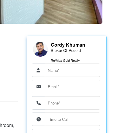
N
Gordy Khuman
Broker Of Record
Re/Max Gold Realty
throom,