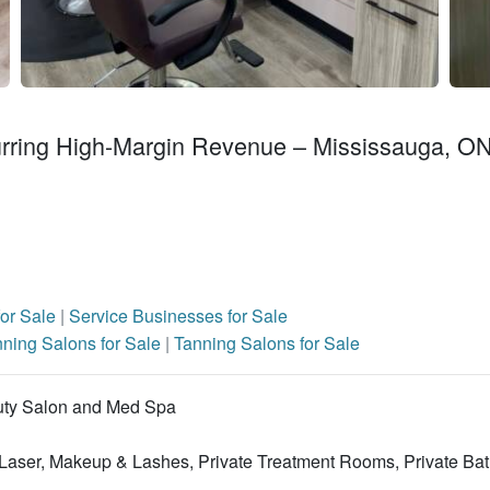
rring High-Margin Revenue – Mississauga, O
for Sale
|
Service Businesses for Sale
ning Salons for Sale
|
Tanning Salons for Sale
uty Salon and Med Spa
, Laser, Makeup & Lashes, Private Treatment Rooms, Private Ba