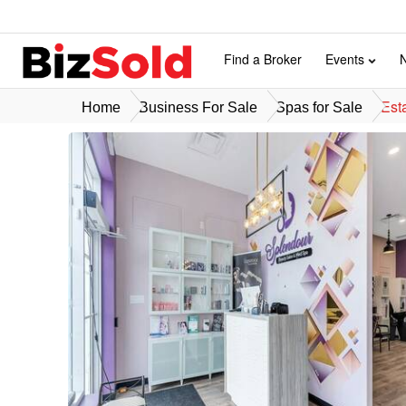
Find a Broker
Events
Est
Home
Business For Sale
Spas for Sale