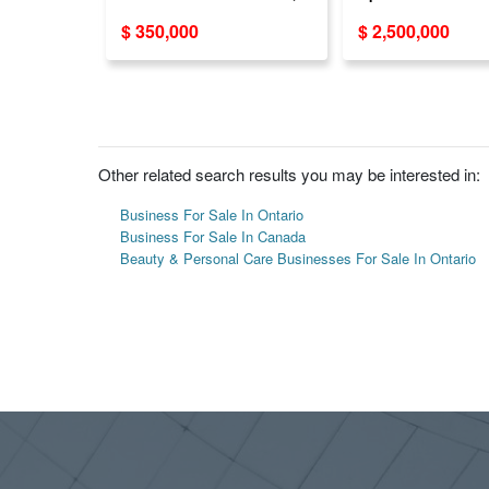
Sale!（769
BC
$ 350,000
$ 2,500,000
STREET）
Other related search results you may be interested in:
Business For Sale In Ontario
Business For Sale In Canada
Beauty & Personal Care Businesses For Sale In Ontario