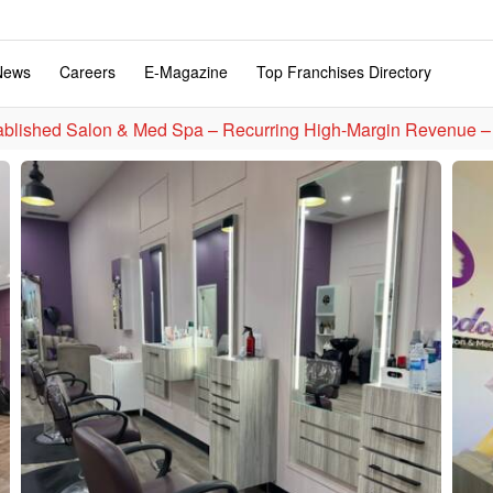
News
Careers
E-Magazine
Top Franchises Directory
ablished Salon & Med Spa – Recurring High-Margin Revenue –