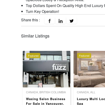
Top Dollars Spent On Quality High End Luxury 
Turn Key Operation!
Share this :
Similar Listings
Featured
Featured
 COLUMBIA
CANADA, BRITISH COLUMBIA
CANADA, ALL
] Well-
Waxing Salon Business
Luxury Multi Loc
il Salon
For Sale in Vancouver,
Spa