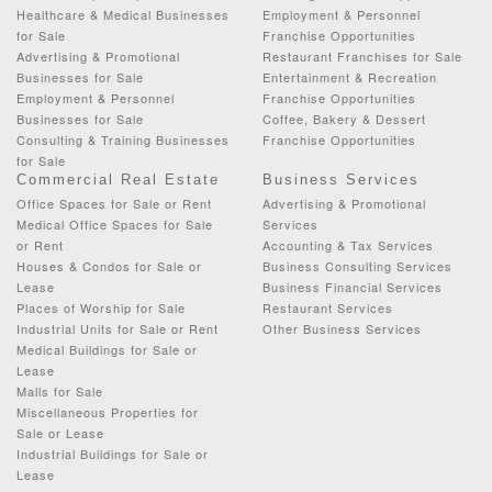
Healthcare & Medical Businesses
Employment & Personnel
for Sale
Franchise Opportunities
Advertising & Promotional
Restaurant Franchises for Sale
Businesses for Sale
Entertainment & Recreation
Employment & Personnel
Franchise Opportunities
Businesses for Sale
Coffee, Bakery & Dessert
Consulting & Training Businesses
Franchise Opportunities
for Sale
Commercial Real Estate
Business Services
Office Spaces for Sale or Rent
Advertising & Promotional
Medical Office Spaces for Sale
Services
or Rent
Accounting & Tax Services
Houses & Condos for Sale or
Business Consulting Services
Lease
Business Financial Services
Places of Worship for Sale
Restaurant Services
Industrial Units for Sale or Rent
Other Business Services
Medical Buildings for Sale or
Lease
Malls for Sale
Miscellaneous Properties for
Sale or Lease
Industrial Buildings for Sale or
Lease