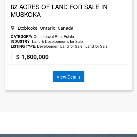
82 ACRES OF LAND FOR SALE IN
MUSKOKA
Etobicoke, Ontario, Canada
CATEGORY:
Commercial Real Estate
INDUSTRY:
Land & Developments for Sale
LISTING TYPE:
Development Land for Sale
|
Land for Sale
$ 1,600,000
View Details