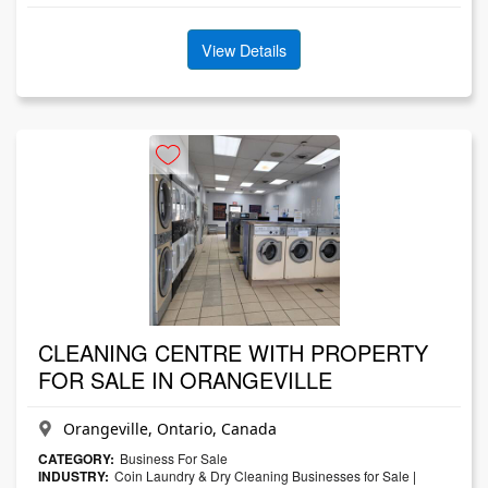
View Details
CLEANING CENTRE WITH PROPERTY
FOR SALE IN ORANGEVILLE
Orangeville, Ontario, Canada
CATEGORY:
Business For Sale
INDUSTRY:
Coin Laundry & Dry Cleaning Businesses for Sale
|