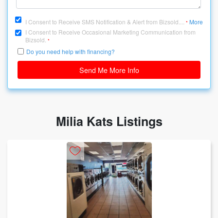
I Consent to Receive SMS Notification & Alert from Bizsold....
More
*
I Consent to Receive Occasional Marketing Communication from
Bizsold.
*
Do you need help with financing?
Send Me More Info
Milia Kats Listings