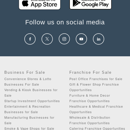
Follow us on social media
Business For Sale
Franchise For Sale
Convenience Stores & Lotto
Post Office Franchises for Sale
Businesses For Sale
Gift & Flower Shop Franchise
Vending & Kiosk Businesses for
Opportunities
Sale
Furniture & Home Decor
Startup Investment Opportunities
Franchise Opportunities
Entertainment & Recreation
Healthcare & Medical Franchise
Businesses for Sale
Opportunities
Manufacturing Businesses for
Wholesale & Distribution
Sale
Franchise Opportunities
Smoke & Vape Shops for Sale
Catering Franchise Opportunities