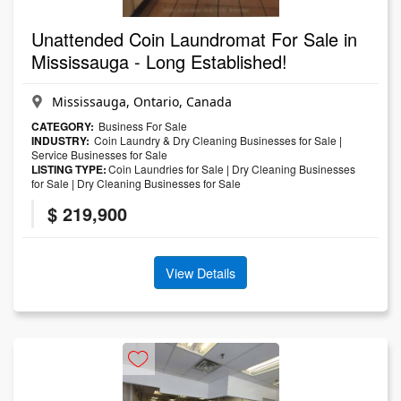
Unattended Coin Laundromat For Sale in
Mississauga - Long Established!
Mississauga, Ontario, Canada
CATEGORY:
Business For Sale
INDUSTRY:
Coin Laundry & Dry Cleaning Businesses for Sale
|
Service Businesses for Sale
LISTING TYPE:
Coin Laundries for Sale
|
Dry Cleaning Businesses
for Sale
|
Dry Cleaning Businesses for Sale
$ 219,900
View Details