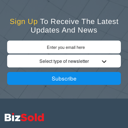
Sign Up
To Receive The Latest
Updates And News
Select type of newsletter
Subscribe