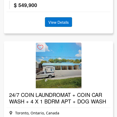
$ 549,900
View Details
24/7 COIN LAUNDROMAT + COIN CAR
WASH + 4 X 1 BDRM APT + DOG WASH
Toronto, Ontario, Canada