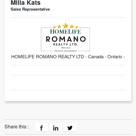
Milia Kats
Sales Representative
HOMELIFE ROMANO REALTY LTD - Canada - Ontario -
Share this :