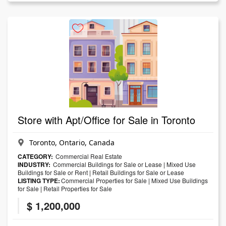
Store with Apt/Office for Sale in Toronto
Toronto, Ontario, Canada
CATEGORY:
Commercial Real Estate
INDUSTRY:
Commercial Buildings for Sale or Lease
|
Mixed Use
Buildings for Sale or Rent
|
Retail Buildings for Sale or Lease
LISTING TYPE:
Commercial Properties for Sale
|
Mixed Use Buildings
for Sale
|
Retail Properties for Sale
$ 1,200,000