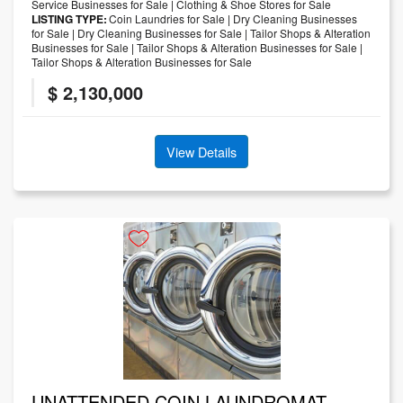
Service Businesses for Sale
|
Clothing & Shoe Stores for Sale
LISTING TYPE:
Coin Laundries for Sale
|
Dry Cleaning Businesses
for Sale
|
Dry Cleaning Businesses for Sale
|
Tailor Shops & Alteration
Businesses for Sale
|
Tailor Shops & Alteration Businesses for Sale
|
Tailor Shops & Alteration Businesses for Sale
$ 2,130,000
View Details
UNATTENDED COIN LAUNDROMAT