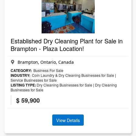
Established Dry Cleaning Plant for Sale in
Brampton - Plaza Location!
Brampton, Ontario, Canada
CATEGORY:
Business For Sale
INDUSTRY:
Coin Laundry & Dry Cleaning Businesses for Sale
|
Service Businesses for Sale
LISTING TYPE:
Dry Cleaning Businesses for Sale
|
Dry Cleaning
Businesses for Sale
$ 59,900
View Details