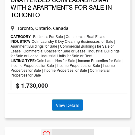
WITH 2 APARTMENTS FOR SALE IN
TORONTO
Toronto, Ontario, Canada
CATEGORY:
Business For Sale
|
Commercial Real Estate
INDUSTRY:
Coin Laundry & Dry Cleaning Businesses for Sale
|
Apartment Buildings for Sale
|
Commercial Buildings for Sale or
Lease
|
Commercial Spaces for Sale or Lease
|
Industrial Buildings
for Sale or Lease
|
Industrial Units for Sale or Rent
LISTING TYPE:
Coin Laundries for Sale
|
Income Properties for Sale
|
Income Properties for Sale
|
Income Properties for Sale
|
Income
Properties for Sale
|
Income Properties for Sale
|
Commercial
Properties for Sale
$ 1,730,000
View Details