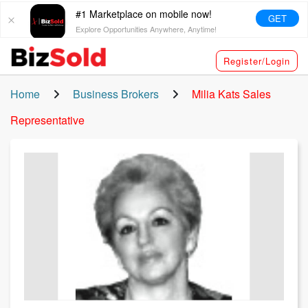
#1 Marketplace on mobile now!
GET
Explore Opportunities Anywhere, Anytime!
Register/Login
Home
Business Brokers
Milia Kats
Sales
Representative