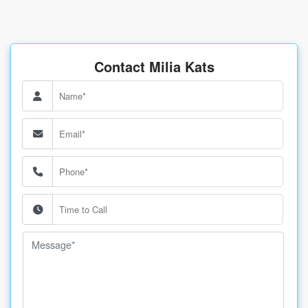
Contact Milia Kats