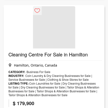
Cleaning Centre For Sale in Hamilton
Hamilton, Ontario, Canada
CATEGORY:
Business For Sale
INDUSTRY:
Coin Laundry & Dry Cleaning Businesses for Sale
|
Service Businesses for Sale
|
Clothing & Shoe Stores for Sale
LISTING TYPE:
Coin Laundries for Sale
|
Dry Cleaning Businesses
for Sale
|
Dry Cleaning Businesses for Sale
|
Tailor Shops & Alteration
Businesses for Sale
|
Tailor Shops & Alteration Businesses for Sale
|
Tailor Shops & Alteration Businesses for Sale
$ 179,900