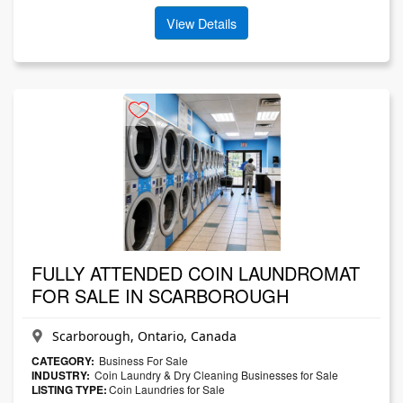
View Details
FULLY ATTENDED COIN LAUNDROMAT
FOR SALE IN SCARBOROUGH
Scarborough, Ontario, Canada
CATEGORY:
Business For Sale
INDUSTRY:
Coin Laundry & Dry Cleaning Businesses for Sale
LISTING TYPE:
Coin Laundries for Sale