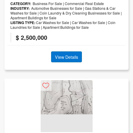
CATEGORY:
Business For Sale
|
Commercial Real Estate
INDUSTRY:
Automotive Businesses for Sale
|
Gas Stations & Car
Washes for Sale
|
Coin Laundry & Dry Cleaning Businesses for Sale
|
Apartment Buildings for Sale
LISTING TYPE:
Car Washes for Sale
|
Car Washes for Sale
|
Coin
Laundries for Sale
|
Apartment Buildings for Sale
$ 2,500,000
View Details