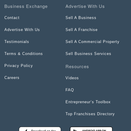
Business Exchange
Advertise With Us
Contact
Sell A Business
Advertise With Us
Sell A Franchise
Testimonials
Sell A Commercial Property
Terms & Conditions
Sell Business Services
Resources
Privacy Policy
Careers
Videos
FAQ
Entrepreneur’s Toolbox
Top Franchises Directory