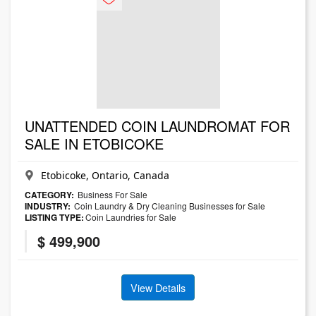
UNATTENDED COIN LAUNDROMAT FOR
SALE IN ETOBICOKE
Etobicoke, Ontario, Canada
CATEGORY:
Business For Sale
INDUSTRY:
Coin Laundry & Dry Cleaning Businesses for Sale
LISTING TYPE:
Coin Laundries for Sale
$ 499,900
View Details