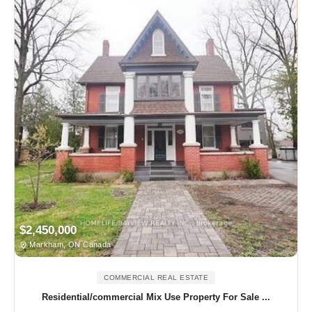
$2,450,000
Markham, ON Canada
COMMERCIAL REAL ESTATE
Residential/commercial Mix Use Property For Sale ...