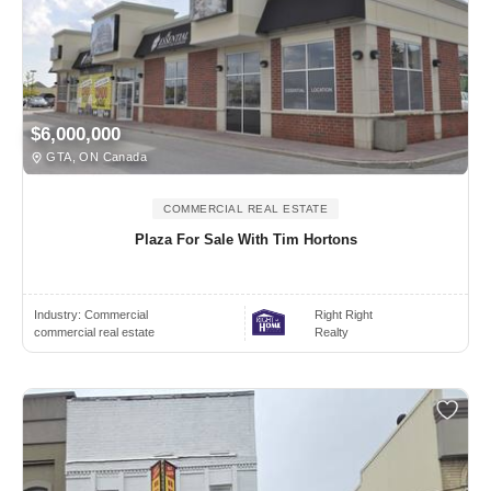
$6,000,000
GTA, ON Canada
COMMERCIAL REAL ESTATE
Plaza For Sale With Tim Hortons
Industry:
Commercial
Right Right
commercial real estate
Realty