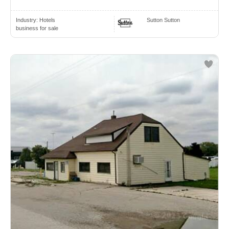
Industry:
Hotels
Sutton Sutton
business for sale