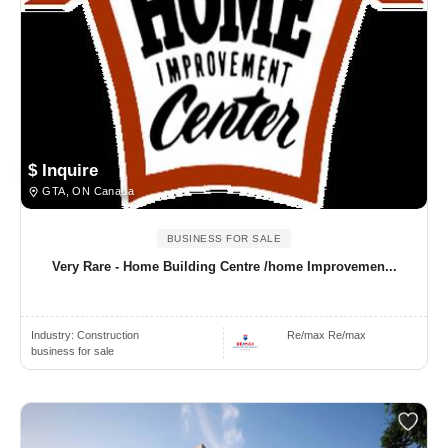
$ Inquire
GTA, ON Canada
BUSINESS FOR SALE
Very Rare - Home Building Centre /home Improvemen...
Industry:
Construction
Re/max Re/max
business for sale