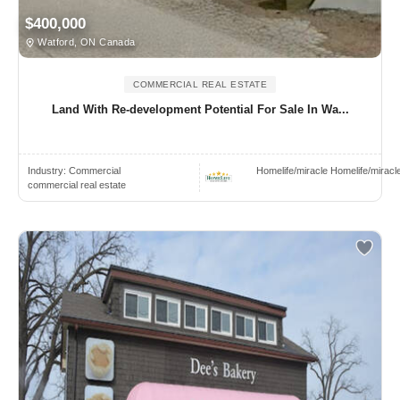
$400,000
Watford, ON Canada
COMMERCIAL REAL ESTATE
Land With Re-development Potential For Sale In Wa...
Industry:
Commercial
Homelife/miracle Homelife/miracl
commercial real estate