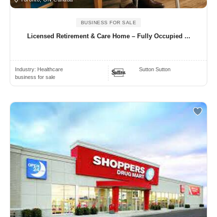
BUSINESS FOR SALE
Licensed Retirement & Care Home – Fully Occupied ...
Industry:
Healthcare
Sutton Sutton
business for sale