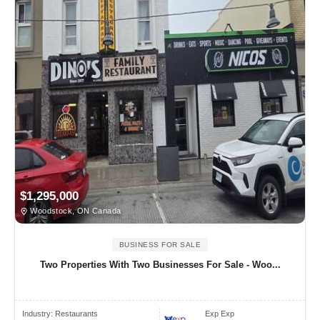
$1,295,000
Woodstock, ON Canada
BUSINESS FOR SALE
Two Properties With Two Businesses For Sale - Woo...
Industry:
Restaurants
Exp Exp