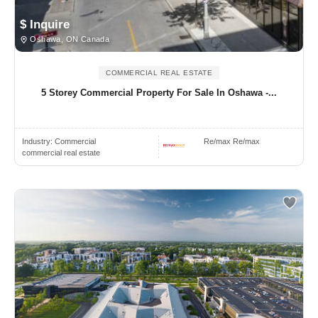
$ Inquire
Oshawa, ON Canada
COMMERCIAL REAL ESTATE
5 Storey Commercial Property For Sale In Oshawa -...
Industry:
Commercial
Re/max Re/max
commercial real estate