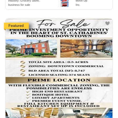
Industry:
Grocery Store..
Move Up
business for sale
Inc.
Featured
$ Inquire