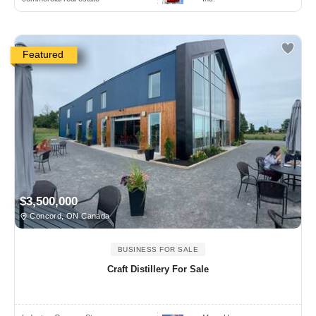
Featured
$3,500,000
Concord, ON Canada
BUSINESS FOR SALE
Craft Distillery For Sale