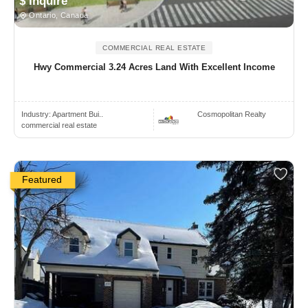
$ Inquire
Ontario, Canada
COMMERCIAL REAL ESTATE
Hwy Commercial 3.24 Acres Land With Excellent Income
Industry:
Apartment Bui..
Cosmopolitan Realty
commercial real estate
Featured