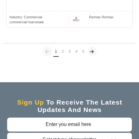
Industry:
Commercial
Re/max Re/max
commercial real estate
Previous
(current)
1
2
3
4
5
Sign Up
To Receive The Latest
Updates And News