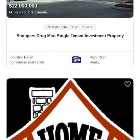
$12,000,000
Toronto, ON Canada
COMMERCIAL REAL ESTATE
Shoppers Drug Mart Single Tenant Investment Property
Industry:
Retail
Right Right
commercial real estate
Realty