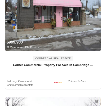
$999,900
Cambridge, ON Canada
COMMERCIAL REAL ESTATE
Corner Commercial Property For Sale In Cambridge ...
Industry:
Commercial
Re/max Re/max
commercial real estate