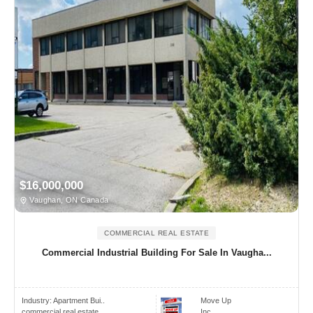
$16,000,000
Vaughan, ON Canada
COMMERCIAL REAL ESTATE
Commercial Industrial Building For Sale In Vaugha...
Industry:
Apartment Bui..
Move Up
commercial real estate
Inc.