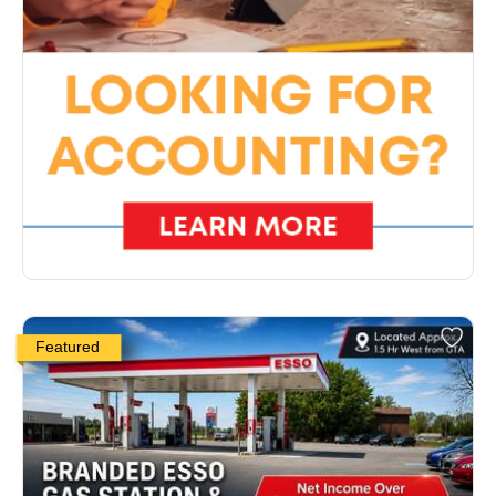
Featured