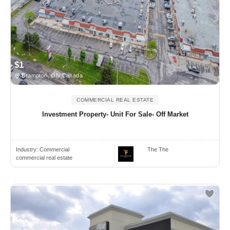
$1
Brampton, ON Canada
COMMERCIAL REAL ESTATE
Investment Property- Unit For Sale- Off Market
Industry:
Commercial
The The
commercial real estate