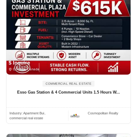
$ Inquire
Ontario, Canada
COMMERCIAL REAL ESTATE
Esso Gas Station & 4 Commercial Units 1.5 Hours W...
Industry:
Apartment Bui..
Cosmopolitan Realty
commercial real estate