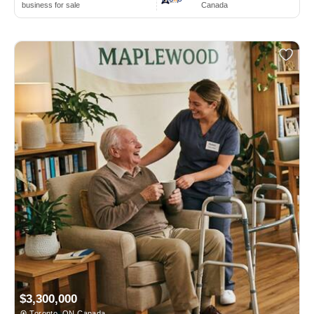
business for sale
Canada
$3,300,000
Toronto, ON Canada