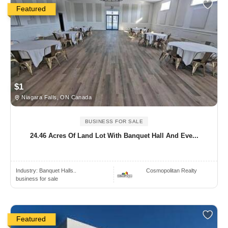
Featured
$1
Niagara Falls, ON Canada
BUSINESS FOR SALE
24.46 Acres Of Land Lot With Banquet Hall And Eve...
Industry:
Banquet Halls..
Cosmopolitan Realty
business for sale
Featured