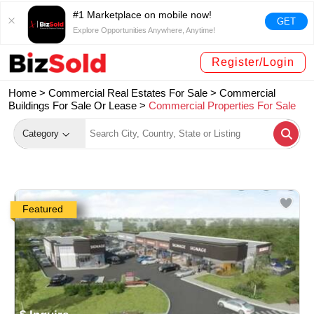
#1 Marketplace on mobile now!
GET
Explore Opportunities Anywhere, Anytime!
Register/Login
Home >
Commercial Real Estates For Sale
>
Commercial
Buildings For Sale Or Lease
>
Commercial Properties For Sale
Category
Featured