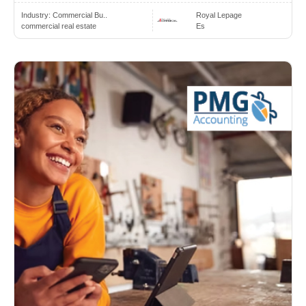
Industry:
Commercial Bu..
Royal Lepage
commercial real estate
Es