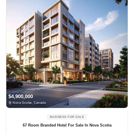
$4,900,000
Nova Scotia, Canada
BUSINESS FOR SALE
67 Room Branded Hotel For Sale In Nova Scotia