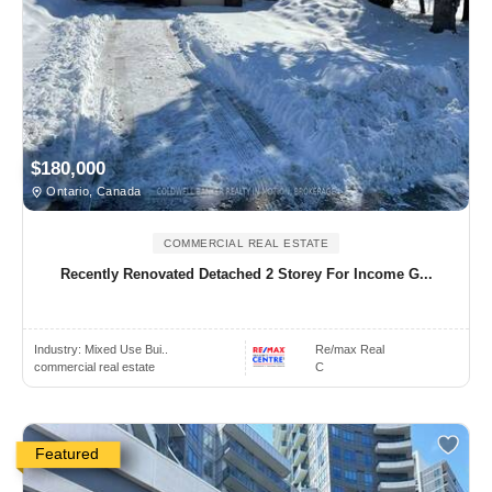
$180,000
Ontario, Canada
COMMERCIAL REAL ESTATE
Recently Renovated Detached 2 Storey For Income G...
Industry:
Mixed Use Bui..
Re/max Real
commercial real estate
C
Featured