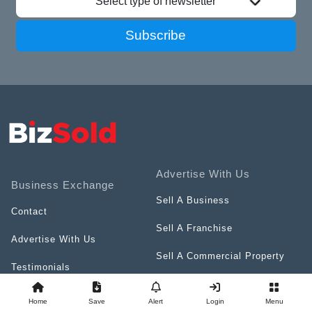
Select type of newsletter
Subscribe
Advertise With Us
Business Exchange
Sell A Business
Contact
Sell A Franchise
Advertise With Us
Sell A Commercial Property
Testimonials
Sell Business Services
Terms & Conditions
Home
Save
Alert
Login
Menu