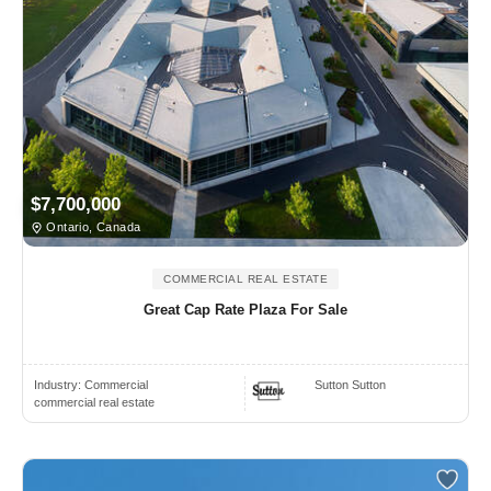
$7,700,000
Ontario, Canada
COMMERCIAL REAL ESTATE
Great Cap Rate Plaza For Sale
Industry:
Commercial
Sutton Sutton
commercial real estate