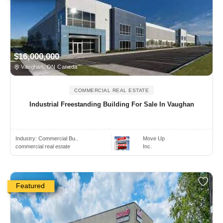
$16,000,000
Vaughan, ON Canada
COMMERCIAL REAL ESTATE
Industrial Freestanding Building For Sale In Vaughan
Industry:
Commercial Bu..
Move Up
commercial real estate
Inc.
Featured