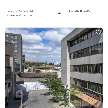
Industry:
Commercial
Homelife Homelife
commercial real estate