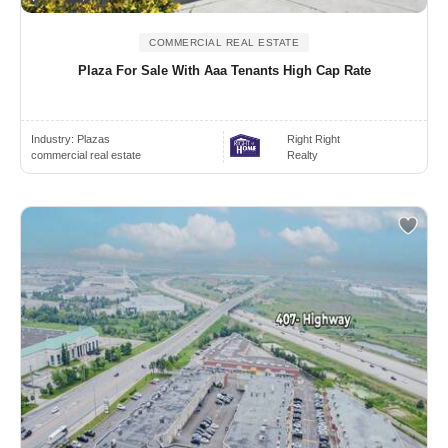
COMMERCIAL REAL ESTATE
Plaza For Sale With Aaa Tenants High Cap Rate
Industry:
Plazas
Right Right
commercial real estate
Realty