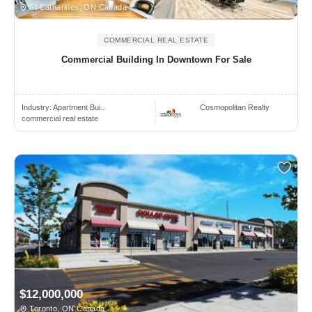
St Catharines, ON Canada
COMMERCIAL REAL ESTATE
Commercial Building In Downtown For Sale
Industry:
Apartment Bui..
Cosmopolitan Realty
commercial real estate
$12,000,000
Toronto, ON Canada