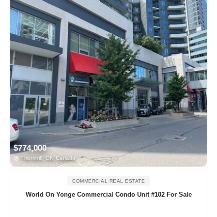
$774,000
Thornhill, ON Canada
COMMERCIAL REAL ESTATE
World On Yonge Commercial Condo Unit #102 For Sale