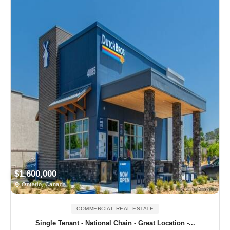
$1,600,000
Ontario, Canada
COMMERCIAL REAL ESTATE
Single Tenant - National Chain - Great Location -...