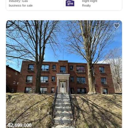
Industry:
Gas
Right Right
business for sale
Realty
$2,699,000