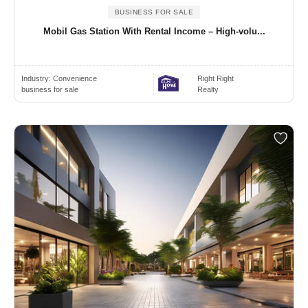
BUSINESS FOR SALE
Mobil Gas Station With Rental Income – High-volu...
Industry:
Convenience
Right Right
business for sale
Realty