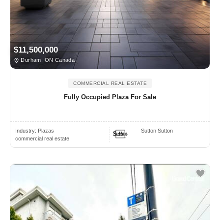
$11,500,000
Durham, ON Canada
COMMERCIAL REAL ESTATE
Fully Occupied Plaza For Sale
Industry:
Plazas
Sutton Sutton
commercial real estate