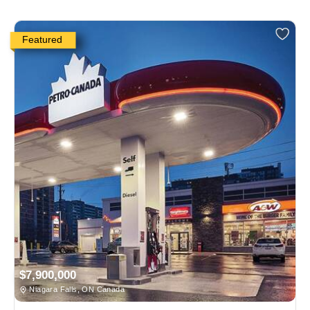
Featured
$7,900,000
Niagara Falls, ON Canada