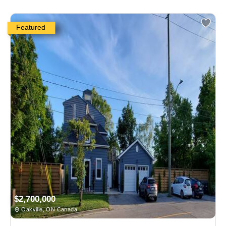
Featured
$2,700,000
Oakville, ON Canada