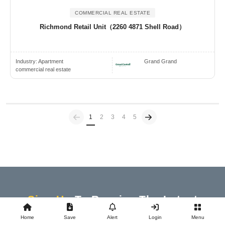
COMMERCIAL REAL ESTATE
Richmond Retail Unit（2260 4871 Shell Road）
Industry:
Apartment
Grand Grand
commercial real estate
Previous
(current)
1
2
3
4
5
Sign Up
To Receive The Latest
Updates And News
Home
Save
Alert
Login
Menu