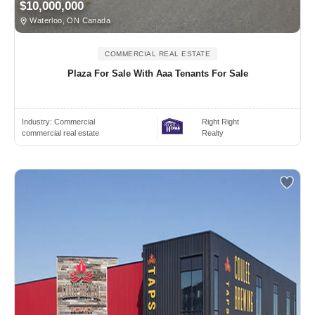
$10,000,000
Waterloo, ON Canada
COMMERCIAL REAL ESTATE
Plaza For Sale With Aaa Tenants For Sale
Industry:
Commercial
Right Right
commercial real estate
Realty