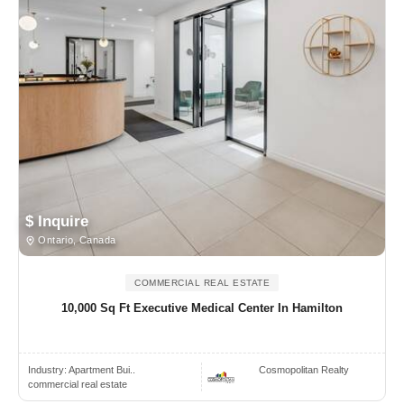
$ Inquire
Ontario, Canada
COMMERCIAL REAL ESTATE
10,000 Sq Ft Executive Medical Center In Hamilton
Industry:
Apartment Bui..
Cosmopolitan Realty
commercial real estate