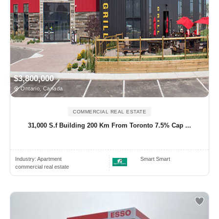
$3,800,000
Ontario, Canada
COMMERCIAL REAL ESTATE
31,000 S.f Building 200 Km From Toronto 7.5% Cap ...
Industry:
Apartment
Smart Smart
commercial real estate