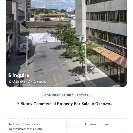
$ Inquire
Oshawa, ON Canada
COMMERCIAL REAL ESTATE
5 Storey Commercial Property For Sale In Oshawa -...
Industry:
Commercial
Re/max Re/max
commercial real estate