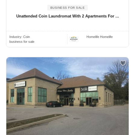
BUSINESS FOR SALE
Unattended Coin Laundromat With 2 Apartments For ...
Industry:
Coin
Homelife Homelife
business for sale