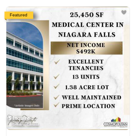
Featured
$ Inquire
Ontario, Canada