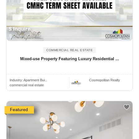
$ Inquire
Ontario, Canada
COMMERCIAL REAL ESTATE
Mixed-use Property Featuring Luxury Residential ...
Industry:
Apartment Bui..
Cosmopolitan Realty
commercial real estate
Featured