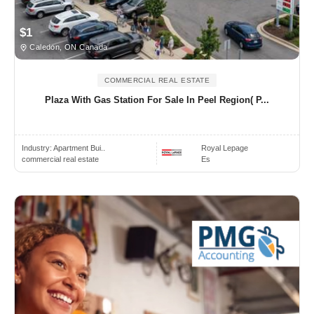
$1
Caledon, ON Canada
COMMERCIAL REAL ESTATE
Plaza With Gas Station For Sale In Peel Region( P...
Industry:
Apartment Bui..
Royal Lepage
commercial real estate
Es