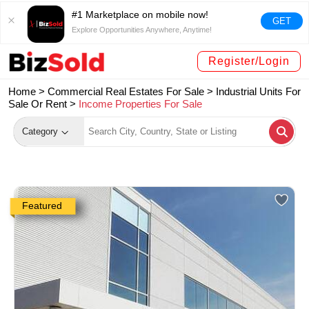
#1 Marketplace on mobile now!
GET
Explore Opportunities Anywhere, Anytime!
Register/Login
Home >
Commercial Real Estates For Sale
>
Industrial Units For
Sale Or Rent
>
Income Properties For Sale
Category
Featured