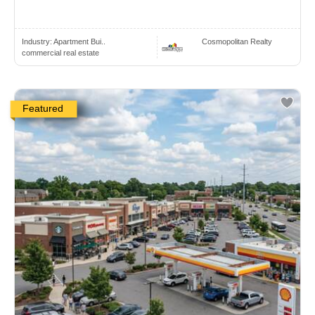
Industry:
Apartment Bui..
Cosmopolitan Realty
commercial real estate
Featured