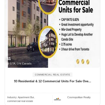
$1
GTA, ON Canada
COMMERCIAL REAL ESTATE
93 Residential & 12 Commercial Units For Sale Ove...
Industry:
Apartment Bui..
Cosmopolitan Realty
commercial real estate