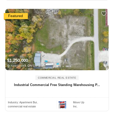
Featured
$1,250,000
New Lowell, ON Canada
COMMERCIAL REAL ESTATE
Industrial Commercial Free Standing Warehousing P...
Industry:
Apartment Bui..
Move Up
commercial real estate
Inc.