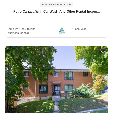
BUSINESS FOR SALE
Petro Canada With Car Wash And Other Rental Incom...
Industry:
Gas Stations ..
Global West
business for sale