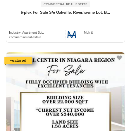
COMMERCIAL REAL ESTATE
6-plex For Sale S/e Oakville, River/ravine Lot, B...
Industry:
Apartment Bui..
Mbh &
commercial real estate
Featured