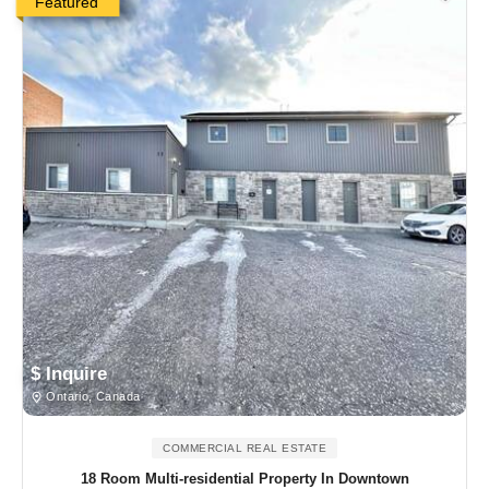
Featured
$ Inquire
Ontario, Canada
COMMERCIAL REAL ESTATE
18 Room Multi-residential Property In Downtown