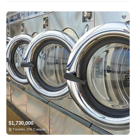
$1,730,000
Toronto, ON Canada