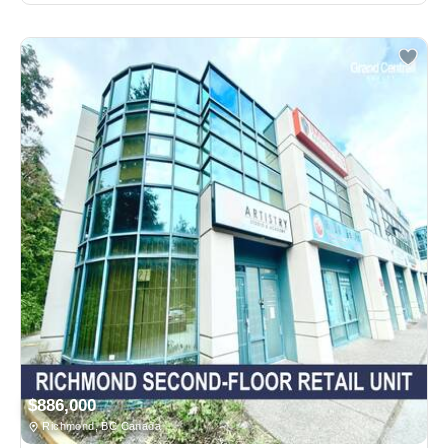
$886,000
Richmond, BC Canada