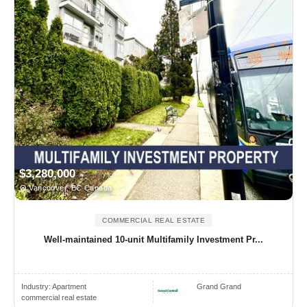
$3,280,000
Vancouver, BC Canada
COMMERCIAL REAL ESTATE
Well-maintained 10-unit Multifamily Investment Pr...
Industry:
Apartment
Grand Grand
commercial real estate