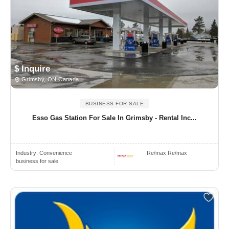
$ Inquire
Grimsby, ON Canada
BUSINESS FOR SALE
Esso Gas Station For Sale In Grimsby - Rental Inc...
Industry:
Convenience
Re/max Re/max
business for sale