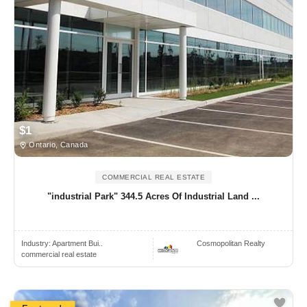
$1
Ontario, Canada
COMMERCIAL REAL ESTATE
"industrial Park" 344.5 Acres Of Industrial Land ...
Industry:
Apartment Bui..
Cosmopolitan Realty
commercial real estate