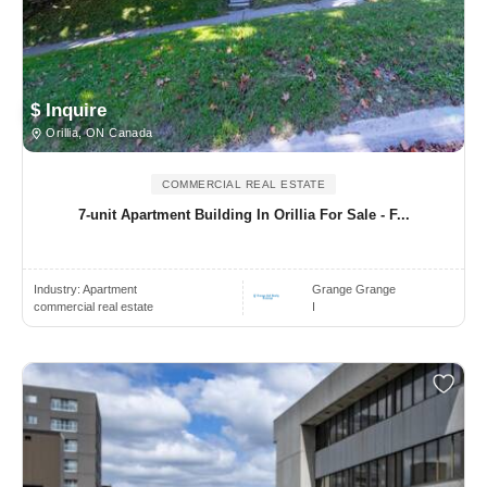
$ Inquire
Orillia, ON Canada
COMMERCIAL REAL ESTATE
7-unit Apartment Building In Orillia For Sale - F...
Industry:
Apartment
Grange Grange
commercial real estate
I