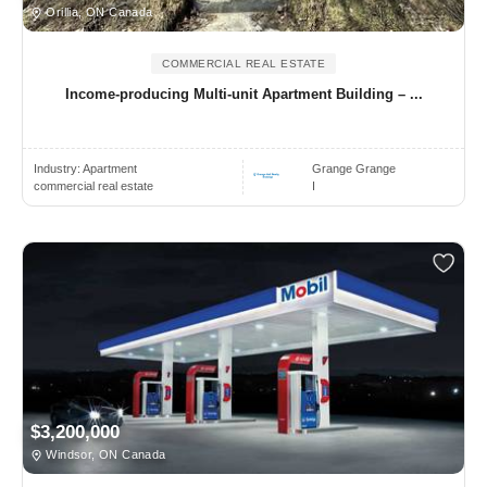
Orillia, ON Canada
COMMERCIAL REAL ESTATE
Income-producing Multi-unit Apartment Building – ...
Industry:
Apartment
Grange Grange
commercial real estate
I
$3,200,000
Windsor, ON Canada