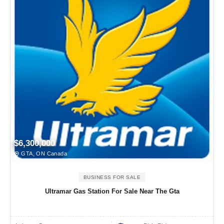
$6,300,000
GTA, ON Canada
BUSINESS FOR SALE
Ultramar Gas Station For Sale Near The Gta