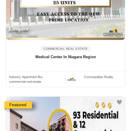
$ Inquire
Ontario, Canada
COMMERCIAL REAL ESTATE
Medical Center In Niagara Region
Industry:
Apartment Bui..
Cosmopolitan Realty
commercial real estate
Featured