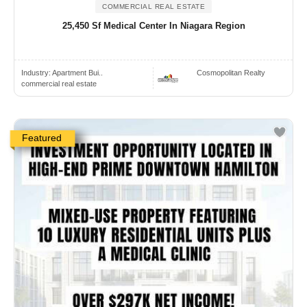
COMMERCIAL REAL ESTATE
25,450 Sf Medical Center In Niagara Region
Industry:
Apartment Bui..
Cosmopolitan Realty
commercial real estate
Featured