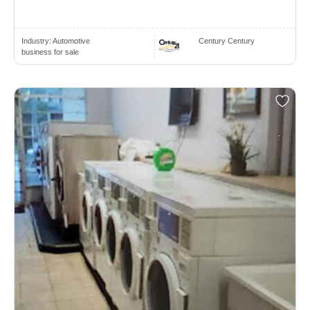
Industry:
Automotive
Century Century
business for sale