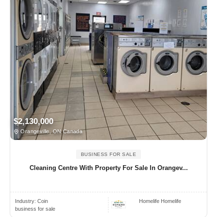
$2,130,000
Orangeville, ON Canada
BUSINESS FOR SALE
Cleaning Centre With Property For Sale In Orangev...
Industry:
Coin
Homelife Homelife
business for sale