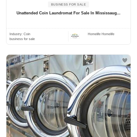
BUSINESS FOR SALE
Unattended Coin Laundromat For Sale In Mississaug...
Industry:
Coin
Homelife Homelife
business for sale