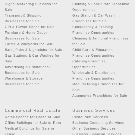
Digital Marketing Business for
Clothing & Shoe Store Franchise
Sale
Opportunities
Transport & Shipping
Gas Station & Car Wash
Businesses for Sale
Franchises for Sale
Gift & Flower Shops for Sale
Consultancy & Training
Furniture & Home Decor
Franchise Opportunities
Businesses for Sale
Cleaning & Janitorial Franchises
Farms & Vineyards for Sale
for Sale
Bars, Pubs & Nightclubs for Sale
Child Care & Education
Gas Stations & Car Washes for
Franchise Opportunities
Sale
Catering Franchise
Advertising & Promotional
Opportunities
Businesses for Sale
Wholesale & Distribution
Warehouse & Storage
Franchise Opportunities
Businesses for Sale
Manufacturing Franchises for
Sale
Automotive Franchises for Sale
Commercial Real Estate
Business Services
Retail Spaces for Lease or Sale
Restaurant Services
Office Buildings for Sale or Rent
Business Consulting Services
Medical Buildings for Sale or
Other Business Services
Lease
Business Financial Services