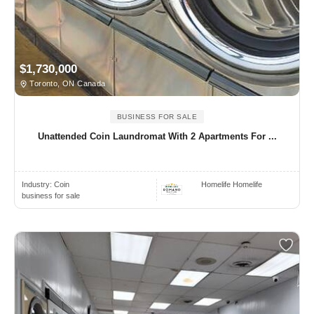
$1,730,000
Toronto, ON Canada
BUSINESS FOR SALE
Unattended Coin Laundromat With 2 Apartments For ...
Industry:
Coin
Homelife Homelife
business for sale