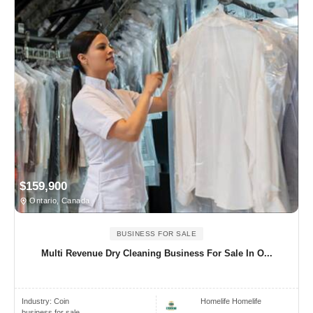
$159,900
Ontario, Canada
BUSINESS FOR SALE
Multi Revenue Dry Cleaning Business For Sale In O...
Industry:
Coin
Homelife Homelife
business for sale