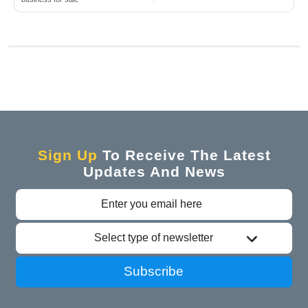
Sign Up
To Receive The Latest
Updates And News
Select type of newsletter
Subscribe