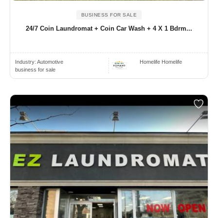
BUSINESS FOR SALE
24/7 Coin Laundromat + Coin Car Wash + 4 X 1 Bdrm...
Industry:
Automotive
Homelife Homelife
business for sale