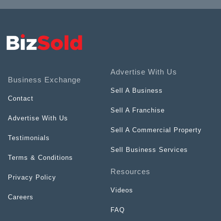
Advertise With Us
Business Exchange
Sell A Business
Contact
Sell A Franchise
Advertise With Us
Sell A Commercial Property
Testimonials
Sell Business Services
Terms & Conditions
Resources
Privacy Policy
Videos
Careers
FAQ