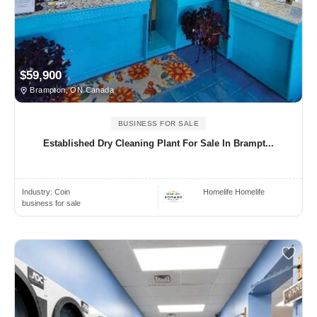
$59,900
Brampton, ON Canada
BUSINESS FOR SALE
Established Dry Cleaning Plant For Sale In Brampt...
Industry:
Coin
Homelife Homelife
business for sale