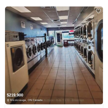
$219,900
Mississauga, ON Canada