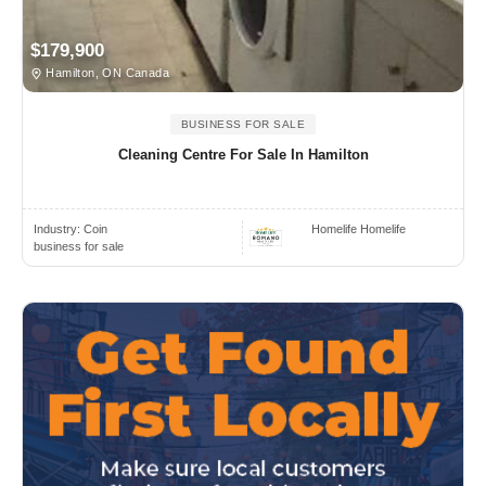
$179,900
Hamilton, ON Canada
BUSINESS FOR SALE
Cleaning Centre For Sale In Hamilton
Industry:
Coin
Homelife Homelife
business for sale