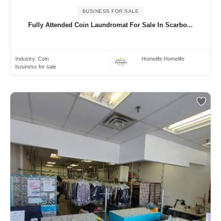
BUSINESS FOR SALE
Fully Attended Coin Laundromat For Sale In Scarbo...
Industry:
Coin
Homelife Homelife
business for sale