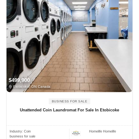
$499,900
Etobicoke, ON Canada
BUSINESS FOR SALE
Unattended Coin Laundromat For Sale In Etobicoke
Industry:
Coin
Homelife Homelife
business for sale