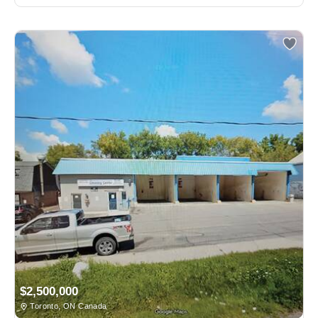
$2,500,000
Toronto, ON Canada