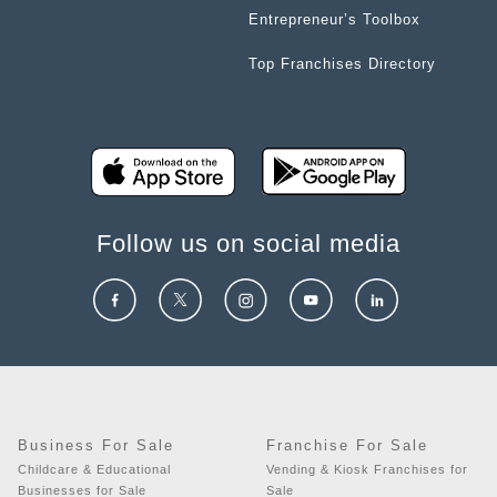
Entrepreneur’s Toolbox
Top Franchises Directory
Follow us on social media
Business For Sale
Franchise For Sale
Childcare & Educational
Vending & Kiosk Franchises for
Businesses for Sale
Sale