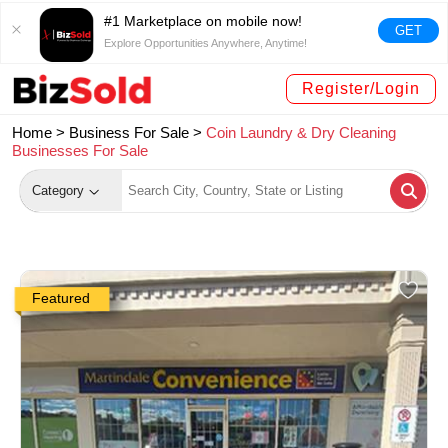
#1 Marketplace on mobile now!
GET
Explore Opportunities Anywhere, Anytime!
Register/Login
Home >
Business For Sale
>
Coin Laundry & Dry Cleaning
Businesses For Sale
Category
Featured