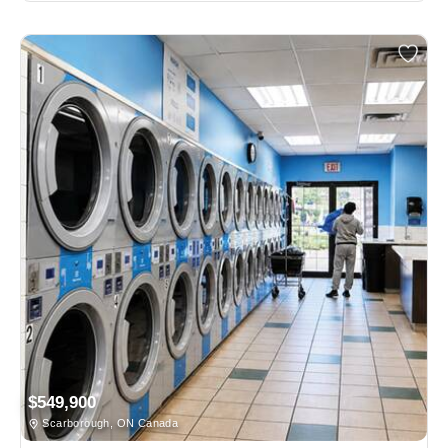
$549,900
Scarborough, ON Canada