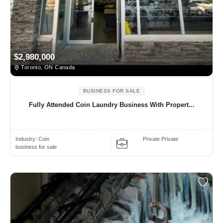
$2,980,000
Toronto, ON Canada
BUSINESS FOR SALE
Fully Attended Coin Laundry Business With Propert...
Industry:
Coin
Private Private
business for sale