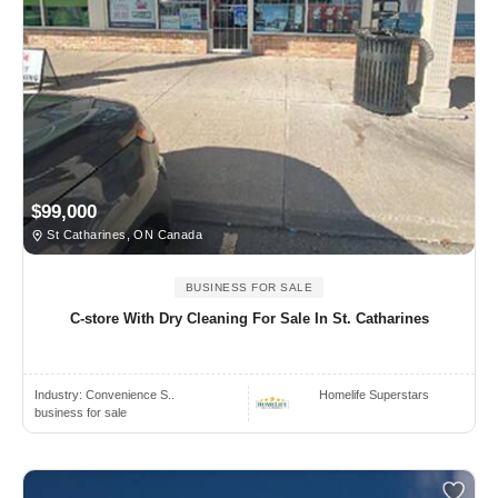
$99,000
St Catharines, ON Canada
BUSINESS FOR SALE
C-store With Dry Cleaning For Sale In St. Catharines
Industry:
Convenience S..
Homelife Superstars
business for sale