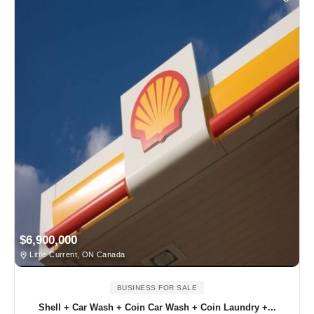
$6,900,000
Little Current, ON Canada
BUSINESS FOR SALE
Shell + Car Wash + Coin Car Wash + Coin Laundry +...