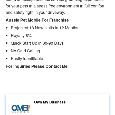
for your pets in a stress free environment in full comfort
and safety right in your driveway.
Aussie Pet Mobile For Franchise
Projected 18 New Units in 12 Months
Royalty 8%
Quick Start Up in 60-90 Days
No Cold Calling
Easily Identifiable
For Inquiries Please Contact Me
Own My Business