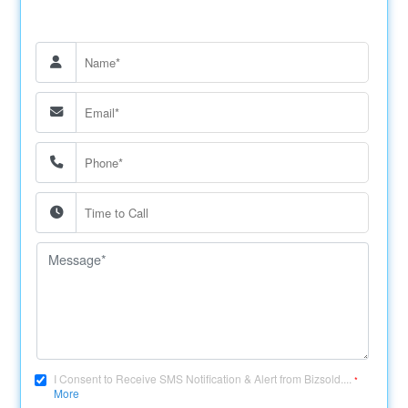
I Consent to Receive SMS Notification & Alert from Bizsold....
*
More