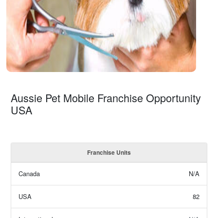
Aussie Pet Mobile Franchise Opportunity
USA
Franchise Units
Canada
N/A
USA
82