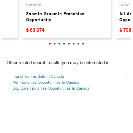
CANADA
CANAD
e
Zoomin Groomin Franchise
All Am
Opportunity
Opport
$ 63,674
$ 798
Other related search results you may be interested in:
Franchise For Sale In Canada
Pet Franchise Opportunities In Canada
Dog Care Franchise Opportunities In Canada