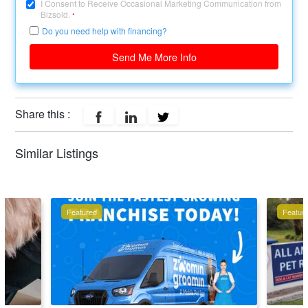
I Consent to Receive Occasional Marketing Communication from
Bizsold.
*
Do you need help with financing?
Send Me More Info
Share this :
Similar Listings
Featured
Featur