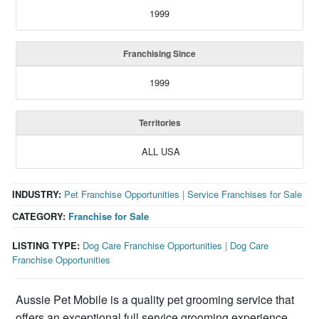
1999
Franchising Since
1999
Territories
ALL USA
INDUSTRY:
Pet Franchise Opportunities
|
Service Franchises for Sale
CATEGORY:
Franchise for Sale
LISTING TYPE:
Dog Care Franchise Opportunities
|
Dog Care
Franchise Opportunities
Aussie Pet Mobile is a quality pet grooming service that
offers an exceptional full service grooming experience