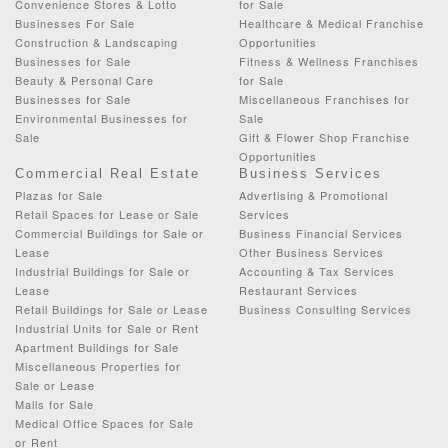
Convenience Stores & Lotto
for Sale
Businesses For Sale
Healthcare & Medical Franchise
Construction & Landscaping
Opportunities
Businesses for Sale
Fitness & Wellness Franchises
Beauty & Personal Care
for Sale
Businesses for Sale
Miscellaneous Franchises for
Environmental Businesses for
Sale
Sale
Gift & Flower Shop Franchise
Opportunities
Commercial Real Estate
Business Services
Plazas for Sale
Advertising & Promotional
Retail Spaces for Lease or Sale
Services
Commercial Buildings for Sale or
Business Financial Services
Lease
Other Business Services
Industrial Buildings for Sale or
Accounting & Tax Services
Lease
Restaurant Services
Retail Buildings for Sale or Lease
Business Consulting Services
Industrial Units for Sale or Rent
Apartment Buildings for Sale
Miscellaneous Properties for
Sale or Lease
Malls for Sale
Medical Office Spaces for Sale
or Rent