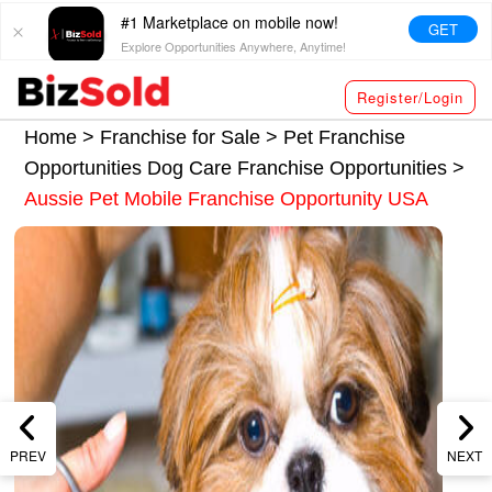
#1 Marketplace on mobile now!
GET
Explore Opportunities Anywhere, Anytime!
Register/Login
Home >
Franchise for Sale
>
Pet Franchise
Opportunities
Dog Care Franchise Opportunities
>
Aussie Pet Mobile Franchise Opportunity USA
PREV
NEXT