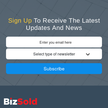
Sign Up
To Receive The Latest
Updates And News
Select type of newsletter
Subscribe