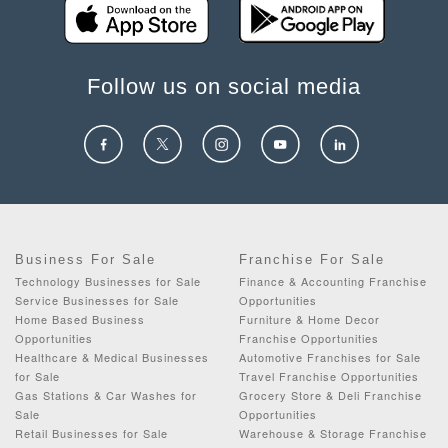
Follow us on social media
Business For Sale
Franchise For Sale
Technology Businesses for Sale
Finance & Accounting Franchise
Service Businesses for Sale
Opportunities
Home Based Business
Furniture & Home Decor
Opportunities
Franchise Opportunities
Healthcare & Medical Businesses
Automotive Franchises for Sale
for Sale
Travel Franchise Opportunities
Gas Stations & Car Washes for
Grocery Store & Deli Franchise
Sale
Opportunities
Retail Businesses for Sale
Warehouse & Storage Franchise