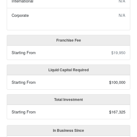
International
N/A
Corporate
N/A
Franchise Fee
Starting From
$19,950
Liquid Capital Required
Starting From
$100,000
Total Investment
Starting From
$167,325
In Business Since