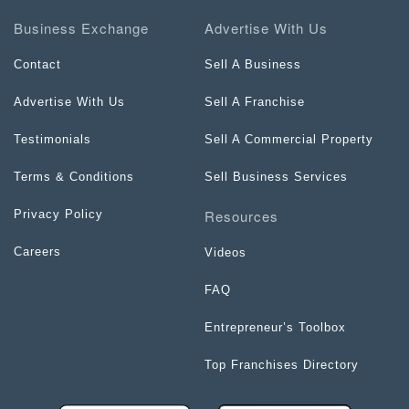
Business Exchange
Advertise With Us
Contact
Sell A Business
Advertise With Us
Sell A Franchise
Testimonials
Sell A Commercial Property
Terms & Conditions
Sell Business Services
Resources
Privacy Policy
Careers
Videos
FAQ
Entrepreneur’s Toolbox
Top Franchises Directory