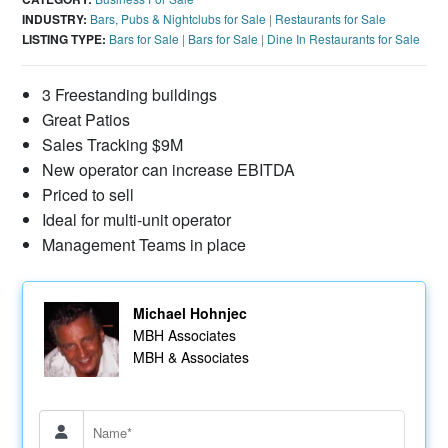
INDUSTRY:
Bars, Pubs & Nightclubs for Sale
|
Restaurants for Sale
LISTING TYPE:
Bars for Sale
|
Bars for Sale
|
Dine In Restaurants for Sale
3 Freestanding buildings
Great Patios
Sales Tracking $9M
New operator can increase EBITDA
Priced to sell
Ideal for multi-unit operator
Management Teams in place
Michael Hohnjec
MBH Associates
MBH & Associates