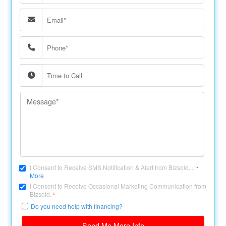
I Consent to Receive SMS Notification & Alert from Bizsold....
*
More
I Consent to Receive Occasional Marketing Communication from
Bizsold.
*
Do you need help with financing?
Send Me More Info