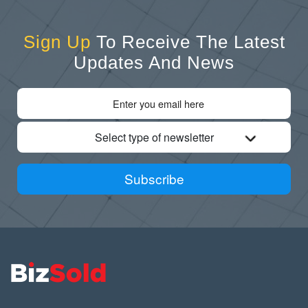
Sign Up
To Receive The Latest
Updates And News
Select type of newsletter
Subscribe