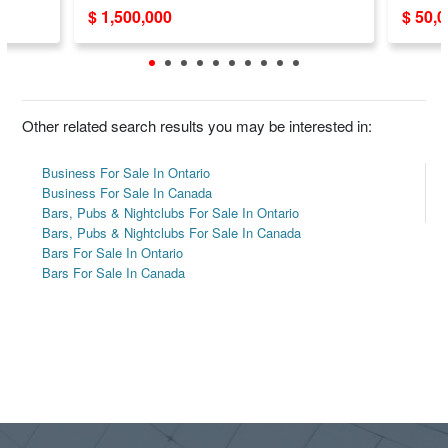
$ 1,500,000
$ 50,
Other related search results you may be interested in:
Business For Sale In Ontario
Business For Sale In Canada
Bars, Pubs & Nightclubs For Sale In Ontario
Bars, Pubs & Nightclubs For Sale In Canada
Bars For Sale In Ontario
Bars For Sale In Canada