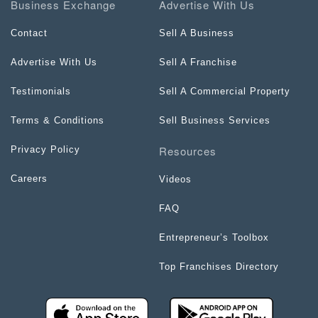
Business Exchange
Advertise With Us
Contact
Sell A Business
Advertise With Us
Sell A Franchise
Testimonials
Sell A Commercial Property
Terms & Conditions
Sell Business Services
Resources
Privacy Policy
Careers
Videos
FAQ
Entrepreneur’s Toolbox
Top Franchises Directory