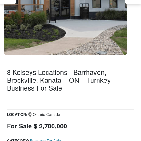
3 Kelseys Locations - Barrhaven,
Brockville, Kanata – ON – Turnkey
Business For Sale
LOCATION:
Ontario Canada
For Sale $ 2,700,000
CATEGORY:
Business For Sale