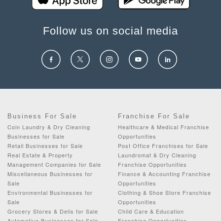
Follow us on social media
Business For Sale
Franchise For Sale
Coin Laundry & Dry Cleaning
Healthcare & Medical Franchise
Businesses for Sale
Opportunities
Retail Businesses for Sale
Post Office Franchises for Sale
Real Estate & Property
Laundromat & Dry Cleaning
Management Companies for Sale
Franchise Opportunities
Miscellaneous Businesses for
Finance & Accounting Franchise
Sale
Opportunities
Environmental Businesses for
Clothing & Shoe Store Franchise
Sale
Opportunities
Grocery Stores & Delis for Sale
Child Care & Education
Automotive Businesses for Sale
Franchise Opportunities