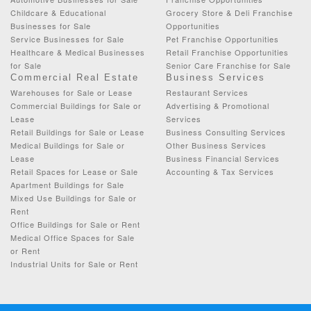
Childcare & Educational
Grocery Store & Deli Franchise
Businesses for Sale
Opportunities
Service Businesses for Sale
Pet Franchise Opportunities
Healthcare & Medical Businesses
Retail Franchise Opportunities
for Sale
Senior Care Franchise for Sale
Commercial Real Estate
Business Services
Warehouses for Sale or Lease
Restaurant Services
Commercial Buildings for Sale or
Advertising & Promotional
Lease
Services
Retail Buildings for Sale or Lease
Business Consulting Services
Medical Buildings for Sale or
Other Business Services
Lease
Business Financial Services
Retail Spaces for Lease or Sale
Accounting & Tax Services
Apartment Buildings for Sale
Mixed Use Buildings for Sale or
Rent
Office Buildings for Sale or Rent
Medical Office Spaces for Sale
or Rent
Industrial Units for Sale or Rent