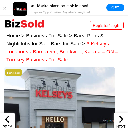
#1 Marketplace on mobile now!
GET
Explore Opportunities Anywhere, Anytime!
Register/Login
Home >
Business For Sale
>
Bars, Pubs &
Nightclubs for Sale
Bars for Sale
>
3 Kelseys
Locations - Barrhaven, Brockville, Kanata – ON –
Turnkey Business For Sale
Featured
PREV
NEXT