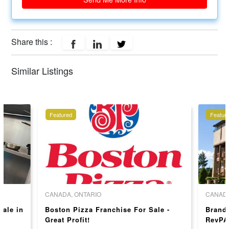
Share this :
Similar Listings
Featured
Featur
CANADA, ONTARIO
CANADA
sale in
Boston Pizza Franchise For Sale -
Brand
Great Profit!
RevPA