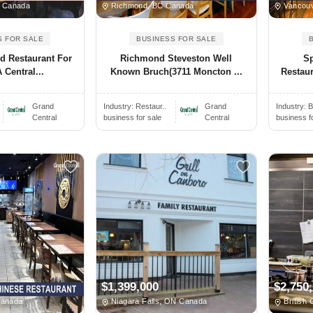
, Canada
Richmond, BC Canada
Vancouv
S FOR SALE
BUSINESS FOR SALE
ed Restaurant For
Richmond Steveston Well
Sp
 Central...
Known Bruch(3711 Moncton ...
Restaur
Grand
Industry:
Restaur..
Grand
Industry:
B
Central
business for sale
Central
business f
$1,399,000
$2,750
Canada
Niagara Falls, ON Canada
British 