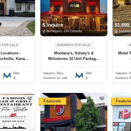
$ Inquire
$1,699
Burlington, ON Canada
Saskatc
S FOR SALE
BUSINESS FOR SALE
 Locations -
Montana's, Kelsey's &
Motel 
ckville, Kana...
Milestones 10 Unit Packag...
-
Mbh
Industry:
Bars,
Mbh
Industry:
H
&
business for sale
&
business f
Featured
Feature