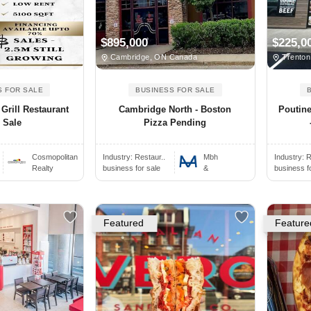
$895,000
$225,0
Cambridge, ON Canada
Trenton
S FOR SALE
BUSINESS FOR SALE
Grill Restaurant
Cambridge North - Boston
Poutine
 Sale
Pizza Pending
Cosmopolitan
Industry:
Restaur..
Mbh
Industry:
R
Realty
business for sale
&
business f
Featured
Feature