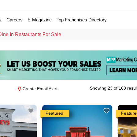
s
Careers
E-Magazine
Top Franchises Directory
Dine In Restaurants For Sale
Showing 23 of 168 resul
Create Email Alert
Featured
Feature