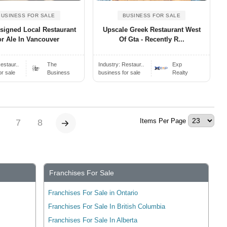
BUSINESS FOR SALE
BUSINESS FOR SALE
signed Local Restaurant
Upscale Greek Restaurant West
r Ale In Vancouver
Of Gta - Recently R...
estaur..
The
Industry:
Restaur..
Exp
or sale
Business
business for sale
Realty
Items Per Page
7
8
Franchises For Sale
Franchises For Sale in Ontario
Franchises For Sale In British Columbia
Franchises For Sale In Alberta