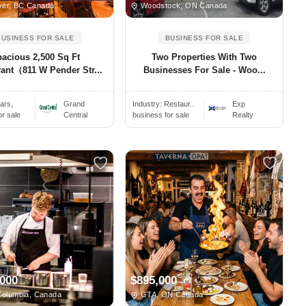
er, BC Canada
Woodstock, ON Canada
BUSINESS FOR SALE
BUSINESS FOR SALE
acious 2,500 Sq Ft
Two Properties With Two
ant（811 W Pender Str...
Businesses For Sale - Woo...
ars,
Grand
Industry:
Restaur..
Exp
or sale
Central
business for sale
Realty
,000
$895,000
Columbia, Canada
GTA, ON Canada