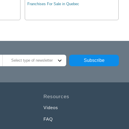
Franchises For Sale in Quebec
Subscribe
Select type of newsletter
Resources
Videos
FAQ