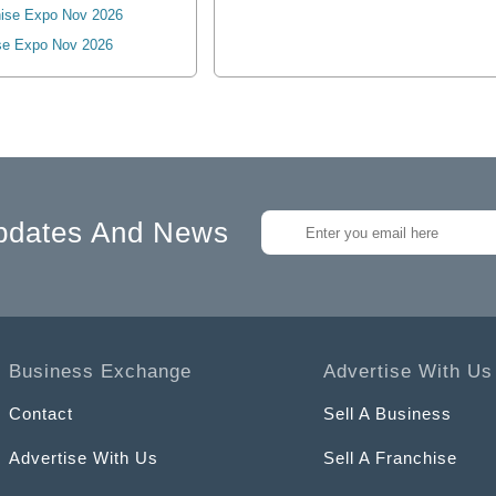
ise Expo Nov 2026
se Expo Nov 2026
pdates And News
Business Exchange
Advertise With Us
Contact
Sell A Business
Advertise With Us
Sell A Franchise