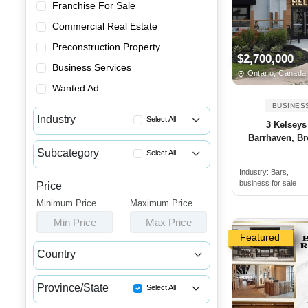
Franchise For Sale
Commercial Real Estate
Preconstruction Property
$2,700,000
Business Services
Ontario, Canada
Wanted Ad
BUSINES
Industry
Select All
3 Kelseys
Barrhaven, Bro
Advertising & Promotional Bus...
Subcategory
Select All
Automotive Businesses for Sale
Industry:
Bars,
Greek Restaurants for Sale
Banquet Halls & Catering Busi...
business for sale
Price
Breakfast Restaurants for Sale
Minimum Price
Bars, Pubs & Nightclubs for Sale
Maximum Price
Buffets for Sale
Min Price
Max Price
Beauty & Personal Care Busine...
Burger Restaurants for Sale
Featured
Childcare & Educational Busin...
Country
Catering Businesses for Sale
Cleaning & Janitorial Busines...
Canada
USA
Chicken Restaurant Business A...
Clothing & Shoe Stores for Sale
Province/State
Select All
Chicken Wing Restaurant for Sale
Coffee Shop, Bakery & Dessert...