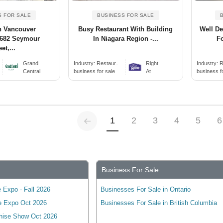
S FOR SALE
BUSINESS FOR SALE
 Vancouver
Busy Restaurant With Building
Well De
(682 Seymour
In Niagara Region -...
Fo
et,...
Grand
Industry:
Restaur..
Right
Industry:
R
Central
business for sale
At
business f
Previous
(current)
1
2
3
4
5
6
Business For Sale
 Expo - Fall 2026
Businesses For Sale in Ontario
e Expo Oct 2026
Businesses For Sale in British Columbia
hise Show Oct 2026