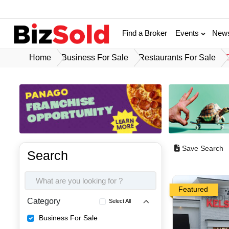
Find a Broker
Events
New
Home
Business For Sale
Restaurants For Sale
Save Search
Search
Featured
Category
Select All
Business For Sale