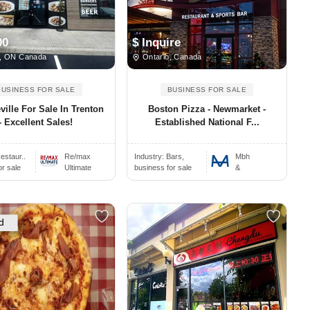
00
$ Inquire
, ON Canada
Ontario, Canada
BUSINESS FOR SALE
BUSINESS FOR SALE
ville For Sale In Trenton
Boston Pizza - Newmarket -
- Excellent Sales!
Established National F...
estaur..
Re/max
Industry:
Bars,
Mbh
or sale
Ultimate
business for sale
&
d