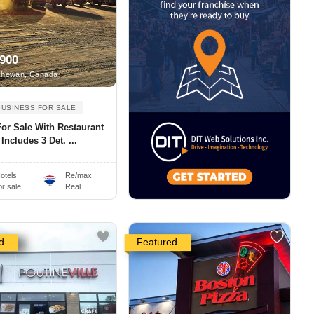
,900
hewan, Canada
BUSINESS FOR SALE
For Sale With Restaurant
 Includes 3 Det. ...
otels
Re/max
or sale
Real
d
Featured