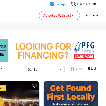
1-877-337-1188
Get App
Sign In
Advertise With Us!
ts
List
Grid
d