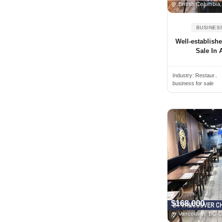
Oregon
British Columbia
Alamogordo, NM, USA
Pennsylvania
BUSINES
Alamosa, CO, USA
Prince Edward Island
Well-establish
Alban, ON, Canada
Quebec
Sale In A
Albany, NY, USA
Rhode Island
Albany, CA, USA
Industry:
Restaur..
Saskatchewan
business for sale
Albany, GA, USA
South Carolina
Albany, OR, USA
South Dakota
Albemarle, NC, USA
Tennessee
Albert Lea, MN, USA
Texas
Albertville, AL, USA
Utah
Albion, NY, USA
Vermont
Albion, MI, USA
Virginia
Albuquerque, NM, USA
Washington
$168,000
Alcoa, TN, USA
West Virginia
Vancouver, BC 