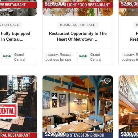
$139,000
$268,0
anada
Burnaby, BC Canada
British 
S FOR SALE
BUSINESS FOR SALE
 Fully Equipped
Restaurant Opportunity In The
In Central...
Heart Of Metrotown ...
Rest
Grand
Industry:
Restaur..
Grand
Industry:
R
Central
business for sale
Central
business f
$298,000
$388,0