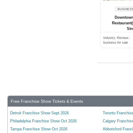
Alden, NY, USA
Wyoming
Alderwood Manor, WA, USA
BUSINES
Yukon
Downtown
Aldine, TX, USA
wisconsin
Restaurant
Alexander City, AL, USA
Stre
Alexandria, ON, Canada
Industry:
Restaur..
business for sale
Alexandria, VA, USA
Alexandria, KY, USA
Alexandria, MN, USA
Alexandria, IN, USA
Alexandria, LA, USA
Algonquin, IL, USA
Alhambra, CA, USA
Free Franchise Show Tickets & Events
Alice, TX, USA
Detroit Franchise Show Sept 2026
Toronto Franchise
Aliquippa, PA, USA
Philadelphia Franchise Show Oct 2026
Calgary Franchis
Aliso Viejo, CA, USA
Tampa Franchise Show Oct 2026
Abbotsford Franc