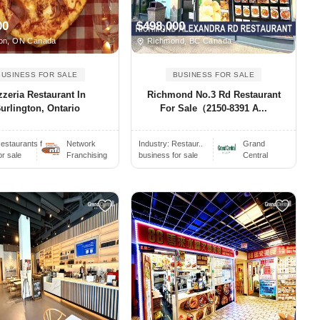
00
$498,000
ton, ON Canada
Richmond, BC Canada
BUSINESS FOR SALE
BUSINESS FOR SALE
zzeria Restaurant In
Richmond No.3 Rd Restaurant
urlington, Ontario
For Sale（2150-8391 A...
estaurants f..
Network
Industry:
Restaur..
Grand
or sale
Franchising
business for sale
Central