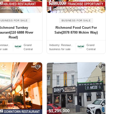
00
$288,000
Columbia, Canada
Richmond, BC Canada
BUSINESS FOR SALE
BUSINESS FOR SALE
Richmond Turnkey
Richmond Food Court For
aurant(110 6888 River
Sale(2078 8700 Mckim Way)
Road)
estaur..
Grand
Industry:
Restaur..
Grand
or sale
Central
business for sale
Central
00
$1,295,000