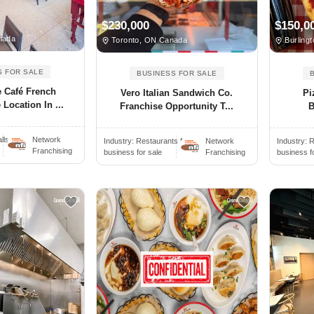
$230,000
$150,0
nada
Toronto, ON Canada
Burling
S FOR SALE
BUSINESS FOR SALE
 Café French
Vero Italian Sandwich Co.
Pi
 Location In ...
Franchise Opportunity T...
B
ls..
Network
Industry:
Restaurants f..
Network
Industry:
R
Franchising
business for sale
Franchising
business f