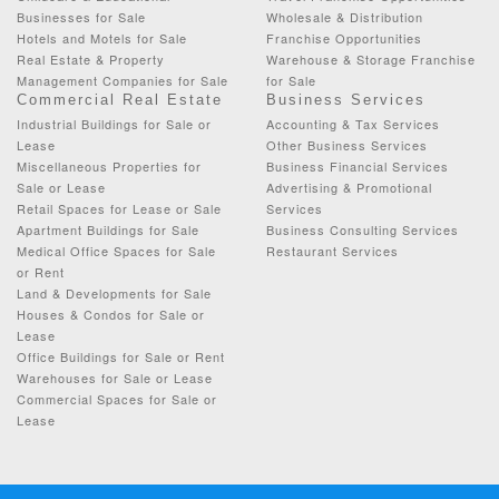
Businesses for Sale
Wholesale & Distribution
Hotels and Motels for Sale
Franchise Opportunities
Real Estate & Property
Warehouse & Storage Franchise
Management Companies for Sale
for Sale
Commercial Real Estate
Business Services
Industrial Buildings for Sale or
Accounting & Tax Services
Lease
Other Business Services
Miscellaneous Properties for
Business Financial Services
Sale or Lease
Advertising & Promotional
Retail Spaces for Lease or Sale
Services
Apartment Buildings for Sale
Business Consulting Services
Medical Office Spaces for Sale
Restaurant Services
or Rent
Land & Developments for Sale
Houses & Condos for Sale or
Lease
Office Buildings for Sale or Rent
Warehouses for Sale or Lease
Commercial Spaces for Sale or
Lease