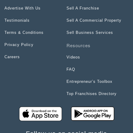
Advertise With Us
Sell A Franchise
Testimonials
Sell A Commercial Property
Terms & Conditions
Sell Business Services
Resources
Privacy Policy
Careers
Videos
FAQ
Entrepreneur’s Toolbox
Top Franchises Directory