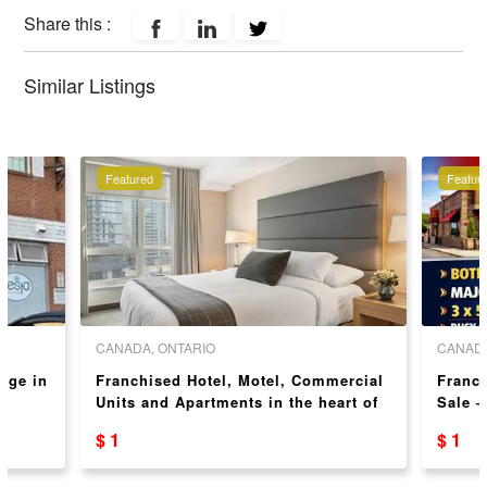
Share this :
Similar Listings
Featured
Featur
CANADA, ONTARIO
CANADA
nge in
Franchised Hotel, Motel, Commercial
Franch
Units and Apartments in the heart of
Sale –
Niagara Falls! Over 2 acres
$ 1
$ 1