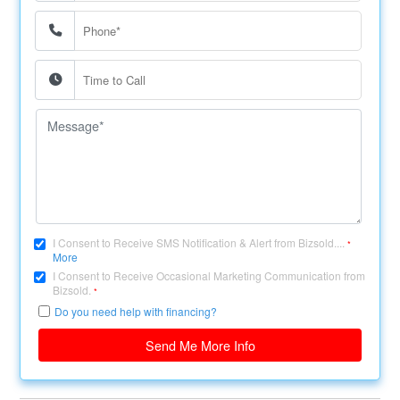
I Consent to Receive SMS Notification & Alert from Bizsold....
*
More
I Consent to Receive Occasional Marketing Communication from
Bizsold.
*
Do you need help with financing?
Send Me More Info