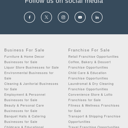
Follow us on social media
Business For Sale
Franchise For Sale
Furniture & Home Decor
Retail Franchise Opportunities
Businesses for Sale
Coffee, Bakery & Dessert
Liquor Store Businesses for Sale
Franchise Opportunities
Environmental Businesses for
Child Care & Education
Sale
Franchise Opportunities
Cleaning & Janitorial Businesses
Laundromat & Dry Cleaning
for Sale
Franchise Opportunities
Employment & Personnel
Convenience Store & Lotto
Businesses for Sale
Franchises for Sale
Beauty & Personal Care
Fitness & Wellness Franchises
Businesses for Sale
for Sale
Banquet Halls & Catering
Transport & Shipping Franchise
Businesses for Sale
Opportunities
Childcare & Educational
Travel Franchise Opportunities