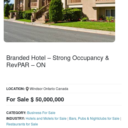
Branded Hotel – Strong Occupancy &
RevPAR – ON
LOCATION:
Windsor Ontario Canada
For Sale $ 50,000,000
CATEGORY:
Business For Sale
INDUSTRY:
Hotels and Motels for Sale
|
Bars, Pubs & Nightclubs for Sale
|
Restaurants for Sale