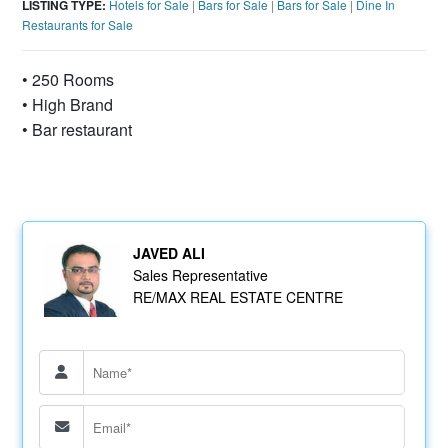
LISTING TYPE:
Hotels for Sale
|
Bars for Sale
|
Bars for Sale
|
Dine In
Restaurants for Sale
• 250 Rooms
• High Brand
• Bar restaurant
JAVED ALI
Sales Representative
RE/MAX REAL ESTATE CENTRE