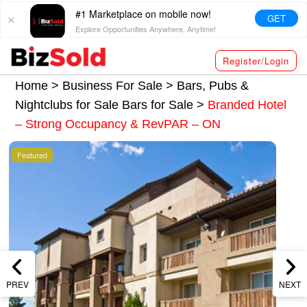
#1 Marketplace on mobile now!
GET
Explore Opportunities Anywhere, Anytime!
Register/Login
Home >
Business For Sale
>
Bars, Pubs &
Nightclubs for Sale
Bars for Sale
>
Branded Hotel
– Strong Occupancy & RevPAR – ON
Featured
PREV
NEXT