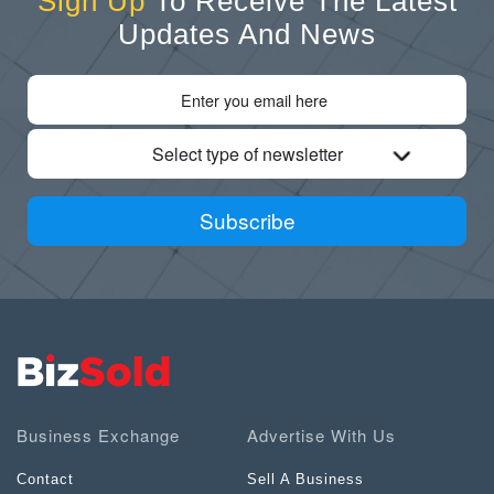
Sign Up
To Receive The Latest
Updates And News
Select type of newsletter
Subscribe
Business Exchange
Advertise With Us
Contact
Sell A Business