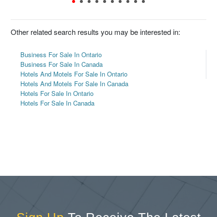
Other related search results you may be interested in:
Business For Sale In Ontario
Business For Sale In Canada
Hotels And Motels For Sale In Ontario
Hotels And Motels For Sale In Canada
Hotels For Sale In Ontario
Hotels For Sale In Canada