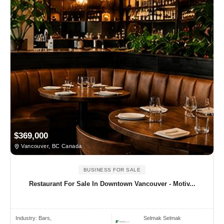
$369,000
Vancouver, BC Canada
BUSINESS FOR SALE
Restaurant For Sale In Downtown Vancouver - Motiv...
Industry:
Bars,
Selmak Selmak