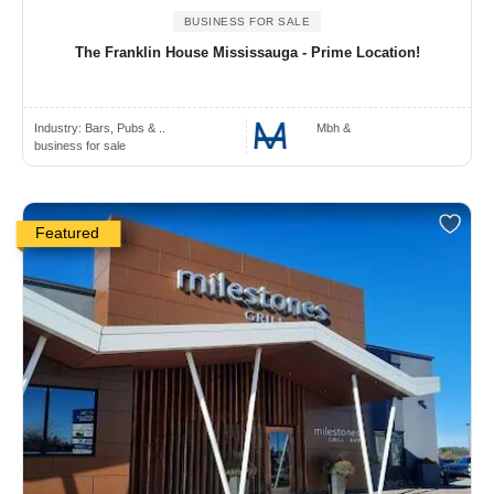
BUSINESS FOR SALE
The Franklin House Mississauga - Prime Location!
Industry:
Bars, Pubs & ..
Mbh &
business for sale
Featured