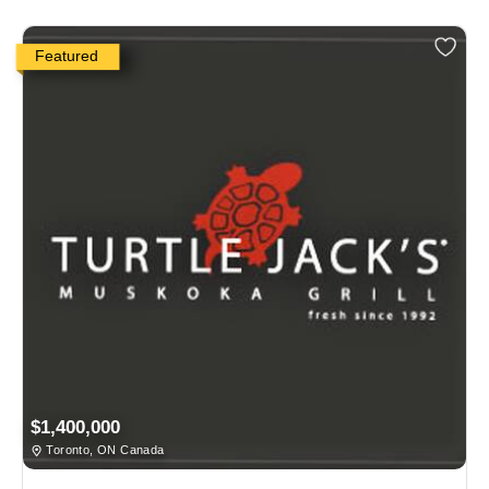
Featured
$1,400,000
Toronto, ON Canada