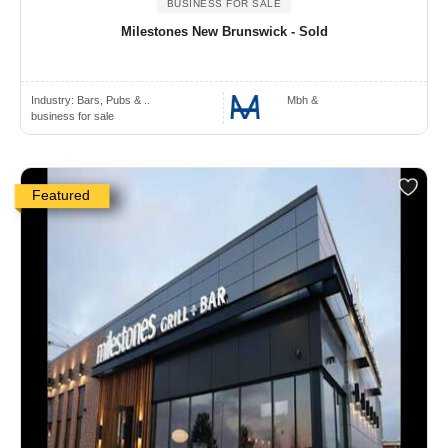
BUSINESS FOR SALE
Milestones New Brunswick - Sold
Industry:
Bars, Pubs & ..
Mbh &
business for sale
Featured