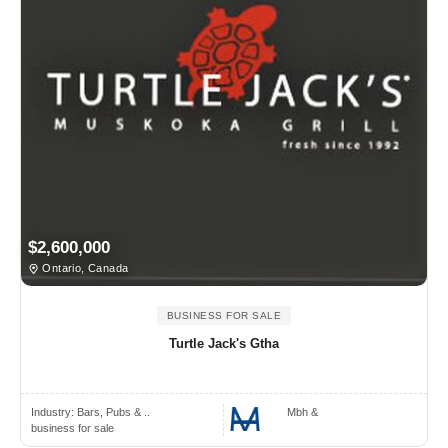
$2,600,000
Ontario, Canada
BUSINESS FOR SALE
Turtle Jack's Gtha
Industry:
Bars, Pubs & ..
Mbh &
business for sale