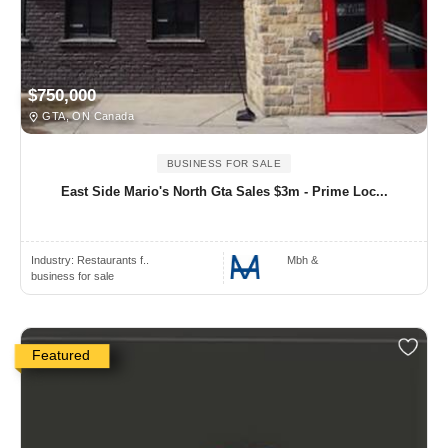
$750,000
GTA, ON Canada
BUSINESS FOR SALE
East Side Mario's North Gta Sales $3m - Prime Loc...
Industry:
Restaurants f..
Mbh &
business for sale
Featured