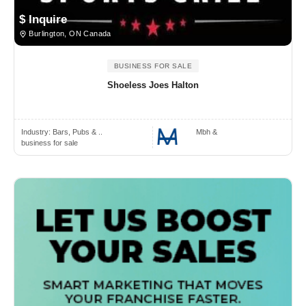
$ Inquire
Burlington, ON Canada
BUSINESS FOR SALE
Shoeless Joes Halton
Industry:
Bars, Pubs & ..
Mbh &
business for sale