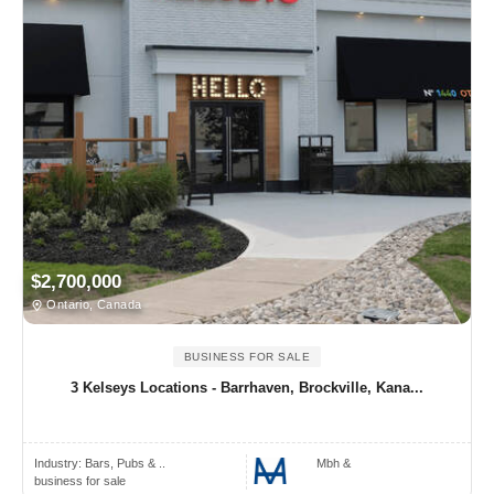
$2,700,000
Ontario, Canada
BUSINESS FOR SALE
3 Kelseys Locations - Barrhaven, Brockville, Kana...
Industry:
Bars, Pubs & ..
Mbh &
business for sale