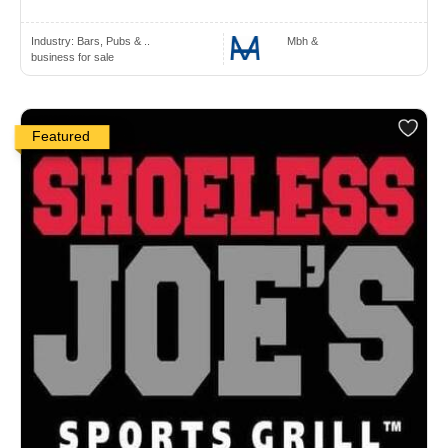
Industry:
Bars, Pubs & ..
Mbh &
business for sale
Featured