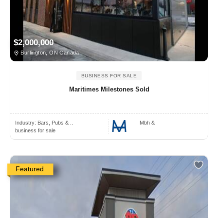
$2,000,000
Burlington, ON Canada
BUSINESS FOR SALE
Maritimes Milestones Sold
Industry:
Bars, Pubs & ..
Mbh &
business for sale
Featured