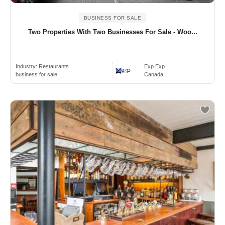
BUSINESS FOR SALE
Two Properties With Two Businesses For Sale - Woo...
Industry:
Restaurants
Exp Exp
business for sale
Canada