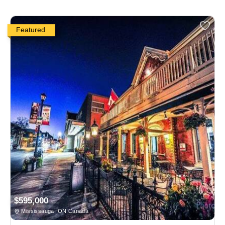
Featured
$595,000
Mississauga, ON Canada