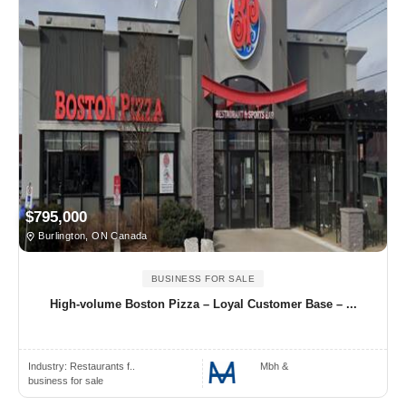
$795,000
Burlington, ON Canada
BUSINESS FOR SALE
High-volume Boston Pizza – Loyal Customer Base – ...
Industry:
Restaurants f..
Mbh &
business for sale