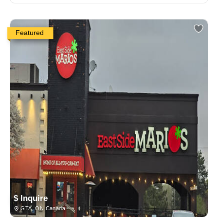
Featured
$ Inquire
GTA, ON Canada