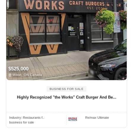
$525,000
Milton, ON Canada
BUSINESS FOR SALE
Highly Recognized "the Works" Craft Burger And Be...
Industry:
Restaurants f..
Re/max Ultimate
business for sale