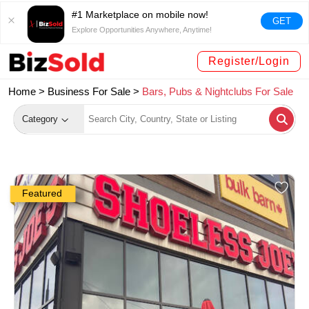
#1 Marketplace on mobile now!
GET
Explore Opportunities Anywhere, Anytime!
Register/Login
Home >
Business For Sale
>
Bars, Pubs & Nightclubs For Sale
Category
Featured