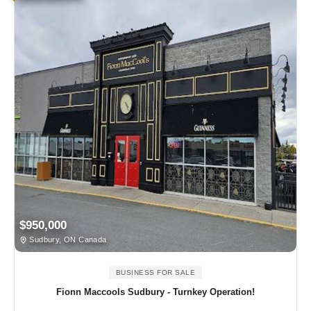
$950,000
Sudbury, ON Canada
BUSINESS FOR SALE
Fionn Maccools Sudbury - Turnkey Operation!