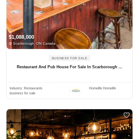
$1,088,000
Scarborough, ON Canada
BUSINESS FOR SALE
Restaurant And Pub House For Sale In Scarborough ...
Industry:
Restaurants
Homelife Homelife
business for sale