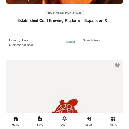
BUSINESS FOR SALE
Established Craft Brewing Platform – Expansion & ...
Industry:
Bars,
Grand Grand
business for sale
Home
Save
Alert
Login
Menu