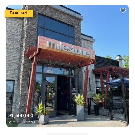
Featured
$1,500,000
Moncton, NB Canada