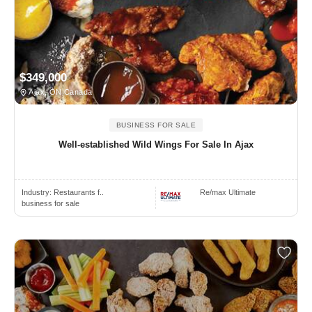
$349,000
Ajax, ON Canada
BUSINESS FOR SALE
Well-established Wild Wings For Sale In Ajax
Industry:
Restaurants f..
Re/max Ultimate
business for sale