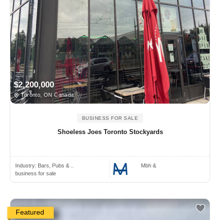
$2,200,000
Toronto, ON Canada
BUSINESS FOR SALE
Shoeless Joes Toronto Stockyards
Industry:
Bars, Pubs & ..
Mbh &
business for sale
Featured