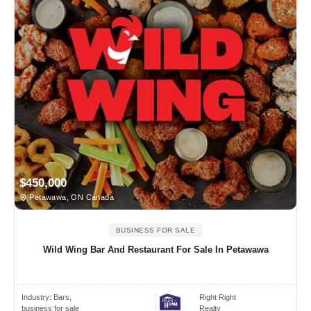
$450,000
Petawawa, ON Canada
BUSINESS FOR SALE
Wild Wing Bar And Restaurant For Sale In Petawawa
Industry:
Bars,
Right Right
business for sale
Realty