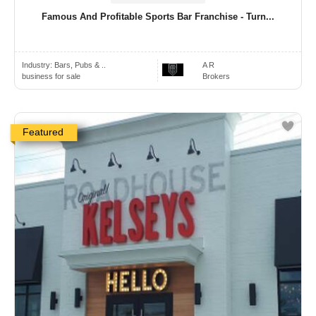
Famous And Profitable Sports Bar Franchise - Turn...
Industry:
Bars, Pubs & ..
A R
business for sale
Brokers
Featured