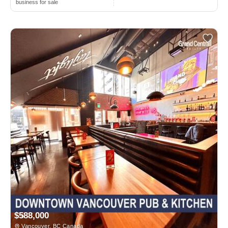
business for sale
$588,000
Vancouver, BC Canada