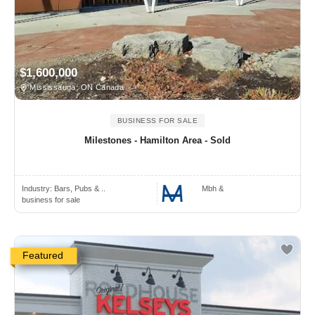
$1,600,000
Mississauga, ON Canada
BUSINESS FOR SALE
Milestones - Hamilton Area - Sold
Industry:
Bars, Pubs & ..
Mbh &
business for sale
Featured