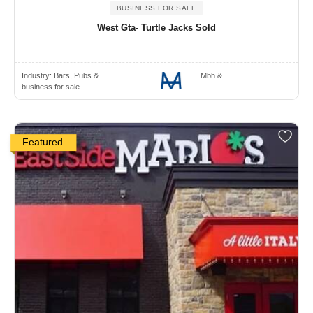
BUSINESS FOR SALE
West Gta- Turtle Jacks Sold
Industry:
Bars, Pubs & ..
Mbh &
business for sale
Featured