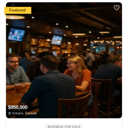
Featured
$950,000
Ontario, Canada
BUSINESS FOR SALE