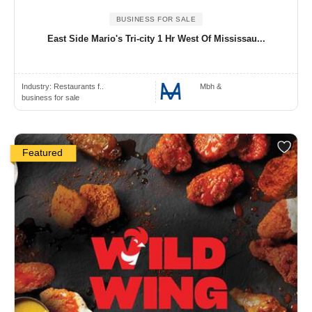
BUSINESS FOR SALE
East Side Mario's Tri-city 1 Hr West Of Mississau...
Industry:
Restaurants f..
Mbh &
business for sale
Featured