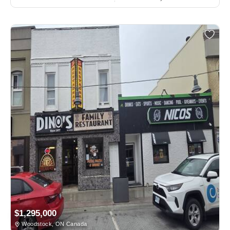
$1,295,000
Woodstock, ON Canada