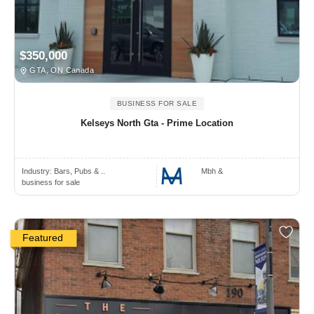
$350,000
GTA, ON Canada
BUSINESS FOR SALE
Kelseys North Gta - Prime Location
Industry:
Bars, Pubs & ..
Mbh &
business for sale
Featured