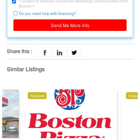
I Consent to Receive Occasional Marketing Communication from
Bizsold.
*
Do you need help with financing?
Send Me More Info
Share this :
Similar Listings
Featured
Featur