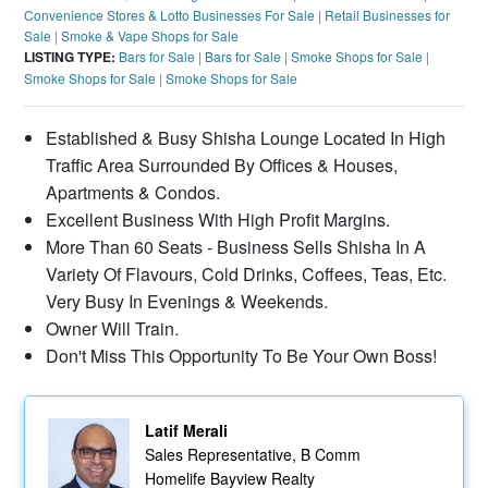
Convenience Stores & Lotto Businesses For Sale
|
Retail Businesses for
Sale
|
Smoke & Vape Shops for Sale
LISTING TYPE:
Bars for Sale
|
Bars for Sale
|
Smoke Shops for Sale
|
Smoke Shops for Sale
|
Smoke Shops for Sale
Established & Busy Shisha Lounge Located In High
Traffic Area Surrounded By Offices & Houses,
Apartments & Condos.
Excellent Business With High Profit Margins.
More Than 60 Seats - Business Sells Shisha In A
Variety Of Flavours, Cold Drinks, Coffees, Teas, Etc.
Very Busy In Evenings & Weekends.
Owner Will Train.
Don't Miss This Opportunity To Be Your Own Boss!
Latif Merali
Sales Representative, B Comm
Homelife Bayview Realty