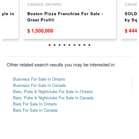
CANADA, ONTARIO
CANADA
tyle in
Boston Pizza Franchise For Sale -
SOLD 
Great Profit!
by Sq
$ 1,500,000
$ 444
Other related search results you may be interested in:
Business For Sale In Ontario
Business For Sale In Canada
Bars, Pubs & Nightclubs For Sale In Ontario
Bars, Pubs & Nightclubs For Sale In Canada
Bars For Sale In Ontario
Bars For Sale In Canada