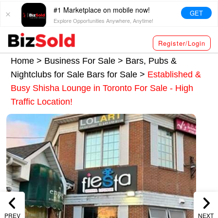
#1 Marketplace on mobile now!
GET
Explore Opportunities Anywhere, Anytime!
Register/Login
Home >
Business For Sale
>
Bars, Pubs &
Nightclubs for Sale
Bars for Sale
>
Established &
Busy Shisha Lounge in Toronto For Sale - High
Traffic Location!
PREV
NEXT