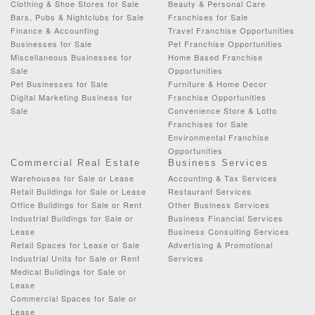
Clothing & Shoe Stores for Sale
Beauty & Personal Care
Bars, Pubs & Nightclubs for Sale
Franchises for Sale
Finance & Accounting
Travel Franchise Opportunities
Businesses for Sale
Pet Franchise Opportunities
Miscellaneous Businesses for
Home Based Franchise
Sale
Opportunities
Pet Businesses for Sale
Furniture & Home Decor
Digital Marketing Business for
Franchise Opportunities
Sale
Convenience Store & Lotto
Franchises for Sale
Environmental Franchise
Opportunities
Commercial Real Estate
Business Services
Warehouses for Sale or Lease
Accounting & Tax Services
Retail Buildings for Sale or Lease
Restaurant Services
Office Buildings for Sale or Rent
Other Business Services
Industrial Buildings for Sale or
Business Financial Services
Lease
Business Consulting Services
Retail Spaces for Lease or Sale
Advertising & Promotional
Industrial Units for Sale or Rent
Services
Medical Buildings for Sale or
Lease
Commercial Spaces for Sale or
Lease