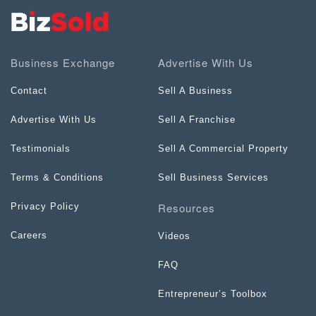
Business Exchange
Advertise With Us
Contact
Sell A Business
Advertise With Us
Sell A Franchise
Testimonials
Sell A Commercial Property
Terms & Conditions
Sell Business Services
Resources
Privacy Policy
Careers
Videos
FAQ
Entrepreneur’s Toolbox