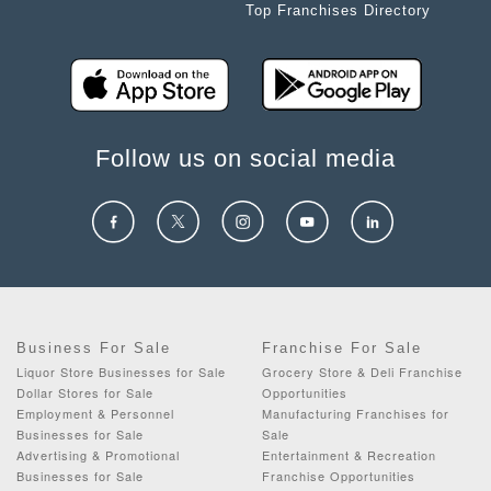
Top Franchises Directory
Follow us on social media
Business For Sale
Franchise For Sale
Liquor Store Businesses for Sale
Grocery Store & Deli Franchise
Dollar Stores for Sale
Opportunities
Employment & Personnel
Manufacturing Franchises for
Businesses for Sale
Sale
Advertising & Promotional
Entertainment & Recreation
Businesses for Sale
Franchise Opportunities