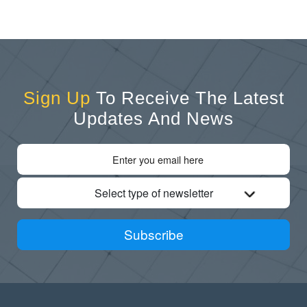
Sign Up
To Receive The Latest
Updates And News
Select type of newsletter
Subscribe