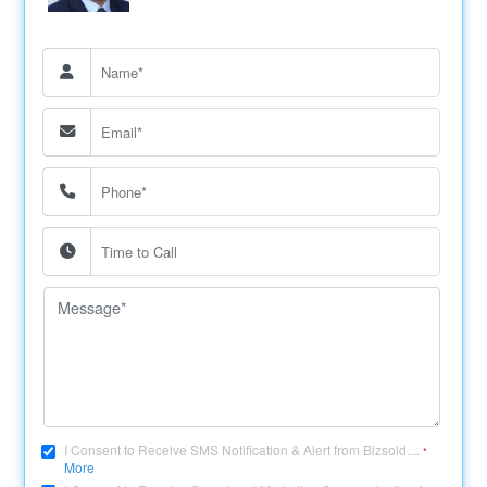
I Consent to Receive SMS Notification & Alert from Bizsold....
*
More