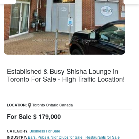
Established & Busy Shisha Lounge in
Toronto For Sale - High Traffic Location!
LOCATION:
Toronto Ontario Canada
For Sale $ 179,000
CATEGORY:
Business For Sale
INDUSTRY:
Bars, Pubs & Nightclubs for Sale
|
Restaurants for Sale
|