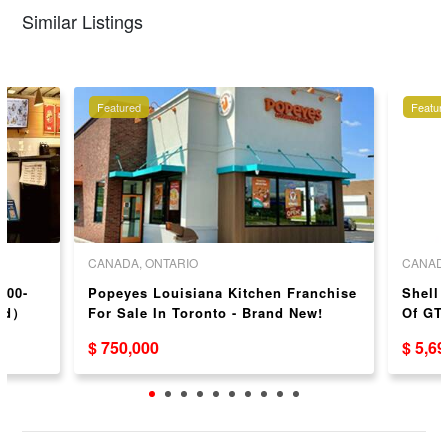
Similar Listings
Featured
Featur
CANADA, ONTARIO
CANADA
100-
Popeyes Louisiana Kitchen Franchise
Shell 
ond）
For Sale In Toronto - Brand New!
Of GTA
$ 750,000
$ 5,6