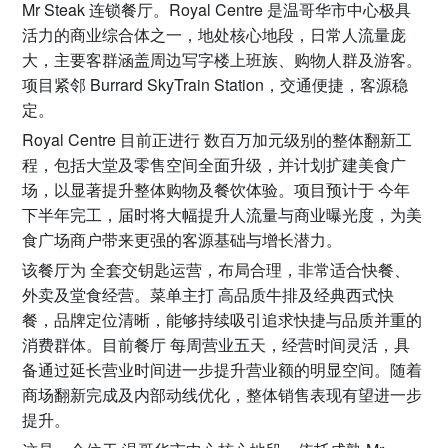
Mr Steak 连锁餐厅。Royal Centre 是温哥华市中心极具
活力的商业综合体之一，地处核心地段，日常人流量庞
大，主要客群涵盖周边写字楼上班族、购物人群及游客。
项目紧邻 Burrard SkyTrain Station，交通便捷，客源稳
定。
Royal Centre 目前正进行 数百万加元级别的整体翻新工
程，包括大堂及零售空间全面升级，并计划扩建美食广
场，以显著提升整体购物及餐饮体验。项目预计于 今年
下半年完工，届时将大幅提升人流量与商业曝光度，为美
食广场商户带来更强的客源基础与增长潜力。
该餐厅为 全套交钥匙运营，布局合理，非常适合快餐、
外卖及堂食经营。菜单主打 高品质牛排及经典西式快
餐，品牌定位清晰，能够持续吸引追求快捷与品质并重的
消费群体。目前餐厅 每周营业五天，经营时间灵活，具
备通过延长营业时间进一步提升营业额的明显空间。随着
商场翻新完成及内部动线优化，整体销售表现有望进一步
提升。