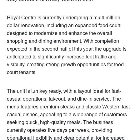
Royal Centre is currently undergoing a multi-million-
dollar renovation, including an expanded food court,
designed to modernize and enhance the overall
shopping and dining environment. With completion
expected in the second half of this year, the upgrade is
anticipated to significantly increase foot traffic and
visibility, creating strong growth opportunities for food
court tenants.
The unit is turnkey ready, with a layout ideal for fast-
casual operations, takeout, and dine-in service. The
menu features premium steaks and classic Western fast-
casual dishes, appealing to a wide range of customers
seeking quick, high-quality meals. The business
currently operates five days per week, providing
operational flexibility and clear potential for increased