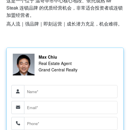
这是一个位于 温哥华市中心核心地段、依托成熟 Mr
Steak 连锁品牌 的优质经营机会，非常适合投资者或连锁
加盟经营者。
高人流｜强品牌｜即刻运营｜成长潜力充足，机会难得。
Max Chiu
Real Estate Agent
Grand Central Realty