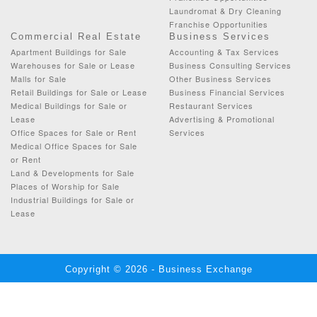
Laundromat & Dry Cleaning
Franchise Opportunities
Commercial Real Estate
Business Services
Apartment Buildings for Sale
Accounting & Tax Services
Warehouses for Sale or Lease
Business Consulting Services
Malls for Sale
Other Business Services
Retail Buildings for Sale or Lease
Business Financial Services
Medical Buildings for Sale or
Restaurant Services
Lease
Advertising & Promotional
Office Spaces for Sale or Rent
Services
Medical Office Spaces for Sale
or Rent
Land & Developments for Sale
Places of Worship for Sale
Industrial Buildings for Sale or
Lease
Copyright © 2026 - Business Exchange