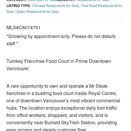
LISTING TYPE:
Chinese Restaurants for Sale
|
Fast Food Restaurants for
Sale
|
Asian Restaurants for Sale
MLS#C8074751
*Showing by appointment only. Please do not disturb
staff.*
Turnkey Franchise Food Court in Prime Downtown
Vancouver.
A rare opportunity to own and operate a Mr Steak
franchise in a bustling food court inside Royal Centre,
one of downtown Vancouver’s most vibrant commercial
hubs. The location enjoys exceptional daily foot traffic
from office workers, shoppers, and visitors, and is
conveniently near Burrard SkyTrain Station, providing
easy access and steady customer flow.