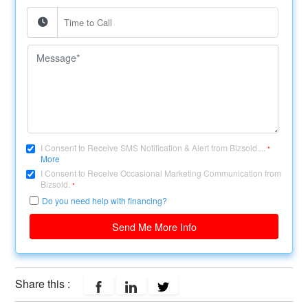
I Consent to Receive SMS Notification & Alert from Bizsold....
*
More
I Consent to Receive Occasional Marketing Communication from
Bizsold.
*
Do you need help with financing?
Send Me More Info
Share this :