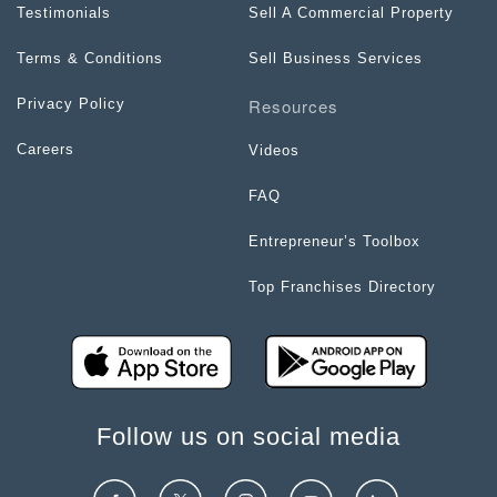
Testimonials
Sell A Commercial Property
Terms & Conditions
Sell Business Services
Resources
Privacy Policy
Careers
Videos
FAQ
Entrepreneur’s Toolbox
Top Franchises Directory
Follow us on social media