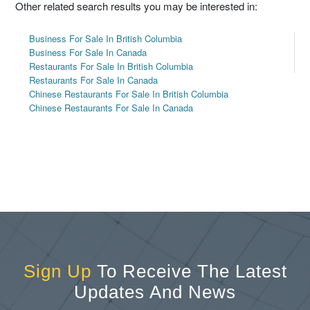
Other related search results you may be interested in:
Business For Sale In British Columbia
Business For Sale In Canada
Restaurants For Sale In British Columbia
Restaurants For Sale In Canada
Chinese Restaurants For Sale In British Columbia
Chinese Restaurants For Sale In Canada
Sign Up
To Receive The Latest
Updates And News