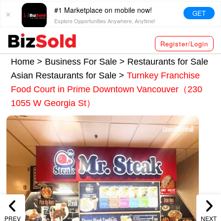
#1 Marketplace on mobile now!
GET
Explore Opportunities Anywhere, Anytime!
Register/Login
Home >
Business For Sale
>
Restaurants for Sale
Asian Restaurants for Sale
>
Turnkey Franchise
Food Court in Prime Downtown Vancouver（230
1055 W Georgia St）
PREV
NEXT