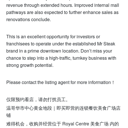
revenue through extended hours. Improved internal mall
pathways are also expected to further enhance sales as
renovations conclude.
This is an excellent opportunity for investors or
franchisees to operate under the established Mr Steak
brand in a prime downtown location. Don’t miss your
chance to step into a high-traffic, turnkey business with
strong growth potential.
Please contact the listing agent for more information！
仅限预约看店，请勿打扰员工。
温哥华市中心黄金地段｜即买即营的连锁餐饮美食广场店
铺
难得机会，收购并经营位于 Royal Centre 美食广场 内的