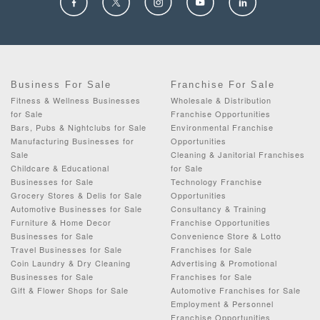
Business For Sale
Franchise For Sale
Fitness & Wellness Businesses
Wholesale & Distribution
for Sale
Franchise Opportunities
Bars, Pubs & Nightclubs for Sale
Environmental Franchise
Manufacturing Businesses for
Opportunities
Sale
Cleaning & Janitorial Franchises
Childcare & Educational
for Sale
Businesses for Sale
Technology Franchise
Grocery Stores & Delis for Sale
Opportunities
Automotive Businesses for Sale
Consultancy & Training
Furniture & Home Decor
Franchise Opportunities
Businesses for Sale
Convenience Store & Lotto
Travel Businesses for Sale
Franchises for Sale
Coin Laundry & Dry Cleaning
Advertising & Promotional
Businesses for Sale
Franchises for Sale
Gift & Flower Shops for Sale
Automotive Franchises for Sale
Employment & Personnel
Franchise Opportunities