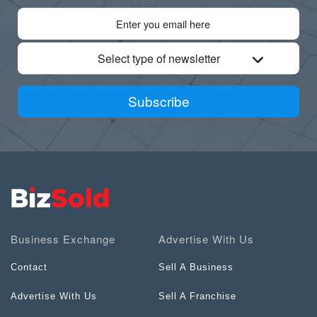
Select type of newsletter
Subscribe
Business Exchange
Advertise With Us
Contact
Sell A Business
Advertise With Us
Sell A Franchise