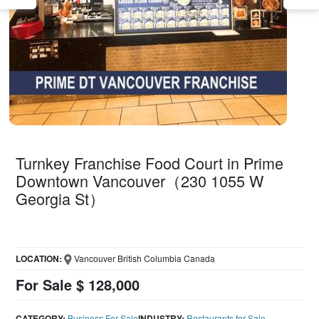
Turnkey Franchise Food Court in Prime
Downtown Vancouver（230 1055 W
Georgia St）
LOCATION:
Vancouver British Columbia Canada
For Sale $ 128,000
CATEGORY:
Business For Sale
INDUSTRY:
Restaurants for Sale