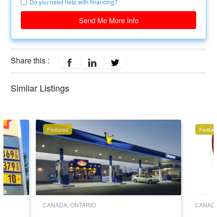
Do you need help with financing?
Send Me More Info
Share this :
Similar Listings
Featured
Featur
CANADA, ONTARIO
CANADA