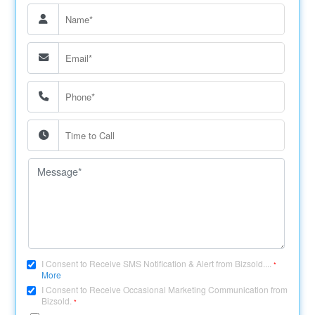
I Consent to Receive SMS Notification & Alert from Bizsold....
*
More
I Consent to Receive Occasional Marketing Communication from
Bizsold.
*