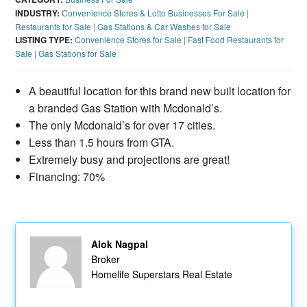
INDUSTRY:
Convenience Stores & Lotto Businesses For Sale
|
Restaurants for Sale
|
Gas Stations & Car Washes for Sale
LISTING TYPE:
Convenience Stores for Sale
|
Fast Food Restaurants for
Sale
|
Gas Stations for Sale
A beautiful location for this brand new built location for
a branded Gas Station with Mcdonald’s.
The only Mcdonald’s for over 17 cities.
Less than 1.5 hours from GTA.
Extremely busy and projections are great!
Financing: 70%
Alok Nagpal
Broker
Homelife Superstars Real Estate