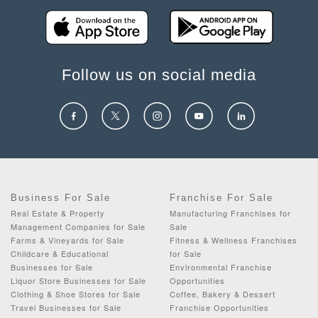
Follow us on social media
Business For Sale
Franchise For Sale
Real Estate & Property
Manufacturing Franchises for
Management Companies for Sale
Sale
Farms & Vineyards for Sale
Fitness & Wellness Franchises
Childcare & Educational
for Sale
Businesses for Sale
Environmental Franchise
Liquor Store Businesses for Sale
Opportunities
Clothing & Shoe Stores for Sale
Coffee, Bakery & Dessert
Travel Businesses for Sale
Franchise Opportunities