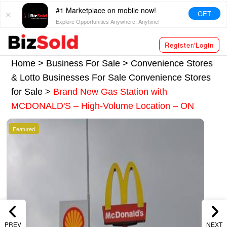
#1 Marketplace on mobile now!
GET
Explore Opportunities Anywhere, Anytime!
Register/Login
Home >
Business For Sale
>
Convenience Stores
& Lotto Businesses For Sale
Convenience Stores
for Sale
>
Brand New Gas Station with
MCDONALD'S – High-Volume Location – ON
Featured
PREV
NEXT