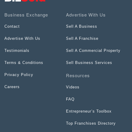
Business Exchange
Advertise With Us
Contact
Sell A Business
Advertise With Us
Sell A Franchise
Testimonials
Sell A Commercial Property
Terms & Conditions
Sell Business Services
Resources
Privacy Policy
Careers
Videos
FAQ
Entrepreneur’s Toolbox
Top Franchises Directory