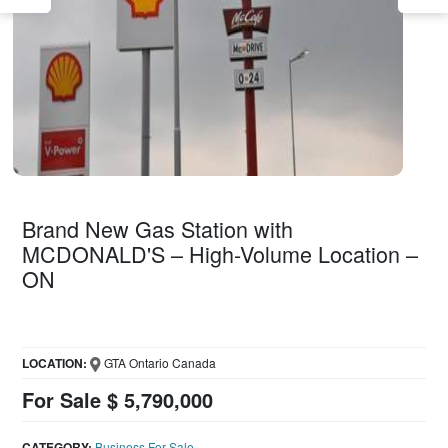
Brand New Gas Station with
MCDONALD'S – High-Volume Location –
ON
LOCATION:
GTA Ontario Canada
For Sale $ 5,790,000
CATEGORY:
Business For Sale