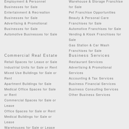
Employment & Personnel
Warehouse & Storage Franchise
Businesses for Sale
for Sale
Entertainment & Recreation
Pet Franchise Opportunities
Businesses for Sale
Beauty & Personal Care
Advertising & Promotional
Franchises for Sale
Businesses for Sale
Automotive Franchises for Sale
Automotive Businesses for Sale
Vending & Kiosk Franchises for
Sale
Gas Station & Car Wash
Franchises for Sale
Commercial Real Estate
Business Services
Retail Spaces for Lease or Sale
Restaurant Services
Industrial Units for Sale or Rent
Advertising & Promotional
Mixed Use Buildings for Sale or
Services
Rent
Accounting & Tax Services
Apartment Buildings for Sale
Business Financial Services
Medical Office Spaces for Sale
Business Consulting Services
or Rent
Other Business Services
Commercial Spaces for Sale or
Lease
Office Spaces for Sale or Rent
Medical Buildings for Sale or
Lease
Warehouses for Sale or Lease