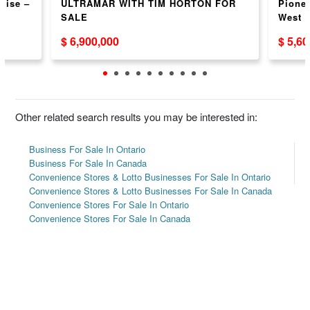
hise –
ULTRAMAR WITH TIM HORTON FOR
Pionee
SALE
West 
$ 6,900,000
$ 5,6
Other related search results you may be interested in:
Business For Sale In Ontario
Business For Sale In Canada
Convenience Stores & Lotto Businesses For Sale In Ontario
Convenience Stores & Lotto Businesses For Sale In Canada
Convenience Stores For Sale In Ontario
Convenience Stores For Sale In Canada