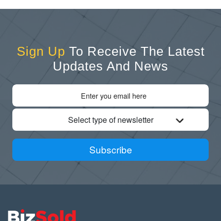
Sign Up
To Receive The Latest
Updates And News
Select type of newsletter
Subscribe