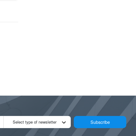
Subscribe
Select type of newsletter