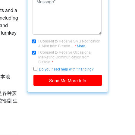
sts and a
including
 and
s turnkey
I Consent to Receive SMS Notification
& Alert from Bizsold....
More
*
I Consent to Receive Occasional
Marketing Communication from
Bizsold.
*
Do you need help with financing?
及本地
Send Me More Info
足各种烹
交钥匙生