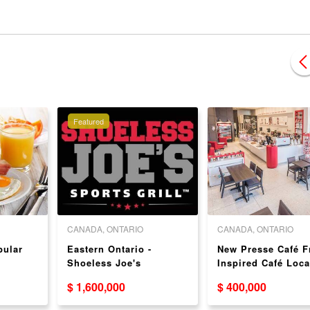
Featured
CANADA, ONTARIO
CANADA, ONTARIO
pular
Eastern Ontario -
New Presse Café F
Shoeless Joe's
Inspired Café Loca
Excellent EBITDA, sales
in Greater Toronto
$ 1,600,000
$ 400,000
$3.4M SOLD