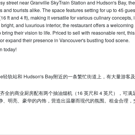
 busy street near Granville SkyTrain Station and Hudson's Bay, the
ls and tourists alike. The space features setting for up to 45 gue
 ft and 4 ft), making it versatile for various culinary concepts, 
bright, and luxurious interior, the restaurant offers a welcoming
ing their vision to life. Priced to sell with reasonable rent, thi
h or expand their presence in Vancouver's bustling food scene.
n today!
e轻轨站和 Hudson's Bay附近的一条繁忙街道上，有大量游客
设施齐全的商业厨房配有两个抽油烟机（16 英尺和 4 英尺），可满
净、明亮、豪华的内饰，营造出温馨而现代的氛围。租金合理，