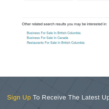
Other related search results you may be interested in:
Business For Sale In British Columbia
Business For Sale In Canada
Restaurants For Sale In British Columbia
Sign Up
To Receive The Latest U