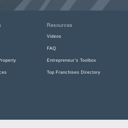
s
Resources
Videos
FAQ
Property
Entrepreneur’s Toolbox
ices
Top Franchises Directory