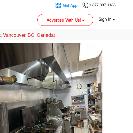
1-877-337-1188
Get App
Sign In
Advertise With Us!
, Vancouver, BC, Canada)