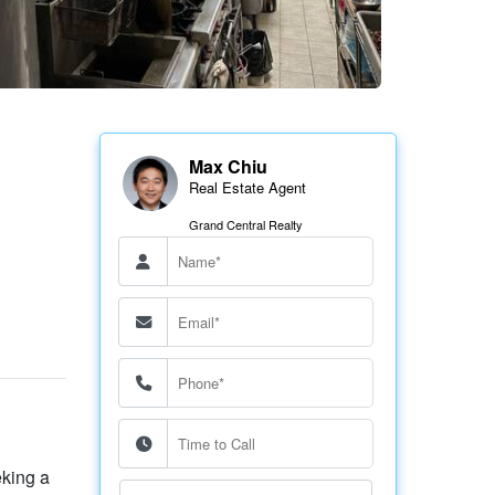
Max Chiu
Real Estate Agent
Grand Central Realty
eking a