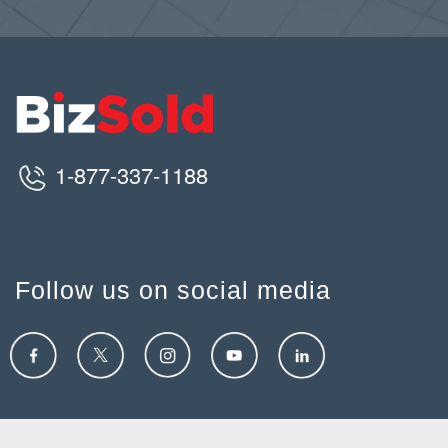
1-877-337-1188
Follow us on social media