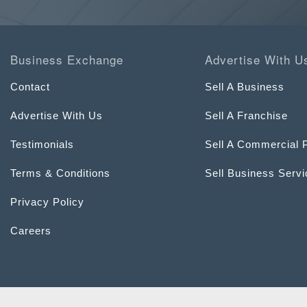
Business Exchange
Advertise With U
Contact
Sell A Business
Advertise With Us
Sell A Franchise
Testimonials
Sell A Commercial 
Terms & Conditions
Sell Business Serv
Privacy Policy
Careers