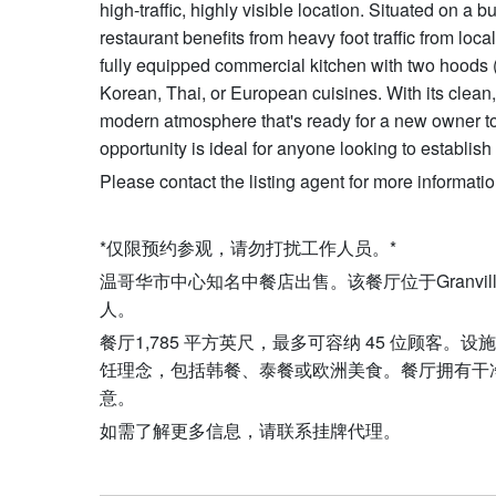
high-traffic, highly visible location. Situated on a
restaurant benefits from heavy foot traffic from loca
fully equipped commercial kitchen with two hoods (16
Korean, Thai, or European cuisines. With its clean, 
modern atmosphere that's ready for a new owner to br
opportunity is ideal for anyone looking to establis
Please contact the listing agent for more informatio
*仅限预约参观，请勿打扰工作人员。*
温哥华市中心知名中餐店出售。该餐厅位于Granvill
人。
餐厅1,785 平方英尺，最多可容纳 45 位顾客。
饪理念，包括韩餐、泰餐或欧洲美食。餐厅拥有干
意。
如需了解更多信息，请联系挂牌代理。