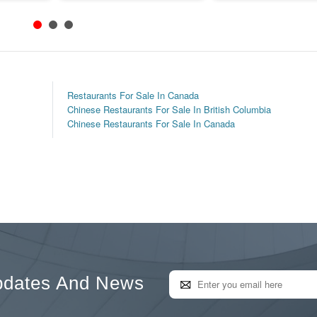
Restaurants For Sale In Canada
Chinese Restaurants For Sale In British Columbia
Chinese Restaurants For Sale In Canada
pdates And News