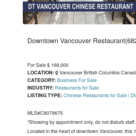
Downtown Vancouver Restaurant(682
For Sale $ 168,000
LOCATION:
Vancouver British Columbia Canad
CATEGORY:
Business For Sale
INDUSTRY:
Restaurants for Sale
LISTING TYPE:
Chinese Restaurants for Sale
|
Di
MLS#C8079675
*Showing by appointment only, do not disturb staff.
Located in the heart of downtown Vancouver, this 1,