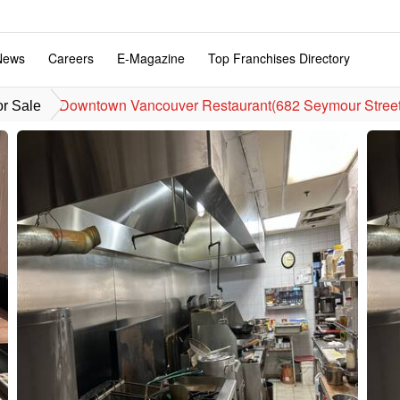
News
Careers
E-Magazine
Top Franchises Directory
Downtown Vancouver Restaurant(682 Seymour Street
or Sale