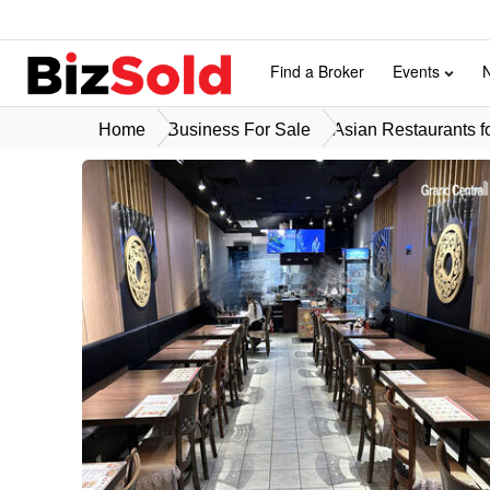
Find a Broker
Events
Home
Business For Sale
Asian Restaurants f