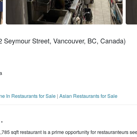
 Seymour Street, Vancouver, BC, Canada)
a
ne In Restaurants for Sale
|
Asian Restaurants for Sale
 *
785 sqft restaurant is a prime opportunity for restauranteurs se