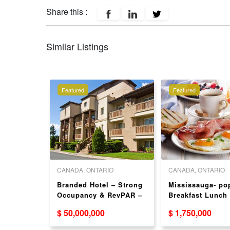
Share this :
Similar Listings
Featured
Featured
 COLUMBIA
CANADA, ONTARIO
CANADA, ONTARIO
couver
Branded Hotel – Strong
Mississauga- po
Food
Occupancy & RevPAR –
Breakfast Lunch
5 W
ON
Franchise
$ 50,000,000
$ 1,750,000
ouver)