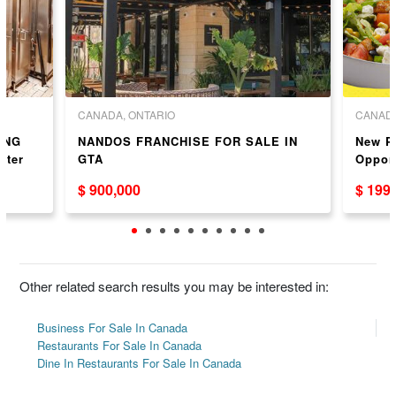
CANADA, ONTARIO
CANADA
ONG
NANDOS FRANCHISE FOR SALE IN
New P
ster
GTA
Oppor
$ 900,000
$ 199
Other related search results you may be interested in:
Business For Sale In Canada
Restaurants For Sale In Canada
Dine In Restaurants For Sale In Canada