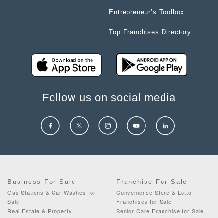
Entrepreneur’s Toolbox
Top Franchises Directory
Follow us on social media
Business For Sale
Franchise For Sale
Gas Stations & Car Washes for
Convenience Store & Lotto
Sale
Franchises for Sale
Real Estate & Property
Senior Care Franchise for Sale