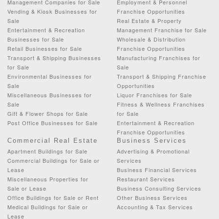
Management Companies for Sale
Employment & Personnel
Vending & Kiosk Businesses for
Franchise Opportunities
Sale
Real Estate & Property
Entertainment & Recreation
Management Franchise for Sale
Businesses for Sale
Wholesale & Distribution
Retail Businesses for Sale
Franchise Opportunities
Transport & Shipping Businesses
Manufacturing Franchises for
for Sale
Sale
Environmental Businesses for
Transport & Shipping Franchise
Sale
Opportunities
Miscellaneous Businesses for
Liquor Franchises for Sale
Sale
Fitness & Wellness Franchises
Gift & Flower Shops for Sale
for Sale
Post Office Businesses for Sale
Entertainment & Recreation
Franchise Opportunities
Commercial Real Estate
Business Services
Apartment Buildings for Sale
Advertising & Promotional
Commercial Buildings for Sale or
Services
Lease
Business Financial Services
Miscellaneous Properties for
Restaurant Services
Sale or Lease
Business Consulting Services
Office Buildings for Sale or Rent
Other Business Services
Medical Buildings for Sale or
Accounting & Tax Services
Lease