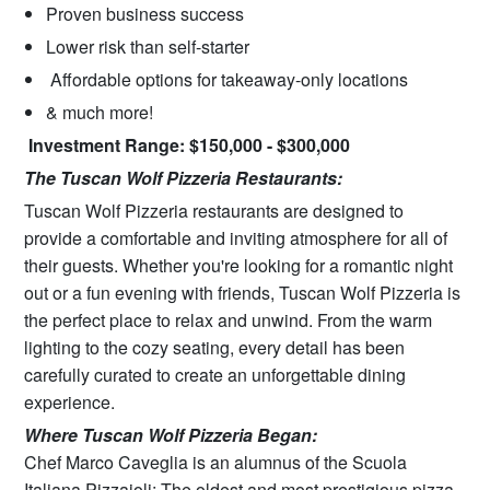
Proven business success
Lower risk than self-starter
Affordable options for takeaway-only locations
& much more!
Investment Range: $150,000 - $300,000
The Tuscan Wolf Pizzeria Restaurants:
Tuscan Wolf Pizzeria restaurants are designed to
provide a comfortable and inviting atmosphere for all of
their guests. Whether you're looking for a romantic night
out or a fun evening with friends, Tuscan Wolf Pizzeria is
the perfect place to relax and unwind. From the warm
lighting to the cozy seating, every detail has been
carefully curated to create an unforgettable dining
experience.
Where Tuscan Wolf Pizzeria Began:
Chef Marco Caveglia is an alumnus of the Scuola
Italiana Pizzaioli; The oldest and most prestigious pizza