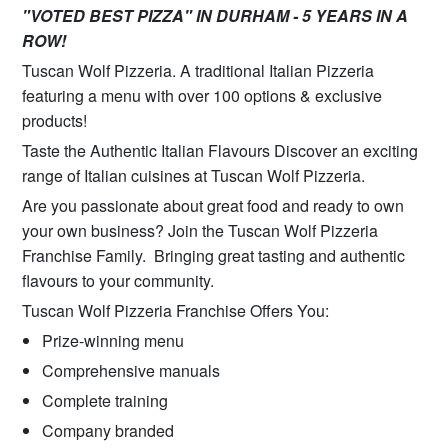
"VOTED BEST PIZZA" IN DURHAM - 5 YEARS IN A
ROW!
Tuscan Wolf Pizzeria. A traditional Italian Pizzeria
featuring a menu with over 100 options & exclusive
products!
Taste the Authentic Italian Flavours Discover an exciting
range of Italian cuisines at Tuscan Wolf Pizzeria.
Are you passionate about great food and ready to own
your own business? Join the Tuscan Wolf Pizzeria
Franchise Family. Bringing great tasting and authentic
flavours to your community.
Tuscan Wolf Pizzeria Franchise Offers You:
Prize-winning menu
Comprehensive manuals
Complete training
Company branded