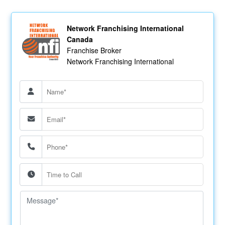
Network Franchising International
Canada
Franchise Broker
Network Franchising International