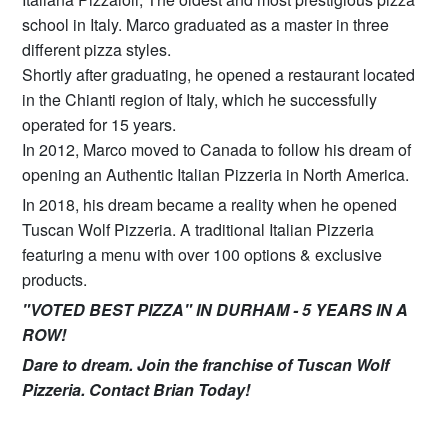
school in Italy. Marco graduated as a master in three
different pizza styles.
Shortly after graduating, he opened a restaurant located
in the Chianti region of Italy, which he successfully
operated for 15 years.
In 2012, Marco moved to Canada to follow his dream of
opening an Authentic Italian Pizzeria in North America.
In 2018, his dream became a reality when he opened
Tuscan Wolf Pizzeria. A traditional Italian Pizzeria
featuring a menu with over 100 options & exclusive
products.
"VOTED BEST PIZZA" IN DURHAM - 5 YEARS IN A
ROW!
Dare to dream. Join the franchise of Tuscan Wolf
Pizzeria. Contact Brian Today!