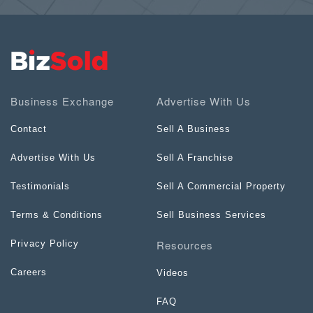
Business Exchange
Advertise With Us
Contact
Sell A Business
Advertise With Us
Sell A Franchise
Testimonials
Sell A Commercial Property
Terms & Conditions
Sell Business Services
Resources
Privacy Policy
Careers
Videos
FAQ