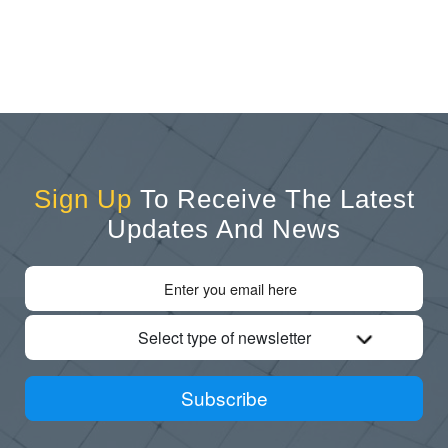
Sign Up
To Receive The Latest
Updates And News
Select type of newsletter
Subscribe