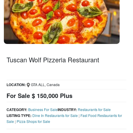
Tuscan Wolf Pizzeria Restaurant
LOCATION:
GTA ALL, Canada
For Sale $ 150,000 Plus
CATEGORY:
Business For Sale
INDUSTRY:
Restaurants for Sale
LISTING TYPE:
Dine In Restaurants for Sale
|
Fast Food Restaurants for
Sale
|
Pizza Shops for Sale