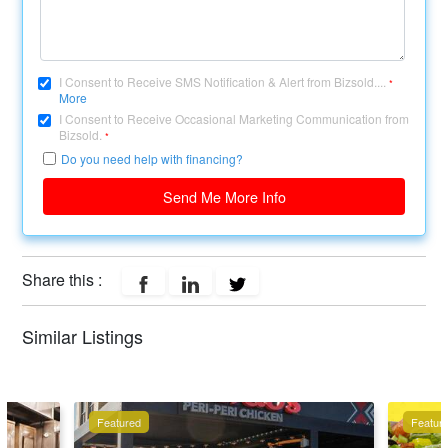
I Consent to Receive SMS Notification & Alert from Bizsold....
*
More
I Consent to Receive Occasional Marketing Communication from
Bizsold.
*
Do you need help with financing?
Send Me More Info
Share this :
Similar Listings
Featured
Featur