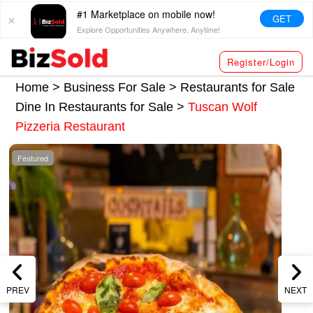
#1 Marketplace on mobile now!
GET
Explore Opportunities Anywhere, Anytime!
Register/Login
Home >
Business For Sale
>
Restaurants for Sale
Dine In Restaurants for Sale
>
Tuscan Wolf
Pizzeria Restaurant
Featured
PREV
NEXT