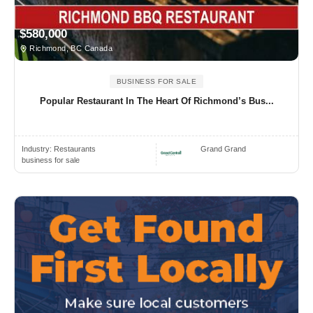
$580,000
Richmond, BC Canada
BUSINESS FOR SALE
Popular Restaurant In The Heart Of Richmond’s Bus...
Industry:
Restaurants
Grand Grand
business for sale