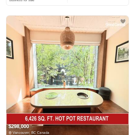
business for sale
$298,000
Vancouver, BC Canada