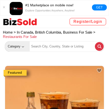
#1 Marketplace on mobile now!
GET
Explore Opportunities Anywhere, Anytime!
Register/Login
Home >
In Canada, British Columbia, Business For Sale
>
Restaurants For Sale
Category
Featured