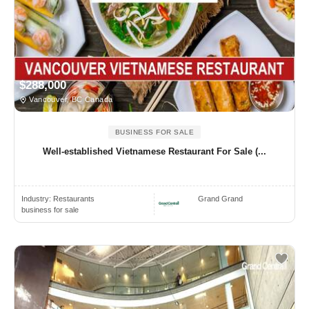
$288,000
Vancouver, BC Canada
BUSINESS FOR SALE
Well-established Vietnamese Restaurant For Sale (...
Industry:
Restaurants
Grand Grand
business for sale