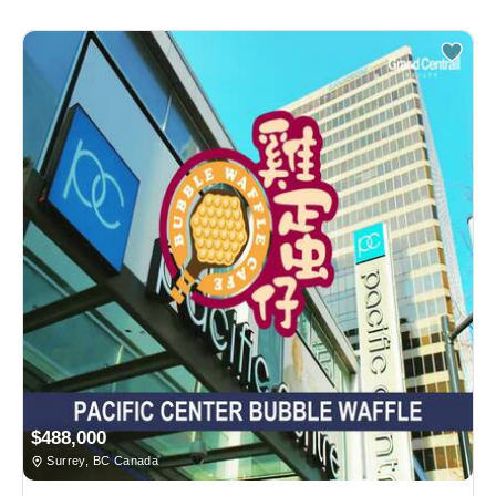
$488,000
Surrey, BC Canada