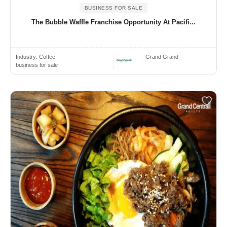
BUSINESS FOR SALE
The Bubble Waffle Franchise Opportunity At Pacifi...
Industry:
Coffee
Grand Grand
business for sale