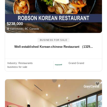
$238,000
Vancouver, BC Canada
BUSINESS FOR SALE
Well-established Korean-chinese Restaurant （1329...
Industry:
Restaurants
Grand Grand
business for sale