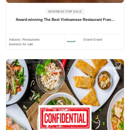
BUSINESS FOR SALE
Award-winning The Best Vietnamese Restaurant Fran...
Industry:
Restaurants
Grand Grand
business for sale