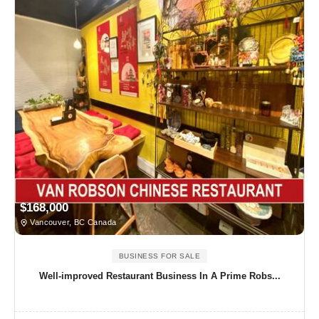
$168,000
Vancouver, BC Canada
BUSINESS FOR SALE
Well-improved Restaurant Business In A Prime Robs...