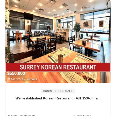
$550,000
Surrey, BC Canada
BUSINESS FOR SALE
Well-established Korean Restaurant（401 15940 Fra...