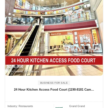
$278,000
Richmond, BC Canada
BUSINESS FOR SALE
24 Hour Kitchen Access Food Court (1190-8181 Cam...
Industry:
Restaurants
Grand Grand