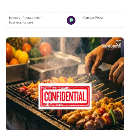
Industry:
Restaurants f..
Panago Pizza
business for sale