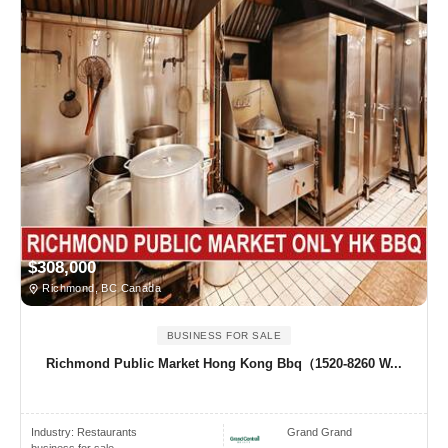
$308,000
Richmond, BC Canada
BUSINESS FOR SALE
Richmond Public Market Hong Kong Bbq（1520-8260 W...
Industry:
Restaurants
Grand Grand