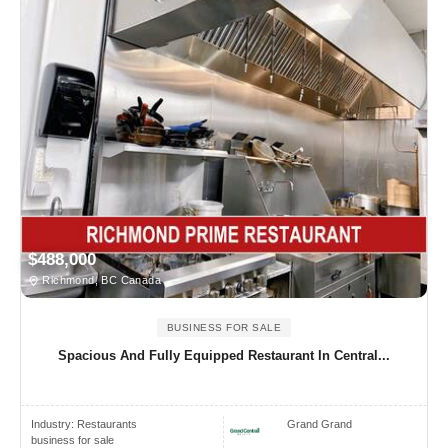
$488,000
Richmond, BC Canada
BUSINESS FOR SALE
Spacious And Fully Equipped Restaurant In Central...
Industry:
Restaurants
Grand Grand
business for sale