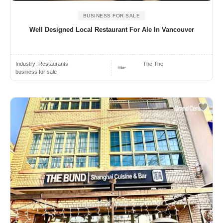
BUSINESS FOR SALE
Well Designed Local Restaurant For Ale In Vancouver
Industry:
Restaurants
The The
business for sale