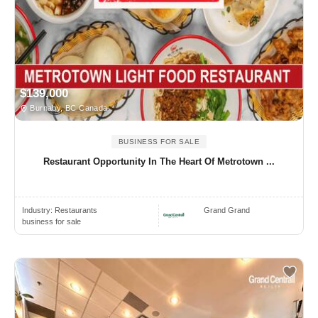
$139,000
Burnaby, BC Canada
BUSINESS FOR SALE
Restaurant Opportunity In The Heart Of Metrotown ...
Industry:
Restaurants
Grand Grand
business for sale