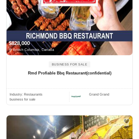
$828,000
British Columbia, Canada
BUSINESS FOR SALE
Rmd Profiable Bbq Restaurant(confidential)
Industry:
Restaurants
Grand Grand
business for sale