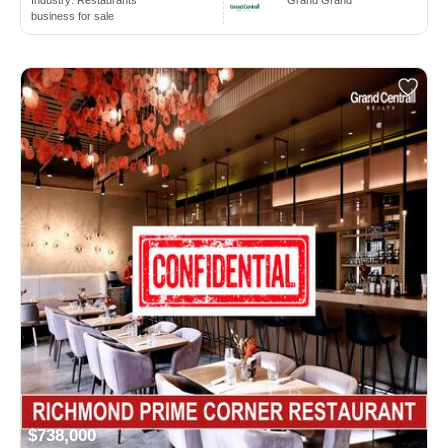
Industry:
Restaurants
Grand Grand
business for sale
$738,000