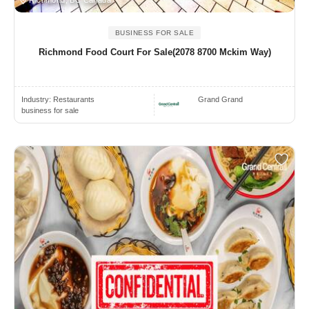
Richmond, BC Canada
BUSINESS FOR SALE
Richmond Food Court For Sale(2078 8700 Mckim Way)
Industry:
Restaurants
Grand Grand
business for sale