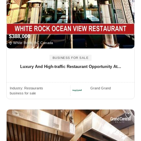
$388,000
White Rock, BC Canada
BUSINESS FOR SALE
Luxury And High-traffic Restaurant Opportunity At...
Industry:
Restaurants
Grand Grand
business for sale