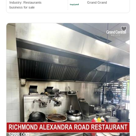
Industry:
Restaurants
Grand Grand
business for sale
$288,000