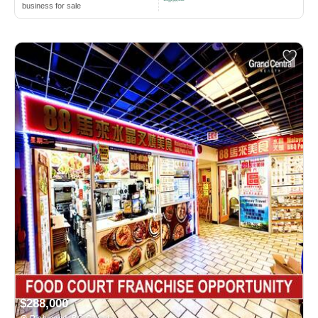
business for sale
$288,000