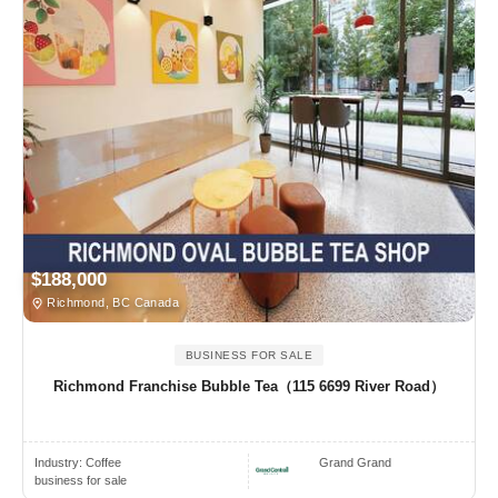
$188,000
Richmond, BC Canada
BUSINESS FOR SALE
Richmond Franchise Bubble Tea（115 6699 River Road）
Industry:
Coffee
Grand Grand
business for sale