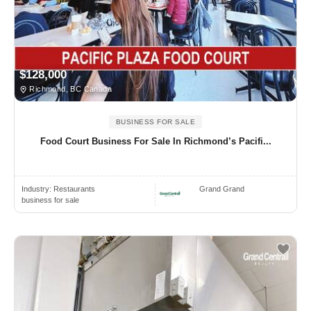
$128,000
Richmond, BC Canada
BUSINESS FOR SALE
Food Court Business For Sale In Richmond’s Pacifi...
Industry:
Restaurants
Grand Grand
business for sale