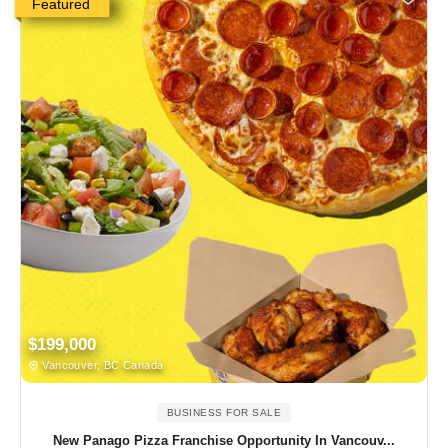
Featured
$199,000
Vancouver, BC Canada
BUSINESS FOR SALE
New Panago Pizza Franchise Opportunity In Vancouv...