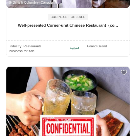
British Columbia, Canada
BUSINESS FOR SALE
Well-presented Corner-unit Chinese Restaurant（co...
Industry:
Restaurants
Grand Grand
business for sale