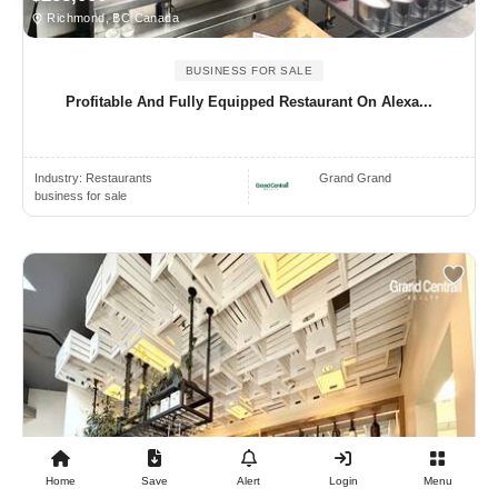
Richmond, BC Canada
BUSINESS FOR SALE
Profitable And Fully Equipped Restaurant On Alexa...
Industry:
Restaurants
Grand Grand
business for sale
Home
Save
Alert
Login
Menu