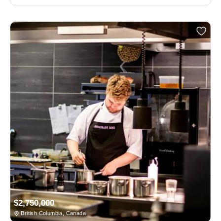
$2,750,000
British Columbia, Canada