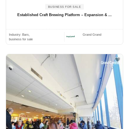
BUSINESS FOR SALE
Established Craft Brewing Platform – Expansion & ...
Industry:
Bars,
Grand Grand
business for sale