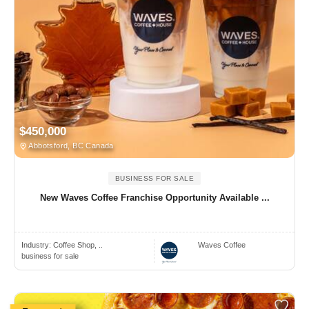
$450,000
Abbotsford, BC Canada
BUSINESS FOR SALE
New Waves Coffee Franchise Opportunity Available ...
Industry:
Coffee Shop, ..
Waves Coffee
business for sale