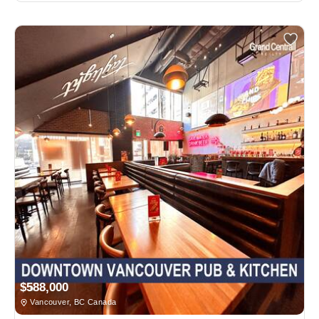
$588,000
Vancouver, BC Canada