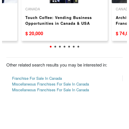
CANADA
CANAD
Touch Coffee: Vending Business
Archiv
Opportunities in Canada & USA
Franch
$ 20,000
$ 74,
Other related search results you may be interested in:
Franchise For Sale In Canada
Miscellaneous Franchises For Sale In Canada
Miscellaneous Franchises For Sale In Canada