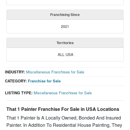
Franchising Since
2021
Territories
ALL USA
INDUSTRY:
Miscellaneous Franchises for Sale
CATEGORY:
Franchise for Sale
LISTING TYPE:
Miscellaneous Franchises for Sale
That 1 Painter Franchise For Sale in USA Locations
That 1 Painter Is A Locally Owned, Bonded And Insured
Painter. In Addition To Residential House Painting, They