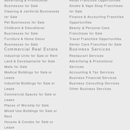
Businesses for Sale
Smoke & Vape Shop Franchises
Cleaning & Janitorial Businesses
for Sale
for Sale
Finance & Accounting Franchise
Pet Businesses for Sale
Opportunities
Childcare & Educational
Beauty & Personal Care
Businesses for Sale
Franchises for Sale
Furniture & Home Decor
Travel Franchise Opportunities
Businesses for Sale
Senior Care Franchise for Sale
Commercial Real Estate
Business Services
Industrial Units for Sale or Rent
Restaurant Services
Land & Developments for Sale
Advertising & Promotional
Malls for Sale
Services
Medical Buildings for Sale or
Accounting & Tax Services
Lease
Business Financial Services
Industrial Buildings for Sale or
Business Consulting Services
Lease
Other Business Services
Commercial Spaces for Sale or
Lease
Places of Worship for Sale
Mixed Use Buildings for Sale or
Rent
Houses & Condos for Sale or
Lease