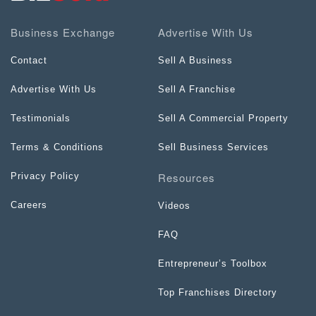
Business Exchange
Advertise With Us
Contact
Sell A Business
Advertise With Us
Sell A Franchise
Testimonials
Sell A Commercial Property
Terms & Conditions
Sell Business Services
Resources
Privacy Policy
Careers
Videos
FAQ
Entrepreneur’s Toolbox
Top Franchises Directory