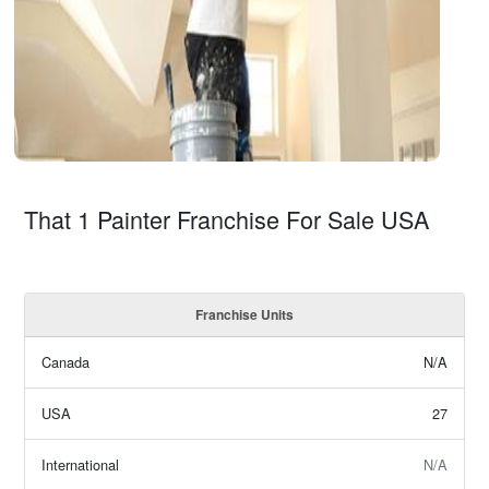
That 1 Painter Franchise For Sale USA
Franchise Units
Canada
N/A
USA
27
International
N/A