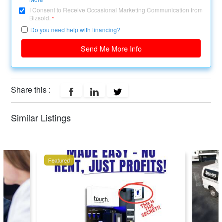
I Consent to Receive Occasional Marketing Communication from
Bizsold.
*
Do you need help with financing?
Send Me More Info
Share this :
Similar Listings
Featured