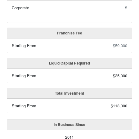
Corporate
5
Franchise Fee
Starting From
$59,000
Liquid Capital Required
Starting From
$35,000
Total Investment
Starting From
$113,300
In Business Since
2011