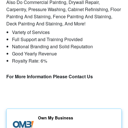
Also Do Commercial Painting, Drywall Repair,
Carpentry, Pressure Washing, Cabinet Refinishing, Floor
Painting And Staining, Fence Painting And Staining,
Deck Painting And Staining, And More!
Variety of Services
Full Support and Training Provided
National Branding and Solid Reputation
Good Yearly Revenue
Royalty Rate: 6%
For More Information Please Contact Us
Own My Business