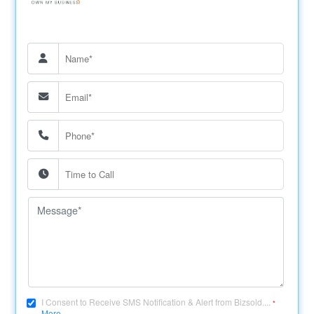
I Consent to Receive SMS Notification & Alert from Bizsold....
*
More