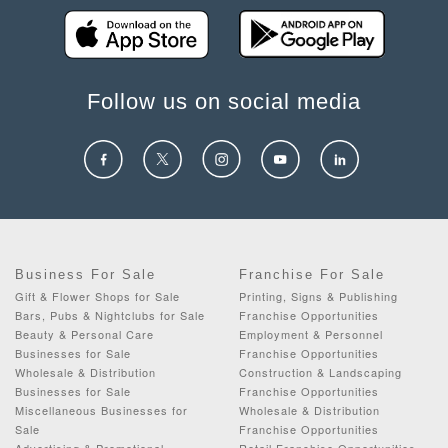
Follow us on social media
Business For Sale
Franchise For Sale
Gift & Flower Shops for Sale
Printing, Signs & Publishing
Bars, Pubs & Nightclubs for Sale
Franchise Opportunities
Beauty & Personal Care
Employment & Personnel
Businesses for Sale
Franchise Opportunities
Wholesale & Distribution
Construction & Landscaping
Businesses for Sale
Franchise Opportunities
Miscellaneous Businesses for
Wholesale & Distribution
Sale
Franchise Opportunities
Advertising & Promotional
Retail Franchise Opportunities