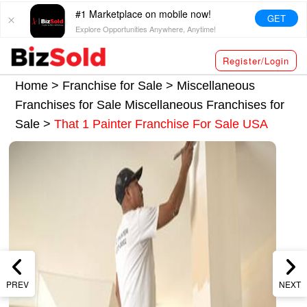
#1 Marketplace on mobile now!
GET
Explore Opportunities Anywhere, Anytime!
Register/Login
Home >
Franchise for Sale
>
Miscellaneous
Franchises for Sale
Miscellaneous Franchises for
Sale
>
That 1 Painter Franchise For Sale USA
PREV
NEXT