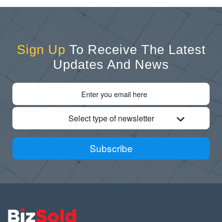
Sign Up
To Receive The Latest
Updates And News
Select type of newsletter
Subscribe