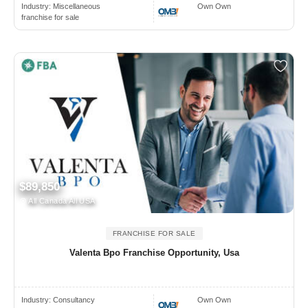
Industry:
Miscellaneous
Own Own
franchise for sale
$89,850
All Canada All USA
FRANCHISE FOR SALE
Valenta Bpo Franchise Opportunity, Usa
Industry:
Consultancy
Own Own