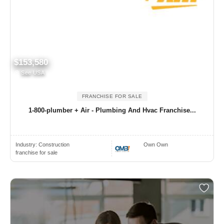
$153,580
See USA
FRANCHISE FOR SALE
1-800-plumber + Air - Plumbing And Hvac Franchise...
Industry:
Construction
Own Own
franchise for sale