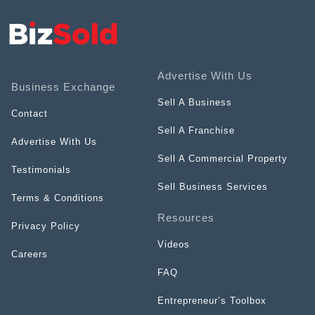
Advertise With Us
Business Exchange
Sell A Business
Contact
Sell A Franchise
Advertise With Us
Sell A Commercial Property
Testimonials
Sell Business Services
Terms & Conditions
Resources
Privacy Policy
Videos
Careers
FAQ
Entrepreneur’s Toolbox