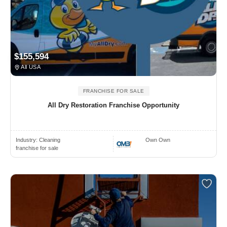
$155,594
All USA
FRANCHISE FOR SALE
All Dry Restoration Franchise Opportunity
Industry:
Cleaning
Own Own
franchise for sale