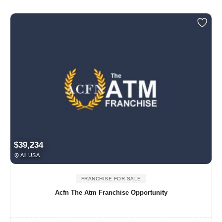
$39,234
All USA
FRANCHISE FOR SALE
Acfn The Atm Franchise Opportunity