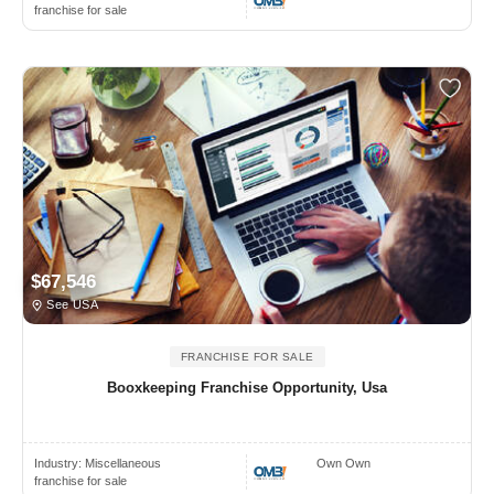
franchise for sale
$67,546
See USA
FRANCHISE FOR SALE
Booxkeeping Franchise Opportunity, Usa
Industry:
Miscellaneous
Own Own
franchise for sale