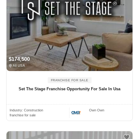
$174,500
All USA
FRANCHISE FOR SALE
Set The Stage Franchise Opportunity For Sale In Usa
Industry:
Construction
Own Own
franchise for sale