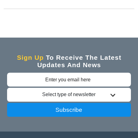
Sign Up
To Receive The Latest
Updates And News
Select type of newsletter
Subscribe