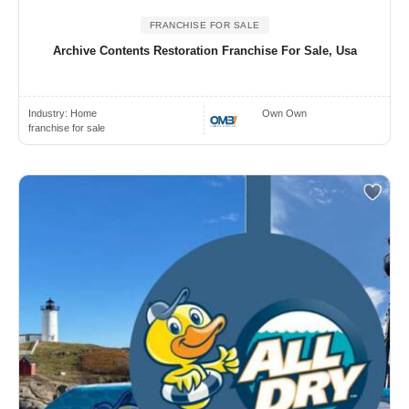
FRANCHISE FOR SALE
Archive Contents Restoration Franchise For Sale, Usa
Industry:
Home
Own Own
franchise for sale