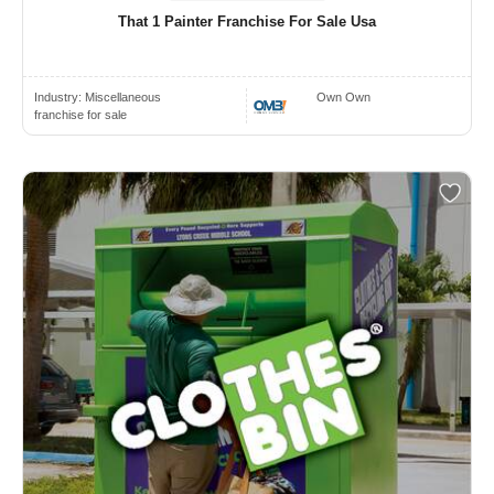
That 1 Painter Franchise For Sale Usa
Industry:
Miscellaneous
Own Own
franchise for sale