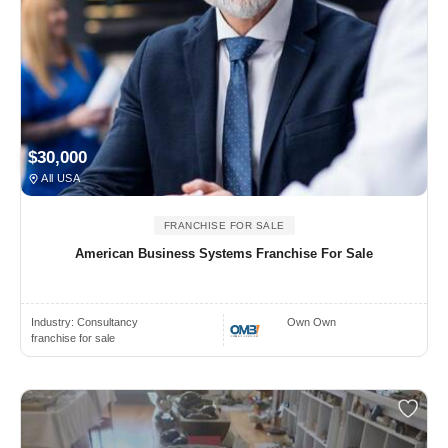
$30,000
All USA
FRANCHISE FOR SALE
American Business Systems Franchise For Sale
Industry:
Consultancy
Own Own
franchise for sale