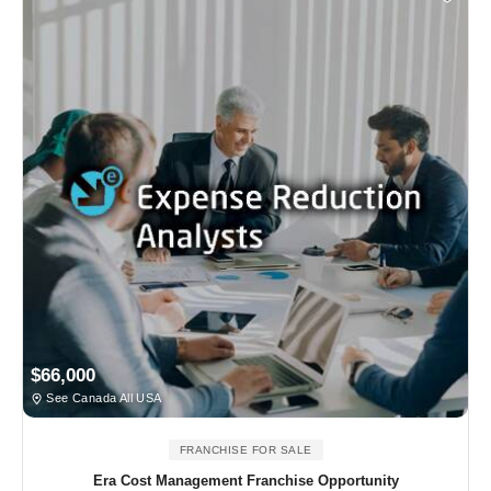
$66,000
See Canada All USA
FRANCHISE FOR SALE
Era Cost Management Franchise Opportunity