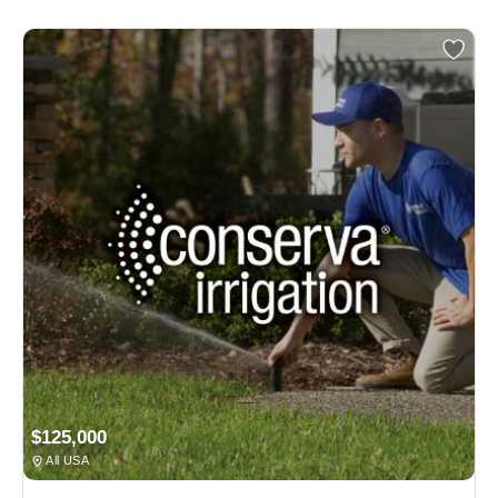
$125,000
All USA