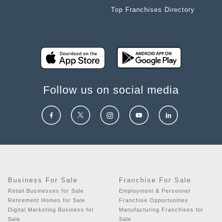
Top Franchises Directory
Follow us on social media
Business For Sale
Franchise For Sale
Retail Businesses for Sale
Employment & Personnel
Retirement Homes for Sale
Franchise Opportunities
Digital Marketing Business for
Manufacturing Franchises for
Sale
Sale