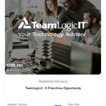
$109,490
All USA
FRANCHISE FOR SALE
Teamlogicit - It Franchise Opportunity
Industry:
Service
Own Own