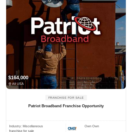
$164,000
All USA
FRANCHISE FOR SALE
Patriot Broadband Franchise Opportunity
Industry:
Miscellaneous
Own Own
franchise for sale