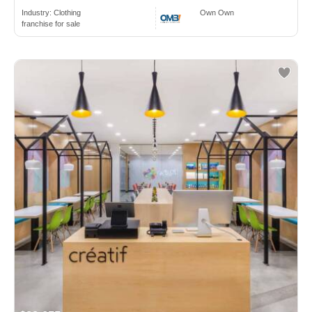
Industry:
Clothing
Own Own
franchise for sale