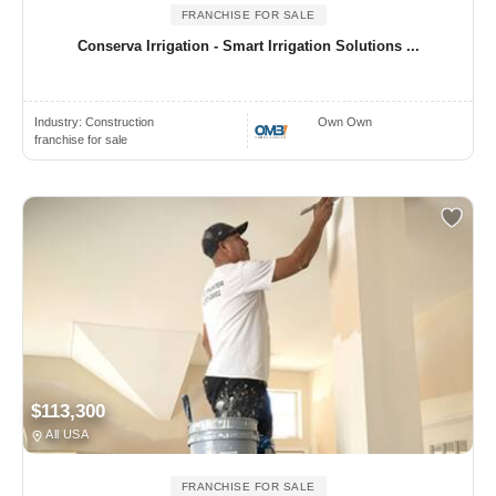
FRANCHISE FOR SALE
Conserva Irrigation - Smart Irrigation Solutions ...
Industry:
Construction
Own Own
franchise for sale
$113,300
All USA
FRANCHISE FOR SALE