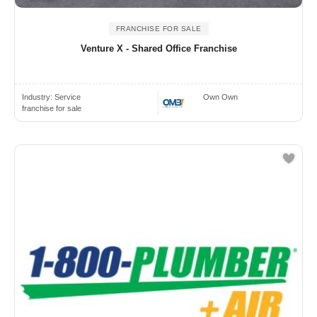
FRANCHISE FOR SALE
Venture X - Shared Office Franchise
Industry:
Service
Own Own
franchise for sale