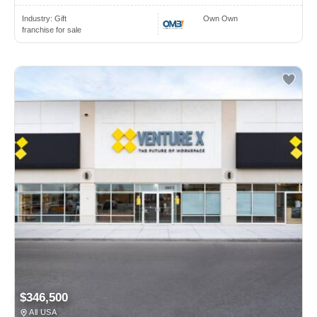
Industry:
Gift
Own Own
franchise for sale
$346,500
All USA