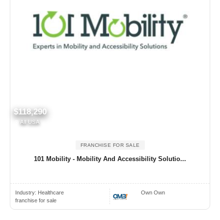
$118,290
All USA
FRANCHISE FOR SALE
101 Mobility - Mobility And Accessibility Solutio...
Industry:
Healthcare
Own Own
franchise for sale