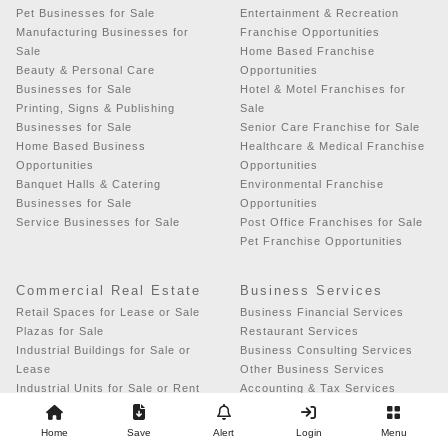
Pet Businesses for Sale
Entertainment & Recreation
Manufacturing Businesses for
Franchise Opportunities
Sale
Home Based Franchise
Beauty & Personal Care
Opportunities
Businesses for Sale
Hotel & Motel Franchises for
Printing, Signs & Publishing
Sale
Businesses for Sale
Senior Care Franchise for Sale
Home Based Business
Healthcare & Medical Franchise
Opportunities
Opportunities
Banquet Halls & Catering
Environmental Franchise
Businesses for Sale
Opportunities
Service Businesses for Sale
Post Office Franchises for Sale
Pet Franchise Opportunities
Commercial Real Estate
Business Services
Retail Spaces for Lease or Sale
Business Financial Services
Plazas for Sale
Restaurant Services
Industrial Buildings for Sale or
Business Consulting Services
Lease
Other Business Services
Industrial Units for Sale or Rent
Accounting & Tax Services
Miscellaneous Properties for
Advertising & Promotional
Sale or Lease
Services
Home
Save
Alert
Login
Menu
Office Spaces for Sale or Rent