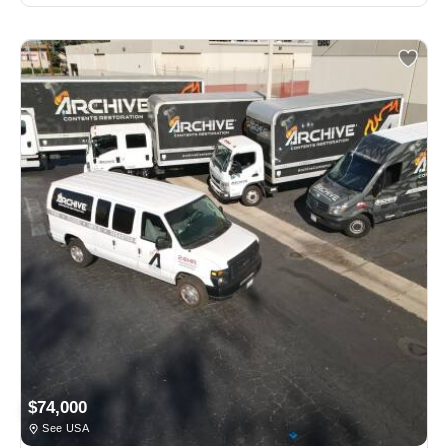
$74,000
See USA