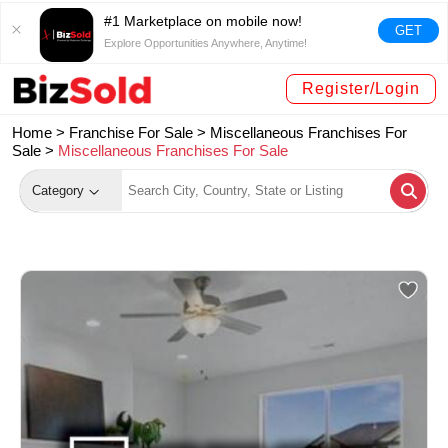
#1 Marketplace on mobile now!
GET
Explore Opportunities Anywhere, Anytime!
Register/Login
Home >
Franchise For Sale
>
Miscellaneous Franchises For
Sale
>
Miscellaneous Franchises For Sale
Category