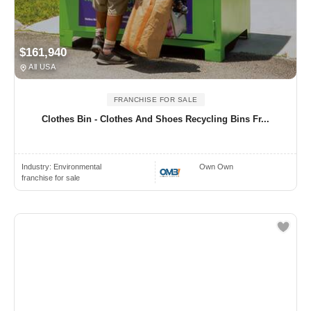
$161,940
All USA
FRANCHISE FOR SALE
Clothes Bin - Clothes And Shoes Recycling Bins Fr...
Industry:
Environmental
Own Own
franchise for sale