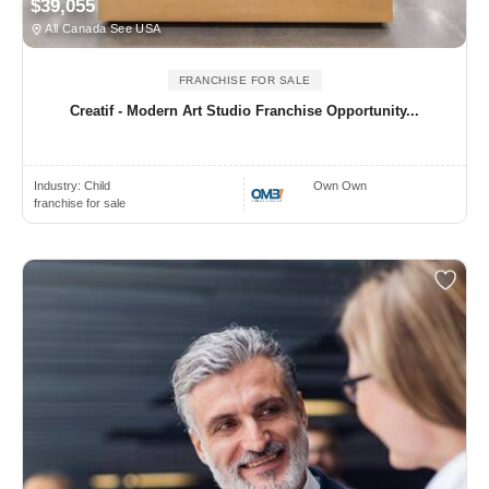
$39,055
All Canada See USA
FRANCHISE FOR SALE
Creatif - Modern Art Studio Franchise Opportunity...
Industry:
Child
Own Own
franchise for sale