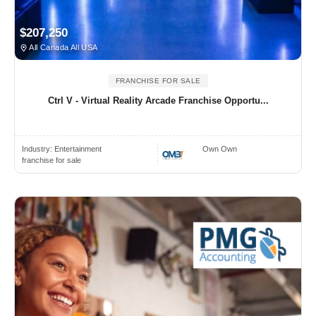
$207,250
All Canada All USA
FRANCHISE FOR SALE
Ctrl V - Virtual Reality Arcade Franchise Opportu...
Industry:
Entertainment
Own Own
franchise for sale