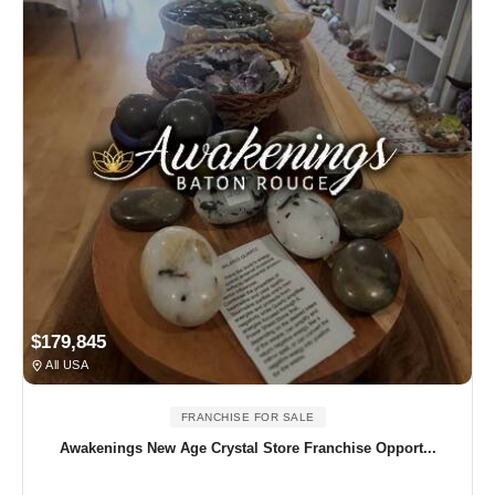
$179,845
All USA
FRANCHISE FOR SALE
Awakenings New Age Crystal Store Franchise Opport...