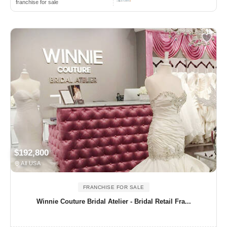
franchise for sale
$192,800
All USA
FRANCHISE FOR SALE
Winnie Couture Bridal Atelier - Bridal Retail Fra...