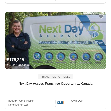
$176,225
See Canada All USA
FRANCHISE FOR SALE
Next Day Access Franchise Opportunity, Canada
Industry:
Construction
Own Own
franchise for sale