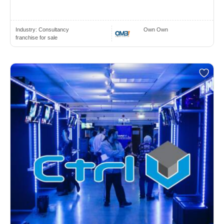
Industry:
Consultancy
Own Own
franchise for sale