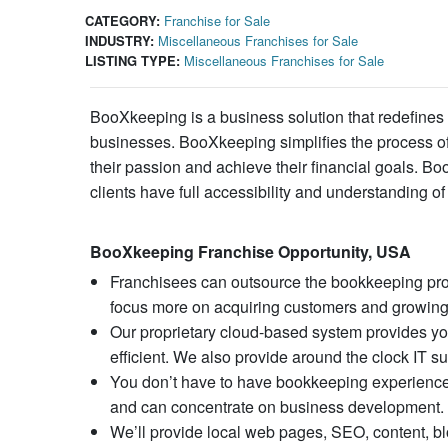
CATEGORY:
Franchise for Sale
INDUSTRY:
Miscellaneous Franchises for Sale
LISTING TYPE:
Miscellaneous Franchises for Sale
BooXkeeping is a business solution that redefines
businesses. BooXkeeping simplifies the process of 
their passion and achieve their financial goals. B
clients have full accessibility and understanding of 
BooXkeeping Franchise Opportunity, USA
Franchisees can outsource the bookkeeping pro
focus more on acquiring customers and growing
Our proprietary cloud-based system provides you
efficient. We also provide around the clock IT su
You don’t have to have bookkeeping experience o
and can concentrate on business development.
We’ll provide local web pages, SEO, content, b