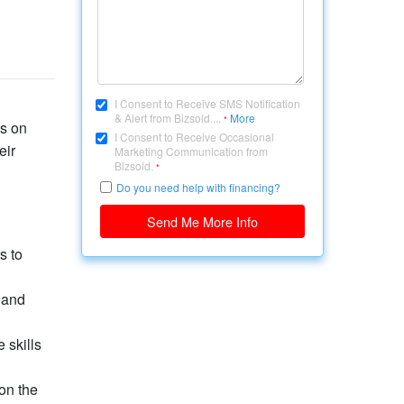
I Consent to Receive SMS Notification
& Alert from Bizsold....
More
*
us on
I Consent to Receive Occasional
eir
Marketing Communication from
Bizsold.
*
Do you need help with financing?
Send Me More Info
s to
 and
 skills
on the