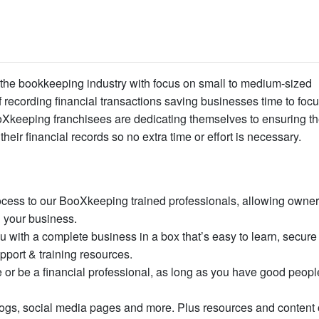
 the bookkeeping industry with focus on small to medium-sized
recording financial transactions saving businesses time to foc
ooXkeeping franchisees are dedicating themselves to ensuring th
their financial records so no extra time or effort is necessary.
cess to our BooXkeeping trained professionals, allowing owner
 your business.
 with a complete business in a box that’s easy to learn, secure
pport & training resources.
r be a financial professional, as long as you have good people
logs, social media pages and more. Plus resources and content 