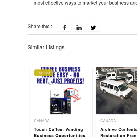
most effective ways to market your business and
Share this :
Similar Listings
Featured
CANADA
CANADA
ness
Touch Coffee: Vending
Archive Content
hise for
Business Opportunities
Restoration Fran