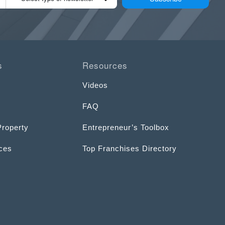
s
Resources
Videos
FAQ
Property
Entrepreneur’s Toolbox
ices
Top Franchises Directory