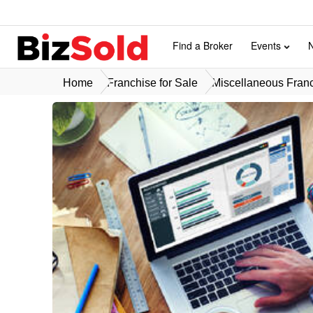
Find a Broker
Events
Home
Franchise for Sale
Miscellaneous Franc