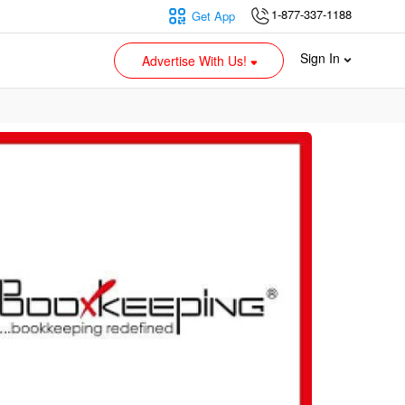
1-877-337-1188
Get App
Sign In
Advertise With Us!