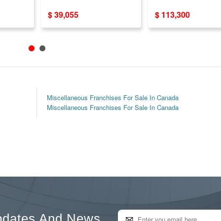
Opportunity USA/CA
$ 39,055
$ 113,300
Miscellaneous Franchises For Sale In Canada
Miscellaneous Franchises For Sale In Canada
pdates And News