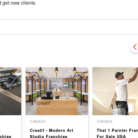
 get new clients.
CANADA
CANADA
s
Creatif - Modern Art
That 1 Painter Fra
chise
Studio Franchise
For Sale USA