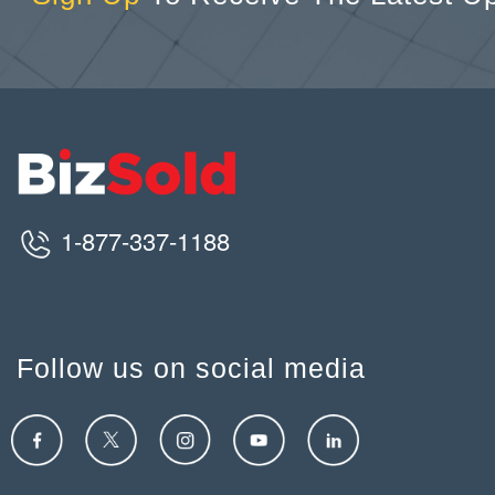
1-877-337-1188
Follow us on social media