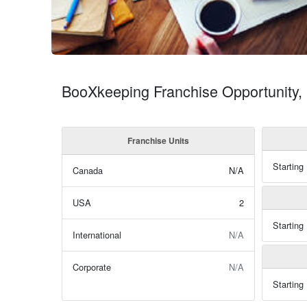
BooXkeeping Franchise Opportunity
Franchise Units
Starting
Canada
N/A
USA
2
Starting
International
N/A
Corporate
N/A
Starting