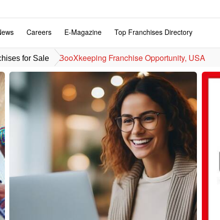
News
Careers
E-Magazine
Top Franchises Directory
BooXkeeping Franchise Opportunity, USA
hises for Sale