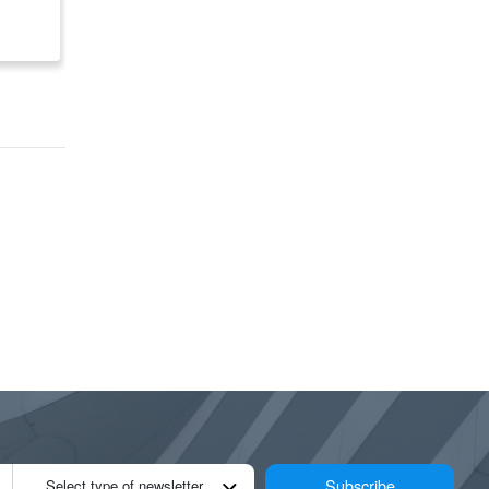
Canada
$ 176,225
$ 89,850
Subscribe
Select type of newsletter