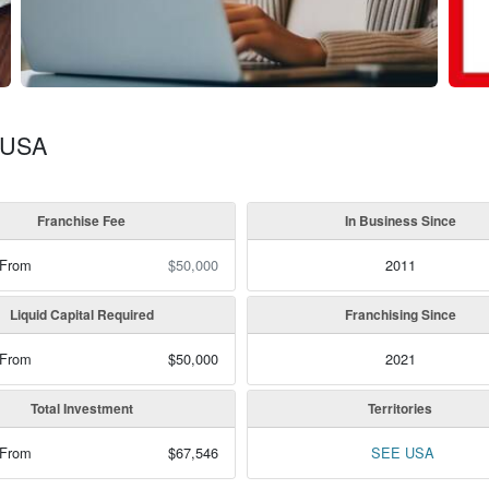
, USA
Franchise Fee
In Business Since
 From
$50,000
2011
Liquid Capital Required
Franchising Since
 From
$50,000
2021
Total Investment
Territories
 From
$67,546
SEE USA