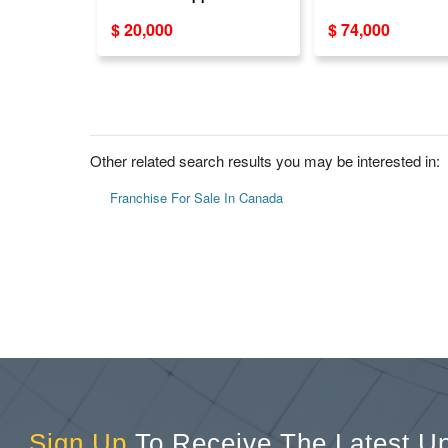
in Canada & USA
for sale, USA
$ 20,000
$ 74,000
Other related search results you may be interested in:
Franchise For Sale In Canada
Sign Up
To Receive The Latest U