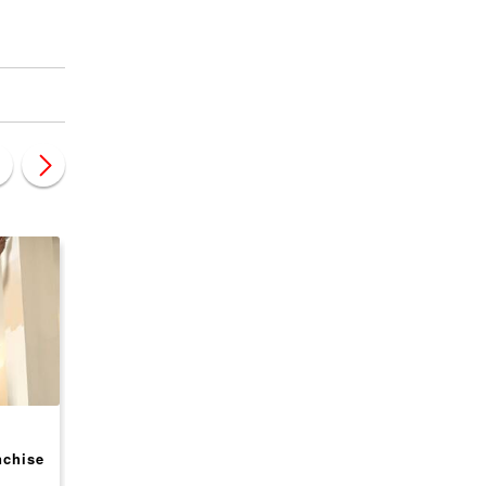
CANADA
CANADA
nchise
Next Day Access
Valenta BPO Franchi
Franchise Opportunity,
Opportunity, USA