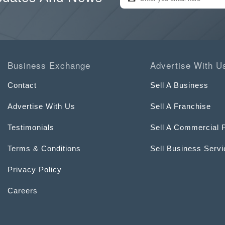
Business Exchange
Advertise With U
Contact
Sell A Business
Advertise With Us
Sell A Franchise
Testimonials
Sell A Commercial 
Terms & Conditions
Sell Business Serv
Privacy Policy
Careers