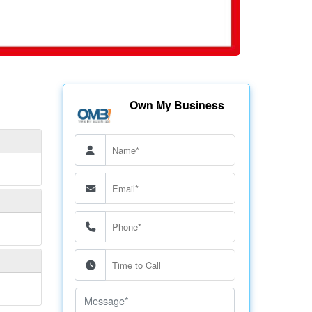
Own My Business