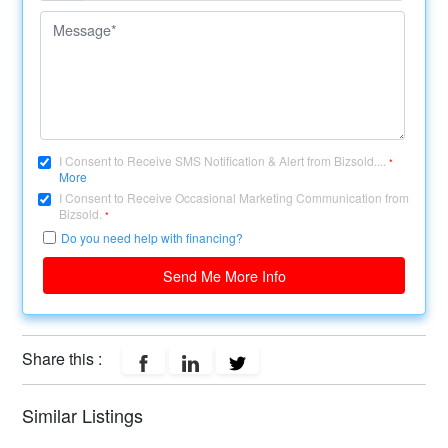
I Consent to Receive SMS Notification & Alert from Bizsold....
*
More
I Consent to Receive Occasional Marketing Communication from
Bizsold.
*
Do you need help with financing?
Send Me More Info
Share this :
Similar Listings