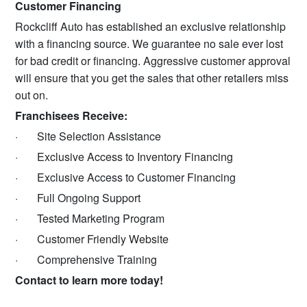
Customer Financing
Rockcliff Auto has established an exclusive relationship
with a financing source. We guarantee no sale ever lost
for bad credit or financing. Aggressive customer approval
will ensure that you get the sales that other retailers miss
out on.
Franchisees Receive:
· Site Selection Assistance
· Exclusive Access to Inventory Financing
· Exclusive Access to Customer Financing
· Full Ongoing Support
· Tested Marketing Program
· Customer Friendly Website
· Comprehensive Training
Contact to learn more today!