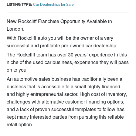
LISTING TYPE:
Car Dealerships for Sale
New Rockcliff Franchise Opportunity Available in
London.
With Rockcliff auto you will be the owner of a very
successful and profitable pre-owned car dealership.
The Rockcliff team has over 30 years’ experience in this
niche of the used car business, experience they will pass
on to you.
An automotive sales business has traditionally been a
business that is accessible to a small highly financed
and highly entrepreneurial sector. High cost of inventory,
challenges with alternative customer financing options,
and a lack of proven successful templates to follow has
kept many interested parties from pursuing this reliable
retail option.