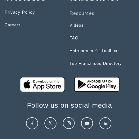
Resources
Privacy Policy
Careers
Videos
FAQ
Entrepreneur’s Toolbox
Top Franchises Directory
Follow us on social media