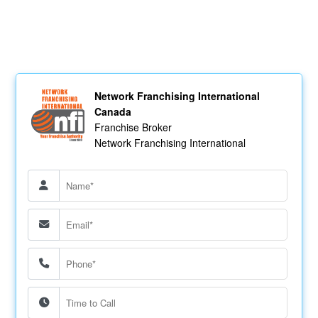
Network Franchising International
Canada
Franchise Broker
Network Franchising International