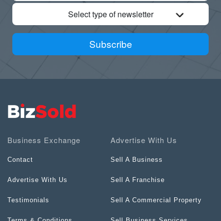
Select type of newsletter
Subscribe
Business Exchange
Advertise With Us
Contact
Sell A Business
Advertise With Us
Sell A Franchise
Testimonials
Sell A Commercial Property
Terms & Conditions
Sell Business Services