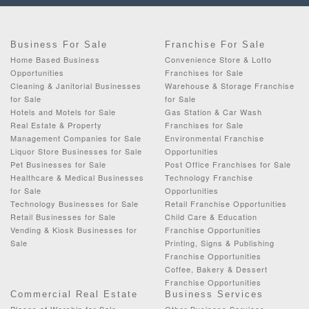
Business For Sale
Franchise For Sale
Home Based Business
Convenience Store & Lotto
Opportunities
Franchises for Sale
Cleaning & Janitorial Businesses
Warehouse & Storage Franchise
for Sale
for Sale
Hotels and Motels for Sale
Gas Station & Car Wash
Real Estate & Property
Franchises for Sale
Management Companies for Sale
Environmental Franchise
Liquor Store Businesses for Sale
Opportunities
Pet Businesses for Sale
Post Office Franchises for Sale
Healthcare & Medical Businesses
Technology Franchise
for Sale
Opportunities
Technology Businesses for Sale
Retail Franchise Opportunities
Retail Businesses for Sale
Child Care & Education
Vending & Kiosk Businesses for
Franchise Opportunities
Sale
Printing, Signs & Publishing
Franchise Opportunities
Coffee, Bakery & Dessert
Franchise Opportunities
Commercial Real Estate
Business Services
Places of Worship for Sale
Other Business Services