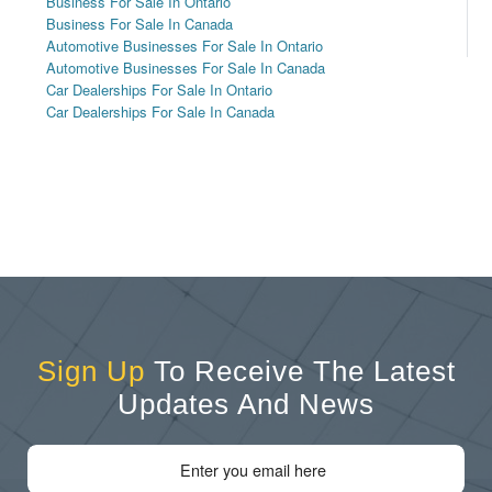
Business For Sale In Ontario
Business For Sale In Canada
Automotive Businesses For Sale In Ontario
Automotive Businesses For Sale In Canada
Car Dealerships For Sale In Ontario
Car Dealerships For Sale In Canada
Sign Up
To Receive The Latest
Updates And News