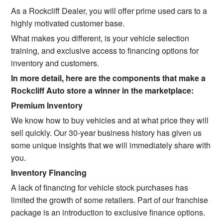
As a Rockcliff Dealer, you will offer prime used cars to a
highly motivated customer base.
What makes you different, is your vehicle selection
training, and exclusive access to financing options for
inventory and customers.
In more detail, here are the components that make a
Rockcliff Auto store a winner in the marketplace:
Premium Inventory
We know how to buy vehicles and at what price they will
sell quickly. Our 30-year business history has given us
some unique insights that we will immediately share with
you.
Inventory Financing
A lack of financing for vehicle stock purchases has
limited the growth of some retailers. Part of our franchise
package is an introduction to exclusive finance options.