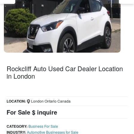
Rockcliff Auto Used Car Dealer Location
in London
LOCATION:
London Ontario Canada
For Sale $ inquire
CATEGORY:
Business For Sale
INDUSTRY:
Automotive Businesses for Sale