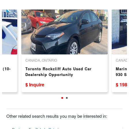
CANADA, ONTARIO
CANADA
p（10-
Toronto Rockcliff Auto Used Car
Marin
Dealership Opportunity
930 S
$ Inquire
$ 198
Other related search results you may be interested in: