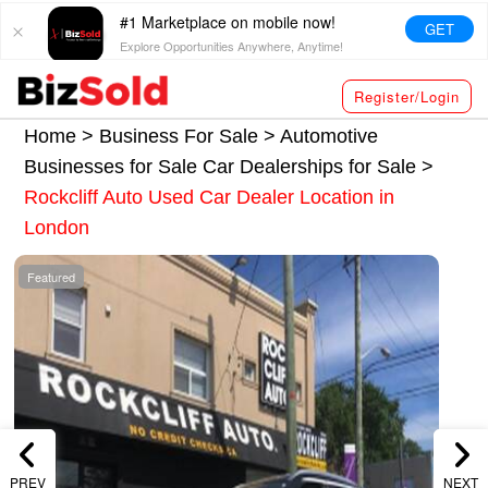
#1 Marketplace on mobile now!
GET
Explore Opportunities Anywhere, Anytime!
Register/Login
Home >
Business For Sale
>
Automotive
Businesses for Sale
Car Dealerships for Sale
>
Rockcliff Auto Used Car Dealer Location in
London
Featured
PREV
NEXT