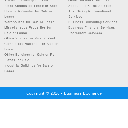
Retail Spaces for Lease or Sale
Accounting & Tax Services
Houses & Condos for Sale or
Advertising & Promotional
Lease
Services
Warehouses for Sale or Lease
Business Consulting Services
Miscellaneous Properties for
Business Financial Services
Sale or Lease
Restaurant Services
Office Spaces for Sale or Rent
Commercial Buildings for Sale or
Lease
Office Buildings for Sale or Rent
Plazas for Sale
Industrial Buildings for Sale or
Lease
Copyright © 2026 - Business Exchange