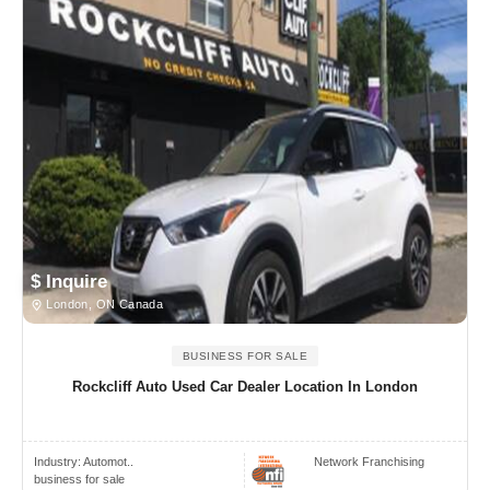
$ Inquire
London, ON Canada
BUSINESS FOR SALE
Rockcliff Auto Used Car Dealer Location In London
Industry:
Automot..
Network Franchising
business for sale