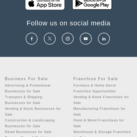
Follow us on social media
Business For Sale
Franchise For Sale
Advertising & Promotional
Furniture & Home Decor
Businesses for Sale
Franchise Opportunities
Transport & Shipping
Vending & Kiosk Franchises for
Businesses for Sale
Sale
Vending & Kiosk Businesses for
Manufacturing Franchises for
Sale
Sale
Construction & Landscaping
Hotel & Motel Franchises for
Businesses for Sale
Sale
Retail Businesses for Sale
Warehouse & Storage Franchise