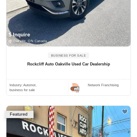
$ Inquire
Oakville, ON Canada
BUSINESS FOR SALE
Rockcliff Auto Oakville Used Car Dealership
Industry:
Automot..
Network Franchising
business for sale
Featured