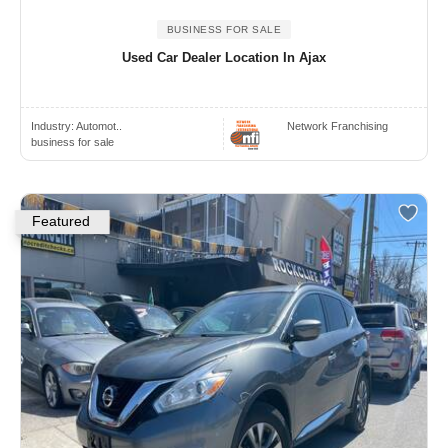
BUSINESS FOR SALE
Used Car Dealer Location In Ajax
Industry:
Automot..
Network Franchising
business for sale
Featured