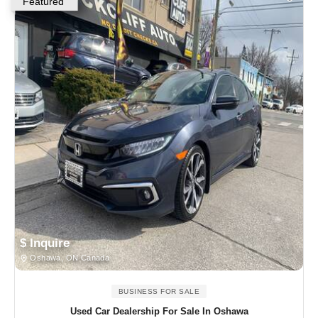
Featured
$ Inquire
Oshawa, ON Canada
BUSINESS FOR SALE
Used Car Dealership For Sale In Oshawa