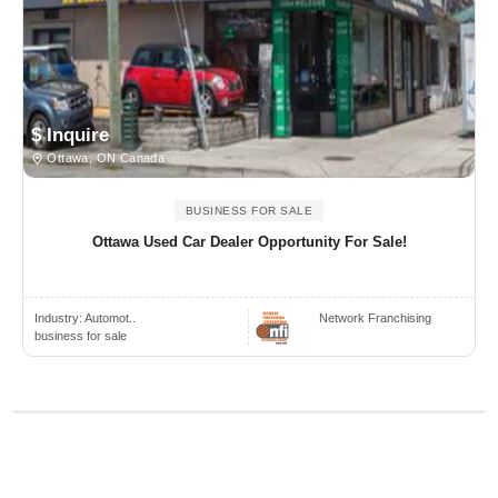
$ Inquire
Ottawa, ON Canada
BUSINESS FOR SALE
Ottawa Used Car Dealer Opportunity For Sale!
Industry:
Automot..
Network Franchising
business for sale