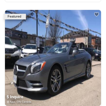
Featured
$ Inquire
Ajax, ON Canada