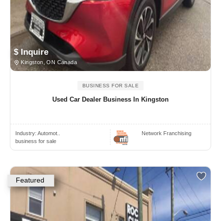
$ Inquire
Kingston, ON Canada
BUSINESS FOR SALE
Used Car Dealer Business In Kingston
Industry:
Automot..
Network Franchising
business for sale
Featured