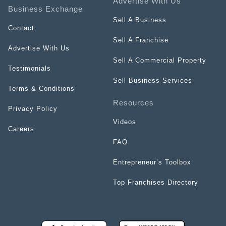
Advertise With Us
Business Exchange
Sell A Business
Contact
Sell A Franchise
Advertise With Us
Sell A Commercial Property
Testimonials
Sell Business Services
Terms & Conditions
Resources
Privacy Policy
Videos
Careers
FAQ
Entrepreneur’s Toolbox
Top Franchises Directory