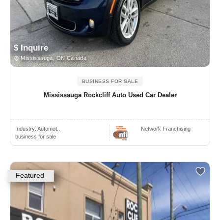
$ Inquire
Mississauga, ON Canada
BUSINESS FOR SALE
Mississauga Rockcliff Auto Used Car Dealer
Industry:
Automot..
Network Franchising
business for sale
Featured