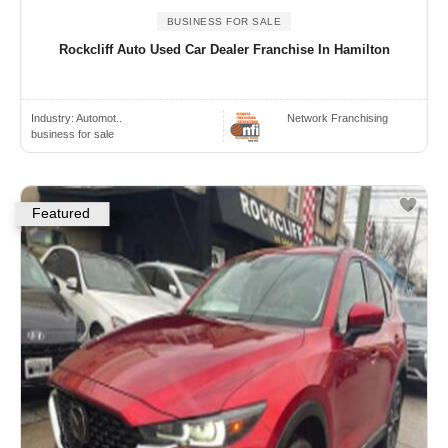
BUSINESS FOR SALE
Rockcliff Auto Used Car Dealer Franchise In Hamilton
Industry:
Automot..
Network Franchising
business for sale
Featured