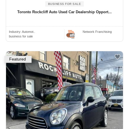
BUSINESS FOR SALE
Toronto Rockcliff Auto Used Car Dealership Opport...
Industry:
Automot..
Network Franchising
business for sale
Featured