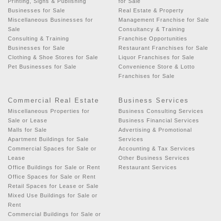
Printing, Signs & Publishing
for Sale
Businesses for Sale
Real Estate & Property
Miscellaneous Businesses for
Management Franchise for Sale
Sale
Consultancy & Training
Consulting & Training
Franchise Opportunities
Businesses for Sale
Restaurant Franchises for Sale
Clothing & Shoe Stores for Sale
Liquor Franchises for Sale
Pet Businesses for Sale
Convenience Store & Lotto
Franchises for Sale
Commercial Real Estate
Business Services
Miscellaneous Properties for
Business Consulting Services
Sale or Lease
Business Financial Services
Malls for Sale
Advertising & Promotional
Apartment Buildings for Sale
Services
Commercial Spaces for Sale or
Accounting & Tax Services
Lease
Other Business Services
Office Buildings for Sale or Rent
Restaurant Services
Office Spaces for Sale or Rent
Retail Spaces for Lease or Sale
Mixed Use Buildings for Sale or
Rent
Commercial Buildings for Sale or