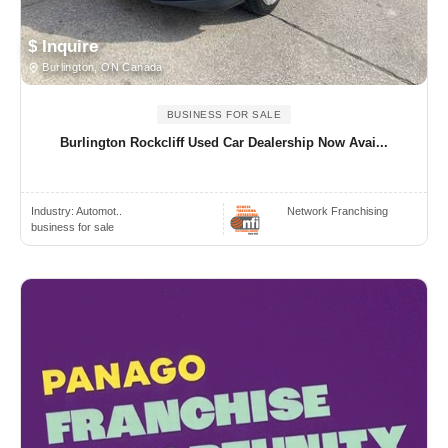
$ Inquire
Burlington, ON Canada
BUSINESS FOR SALE
Burlington Rockcliff Used Car Dealership Now Avai...
Industry:
Automot..
Network Franchising
business for sale