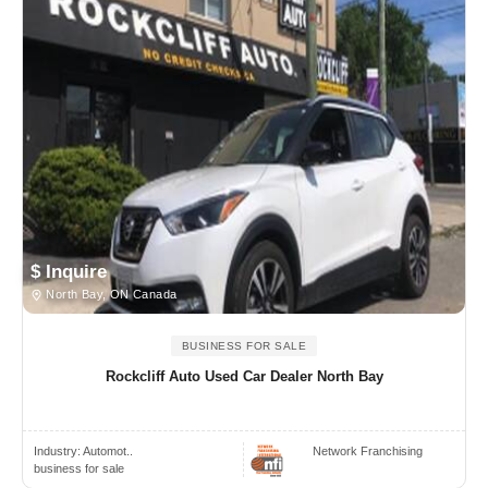
$ Inquire
North Bay, ON Canada
BUSINESS FOR SALE
Rockcliff Auto Used Car Dealer North Bay
Industry:
Automot..
Network Franchising
business for sale