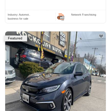
Industry:
Automot..
Network Franchising
business for sale
Featured