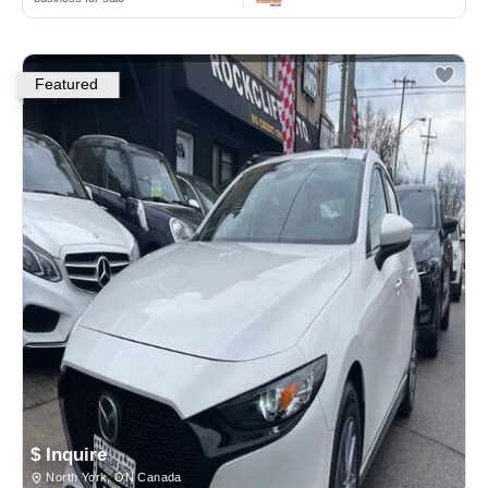
Featured
$ Inquire
North York, ON Canada