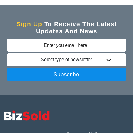
Sign Up
To Receive The Latest
Updates And News
Select type of newsletter
Subscribe