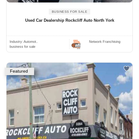
BUSINESS FOR SALE
Used Car Dealership Rockcliff Auto North York
Industry:
Automot..
Network Franchising
business for sale
Featured