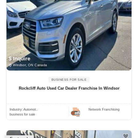
$ Inquire
Windsor, ON Canada
BUSINESS FOR SALE
Rockcliff Auto Used Car Dealer Franchise In Windsor
Industry:
Automot..
Network Franchising
business for sale