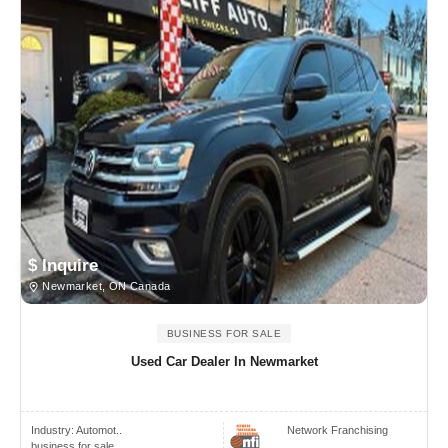
$ Inquire
Newmarket, ON Canada
BUSINESS FOR SALE
Used Car Dealer In Newmarket
Industry:
Automot..
Network Franchising
business for sale