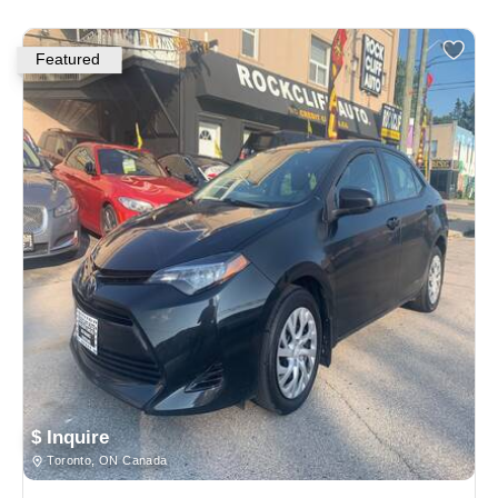
Featured
$ Inquire
Toronto, ON Canada