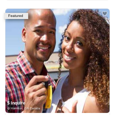
Featured
$ Inquire
Hamilton, ON Canada