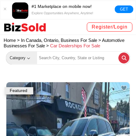
#1 Marketplace on mobile now!
GET
Explore Opportunities Anywhere, Anytime!
Register/Login
Home >
In Canada, Ontario, Business For Sale
>
Automotive
Businesses For Sale
>
Car Dealerships For Sale
Category
Featured