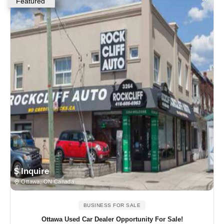
Featured
$ Inquire
Ottawa, ON Canada
BUSINESS FOR SALE
Ottawa Used Car Dealer Opportunity For Sale!