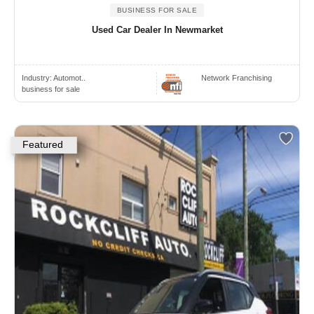
BUSINESS FOR SALE
Used Car Dealer In Newmarket
Industry:
Automot..
Network Franchising
business for sale
Featured