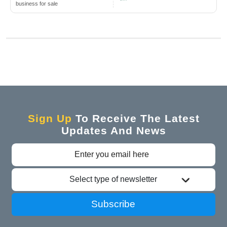
business for sale
Sign Up
To Receive The Latest
Updates And News
Select type of newsletter
Subscribe