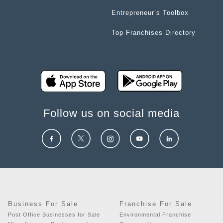
Entrepreneur’s Toolbox
Top Franchises Directory
Follow us on social media
Business For Sale
Franchise For Sale
Post Office Businesses for Sale
Environmental Franchise