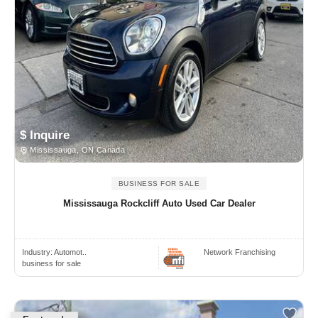
$ Inquire
Mississauga, ON Canada
BUSINESS FOR SALE
Mississauga Rockcliff Auto Used Car Dealer
Industry:
Automot..
Network Franchising
business for sale