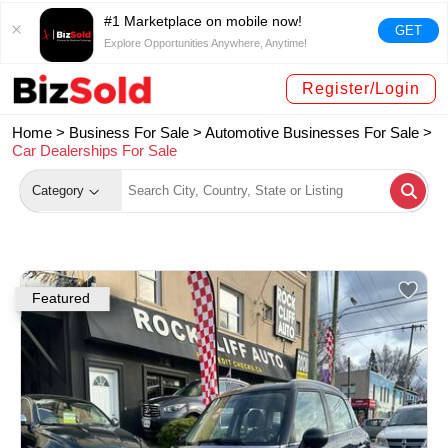
#1 Marketplace on mobile now!
GET
Explore Opportunities Anywhere, Anytime!
Register/Login
Home >
Business For Sale
>
Automotive Businesses For Sale
>
Car Dealerships For Sale
Category
Featured