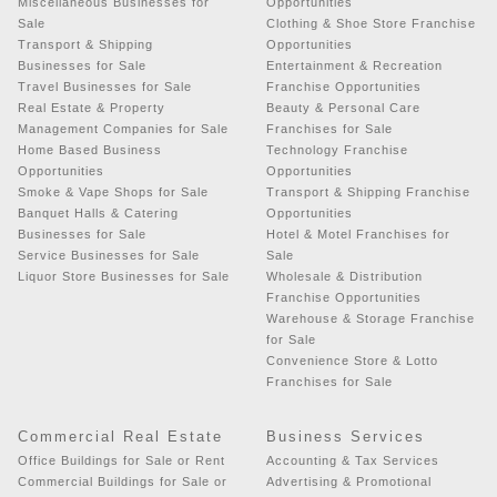
Miscellaneous Businesses for
Opportunities
Sale
Clothing & Shoe Store Franchise
Transport & Shipping
Opportunities
Businesses for Sale
Entertainment & Recreation
Travel Businesses for Sale
Franchise Opportunities
Real Estate & Property
Beauty & Personal Care
Management Companies for Sale
Franchises for Sale
Home Based Business
Technology Franchise
Opportunities
Opportunities
Smoke & Vape Shops for Sale
Transport & Shipping Franchise
Banquet Halls & Catering
Opportunities
Businesses for Sale
Hotel & Motel Franchises for
Service Businesses for Sale
Sale
Liquor Store Businesses for Sale
Wholesale & Distribution
Franchise Opportunities
Warehouse & Storage Franchise
for Sale
Convenience Store & Lotto
Franchises for Sale
Commercial Real Estate
Business Services
Office Buildings for Sale or Rent
Accounting & Tax Services
Commercial Buildings for Sale or
Advertising & Promotional