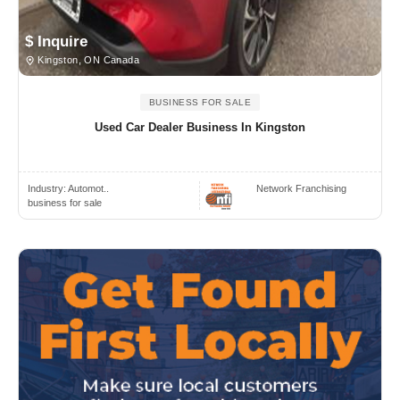
$ Inquire
Kingston, ON Canada
BUSINESS FOR SALE
Used Car Dealer Business In Kingston
Industry:
Automot..
Network Franchising
business for sale