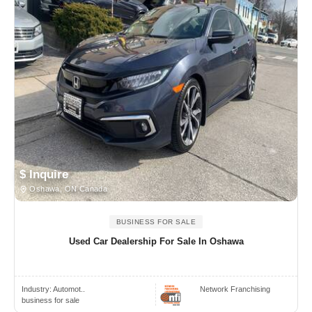
$ Inquire
Oshawa, ON Canada
BUSINESS FOR SALE
Used Car Dealership For Sale In Oshawa
Industry:
Automot..
Network Franchising
business for sale