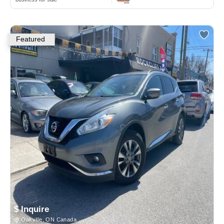
Featured
$ Inquire
Oakville, ON Canada