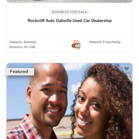
BUSINESS FOR SALE
Rockcliff Auto Oakville Used Car Dealership
Industry:
Automot..
Network Franchising
business for sale
Featured