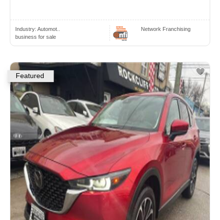
Industry:
Automot..
Network Franchising
business for sale
Featured