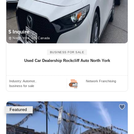
$ Inquire
North York, ON Canada
BUSINESS FOR SALE
Used Car Dealership Rockcliff Auto North York
Industry:
Automot..
Network Franchising
business for sale
Featured