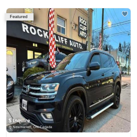
Featured
$ Inquire
Newmarket, ON Canada