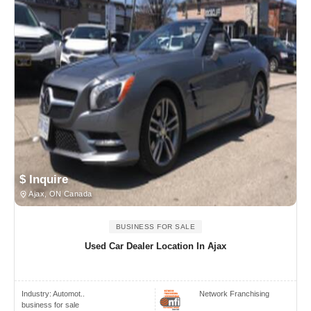
$ Inquire
Ajax, ON Canada
BUSINESS FOR SALE
Used Car Dealer Location In Ajax
Industry:
Automot..
Network Franchising
business for sale