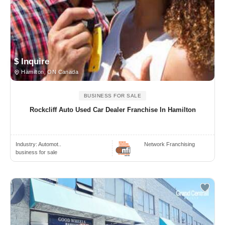
$ Inquire
Hamilton, ON Canada
BUSINESS FOR SALE
Rockcliff Auto Used Car Dealer Franchise In Hamilton
Industry:
Automot..
Network Franchising
business for sale