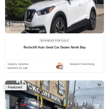
$ Inquire
North Bay, ON Canada
BUSINESS FOR SALE
Rockcliff Auto Used Car Dealer North Bay
Industry:
Automot..
Network Franchising
business for sale
Featured