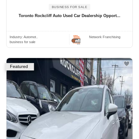
BUSINESS FOR SALE
Toronto Rockcliff Auto Used Car Dealership Opport...
Industry:
Automot..
Network Franchising
business for sale
Featured