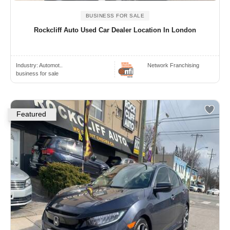
BUSINESS FOR SALE
Rockcliff Auto Used Car Dealer Location In London
Industry:
Automot..
Network Franchising
business for sale
Featured