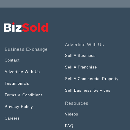
Advertise With Us
Business Exchange
Sell A Business
Contact
Sell A Franchise
Advertise With Us
Sell A Commercial Property
Testimonials
Sell Business Services
Terms & Conditions
Resources
Privacy Policy
Videos
Careers
FAQ