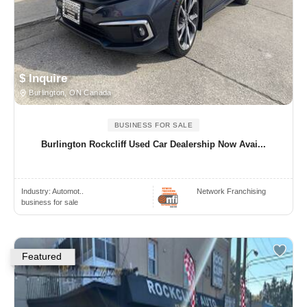
$ Inquire
Burlington, ON Canada
BUSINESS FOR SALE
Burlington Rockcliff Used Car Dealership Now Avai...
Industry:
Automot..
Network Franchising
business for sale
Featured