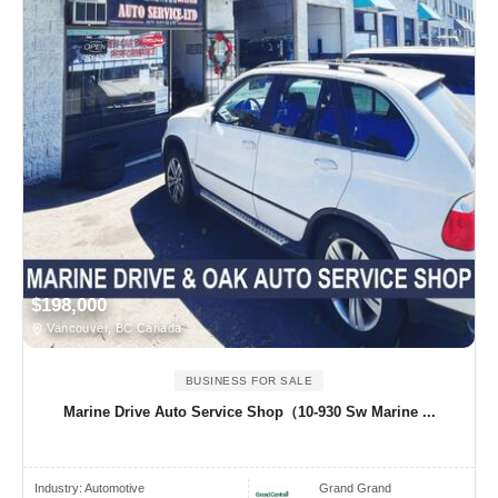
$198,000
Vancouver, BC Canada
BUSINESS FOR SALE
Marine Drive Auto Service Shop（10-930 Sw Marine ...
Industry:
Automotive
Grand Grand