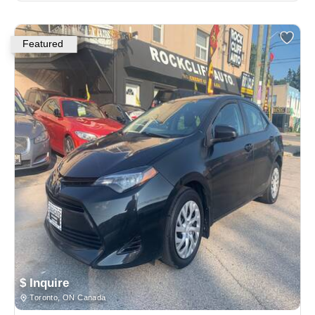
Featured
$ Inquire
Toronto, ON Canada