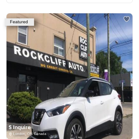
Featured
$ Inquire
London, ON Canada