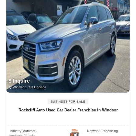
$ Inquire
Windsor, ON Canada
BUSINESS FOR SALE
Rockcliff Auto Used Car Dealer Franchise In Windsor
Industry:
Automot..
Network Franchising
business for sale