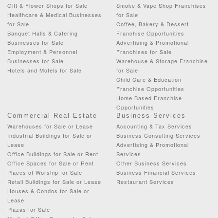
Gift & Flower Shops for Sale
Smoke & Vape Shop Franchises
Healthcare & Medical Businesses
for Sale
for Sale
Coffee, Bakery & Dessert
Banquet Halls & Catering
Franchise Opportunities
Businesses for Sale
Advertising & Promotional
Employment & Personnel
Franchises for Sale
Businesses for Sale
Warehouse & Storage Franchise
Hotels and Motels for Sale
for Sale
Child Care & Education
Franchise Opportunities
Home Based Franchise
Opportunities
Commercial Real Estate
Business Services
Warehouses for Sale or Lease
Accounting & Tax Services
Industrial Buildings for Sale or
Business Consulting Services
Lease
Advertising & Promotional
Office Buildings for Sale or Rent
Services
Office Spaces for Sale or Rent
Other Business Services
Places of Worship for Sale
Business Financial Services
Retail Buildings for Sale or Lease
Restaurant Services
Houses & Condos for Sale or
Lease
Plazas for Sale