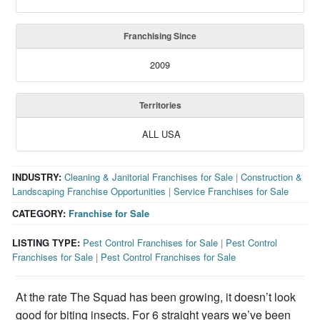
Franchising Since
2009
Territories
ALL USA
INDUSTRY:
Cleaning & Janitorial Franchises for Sale
|
Construction &
Landscaping Franchise Opportunities
|
Service Franchises for Sale
CATEGORY:
Franchise for Sale
LISTING TYPE:
Pest Control Franchises for Sale
|
Pest Control
Franchises for Sale
|
Pest Control Franchises for Sale
At the rate The Squad has been growing, it doesn’t look
good for biting insects. For 6 straight years we’ve been