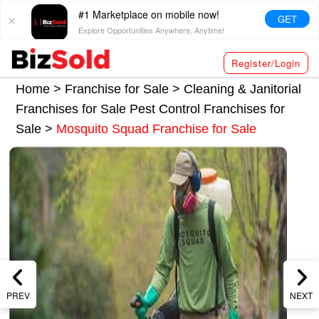
#1 Marketplace on mobile now!
GET
Explore Opportunities Anywhere, Anytime!
Register/Login
Home >
Franchise for Sale
>
Cleaning & Janitorial
Franchises for Sale
Pest Control Franchises for
Sale
>
Mosquito Squad Franchise for Sale
PREV
NEXT