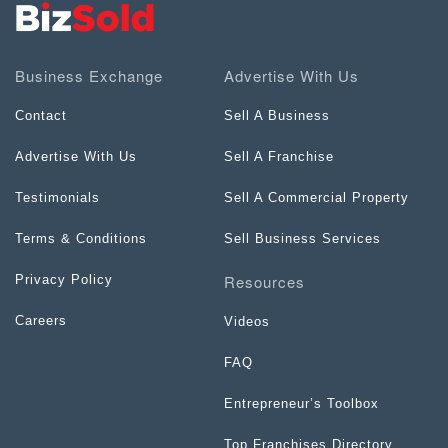
Business Exchange
Advertise With Us
Contact
Sell A Business
Advertise With Us
Sell A Franchise
Testimonials
Sell A Commercial Property
Terms & Conditions
Sell Business Services
Resources
Privacy Policy
Careers
Videos
FAQ
Entrepreneur’s Toolbox
Top Franchises Directory