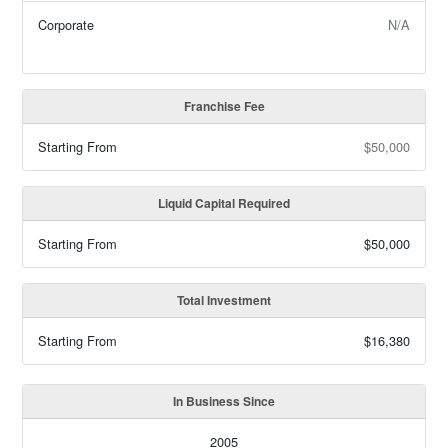
Corporate
N/A
Franchise Fee
Starting From
$50,000
Liquid Capital Required
Starting From
$50,000
Total Investment
Starting From
$16,380
In Business Since
2005