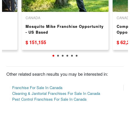
CANADA
CANAD
Mosquito Mike Franchise Opportunity
Compl
- US Based
Oppor
$ 151,155
$ 62,
Other related search results you may be interested in:
Franchise For Sale In Canada
Cleaning & Janitorial Franchises For Sale In Canada
Pest Control Franchises For Sale In Canada