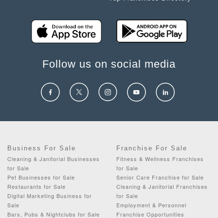
Follow us on social media
Business For Sale
Franchise For Sale
Cleaning & Janitorial Businesses
Fitness & Wellness Franchises
for Sale
for Sale
Pet Businesses for Sale
Senior Care Franchise for Sale
Restaurants for Sale
Cleaning & Janitorial Franchises
Digital Marketing Business for
for Sale
Sale
Employment & Personnel
Bars, Pubs & Nightclubs for Sale
Franchise Opportunities