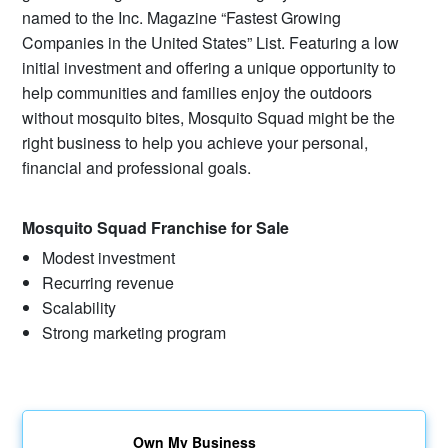
named to the Inc. Magazine “Fastest Growing
Companies in the United States” List. Featuring a low
initial investment and offering a unique opportunity to
help communities and families enjoy the outdoors
without mosquito bites, Mosquito Squad might be the
right business to help you achieve your personal,
financial and professional goals.
Mosquito Squad Franchise for Sale
Modest investment
Recurring revenue
Scalability
Strong marketing program
Own My Business