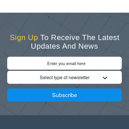
Sign Up
To Receive The Latest
Updates And News
Select type of newsletter
Subscribe