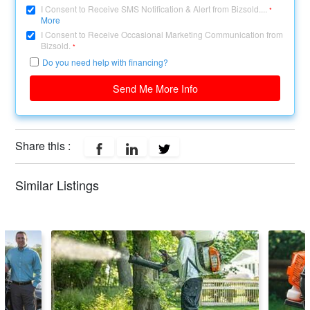
I Consent to Receive SMS Notification & Alert from Bizsold....
*
More
I Consent to Receive Occasional Marketing Communication from
Bizsold.
*
Do you need help with financing?
Send Me More Info
Share this :
Similar Listings