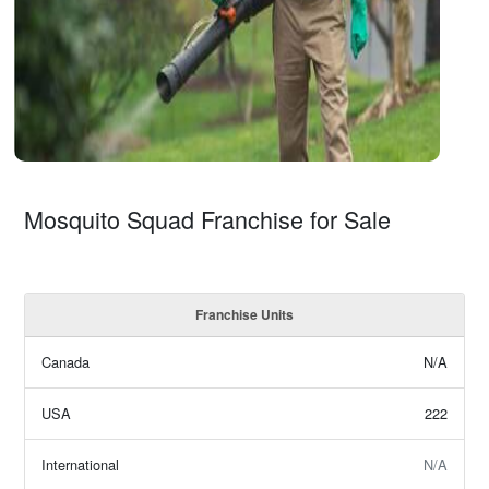
Mosquito Squad Franchise for Sale
Franchise Units
Canada
N/A
USA
222
International
N/A