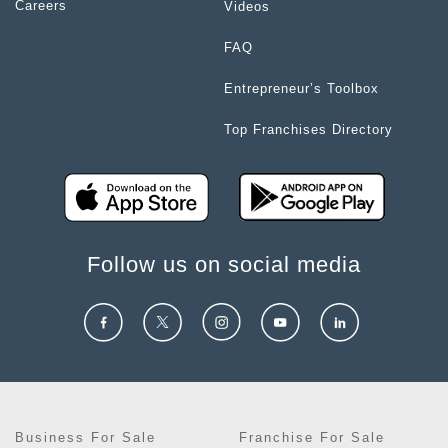
Careers
Videos
FAQ
Entrepreneur’s Toolbox
Top Franchises Directory
Follow us on social media
Business For Sale
Franchise For Sale