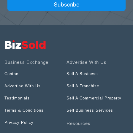
Subscribe
Business Exchange
Advertise With Us
Contact
Sell A Business
Advertise With Us
Sell A Franchise
Testimonials
Sell A Commercial Property
Terms & Conditions
Sell Business Services
Resources
Privacy Policy