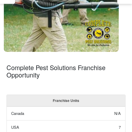
Complete Pest Solutions Franchise
Opportunity
Franchise Units
Canada
N/A
USA
7