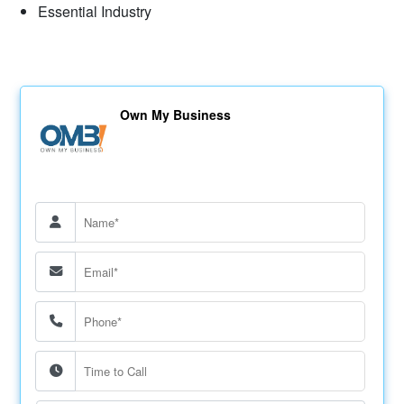
Essential Industry
Own My Business