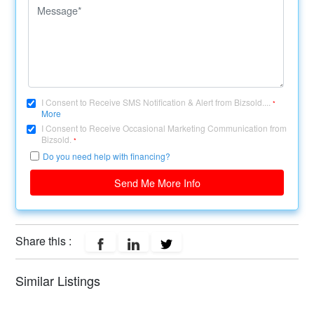
I Consent to Receive SMS Notification & Alert from Bizsold....
*
More
I Consent to Receive Occasional Marketing Communication from
Bizsold.
*
Do you need help with financing?
Send Me More Info
Share this :
Similar Listings