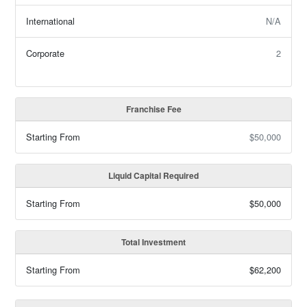
International
N/A
Corporate
2
Franchise Fee
Starting From
$50,000
Liquid Capital Required
Starting From
$50,000
Total Investment
Starting From
$62,200