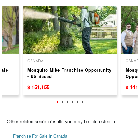
CANADA
CANAD
Sale
Mosquito Mike Franchise Opportunity
Mosqu
- US Based
Oppor
$ 151,155
$ 141
Other related search results you may be interested in:
Franchise For Sale In Canada