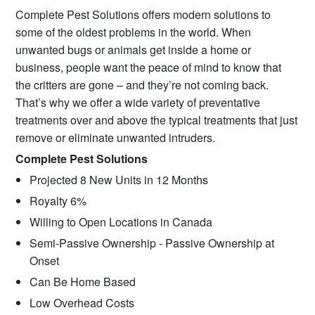
Complete Pest Solutions offers modern solutions to
some of the oldest problems in the world. When
unwanted bugs or animals get inside a home or
business, people want the peace of mind to know that
the critters are gone – and they’re not coming back.
That’s why we offer a wide variety of preventative
treatments over and above the typical treatments that just
remove or eliminate unwanted intruders.
Complete Pest Solutions
Projected 8 New Units in 12 Months
Royalty 6%
Willing to Open Locations in Canada
Semi-Passive Ownership - Passive Ownership at
Onset
Can Be Home Based
Low Overhead Costs