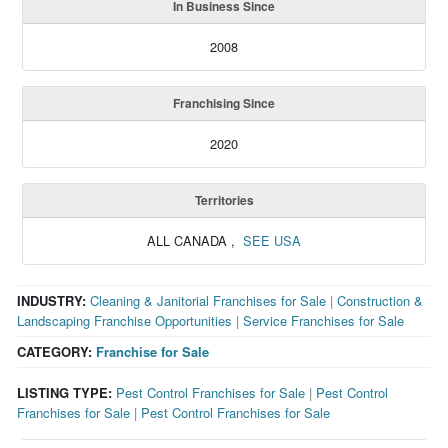
In Business Since
2008
Franchising Since
2020
Territories
ALL CANADA
,
SEE USA
INDUSTRY:
Cleaning & Janitorial Franchises for Sale
|
Construction &
Landscaping Franchise Opportunities
|
Service Franchises for Sale
CATEGORY:
Franchise for Sale
LISTING TYPE:
Pest Control Franchises for Sale
|
Pest Control
Franchises for Sale
|
Pest Control Franchises for Sale