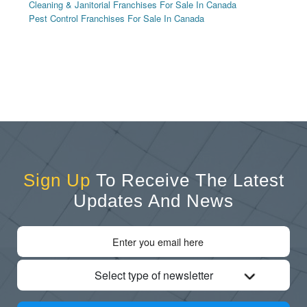
Cleaning & Janitorial Franchises For Sale In Canada
Pest Control Franchises For Sale In Canada
Sign Up
To Receive The Latest
Updates And News
Select type of newsletter