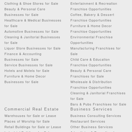
Clothing & Shoe Stores for Sale
Entertainment & Recreation
Beauty & Personal Care
Franchise Opportunities
Businesses for Sale
Coffee, Bakery & Dessert
Healthcare & Medical Businesses
Franchise Opportunities
for Sale
Furniture & Home Decor
Automotive Businesses for Sale
Franchise Opportunities
Cleaning & Janitorial Businesses
Environmental Franchise
for Sale
Opportunities
Liquor Store Businesses for Sale
Manufacturing Franchises for
Finance & Accounting
Sale
Businesses for Sale
Child Care & Education
Service Businesses for Sale
Franchise Opportunities
Hotels and Motels for Sale
Beauty & Personal Care
Furniture & Home Decor
Franchises for Sale
Businesses for Sale
Wholesale & Distribution
Franchise Opportunities
Cleaning & Janitorial Franchises
for Sale
Bars & Pubs Franchises for Sale
Commercial Real Estate
Business Services
Warehouses for Sale or Lease
Business Consulting Services
Places of Worship for Sale
Restaurant Services
Retail Buildings for Sale or Lease
Other Business Services