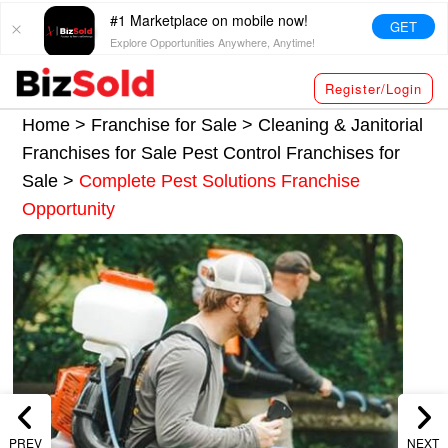
#1 Marketplace on mobile now!
GET
Explore Opportunities Anywhere, Anytime!
Register/Login
Home >
Franchise for Sale
>
Cleaning & Janitorial
Franchises for Sale
Pest Control Franchises for
Sale
>
Complete Pest Solutions Franchise
Opportunity
PREV
NEXT