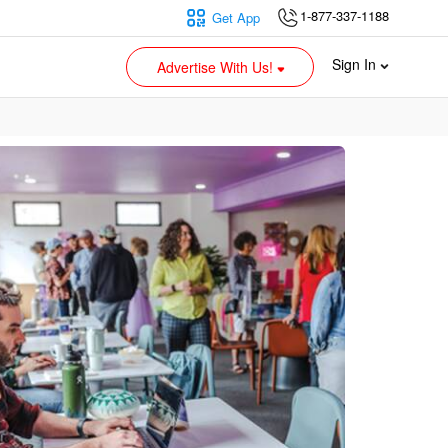
1-877-337-1188
Get App
Sign In
Advertise With Us!