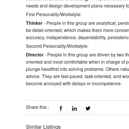
needs and design development plans necessary fo
First Personality/Workstyle:
Thinker
- People in this group are analytical, pers
be detail-oriented, which makes them more concerne
accuracy, independence, dependability, persistence
Second Personality/Workstyle:
Director
- People in this group are driven by two t
oriented and most comfortable when in charge of pe
plunge headfirst into solving problems. Others natu
advice. They are fast-paced, task-oriented, and wo
become annoyed with delays or incompetence.
Share this :
Similar Listings