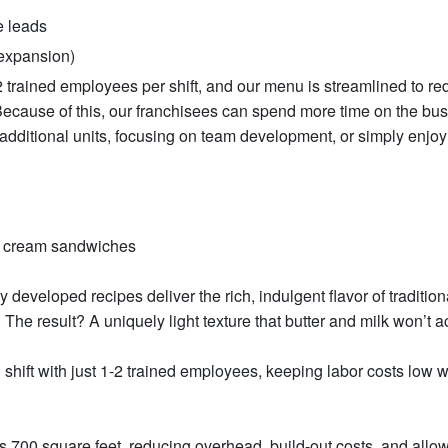
e leads
 expansion)
1–2 trained employees per shift, and our menu is streamlined to r
Because of this, our franchisees can spend more time on the bu
 additional units, focusing on team development, or simply enjoy
e cream sandwiches
 developed recipes deliver the rich, indulgent flavor of tradition
he result? A uniquely light texture that butter and milk won’t a
 shift with just 1-2 trained employees, keeping labor costs low w
as 700 square feet, reducing overhead, build-out costs, and allow