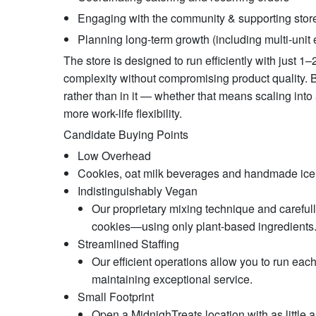
Engaging with the community & supporting stor
Planning long-term growth (including multi-unit
The store is designed to run efficiently with just 
complexity without compromising product quality. 
rather than in it — whether that means scaling into
more work-life flexibility.
Candidate Buying Points
Low Overhead
Cookies, oat milk beverages and handmade ic
Indistinguishably Vegan
Our proprietary mixing technique and carefully
cookies—using only plant-based ingredients. T
Streamlined Staffing
Our efficient operations allow you to run each
maintaining exceptional service.
Small Footprint
Open a MidnighTreats location with as little 