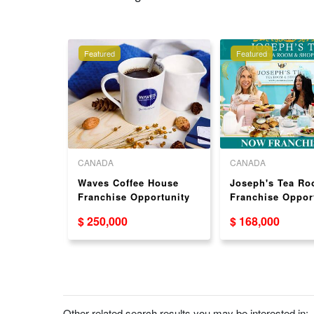
Featured
Featured
CANADA
CANADA
nt-Based
Waves Coffee House
Joseph's Tea R
se for
Franchise Opportunity
Franchise Oppor
Available in Canada
$ 250,000
$ 168,000
Other related search results you may be interested in: