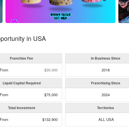
portunity in USA
Franchise Fee
In Business Since
 From
$30,000
2018
Liquid Capital Required
Franchising Since
 From
$75,000
2024
Total Investment
Territories
 From
$132,900
ALL USA