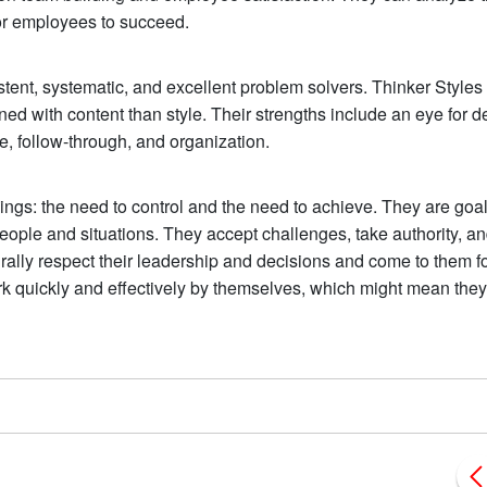
r employees to succeed.
istent, systematic, and excellent problem solvers. Thinker Styles 
d with content than style. Their strengths include an eye for de
, follow-through, and organization.
hings: the need to control and the need to achieve. They are goal
ople and situations. They accept challenges, take authority, a
rally respect their leadership and decisions and come to them f
rk quickly and effectively by themselves, which might mean the