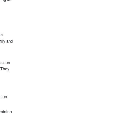
 a
mily and
act on
. They
tion.
raining