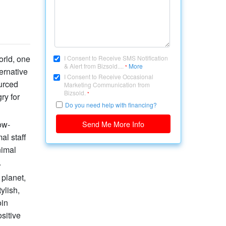
orld, one
I Consent to Receive SMS Notification
& Alert from Bizsold....
More
*
ernative
I Consent to Receive Occasional
ourced
Marketing Communication from
Bizsold.
*
ry for
Do you need help with financing?
ow-
Send Me More Info
al staff
nimal
.
 planet,
ylish,
oin
sitive