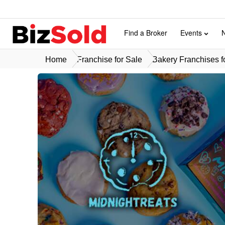
Find a Broker
Events
Home
Franchise for Sale
Bakery Franchises f