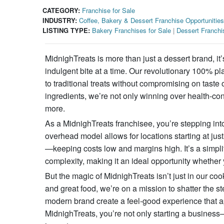
CATEGORY:
Franchise for Sale
INDUSTRY:
Coffee, Bakery & Dessert Franchise Opportunities
LISTING TYPE:
Bakery Franchises for Sale
|
Dessert Franchi
MidnighTreats is more than just a dessert brand, 
indulgent bite at a time. Our revolutionary 100% pla
to traditional treats without compromising on taste 
ingredients, we’re not only winning over health-con
more.
As a MidnighTreats franchisee, you’re stepping into
overhead model allows for locations starting at jus
—keeping costs low and margins high. It’s a simpli
complexity, making it an ideal opportunity whether 
But the magic of MidnighTreats isn’t just in our coo
and great food, we’re on a mission to shatter the s
modern brand create a feel-good experience that a
MidnighTreats, you’re not only starting a business—