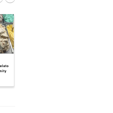
CANADA
CANADA
elato
Peterbrooke Chocolatier
Press Waffle Co.
nity
Franchise Opportunity
Franchise Opportuni
USA
$ 288,250
$ 188,350