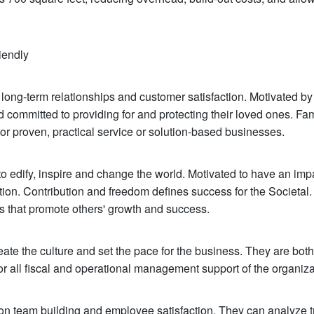
iendly
long-term relationships and customer satisfaction. Motivated by
committed to providing for and protecting their loved ones. Fa
or proven, practical service or solution-based businesses.
to edify, inspire and change the world. Motivated to have an imp
tion. Contribution and freedom defines success for the Societal
s that promote others' growth and success.
reate the culture and set the pace for the business. They are both
 for all fiscal and operational management support of the organiza
on team building and employee satisfaction. They can analyze t