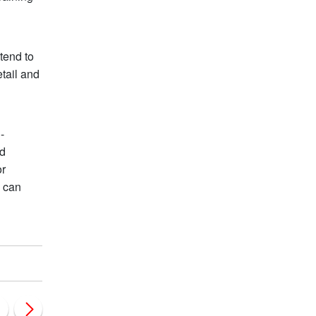
tend to
tail and
-
nd
or
y can