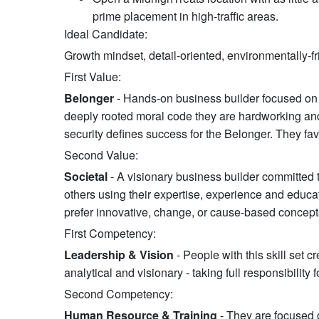
prime placement in high-traffic areas.
Ideal Candidate:
Growth mindset, detail-oriented, environmentally-fr
First Value:
Belonger
- Hands-on business builder focused on 
deeply rooted moral code they are hardworking and 
security defines success for the Belonger. They fav
Second Value:
Societal
- A visionary business builder committed 
others using their expertise, experience and educa
prefer innovative, change, or cause-based concept
First Competency:
Leadership & Vision
- People with this skill set c
analytical and visionary - taking full responsibility
Second Competency:
Human Resource & Training
- They are focused 