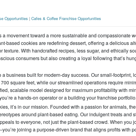
se Opportunities
|
Cafes & Coffee Franchise Opportunities
it’s a movement toward a more sustainable and compassionate w
nt-based cookies are redefining dessert, offering a delicious alt
or texture. With handcrafted recipes, less sugar, and ethically s
scious consumers but also creating a loyal following that’s hung
 a business built for modern-day success. Our small-footprint, l
t 700 square feet, while our streamlined operations require minim
fied, scalable model designed for maximum profitability with mi
you’re a hands-on operator or a building your franchise portfolio
kies, it’s in our mission. Founded with a passion for animals, the
tereotypes around plant-based eating. Our indulgent treats and st
ppeals to everyone, not just the plant-based crowd. When you j
you’re joining a purpose-driven brand that aligns profits with po