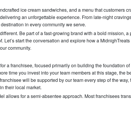
 handcrafted ice cream sandwiches, and a menu that customers cr
 delivering an unforgettable experience. From late-night cravings
 destination in every community we serve.
ifferent. Be part of a fast-growing brand with a bold mission, a
. Let’s start the conversation and explore how a MidnighTreats
your community.
or a franchisee, focused primarily on building the foundation of
ore time you invest into your team members at this stage, the be
 franchisee will be supported by our team every step of the way, 
n their local market.
l allows for a semi-absentee approach. Most franchisees transi