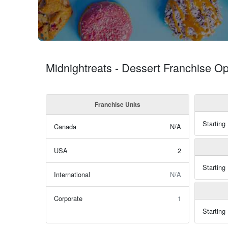
Midnightreats - Dessert Franchise Op
Franchise Units
Starting
Canada
N/A
USA
2
Starting
International
N/A
Corporate
1
Starting