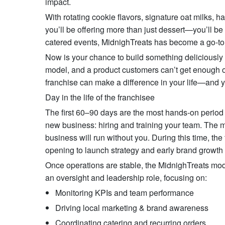
impact.
With rotating cookie flavors, signature oat milks,
you’ll be offering more than just dessert—you’ll be
catered events, MidnighTreats has become a go-to
Now is your chance to build something deliciously d
model, and a product customers can’t get enough of
franchise can make a difference in your life—and 
Day in the life of the franchisee
The first 60–90 days are the most hands-on period f
new business: hiring and training your team. The m
business will run without you. During this time, the
opening to launch strategy and early brand growth i
Once operations are stable, the MidnighTreats mode
an oversight and leadership role, focusing on:
Monitoring KPIs and team performance
Driving local marketing & brand awareness
Coordinating catering and recurring orders