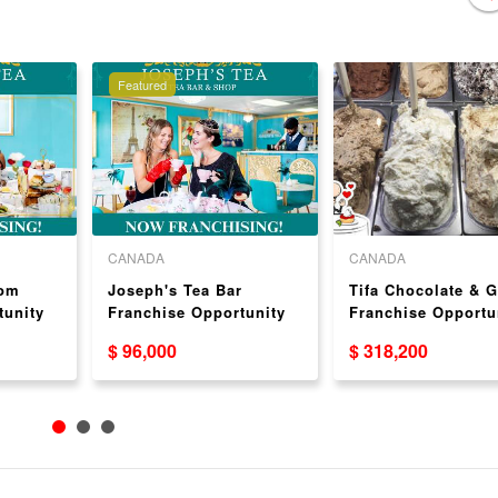
Featured
CANADA
CANADA
oom
Joseph's Tea Bar
Tifa Chocolate & G
tunity
Franchise Opportunity
Franchise Opportu
USA
$ 96,000
$ 318,200