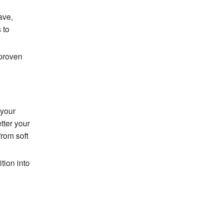
ave,
 to
 proven
 your
tter your
from soft
tion into