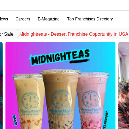
News
Careers
E-Magazine
Top Franchises Directory
Midnightreats - Dessert Franchise Opportunity in USA
or Sale