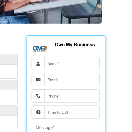
Own My Business