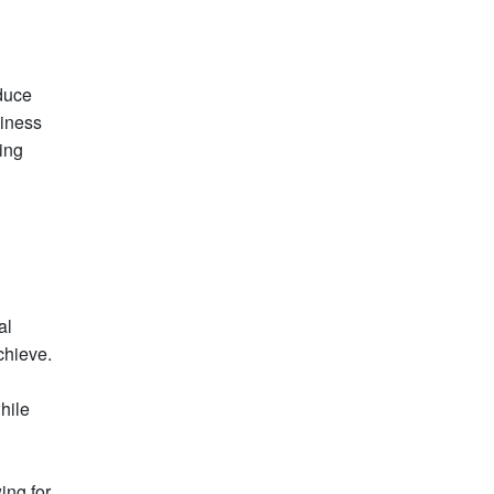
educe
siness
ing
al
chieve.
hile
ing for