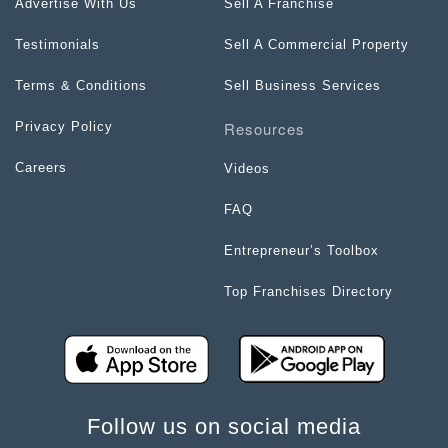
Advertise With Us
Sell A Franchise
Testimonials
Sell A Commercial Property
Terms & Conditions
Sell Business Services
Resources
Privacy Policy
Careers
Videos
FAQ
Entrepreneur’s Toolbox
Top Franchises Directory
Follow us on social media