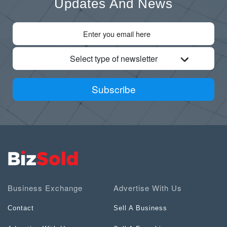
Updates And News
Select type of newsletter
Subscribe
Business Exchange
Advertise With Us
Contact
Sell A Business