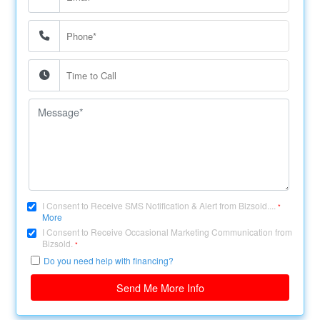
I Consent to Receive SMS Notification & Alert from Bizsold....
*
More
I Consent to Receive Occasional Marketing Communication from
Bizsold.
*
Do you need help with financing?
Send Me More Info