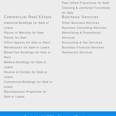
Post Office Franchises for Sale
Cleaning & Janitorial Franchises
for Sale
Commercial Real Estate
Business Services
Industrial Buildings for Sale or
Other Business Services
Lease
Business Consulting Services
Places of Worship for Sale
Advertising & Promotional
Plazas for Sale
Services
Office Spaces for Sale or Rent
Accounting & Tax Services
Warehouses for Sale or Lease
Business Financial Services
Mixed Use Buildings for Sale or
Restaurant Services
Rent
Medical Buildings for Sale or
Lease
Houses & Condos for Sale or
Lease
Commercial Buildings for Sale or
Lease
Miscellaneous Properties for
Sale or Lease