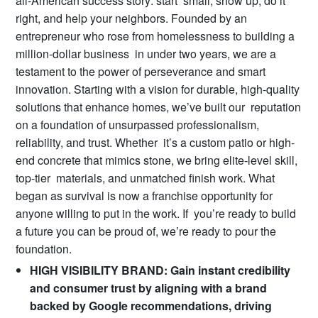
all-American success story: start small, show up, do it
right, and help your neighbors. Founded by an
entrepreneur who rose from homelessness to building a
million-dollar business in under two years, we are a
testament to the power of perseverance and smart
innovation. Starting with a vision for durable, high-quality
solutions that enhance homes, we’ve built our reputation
on a foundation of unsurpassed professionalism,
reliability, and trust. Whether it’s a custom patio or high-
end concrete that mimics stone, we bring elite-level skill,
top-tier materials, and unmatched finish work. What
began as survival is now a franchise opportunity for
anyone willing to put in the work. If you’re ready to build
a future you can be proud of, we’re ready to pour the
foundation.
HIGH VISIBILITY BRAND: Gain instant credibility
and consumer trust by aligning with a brand
backed by Google recommendations, driving