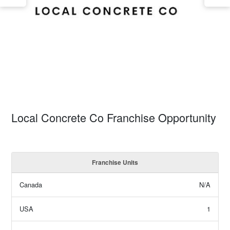
Local Concrete Co Franchise Opportunity
Franchise Units
Canada
N/A
USA
1