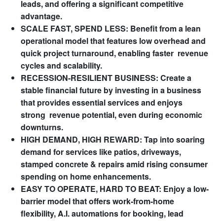
leads, and offering a significant competitive
advantage.
SCALE FAST, SPEND LESS: Benefit from a lean
operational model that features low overhead and
quick project turnaround, enabling faster revenue
cycles and scalability.
RECESSION-RESILIENT BUSINESS: Create a
stable financial future by investing in a business
that provides essential services and enjoys
strong revenue potential, even during economic
downturns.
HIGH DEMAND, HIGH REWARD: Tap into soaring
demand for services like patios, driveways,
stamped concrete & repairs amid rising consumer
spending on home enhancements.
EASY TO OPERATE, HARD TO BEAT: Enjoy a low-
barrier model that offers work-from-home
flexibility, A.I. automations for booking, lead