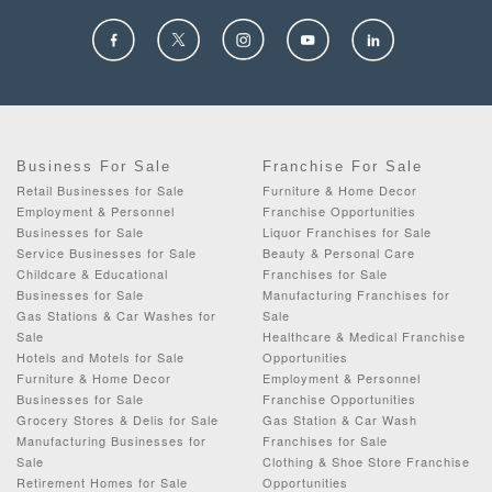
Business For Sale
Franchise For Sale
Retail Businesses for Sale
Furniture & Home Decor
Employment & Personnel
Franchise Opportunities
Businesses for Sale
Liquor Franchises for Sale
Service Businesses for Sale
Beauty & Personal Care
Childcare & Educational
Franchises for Sale
Businesses for Sale
Manufacturing Franchises for
Gas Stations & Car Washes for
Sale
Sale
Healthcare & Medical Franchise
Hotels and Motels for Sale
Opportunities
Furniture & Home Decor
Employment & Personnel
Businesses for Sale
Franchise Opportunities
Grocery Stores & Delis for Sale
Gas Station & Car Wash
Manufacturing Businesses for
Franchises for Sale
Sale
Clothing & Shoe Store Franchise
Retirement Homes for Sale
Opportunities