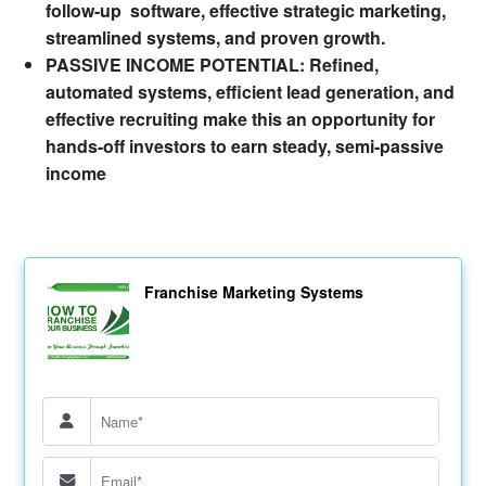
follow-up software, effective strategic marketing,
streamlined systems, and proven growth.
PASSIVE INCOME POTENTIAL: Refined,
automated systems, efficient lead generation, and
effective recruiting make this an opportunity for
hands-off investors to earn steady, semi-passive
income
Franchise Marketing Systems