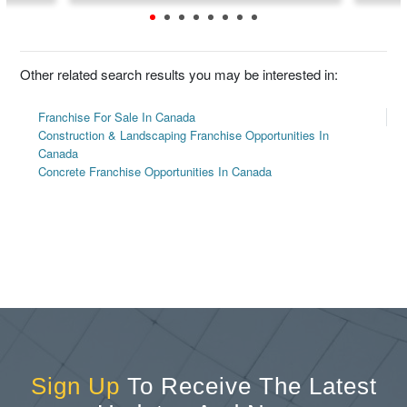
Other related search results you may be interested in:
Franchise For Sale In Canada
Construction & Landscaping Franchise Opportunities In
Canada
Concrete Franchise Opportunities In Canada
Sign Up
To Receive The Latest