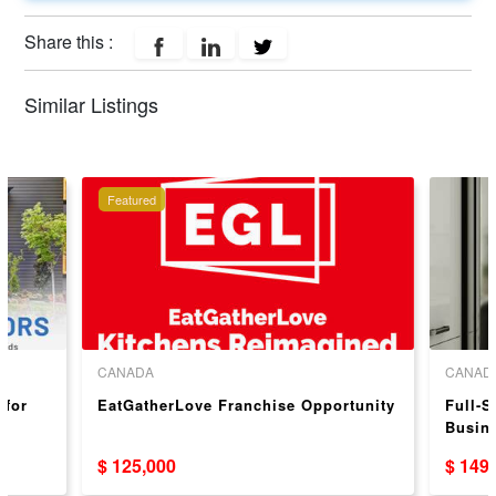
Share this :
Similar Listings
Featured
CANADA
CANAD
 for
EatGatherLove Franchise Opportunity
Full-S
Busin
Cabin
$ 125,000
$ 149