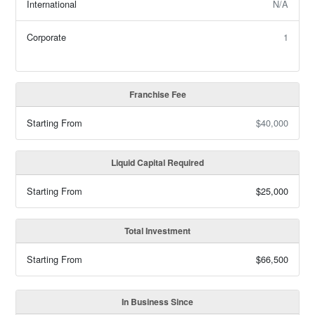
International
N/A
Corporate
1
Franchise Fee
Starting From
$40,000
Liquid Capital Required
Starting From
$25,000
Total Investment
Starting From
$66,500
In Business Since