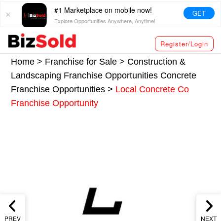
#1 Marketplace on mobile now!
GET
Explore Opportunities Anywhere, Anytime!
Register/Login
Home >
Franchise for Sale
>
Construction &
Landscaping Franchise Opportunities
Concrete
Franchise Opportunities
>
Local Concrete Co
Franchise Opportunity
PREV
NEXT