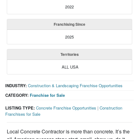
2022
Franchising Since
2025
Territories
ALL USA
INDUSTRY:
Construction & Landscaping Franchise Opportunities
CATEGORY:
Franchise for Sale
LISTING TYPE:
Concrete Franchise Opportunities
|
Construction
Franchises for Sale
Local Concrete Contractor is more than concrete. It’s the