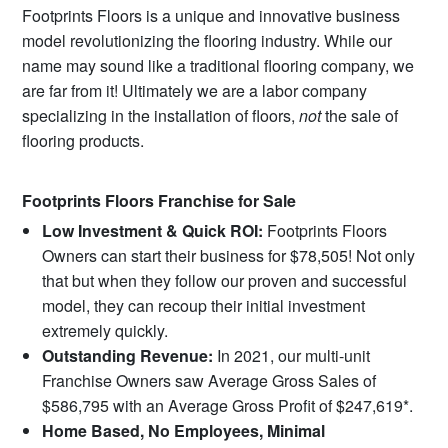
Footprints Floors is a unique and innovative business
model revolutionizing the flooring industry. While our
name may sound like a traditional flooring company, we
are far from it! Ultimately we are a labor company
specializing in the installation of floors,
not
the sale of
flooring products.
Footprints Floors Franchise for Sale
Low Investment & Quick ROI:
Footprints Floors
Owners can start their business for $78,505! Not only
that but when they follow our proven and successful
model, they can recoup their initial investment
extremely quickly.
Outstanding Revenue:
In 2021, our multi-unit
Franchise Owners saw Average Gross Sales of
$586,795 with an Average Gross Profit of $247,619*.
Home Based, No Employees, Minimal