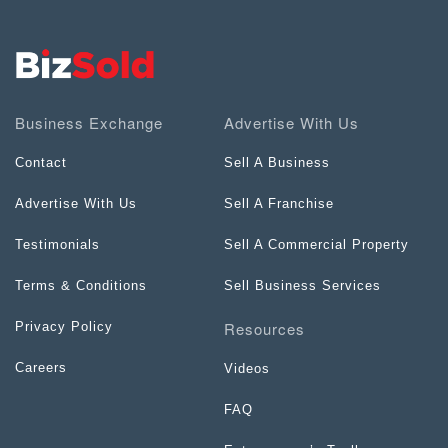
Business Exchange
Advertise With Us
Contact
Sell A Business
Advertise With Us
Sell A Franchise
Testimonials
Sell A Commercial Property
Terms & Conditions
Sell Business Services
Resources
Privacy Policy
Careers
Videos
FAQ