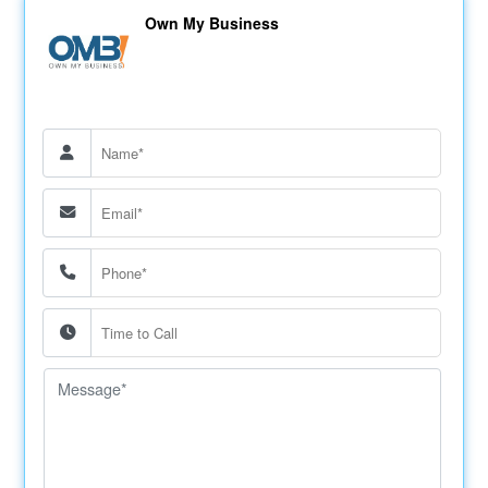
Own My Business