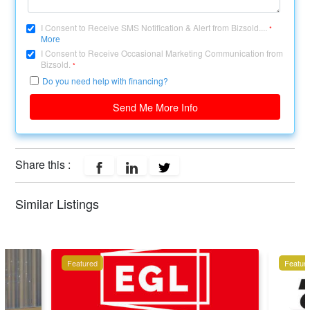
I Consent to Receive SMS Notification & Alert from Bizsold....
*
More
I Consent to Receive Occasional Marketing Communication from
Bizsold.
*
Do you need help with financing?
Send Me More Info
Share this :
Similar Listings
Featured
Featur