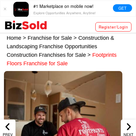
#1 Marketplace on mobile now!
GET
Explore Opportunities Anywhere, Anytime!
Register/Login
Home >
Franchise for Sale
>
Construction &
Landscaping Franchise Opportunities
Construction Franchises for Sale
>
Footprints
Floors Franchise for Sale
PREV
NEXT