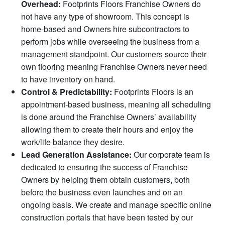
Overhead:
Footprints Floors Franchise Owners do
not have any type of showroom. This concept is
home-based and Owners hire subcontractors to
perform jobs while overseeing the business from a
management standpoint. Our customers source their
own flooring meaning Franchise Owners never need
to have inventory on hand.
Control & Predictability:
Footprints Floors is an
appointment-based business, meaning all scheduling
is done around the Franchise Owners’ availability
allowing them to create their hours and enjoy the
work/life balance they desire.
Lead Generation Assistance:
Our corporate team is
dedicated to ensuring the success of Franchise
Owners by helping them obtain customers, both
before the business even launches and on an
ongoing basis. We create and manage specific online
construction portals that have been tested by our