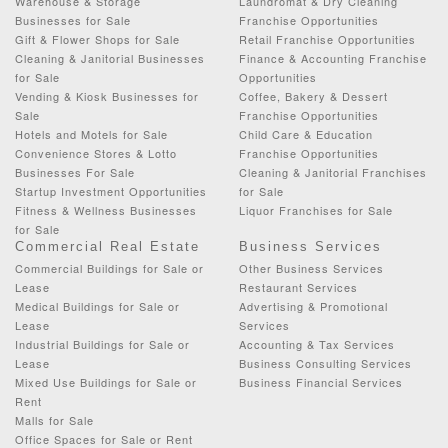
Warehouse & Storage
Laundromat & Dry Cleaning
Businesses for Sale
Franchise Opportunities
Gift & Flower Shops for Sale
Retail Franchise Opportunities
Cleaning & Janitorial Businesses
Finance & Accounting Franchise
for Sale
Opportunities
Vending & Kiosk Businesses for
Coffee, Bakery & Dessert
Sale
Franchise Opportunities
Hotels and Motels for Sale
Child Care & Education
Convenience Stores & Lotto
Franchise Opportunities
Businesses For Sale
Cleaning & Janitorial Franchises
Startup Investment Opportunities
for Sale
Fitness & Wellness Businesses
Liquor Franchises for Sale
for Sale
Commercial Real Estate
Business Services
Commercial Buildings for Sale or
Other Business Services
Lease
Restaurant Services
Medical Buildings for Sale or
Advertising & Promotional
Lease
Services
Industrial Buildings for Sale or
Accounting & Tax Services
Lease
Business Consulting Services
Mixed Use Buildings for Sale or
Business Financial Services
Rent
Malls for Sale
Office Spaces for Sale or Rent