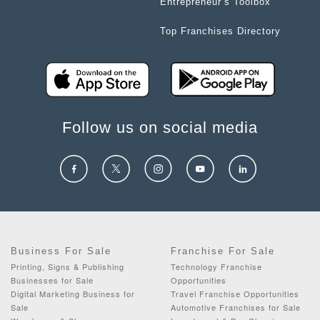
Entrepreneur’s Toolbox
Top Franchises Directory
Follow us on social media
Business For Sale
Franchise For Sale
Printing, Signs & Publishing
Technology Franchise
Businesses for Sale
Opportunities
Digital Marketing Business for
Travel Franchise Opportunities
Sale
Automotive Franchises for Sale