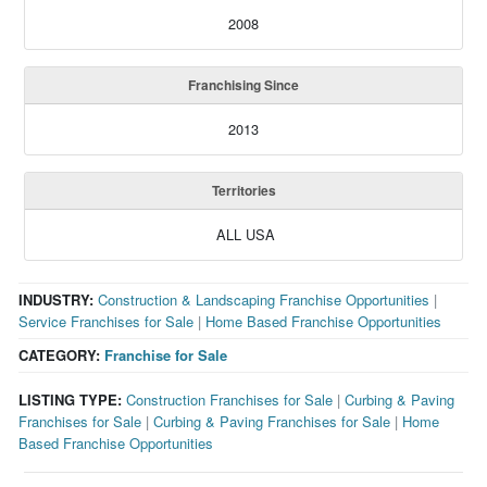
2008
Franchising Since
2013
Territories
ALL USA
INDUSTRY:
Construction & Landscaping Franchise Opportunities
|
Service Franchises for Sale
|
Home Based Franchise Opportunities
CATEGORY:
Franchise for Sale
LISTING TYPE:
Construction Franchises for Sale
|
Curbing & Paving
Franchises for Sale
|
Curbing & Paving Franchises for Sale
|
Home
Based Franchise Opportunities