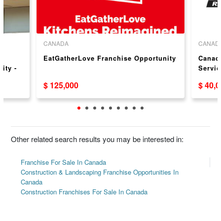
CANADA
CANAD
EatGatherLove Franchise Opportunity
Canadi
ity -
Servic
$ 125,000
$ 40,
Other related search results you may be interested in:
Franchise For Sale In Canada
Construction & Landscaping Franchise Opportunities In
Canada
Construction Franchises For Sale In Canada