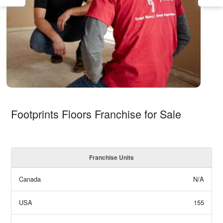
Footprints Floors Franchise for Sale
Franchise Units
Canada
N/A
USA
155