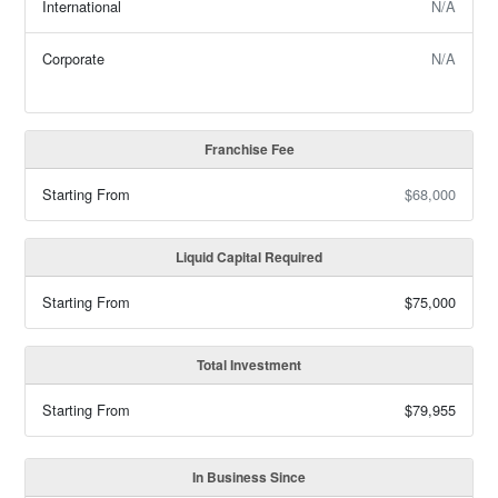
International
N/A
Corporate
N/A
Franchise Fee
Starting From
$68,000
Liquid Capital Required
Starting From
$75,000
Total Investment
Starting From
$79,955
In Business Since