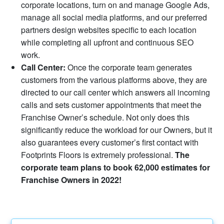
corporate locations, turn on and manage Google Ads,
manage all social media platforms, and our preferred
partners design websites specific to each location
while completing all upfront and continuous SEO
work.
Call Center:
Once the corporate team generates
customers from the various platforms above, they are
directed to our call center which answers all incoming
calls and sets customer appointments that meet the
Franchise Owner’s schedule. Not only does this
significantly reduce the workload for our Owners, but it
also guarantees every customer’s first contact with
Footprints Floors is extremely professional.
The
corporate team plans to book 62,000 estimates for
Franchise Owners in 2022!