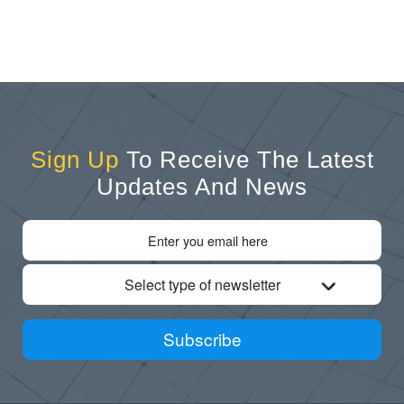
Sign Up
To Receive The Latest
Updates And News
Select type of newsletter
Subscribe