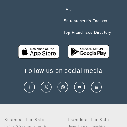
FAQ
Entrepreneur’s Toolbox
Top Franchises Directory
Follow us on social media
Business For Sale
Franchise For Sale
Farms & Vineyards for Sale
Home Based Franchise