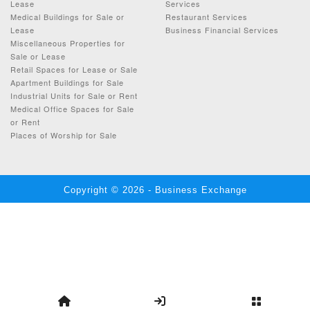
Lease
Services
Medical Buildings for Sale or
Restaurant Services
Lease
Business Financial Services
Miscellaneous Properties for
Sale or Lease
Retail Spaces for Lease or Sale
Apartment Buildings for Sale
Industrial Units for Sale or Rent
Medical Office Spaces for Sale
or Rent
Places of Worship for Sale
Copyright © 2026 - Business Exchange