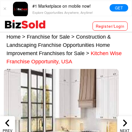
#1 Marketplace on mobile now!
GET
Explore Opportunities Anywhere, Anytime!
Register/Login
Home >
Franchise for Sale
>
Construction &
Landscaping Franchise Opportunities
Home
Improvement Franchises for Sale
>
Kitchen Wise
Franchise Opportunity, USA
PREV
NEXT