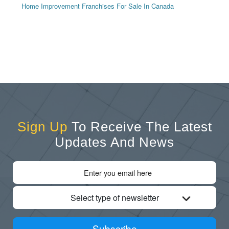
Home Improvement Franchises For Sale In Canada
Sign Up
To Receive The Latest
Updates And News
Select type of newsletter
Subscribe