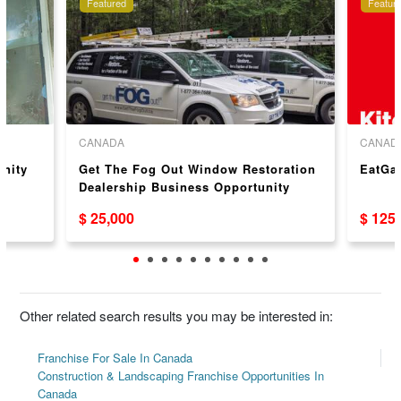
Featured
Featur
CANADA
CANAD
unity
Get The Fog Out Window Restoration
EatGa
Dealership Business Opportunity
$ 25,000
$ 125
Other related search results you may be interested in:
Franchise For Sale In Canada
Construction & Landscaping Franchise Opportunities In
Canada