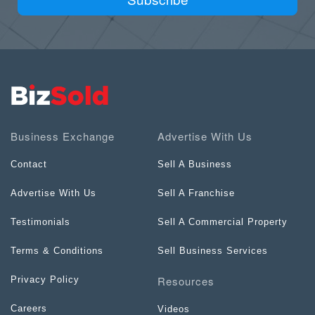
Business Exchange
Advertise With Us
Contact
Sell A Business
Advertise With Us
Sell A Franchise
Testimonials
Sell A Commercial Property
Terms & Conditions
Sell Business Services
Resources
Privacy Policy
Careers
Videos