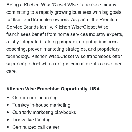
Being a Kitchen Wise/Closet Wise franchisee means
committing to a rapidly growing business with big goals
for itself and franchise owners. As part of the Premium
Service Brands family, Kitchen Wise/Closet Wise
franchisees benefit from home services industry experts,
a fully-integrated training program, on-going business
coaching, proven marketing strategies, and proprietary
technology. Kitchen Wise/Closet Wise franchisees offer
superior product with a unique commitment to customer
care.
Kitchen Wise Franchise Opportunity, USA
One-on-one coaching
Turnkey in-house marketing
Quarterly marketing playbooks
Innovative training
Centralized call center