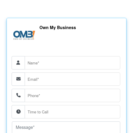
Own My Business