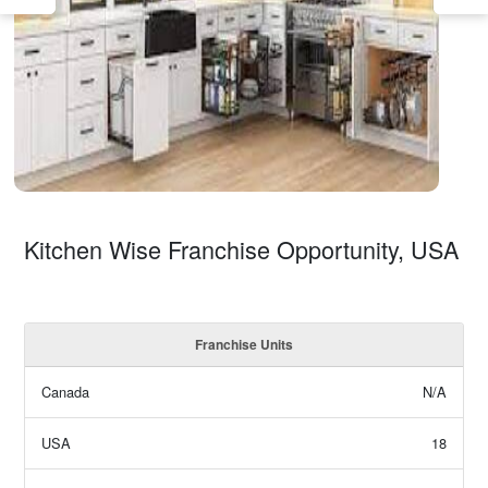
Kitchen Wise Franchise Opportunity, USA
Franchise Units
Canada
N/A
USA
18