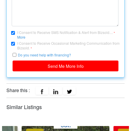
I Consent to Receive SMS Notification & Alert from Bizsold....
*
More
I Consent to Receive Occasional Marketing Communication from
Bizsold.
*
Do you need help with financing?
Send Me More Info
Share this :
Similar Listings