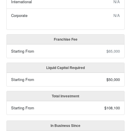
International
N/A
Corporate
N/A
Franchise Fee
Starting From
$65,000
Liquid Capital Required
Starting From
$50,000
Total Investment
Starting From
$108,100
In Business Since