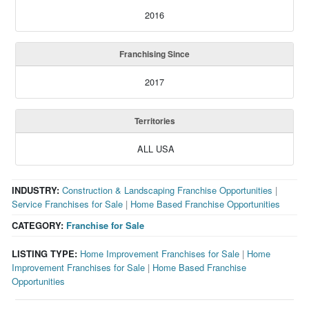
2016
Franchising Since
2017
Territories
ALL USA
INDUSTRY:
Construction & Landscaping Franchise Opportunities
|
Service Franchises for Sale
|
Home Based Franchise Opportunities
CATEGORY:
Franchise for Sale
LISTING TYPE:
Home Improvement Franchises for Sale
|
Home
Improvement Franchises for Sale
|
Home Based Franchise
Opportunities