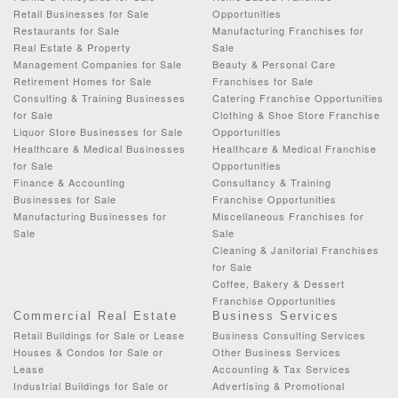
Retail Businesses for Sale
Opportunities
Restaurants for Sale
Manufacturing Franchises for
Real Estate & Property
Sale
Management Companies for Sale
Beauty & Personal Care
Retirement Homes for Sale
Franchises for Sale
Consulting & Training Businesses
Catering Franchise Opportunities
for Sale
Clothing & Shoe Store Franchise
Liquor Store Businesses for Sale
Opportunities
Healthcare & Medical Businesses
Healthcare & Medical Franchise
for Sale
Opportunities
Finance & Accounting
Consultancy & Training
Businesses for Sale
Franchise Opportunities
Manufacturing Businesses for
Miscellaneous Franchises for
Sale
Sale
Cleaning & Janitorial Franchises
for Sale
Coffee, Bakery & Dessert
Franchise Opportunities
Commercial Real Estate
Business Services
Retail Buildings for Sale or Lease
Business Consulting Services
Houses & Condos for Sale or
Other Business Services
Lease
Accounting & Tax Services
Industrial Buildings for Sale or
Advertising & Promotional