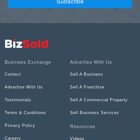
Subscribe
Business Exchange
Advertise With Us
Contact
Sell A Business
Advertise With Us
Sell A Franchise
Testimonials
Sell A Commercial Property
Terms & Conditions
Sell Business Services
Resources
Privacy Policy
Careers
Videos