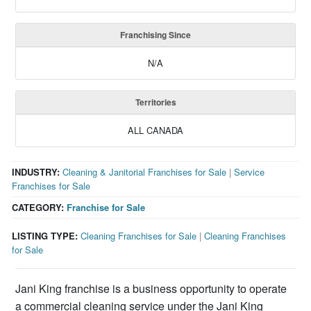
Franchising Since
N/A
Territories
ALL CANADA
INDUSTRY:
Cleaning & Janitorial Franchises for Sale
|
Service
Franchises for Sale
CATEGORY:
Franchise for Sale
LISTING TYPE:
Cleaning Franchises for Sale
|
Cleaning Franchises
for Sale
Jani King franchise is a business opportunity to operate
a commercial cleaning service under the Jani King