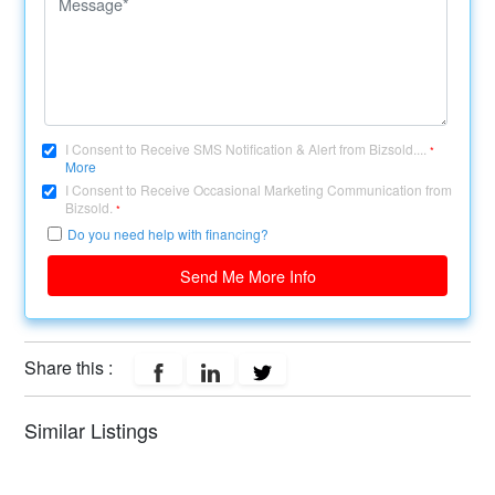
I Consent to Receive SMS Notification & Alert from Bizsold....
*
More
I Consent to Receive Occasional Marketing Communication from
Bizsold.
*
Do you need help with financing?
Send Me More Info
Share this :
Similar Listings