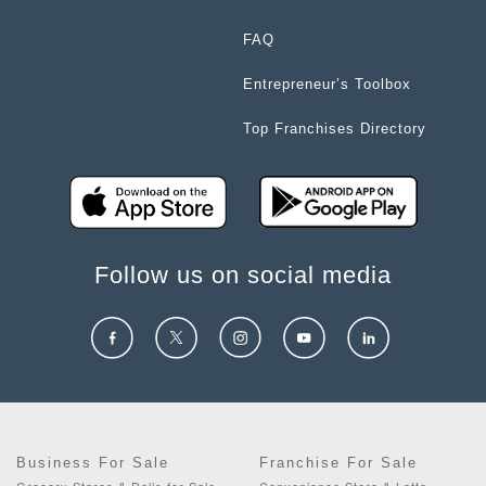
FAQ
Entrepreneur’s Toolbox
Top Franchises Directory
Follow us on social media
Business For Sale
Franchise For Sale
Grocery Stores & Delis for Sale
Convenience Store & Lotto