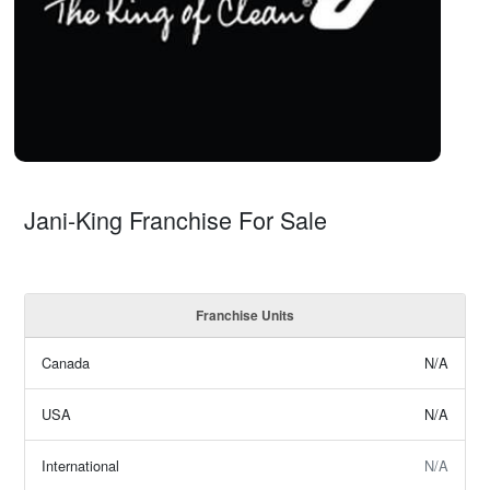
Jani-King Franchise For Sale
Franchise Units
Canada
N/A
USA
N/A
International
N/A