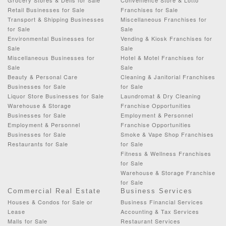
Retail Businesses for Sale
Franchises for Sale
Transport & Shipping Businesses
Miscellaneous Franchises for
for Sale
Sale
Environmental Businesses for
Vending & Kiosk Franchises for
Sale
Sale
Miscellaneous Businesses for
Hotel & Motel Franchises for
Sale
Sale
Beauty & Personal Care
Cleaning & Janitorial Franchises
Businesses for Sale
for Sale
Liquor Store Businesses for Sale
Laundromat & Dry Cleaning
Warehouse & Storage
Franchise Opportunities
Businesses for Sale
Employment & Personnel
Employment & Personnel
Franchise Opportunities
Businesses for Sale
Smoke & Vape Shop Franchises
Restaurants for Sale
for Sale
Fitness & Wellness Franchises
for Sale
Warehouse & Storage Franchise
for Sale
Commercial Real Estate
Business Services
Houses & Condos for Sale or
Business Financial Services
Lease
Accounting & Tax Services
Malls for Sale
Restaurant Services