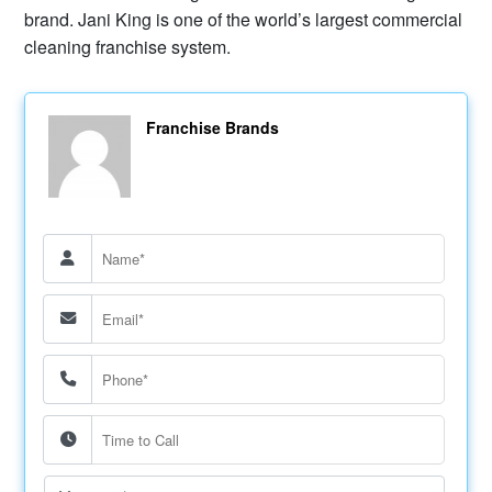
brand. Jani King is one of the world’s largest commercial
cleaning franchise system.
Franchise Brands