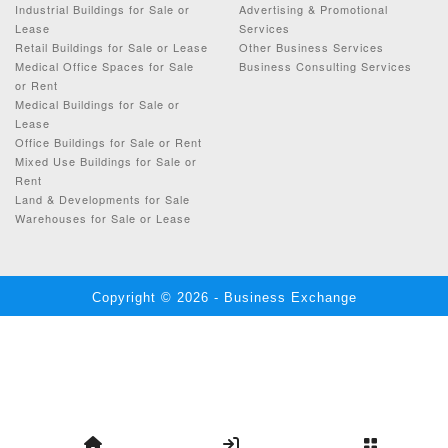
Industrial Buildings for Sale or
Advertising & Promotional
Lease
Services
Retail Buildings for Sale or Lease
Other Business Services
Medical Office Spaces for Sale
Business Consulting Services
or Rent
Medical Buildings for Sale or
Lease
Office Buildings for Sale or Rent
Mixed Use Buildings for Sale or
Rent
Land & Developments for Sale
Warehouses for Sale or Lease
Copyright © 2026 - Business Exchange