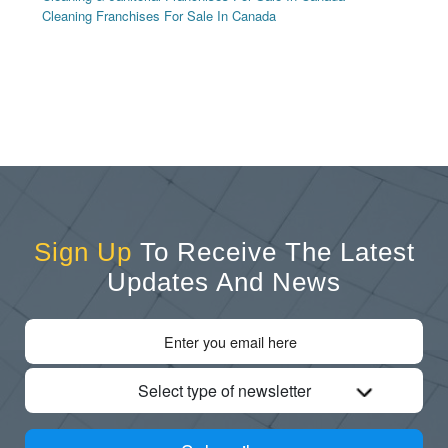
Cleaning Franchises For Sale In Canada
Sign Up
To Receive The Latest
Updates And News
Select type of newsletter