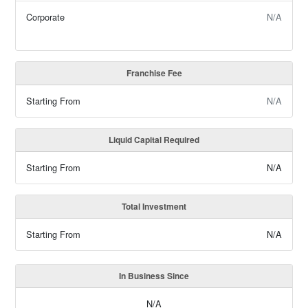
Corporate
N/A
Franchise Fee
Starting From
N/A
Liquid Capital Required
Starting From
N/A
Total Investment
Starting From
N/A
In Business Since
N/A