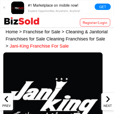
#1 Marketplace on mobile now!
GET
Explore Opportunities Anywhere, Anytime!
Register/Login
Home >
Franchise for Sale
>
Cleaning & Janitorial
Franchises for Sale
Cleaning Franchises for Sale
>
Jani-King Franchise For Sale
PREV
NEXT