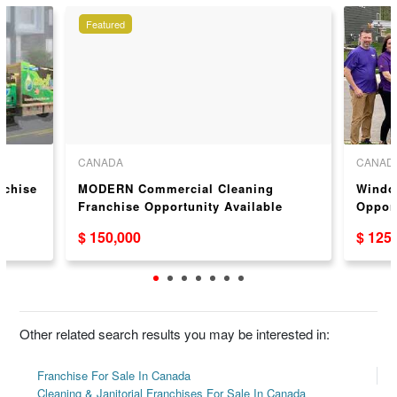
Featured
CANADA
CANAD
nchise
MODERN Commercial Cleaning
Windo
Franchise Opportunity Available
Oppor
Across Canada
$ 150,000
$ 125
Other related search results you may be interested in:
Franchise For Sale In Canada
Cleaning & Janitorial Franchises For Sale In Canada