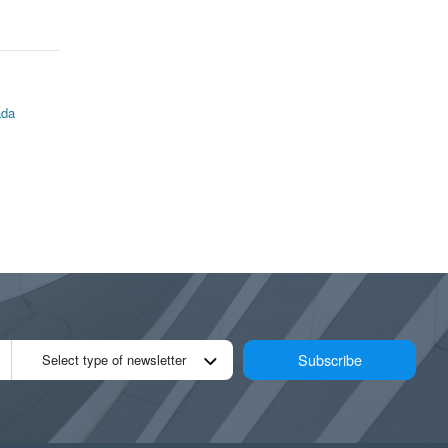
ada
Subscribe
Select type of newsletter