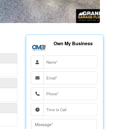
Own My Business