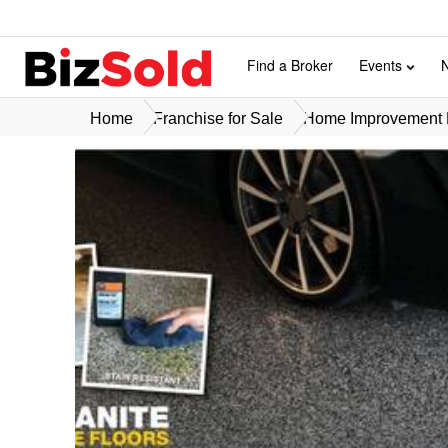
Find a Broker
Events
Home
Franchise for Sale
Home Improvement F