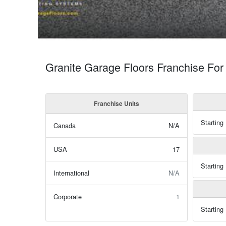
Granite Garage Floors Franchise For
Franchise Units
Starting
Canada
N/A
USA
17
Starting
International
N/A
Corporate
1
Starting