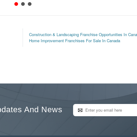
Construction & Landscaping Franchise Opportunities In Can
Home Improvement Franchises For Sale In Canada
pdates And News