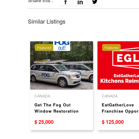
Share this :
Similar Listings
Featured
Featured
CANADA
CANADA
ranchise
Get The Fog Out
EatGatherLove
SA
Window Restoration
Franchise Oppor
Dealership Business
$ 25,000
$ 125,000
Opportunity