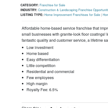
CATEGORY:
Franchise for Sale
INDUSTRY:
Construction & Landscaping Franchise Opportunit
LISTING TYPE:
Home Improvement Franchises for Sale
|
Hom
Affordable home-based service franchise that imp
small businesses with granite-look floor coatings!
fantastic quality and customer service, a lifetime sat
Low investment
Home based
Easy differentiation
Little competition
Residential and commercial
Few employees
High margin
Royalty Fee: 6.5%