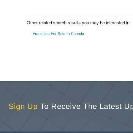
Other related search results you may be interested in:
Franchise For Sale In Canada
Sign Up
To Receive The Latest U