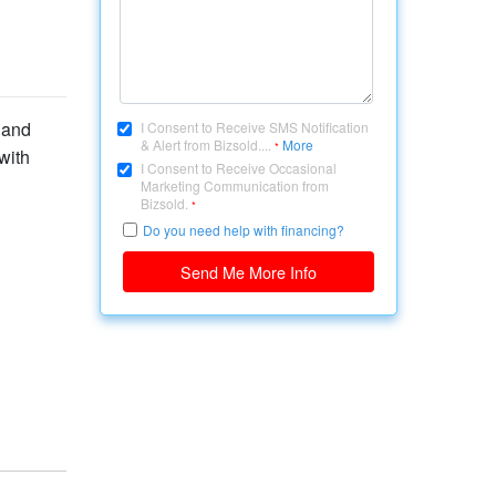
 and
I Consent to Receive SMS Notification
& Alert from Bizsold....
More
*
with
I Consent to Receive Occasional
Marketing Communication from
Bizsold.
*
Do you need help with financing?
Send Me More Info