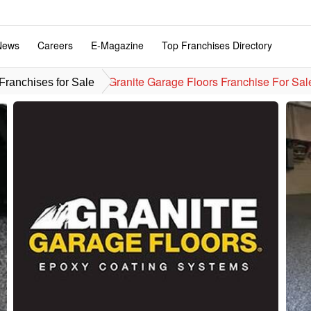
News
Careers
E-Magazine
Top Franchises Directory
Granite Garage Floors Franchise For Sal
ranchises for Sale