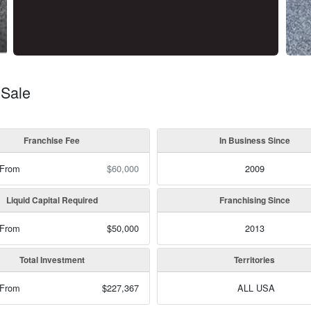
 Sale
Franchise Fee
In Business Since
 From
$60,000
2009
Liquid Capital Required
Franchising Since
 From
$50,000
2013
Total Investment
Territories
 From
$227,367
ALL USA