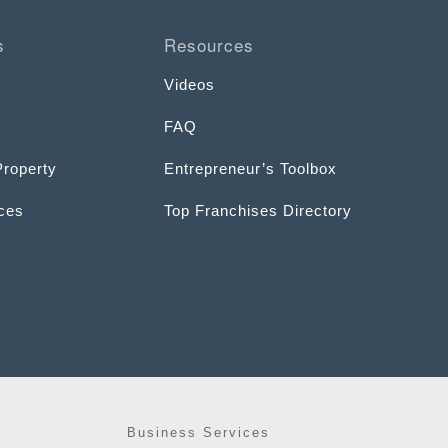
s
Resources
Videos
FAQ
Property
Entrepreneur’s Toolbox
ices
Top Franchises Directory
Business Services