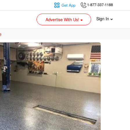
1-877-337-1188
Get App
Sign In
Advertise With Us!
e