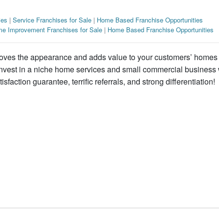
ies
|
Service Franchises for Sale
|
Home Based Franchise Opportunities
e Improvement Franchises for Sale
|
Home Based Franchise Opportunities
roves the appearance and adds value to your customers’ homes
 Invest in a niche home services and small commercial business 
isfaction guarantee, terrific referrals, and strong differentiation!