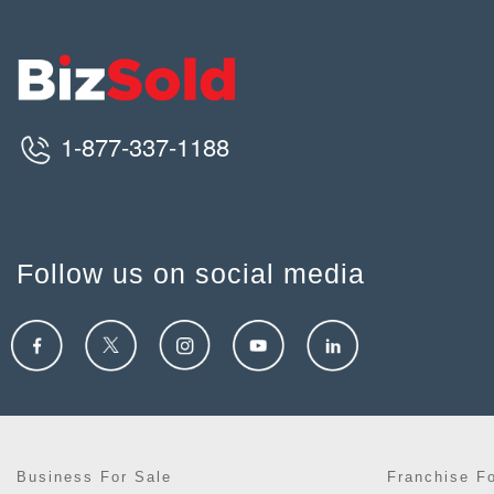
1-877-337-1188
Follow us on social media
Business For Sale
Franchise F