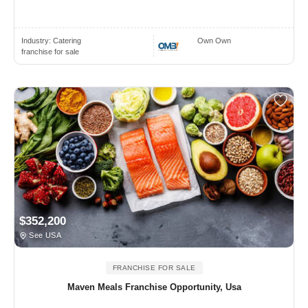
Industry:
Catering
Own Own
franchise for sale
$352,200
See USA
FRANCHISE FOR SALE
Maven Meals Franchise Opportunity, Usa