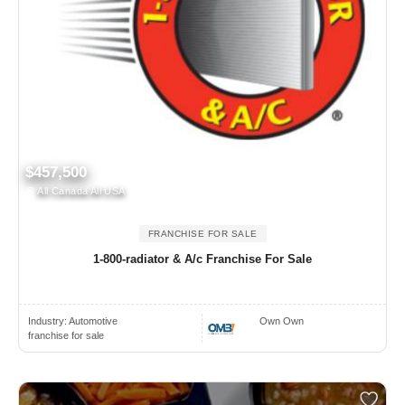
$457,500
All Canada All USA
FRANCHISE FOR SALE
1-800-radiator & A/c Franchise For Sale
Industry:
Automotive
Own Own
franchise for sale