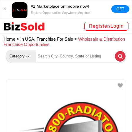
#1 Marketplace on mobile now!
GET
Explore Opportunities Anywhere, Anytime!
Register/Login
Home >
In USA, Franchise For Sale
>
Wholesale & Distribution
Franchise Opportunities
Category