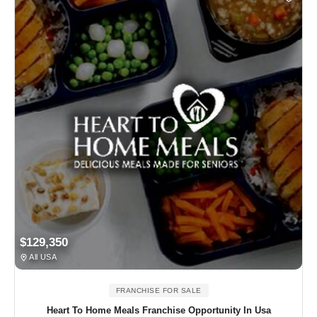
$129,350
All USA
FRANCHISE FOR SALE
Heart To Home Meals Franchise Opportunity In Usa