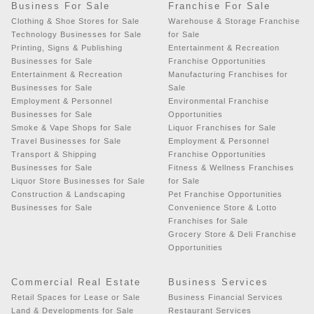
Business For Sale
Franchise For Sale
Clothing & Shoe Stores for Sale
Warehouse & Storage Franchise
Technology Businesses for Sale
for Sale
Printing, Signs & Publishing
Entertainment & Recreation
Businesses for Sale
Franchise Opportunities
Entertainment & Recreation
Manufacturing Franchises for
Businesses for Sale
Sale
Employment & Personnel
Environmental Franchise
Businesses for Sale
Opportunities
Smoke & Vape Shops for Sale
Liquor Franchises for Sale
Travel Businesses for Sale
Employment & Personnel
Transport & Shipping
Franchise Opportunities
Businesses for Sale
Fitness & Wellness Franchises
Liquor Store Businesses for Sale
for Sale
Construction & Landscaping
Pet Franchise Opportunities
Businesses for Sale
Convenience Store & Lotto
Franchises for Sale
Grocery Store & Deli Franchise
Opportunities
Commercial Real Estate
Business Services
Retail Spaces for Lease or Sale
Business Financial Services
Land & Developments for Sale
Restaurant Services