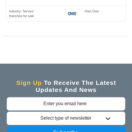
Industry:
Service
Own Own
franchise for sale
Sign Up
To Receive The Latest
Updates And News
Select type of newsletter