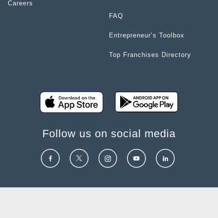
Careers
FAQ
Entrepreneur’s Toolbox
Top Franchises Directory
Follow us on social media