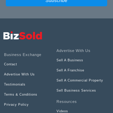
Subscribe
Advertise With Us
Business Exchange
Sell A Business
Contact
Sell A Franchise
Advertise With Us
Sell A Commercial Property
Testimonials
Sell Business Services
Terms & Conditions
Resources
Privacy Policy
Videos