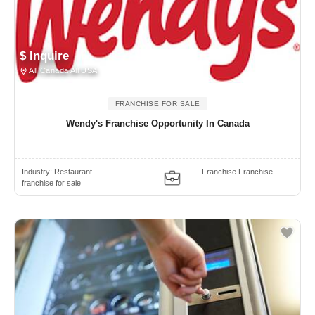
$ Inquire
All Canada All USA
FRANCHISE FOR SALE
Wendy's Franchise Opportunity In Canada
Industry:
Restaurant
Franchise Franchise
franchise for sale