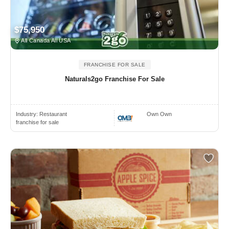
$75,950
All Canada All USA
FRANCHISE FOR SALE
Naturals2go Franchise For Sale
Industry:
Restaurant
Own Own
franchise for sale