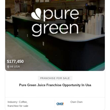
$177,450
All USA
FRANCHISE FOR SALE
Pure Green Juice Franchise Opportunity In Usa
Industry:
Coffee,
Own Own
franchise for sale