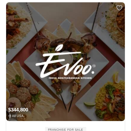
$344,800
All USA
FRANCHISE FOR SALE