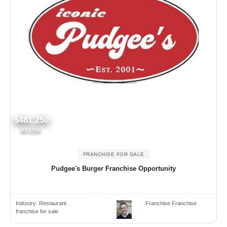
$481,250
All USA
FRANCHISE FOR SALE
Pudgee's Burger Franchise Opportunity
Industry:
Restaurant
Franchise Franchise
franchise for sale