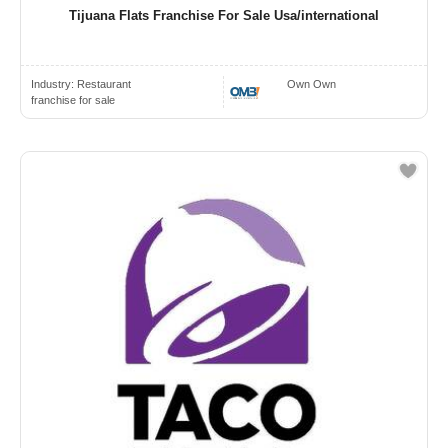
Tijuana Flats Franchise For Sale Usa/international
Industry:
Restaurant
Own Own
franchise for sale