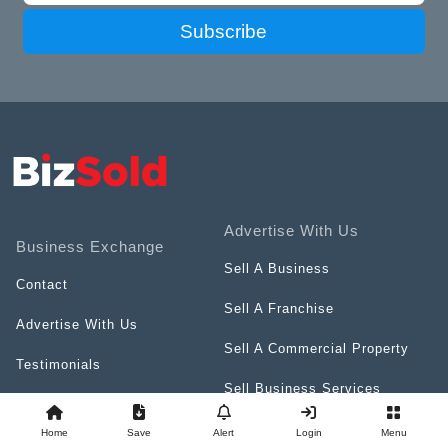
Subscribe
Advertise With Us
Business Exchange
Sell A Business
Contact
Sell A Franchise
Advertise With Us
Sell A Commercial Property
Testimonials
Sell Business Services
Terms & Conditions
Resources
Home
Save
Alert
Login
Menu
Privacy Policy