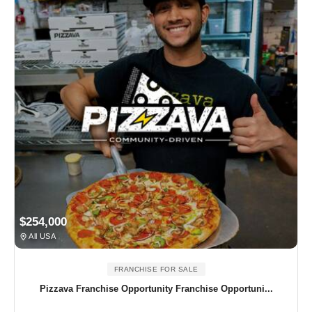
$254,000
All USA
FRANCHISE FOR SALE
Pizzava Franchise Opportunity Franchise Opportuni...