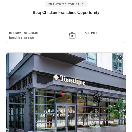
FRANCHISE FOR SALE
Bb.q Chicken Franchise Opportunity
Industry:
Restaurant
Bbq Bbq
franchise for sale