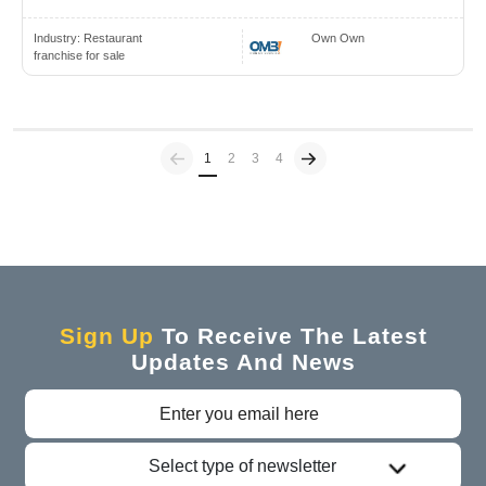
Industry:
Restaurant
Own Own
franchise for sale
Previous
(current)
1
2
3
4
Sign Up
To Receive The Latest
Updates And News
Select type of newsletter