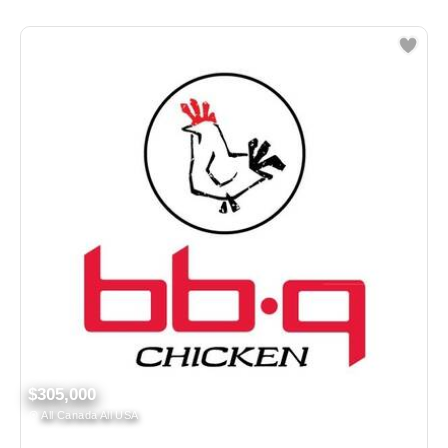
$305,000
All Canada All USA