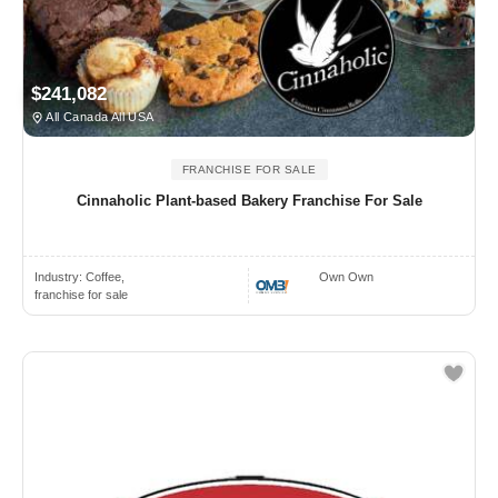
$241,082
All Canada All USA
FRANCHISE FOR SALE
Cinnaholic Plant-based Bakery Franchise For Sale
Industry:
Coffee,
Own Own
franchise for sale