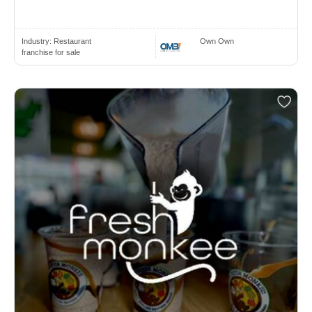
Industry:
Restaurant
Own Own
franchise for sale