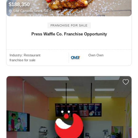
$188,350
See Canada See USA
FRANCHISE FOR SALE
Press Waffle Co. Franchise Opportunity
Industry:
Restaurant
Own Own
franchise for sale