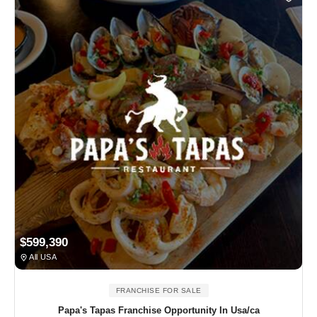
$599,390
All USA
FRANCHISE FOR SALE
Papa's Tapas Franchise Opportunity In Usa/ca