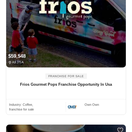
$59,548
All USA
FRANCHISE FOR SALE
Frios Gourmet Pops Franchise Opportunity In Usa
Industry:
Coffee,
Own Own
franchise for sale