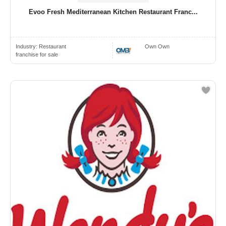
Evoo Fresh Mediterranean Kitchen Restaurant Franc...
Industry:
Restaurant
Own Own
franchise for sale