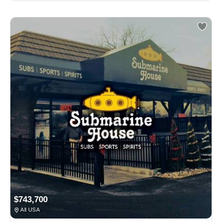
$743,700
All USA