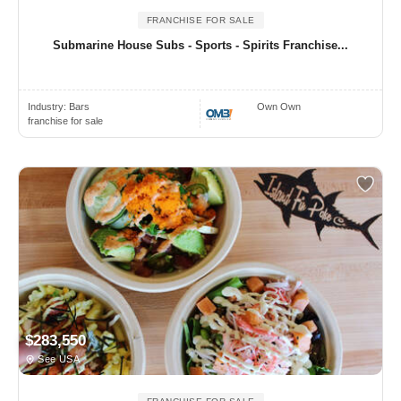
FRANCHISE FOR SALE
Submarine House Subs - Sports - Spirits Franchise...
Industry:
Bars
Own Own
franchise for sale
$283,550
See USA