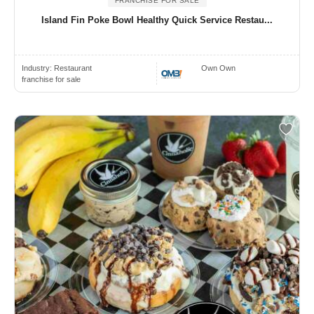
FRANCHISE FOR SALE
Island Fin Poke Bowl Healthy Quick Service Restau...
Industry:
Restaurant
Own Own
franchise for sale