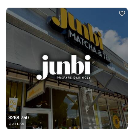
$268,750
All USA