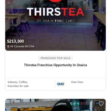
$213,300
All Canada All USA
FRANCHISE FOR SALE
Thirstea Franchise Opportunity In Usa/ca
Industry:
Coffee,
Own Own
franchise for sale