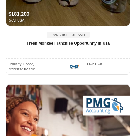
$181,200
All USA
FRANCHISE FOR SALE
Fresh Monkee Franchise Opportunity In Usa
Industry:
Coffee,
Own Own
franchise for sale