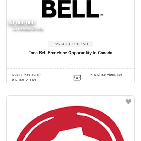
$1,000,000
All Canada All USA
FRANCHISE FOR SALE
Taco Bell Franchise Opporuntity In Canada
Industry:
Restaurant
Franchise Franchise
franchise for sale