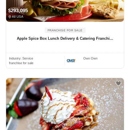
$293,095
All USA
FRANCHISE FOR SALE
Apple Spice Box Lunch Delivery & Catering Franchi...
Industry:
Service
Own Own
franchise for sale