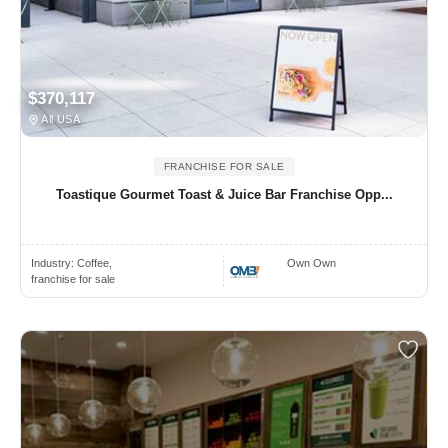
$370,117
All USA
FRANCHISE FOR SALE
Toastique Gourmet Toast & Juice Bar Franchise Opp...
Industry:
Coffee,
Own Own
franchise for sale