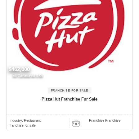
$462,000
All Canada All USA
FRANCHISE FOR SALE
Pizza Hut Franchise For Sale
Industry:
Restaurant
Franchise Franchise
franchise for sale