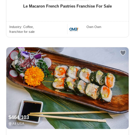
Le Macaron French Pastries Franchise For Sale
Industry:
Coffee,
Own Own
franchise for sale
$464,103
All USA