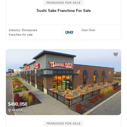
FRANCHISE FOR SALE
Sushi Sake Franchise For Sale
Industry:
Restaurant
Own Own
franchise for sale
$490,050
All USA
FRANCHISE FOR SALE