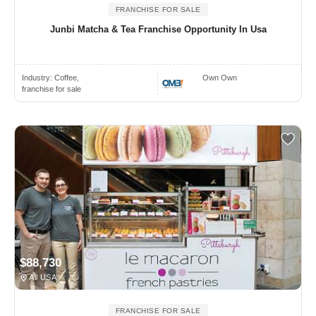
FRANCHISE FOR SALE
Junbi Matcha & Tea Franchise Opportunity In Usa
Industry:
Coffee,
Own Own
franchise for sale
$88,730
All USA
FRANCHISE FOR SALE