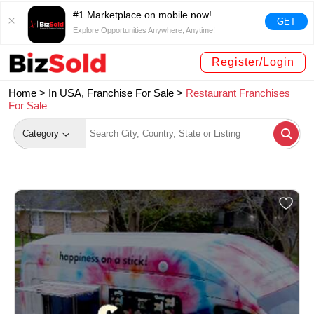
#1 Marketplace on mobile now!
GET
Explore Opportunities Anywhere, Anytime!
Register/Login
Home >
In USA, Franchise For Sale
>
Restaurant Franchises
For Sale
Category